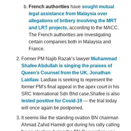
French authorities
have
sought mutual
legal assistance from Malaysia over
allegations of bribery involving the MRT
and LRT projects
, according to the MACC.
The French authorities are investigating
certain companies both in Malaysia and
France.
Former PM Najib Razak’s lawyer
Muhammad
Shafee Abdullah is singing the praises of
Queen’s Counsel from the UK, Jonathan
Laidlaw
. Laidlaw is seeking to represent the
former PM’s final appeal in the apex court in his
SRC International Sdn Bhd case.Shafee is also
tested positive for Covid-19
— the trial today
will once again be postponed.
It seems like the standing ovation BN chairman
Ahmad Zahid Hamidi got during his rally calling