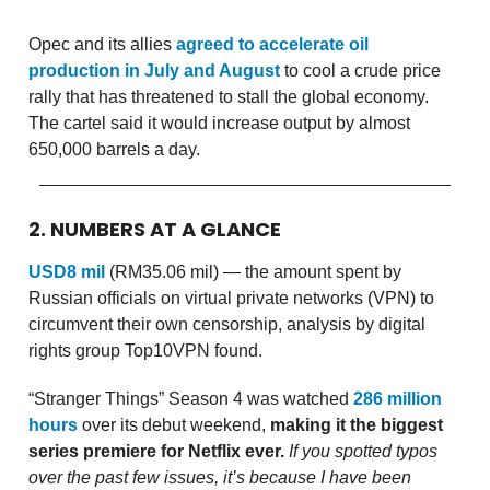
Opec and its allies
agreed to accelerate oil
production in July and August
to cool a crude price
rally that has threatened to stall the global economy.
The cartel said it would increase output by almost
650,000 barrels a day.
2. NUMBERS AT A GLANCE
USD8 mil
(RM35.06 mil) — the amount spent by
Russian officials on virtual private networks (VPN) to
circumvent their own censorship, analysis by digital
rights group Top10VPN found.
“Stranger Things” Season 4 was watched
286 million
hours
over its debut weekend,
making it the biggest
series premiere for Netflix ever.
If you spotted typos
over the past few issues, it’s because I have been