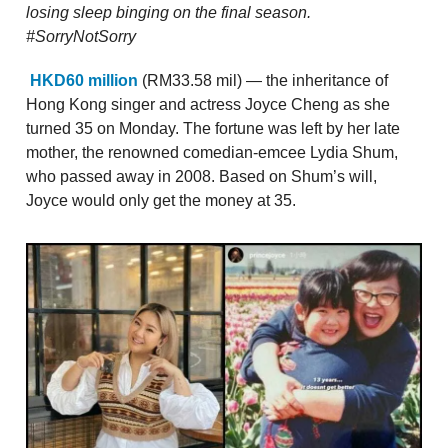
losing sleep binging on the final season.
#SorryNotSorry
HKD60 million
(RM33.58 mil) — the inheritance of
Hong Kong singer and actress Joyce Cheng as she
turned 35 on Monday. The fortune was left by her late
mother, the renowned comedian-emcee Lydia Shum,
who passed away in 2008. Based on Shum’s will,
Joyce would only get the money at 35.