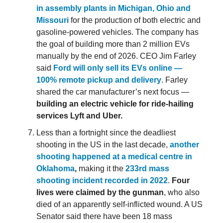
in assembly plants in Michigan, Ohio and
Missouri
for the production of both electric and
gasoline-powered vehicles. The company has
the goal of building more than 2 million EVs
manually by the end of 2026. CEO Jim Farley
said
Ford will only sell its EVs online —
100% remote pickup and delivery
. Farley
shared the car manufacturer’s next focus —
building an electric vehicle for ride-hailing
services Lyft and Uber.
Less than a fortnight since the deadliest
shooting in the US in the last decade,
another
shooting happened at a medical centre in
Oklahoma
,
making it the
233rd mass
shooting incident recorded in 2022
.
Four
lives were claimed by the gunman
, who also
died of an apparently self-inflicted wound. A US
Senator said there have been 18 mass