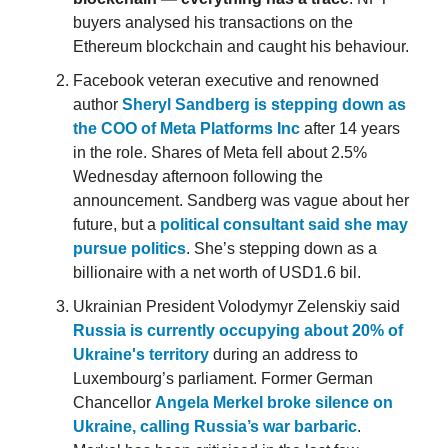
buyers analysed his transactions on the
Ethereum blockchain and caught his behaviour.
Facebook veteran executive and renowned
author
Sheryl Sandberg is stepping down as
the COO of Meta Platforms Inc
after 14 years
in the role. Shares of Meta fell about 2.5%
Wednesday afternoon following the
announcement. Sandberg was vague about her
future, but a
political consultant said she may
pursue politics
. She’s stepping down as a
billionaire with a net worth of USD1.6 bil.
Ukrainian President Volodymyr Zelenskiy said
Russia is currently occupying about 20% of
Ukraine's territory
during an address to
Luxembourg’s parliament. Former German
Chancellor
Angela Merkel broke silence on
Ukraine, calling Russia’s war barbaric
.