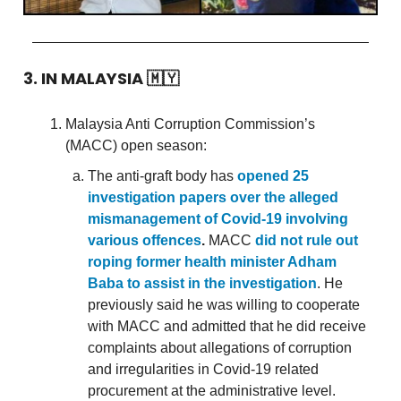
3. IN MALAYSIA
🇲🇾
Malaysia Anti Corruption Commission’s
(MACC) open season:
The anti-graft body has
opened 25
investigation papers over the alleged
mismanagement of Covid-19 involving
various offences
.
MACC
did not rule out
roping former health minister Adham
Baba to assist in the investigation
. He
previously said he was willing to cooperate
with MACC and admitted that he did receive
complaints about allegations of corruption
and irregularities in Covid-19 related
procurement at the administrative level.