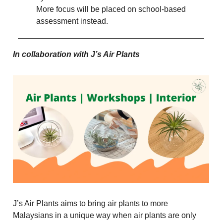
More focus will be placed on school-based
assessment instead.
In collaboration with J’s Air Plants
J’s Air Plants aims to bring air plants to more
Malaysians in a unique way when air plants are only