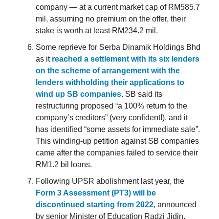
company — at a current market cap of RM585.7
mil, assuming no premium on the offer, their
stake is worth at least RM234.2 mil.
Some reprieve for Serba Dinamik Holdings Bhd
as it
reached a settlement with its six lenders
on the scheme of arrangement with the
lenders withholding their applications to
wind up SB companies
. SB said its
restructuring proposed “a 100% return to the
company’s creditors” (very confident!), and it
has identified “some assets for immediate sale”.
This winding-up petition against SB companies
came after the companies failed to service their
RM1.2 bil loans.
Following UPSR abolishment last year, the
Form 3 Assessment (PT3) will be
discontinued starting from 2022
, announced
by senior Minister of Education Radzi Jidin.