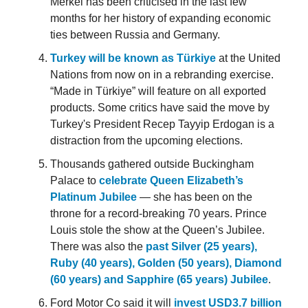
Merkel has been criticised in the last few
months for her history of expanding economic
ties between Russia and Germany.
Turkey will be known as Türkiye
at the United
Nations from now on in a rebranding exercise.
“Made in Türkiye” will feature on all exported
products. Some critics have said the move by
Turkey's President Recep Tayyip Erdogan is a
distraction from the upcoming elections.
Thousands gathered outside Buckingham
Palace to
celebrate Queen Elizabeth’s
Platinum Jubilee
— she has been on the
throne for a record-breaking 70 years. Prince
Louis stole the show at the Queen’s Jubilee.
There was also the
past Silver (25 years),
Ruby (40 years), Golden (50 years), Diamond
(60 years) and Sapphire (65 years) Jubilee
.
Ford Motor Co said it will
invest USD3.7 billion