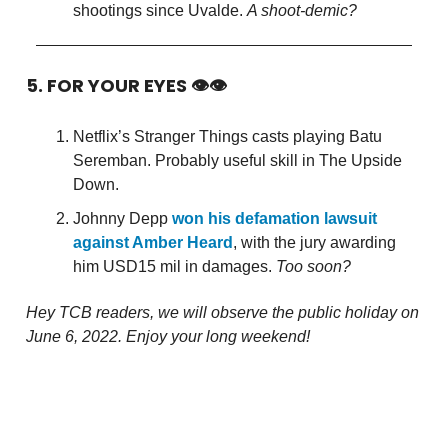
shootings since Uvalde.
A shoot-demic?
5. FOR YOUR EYES 👁👁
Netflix’s Stranger Things casts playing Batu
Seremban. Probably useful skill in The Upside
Down.
Johnny Depp
won his defamation lawsuit
against Amber Heard
, with the jury awarding
him USD15 mil in damages.
Too soon?
Hey TCB readers, we will observe the public holiday on
June 6, 2022. Enjoy your long weekend!