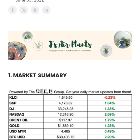
June 03, 2022
1. MARKET SUMMARY