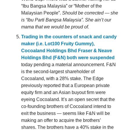
“Ibu Bangsa Malaysia” or “Mother of the
Malaysian People”.
Should be corrected — she
is “Ibu Parti Bangsa Malaysia”. She ain’t our
mama that we would be proud of.
Trading in the counters of snack and candy
maker (i.e. Lot100 Fruity Gummy),
Cocoaland Holdings Bhd Fraser & Neave
Holdings Bhd (F&N) both were suspended
today pending a material announcement. F&N
is the second-largest shareholder of
Cocoaland, with a 28% stake. The Edge
previously reported that a European private
equity firm and an Asian buyout firm were
eyeing Cocoaland. It’s an open secret that the
co-founding brothers of Cocoaland intend to
exit the business — seems like F&N will be
making an offer to acquire the brothers’
shares. The brothers have a 40% stake in the