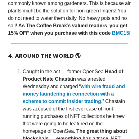
commonly known among gardeners. This is because air
plants might be the solution for non-green fingers! You
do not need to water them daily. No heavy pots and no
soil!
As The Coffee Break’s valued readers, you get
15% OFF when you purchase with this code
BMC15
!
4. AROUND THE WORLD
🌎
Caught in the act — former OpenSea
Head of
Product Nate Chastain
was arrested
Wednesday and charged “
with wire fraud and
money laundering in connection with a
scheme to commit insider trading
.” Chastain
was accused of the first-ever case of front-
running purchases of NFT collections he knew
that were going to be featured on the
homepage of OpenSea.
The great thing about
blockchain — everything has a trace
. NFT