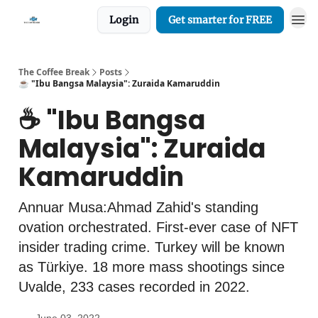
Login
Get smarter for FREE
The Coffee Break
Posts
☕️ "Ibu Bangsa Malaysia": Zuraida Kamaruddin
☕️ "Ibu Bangsa
Malaysia": Zuraida
Kamaruddin
Annuar Musa:Ahmad Zahid's standing
ovation orchestrated. First-ever case of NFT
insider trading crime. Turkey will be known
as Türkiye. 18 more mass shootings since
Uvalde, 233 cases recorded in 2022.