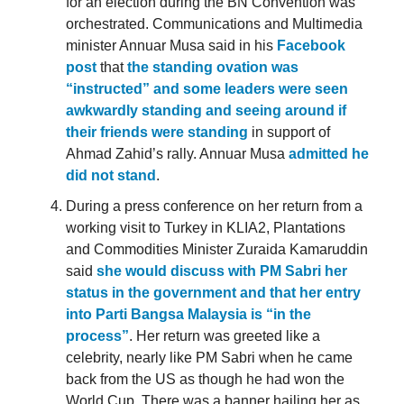
for an election during the BN Convention was
orchestrated. Communications and Multimedia
minister Annuar Musa said in his
Facebook
post
that
the standing ovation was
“instructed” and some leaders were seen
awkwardly standing and seeing around if
their friends were standing
in support of
Ahmad Zahid’s rally. Annuar Musa
admitted he
did not stand
.
During a press conference on her return from a
working visit to Turkey in KLIA2, Plantations
and Commodities Minister Zuraida Kamaruddin
said
she would discuss with PM Sabri her
status in the government and that her entry
into Parti Bangsa Malaysia is “in the
process”
. Her return was greeted like a
celebrity, nearly like PM Sabri when he came
back from the US as though he had won the
World Cup. There was a banner hailing her as