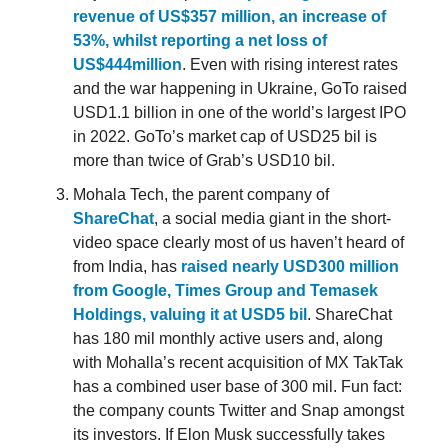
revenue of US$357 million, an increase of
53%, whilst reporting a net loss of
US$444million
. Even with rising interest rates
and the war happening in Ukraine, GoTo raised
USD1.1 billion in one of the world’s largest IPO
in 2022. GoTo’s market cap of USD25 bil is
more than twice of Grab’s USD10 bil.
Mohala Tech, the parent company of
ShareChat
, a social media giant in the short-
video space clearly most of us haven’t heard of
from India, has
raised nearly USD300 million
from Google, Times Group and Temasek
Holdings, valuing it at USD5 bil
. ShareChat
has 180 mil monthly active users and, along
with Mohalla’s recent acquisition of MX TakTak
has a combined user base of 300 mil. Fun fact:
the company counts Twitter and Snap amongst
its investors. If Elon Musk successfully takes