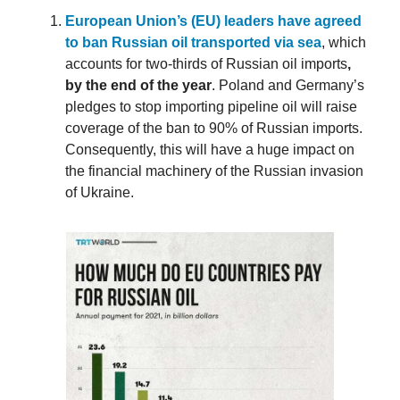
European Union’s (EU) leaders have agreed
to ban Russian oil transported via sea
, which
accounts for two-thirds of Russian oil imports
,
by the end of the year
. Poland and Germany’s
pledges to stop importing pipeline oil will raise
coverage of the ban to 90% of Russian imports.
Consequently, this will have a huge impact on
the financial machinery of the Russian invasion
of Ukraine.