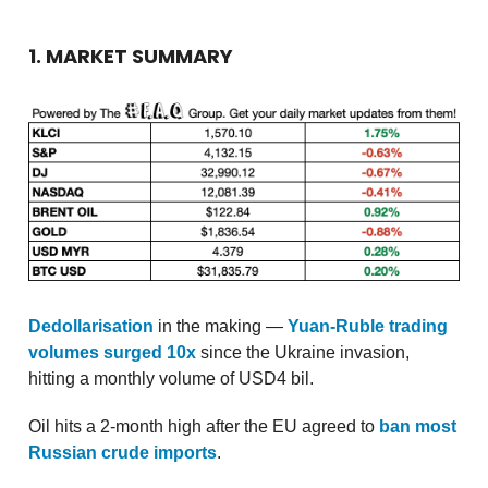
1. MARKET SUMMARY
Dedollarisation
in the making —
Yuan-Ruble trading
volumes surged 10x
since the Ukraine invasion,
hitting a monthly volume of USD4 bil.
Oil hits a 2-month high after the EU agreed to
ban most
Russian crude imports
.