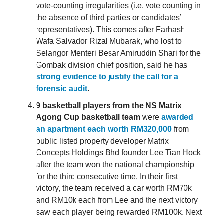
vote-counting irregularities (i.e. vote counting in
the absence of third parties or candidates’
representatives). This comes after Farhash
Wafa Salvador Rizal Mubarak, who lost to
Selangor Menteri Besar Amiruddin Shari for the
Gombak division chief position, said he has
strong evidence to justify the call for a
forensic audit
.
9 basketball players from the NS Matrix
Agong Cup basketball team
were
awarded
an apartment each worth RM320,000
from
public listed property developer Matrix
Concepts Holdings Bhd founder Lee Tian Hock
after the team won the national championship
for the third consecutive time. In their first
victory, the team received a car worth RM70k
and RM10k each from Lee and the next victory
saw each player being rewarded RM100k. Next