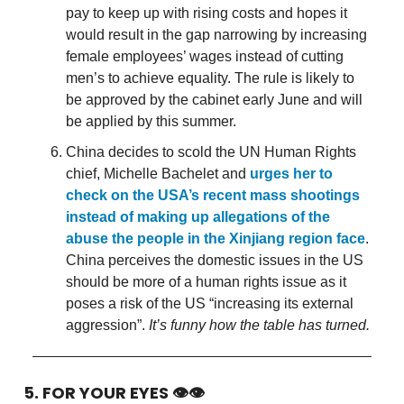
pay to keep up with rising costs and hopes it
would result in the gap narrowing by increasing
female employees’ wages instead of cutting
men’s to achieve equality. The rule is likely to
be approved by the cabinet early June and will
be applied by this summer.
China decides to scold the UN Human Rights
chief, Michelle Bachelet and
urges her to
check on the USA’s recent mass shootings
instead of making up allegations of the
abuse the people in the Xinjiang region face
.
China perceives the domestic issues in the US
should be more of a human rights issue as it
poses a risk of the US “increasing its external
aggression”.
It’s funny how the table has turned.
5. FOR YOUR EYES 👁👁