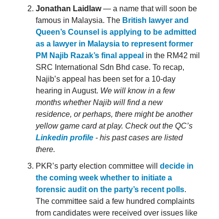
Jonathan Laidlaw
— a name that will soon be
famous in Malaysia. The
British lawyer and
Queen’s Counsel is applying to be admitted
as a lawyer in Malaysia to represent former
PM Najib Razak’s final appeal
in the RM42 mil
SRC International Sdn Bhd case. To recap,
Najib’s appeal has been set for a 10-day
hearing in August.
We will know in a few
months whether Najib will find a new
residence, or perhaps, there might be another
yellow game card at play. Check out the QC’s
Linkedin profile
- his past cases are listed
there.
PKR’s party election committee will
decide in
the coming week whether to initiate a
forensic audit on the party’s recent polls
.
The committee said a few hundred complaints
from candidates were received over issues like