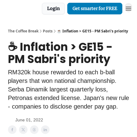
Login
Get smarter for FREE
The Coffee Break
Posts
☕️ Inflation > GE15 - PM Sabri's priority
☕️ Inflation > GE15 -
PM Sabri's priority
RM320k house rewarded to each b-ball
players that won national championship.
Serba Dinamik largest quarterly loss,
Petronas extended license. Japan's new rule
- companies to disclose gender pay gap.
June 01, 2022