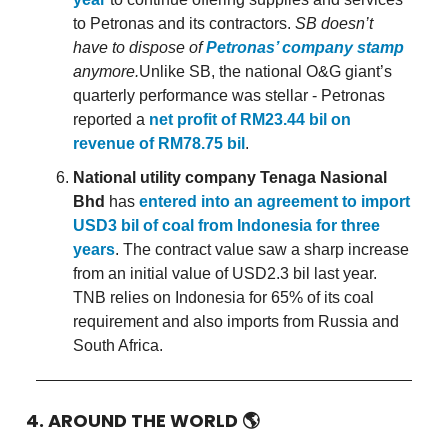
to Petronas and its contractors.
SB doesn’t
have to dispose of
Petronas’ company stamp
anymore.
Unlike SB, the national O&G giant’s
quarterly performance was stellar - Petronas
reported a
net profit of RM23.44 bil on
revenue of RM78.75 bil
.
National utility company Tenaga Nasional
Bhd
has
entered into an agreement to import
USD3 bil of coal from Indonesia for three
years
. The contract value saw a sharp increase
from an initial value of USD2.3 bil last year.
TNB relies on Indonesia for 65% of its coal
requirement and also imports from Russia and
South Africa.
4. AROUND THE WORLD
🌎