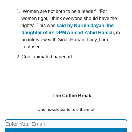
‘Women are not born to be a leader’. ‘For
women right, I think everyone should have the
rights’. This was
said by Nurulhidayah, the
daughter of ex-DPM Ahmad Zahid Hamidi
, in
an interview with Sinar Harian. Lady, I am
confused.
Cool animated paper art
The Coffee Break
One newsletter to rule them all