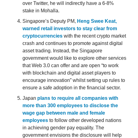
over Twitter, he will indirectly have a 6-8%
stake in Mohalla.
Singapore’s Deputy PM,
Heng Swee Keat,
warned retail investors to stay clear from
cryptocurrencies
with the recent crypto market
crash and continues to promote against digital
asset trading. Instead, the Singapore
government would like to explore other services
that Web 3.0 can offer and are open “to work
with blockchain and digital asset players to
encourage innovation” whilst setting up rules to
ensure a safe adoption in the financial sector.
Japan
plans to require all companies with
more than 300 employees to disclose the
wage gap between male and female
employees
to follow other developed nations
in achieving gender pay equality. The
government envisions the disclosure will help