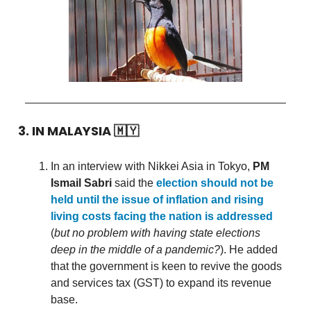
3. IN MALAYSIA
🇲🇾
In an interview with Nikkei Asia in Tokyo,
PM
Ismail Sabri
said the
election should not be
held until the issue of inflation and rising
living costs facing the nation is addressed
(
but no problem with having state elections
deep in the middle of a pandemic?
). He added
that the government is keen to revive the goods
and services tax (GST) to expand its revenue
base.