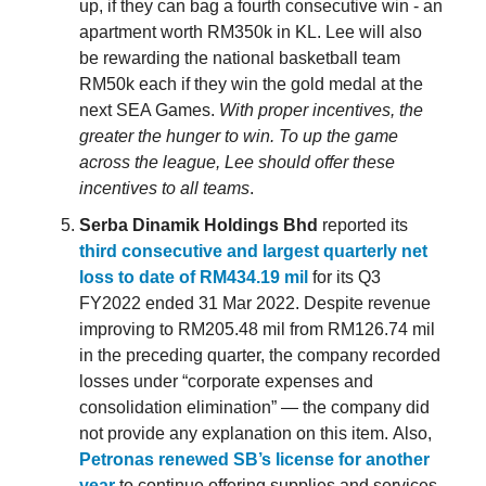
up, if they can bag a fourth consecutive win - an
apartment worth RM350k in KL. Lee will also
be rewarding the national basketball team
RM50k each if they win the gold medal at the
next SEA Games.
With proper incentives, the
greater the hunger to win. To up the game
across the league, Lee should offer these
incentives to all teams
.
Serba Dinamik Holdings Bhd
reported its
third consecutive and largest quarterly net
loss to date of RM434.19 mil
for its Q3
FY2022 ended 31 Mar 2022. Despite revenue
improving to RM205.48 mil from RM126.74 mil
in the preceding quarter, the company recorded
losses under “corporate expenses and
consolidation elimination” — the company did
not provide any explanation on this item. Also,
Petronas renewed SB’s license for another
year
to continue offering supplies and services