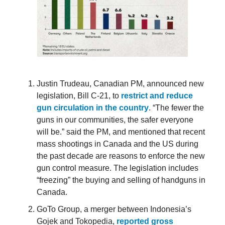
Justin Trudeau, Canadian PM, announced new
legislation, Bill C-21, to
restrict and reduce
gun circulation in the country
. “The fewer the
guns in our communities, the safer everyone
will be.” said the PM, and mentioned that recent
mass shootings in Canada and the US during
the past decade are reasons to enforce the new
gun control measure. The legislation includes
“freezing” the buying and selling of handguns in
Canada.
GoTo Group, a merger between Indonesia’s
Gojek and Tokopedia,
reported gross