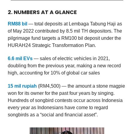
2. NUMBERS AT A GLANCE
RM88 bil
— total deposits at Lembaga Tabung Haji as
of May 2022 contributed by 8.5 mil TH depositors. The
pilgrimage fund targets a RM100 bil deposit under the
HURAH24 Strategic Transformation Plan.
6.6 mil EVs
— sales of electric vehicles in 2021,
doubling from the previous year, making a new record
high, accounting for 10% of global car sales
15 mil rupiah
(RM4,500) — the amount a stone magpie
won for its owner for the past four years by singing.
Hundreds of songbird contests occur across Indonesia
every year as Indonesians have come to regard
songbirds as a “social and financial asset”.