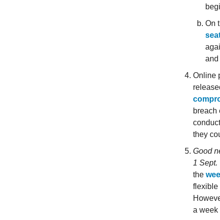
begi
On t
sea
agai
and 
Online 
release
compro
breach 
conduct
they cou
Good ne
1 Sept.
the
wee
flexibl
However
a week 