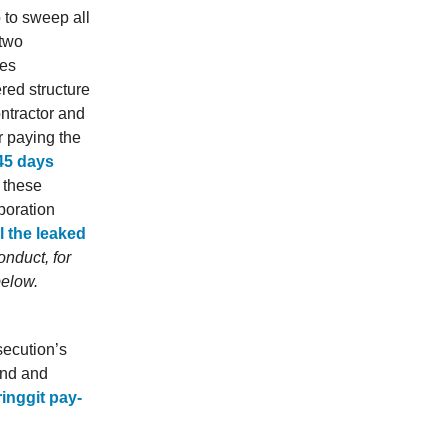
o to sweep all
 two
ves
red structure
ntractor and
r paying the
45 days
ll these
poration
l the leaked
nduct, for
below.
secution’s
and and
ringgit pay-