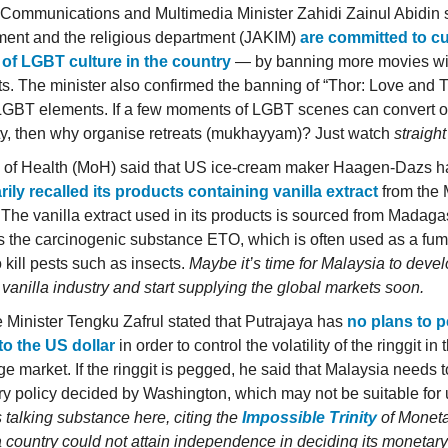
Communications and Multimedia Minister Zahidi Zainul Abidin 
ent and the religious department (JAKIM)
are committed to cu
of LGBT culture in the country
— by banning more movies w
s. The minister also confirmed the banning of “Thor: Love and
LGBT elements. If a few moments of LGBT scenes can convert o
ty, then why organise retreats (mukhayyam)? Just watch
straigh
y of Health (MoH) said that US ice-cream maker Haagen-Dazs h
rily recalled its products containing vanilla extract
from the
 The vanilla extract used in its products is sourced from Madag
s the carcinogenic substance ETO, which is often used as a fum
 kill pests such as insects.
Maybe it’s time for Malaysia to deve
 vanilla industry and start supplying the global markets soon.
 Minister Tengku Zafrul stated that Putrajaya has
no plans to p
 to the US dollar
in order to control the volatility of the ringgit in 
e market. If the ringgit is pegged, he said that Malaysia needs t
y policy decided by Washington, which may not be suitable for
s talking substance here, citing the
Impossible Trinity
of Moneta
 country could not attain independence in deciding its monetary 