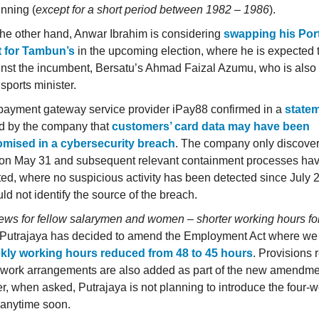
nning (
except for a short period between 1982 – 1986
).
he other hand, Anwar Ibrahim is considering
swapping his Por
t for Tambun’s
in the upcoming election, where he is expected t
nst the incumbent, Bersatu’s Ahmad Faizal Azumu, who is also 
sports minister.
payment gateway service provider iPay88 confirmed in a
state
d by the company that
customers’ card data may have been
mised in a cybersecurity breach
. The company only discove
on May 31 and subsequent relevant containment processes ha
ed, where no suspicious activity has been detected since July 
ld not identify the source of the breach.
ws for fellow salarymen and women – shorter working hours for
Putrajaya has decided to amend the Employment Act where we 
kly working hours reduced from 48 to 45 hours
. Provisions 
e work arrangements are also added as part of the new amendme
, when asked, Putrajaya is not planning to introduce the four-
anytime soon.