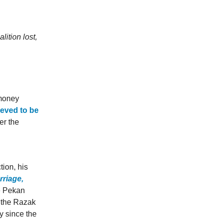
ition lost,
 money
ieved to be
er the
tion, his
rriage,
e Pekan
f the Razak
y since the