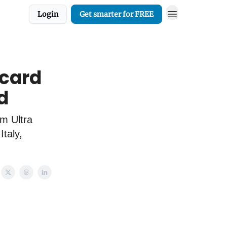
Login
Get smarter for FREE
 card
d
om Ultra
taly,