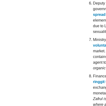
Deputy 
governm
spread 
element
due to 
sexuali
Ministr
volunta
market.
contain
agent to
organic
Finance
ringgit
exchang
monetar
Zafrul i
where a