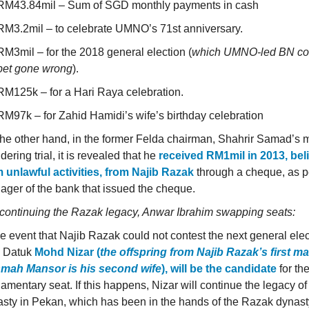
RM43.84mil – Sum of SGD monthly payments in cash
RM3.2mil – to celebrate UMNO’s 71st anniversary.
RM3mil – for the 2018 general election (
which UMNO-led BN coal
bet gone wrong
).
RM125k – for a Hari Raya celebration.
RM97k – for Zahid Hamidi’s wife’s birthday celebration
he other hand, in the former Felda chairman, Shahrir Samad’s
dering trial, it is revealed that he
received RM1mil in 2013, bel
 unlawful activities, from Najib Razak
through a cheque, as p
ger of the bank that issued the cheque.
continuing the Razak legacy, Anwar Ibrahim swapping seats:
he event that Najib Razak could not contest the next general elec
, Datuk
Mohd Nizar (
the offspring from Najib Razak’s first ma
mah Mansor is his second wife
), will be the candidate
for th
iamentary seat. If this happens, Nizar will continue the legacy o
sty in Pekan, which has been in the hands of the Razak dynast