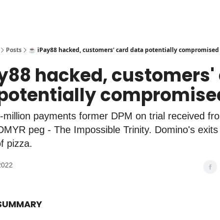
Posts
☕️ iPay88 hacked, customers' card data potentially compromised
ay88 hacked, customers'
potentially compromise
ti-million payments former DPM on trial received fr
MYR peg - The Impossible Trinity. Domino's exits I
f pizza.
2022
 SUMMARY