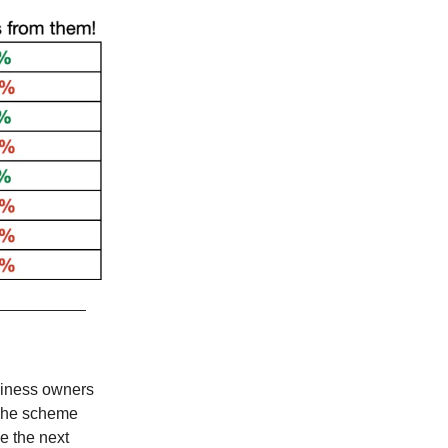
siness owners
 The scheme
e the next