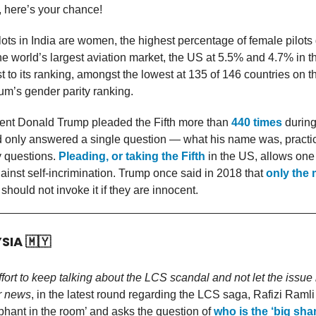
 here’s your chance!
pilots in India are women, the highest percentage of female pilots
e world’s largest aviation market, the US at 5.5% and 4.7% in t
t to its ranking, amongst the lowest at 135 of 146 countries on 
m’s gender parity ranking.
ent Donald Trump pleaded the Fifth more than
440 times
during
 only answered a single question — what his name was, practic
 questions.
Pleading, or taking the Fifth
in the US, allows one 
inst self-incrimination. Trump once said in 2018 that
only the 
should not invoke it if they are innocent.
YSIA
🇲🇾
effort to keep talking about the LCS scandal and not let the issu
r news
, in the latest round regarding the LCS saga, Rafizi Ramli
ephant in the room’ and asks the question of
who is the ‘big sha