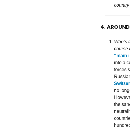
country
4. AROUN
Who’s t
course i
“main i
into a 
forces 
Russian 
Switzer
no longe
However
the san
neutrali
countri
hundred