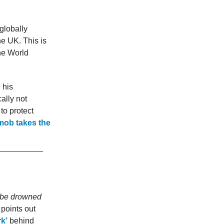
 globally
he UK. This is
the World
 his
ally not
to protect
mob takes the
e be drowned
 points out
rk’
behind