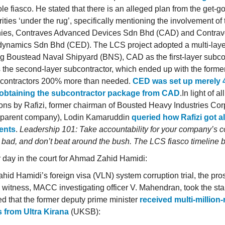
le fiasco. He stated that there is an alleged plan from the get-g
rities ‘under the rug’, specifically mentioning the involvement of
ies, Contraves Advanced Devices Sdn Bhd (CAD) and Contra
dynamics Sdn Bhd (CED). The LCS project adopted a multi-laye
ng Boustead Naval Shipyard (BNS), CAD as the first-layer subco
the second-layer subcontractor, which ended up with the forme
contractors 200% more than needed.
CED was set up merely 
 obtaining the subcontractor package from CAD
.In light of a
ions by Rafizi, former chairman of Bousted Heavy Industries Cor
 parent company), Lodin Kamaruddin
queried how Rafizi got al
ents
.
Leadership 101: Take accountability for your company’s co
 bad, and don’t beat around the bush. The LCS fiasco timeline 
 day in the court for Ahmad Zahid Hamidi:
ahid Hamidi’s foreign visa (VLN) system corruption trial, the pro
l witness, MACC investigating officer V. Mahendran, took the st
ed that the former deputy prime minister
received multi-million-
s from Ultra Kirana
(UKSB):