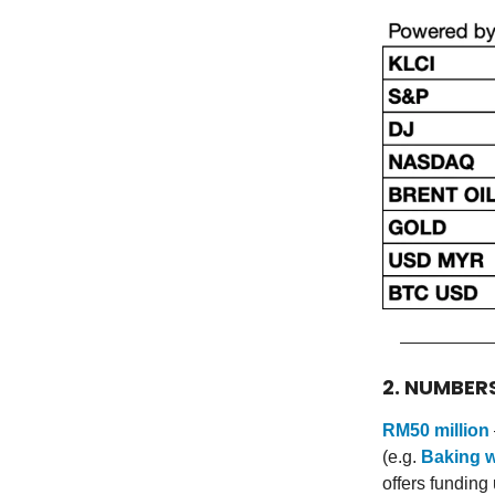
2. NUMBER
RM50 million
(e.g.
Baking w
offers funding