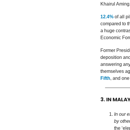
Khairul Aming,
12.4%
of all 
compared to th
a huge contras
Economic Foru
Former Presid
deposition and
answering any
themselves aga
Fifth
, and one 
3. IN MALA
In our 
by othe
the ‘el