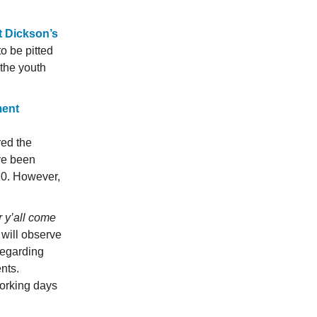
t Dickson’s
o be pitted
the youth
ment
red the
ve been
20. However,
 y’all come
will observe
regarding
nts.
working days