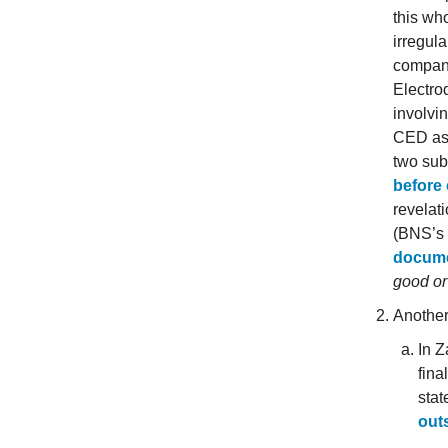
this who
irregula
compan
Electro
involvi
CED as 
two sub
before
revelat
(BNS’s
docum
good or
Another
In Z
fina
stat
out