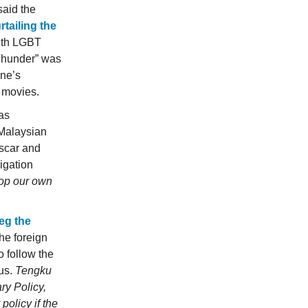
said the
rtailing the
ith LGBT
 Thunder” was
ne’s
t
movies.
as
 Malaysian
ascar and
igation
lop our own
eg the
the foreign
o follow the
 us.
Tengku
ry Policy,
policy if the