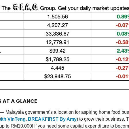
S AT A GLANCE
— Malaysia government’s allocation for aspiring home food bu
ith VinTeng
,
BREAKFIRST By Amy
) to grow their business.
 up to RM10,000! If you need some capital expenditure to becom