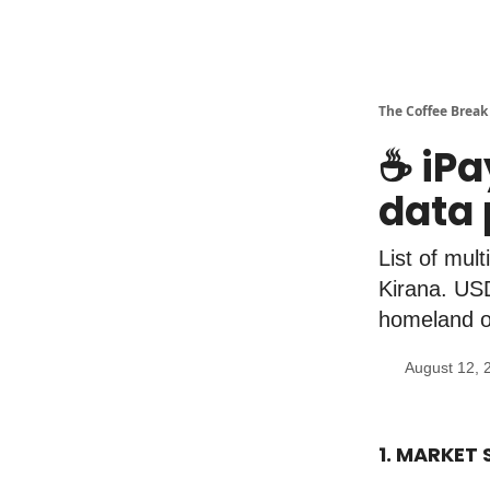
The Coffee Break
☕️ iP
data 
List of mul
Kirana. USD
homeland o
August 12, 
1. MARKET