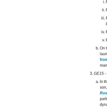
On t
laun
from
mana
GE15 - 
In t
son
Ros
parl
dyna