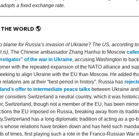
 adopts a fixed exchange rate.
D THE WORLD
🌎
o blame for Russia’s invasion of Ukraine? The US, according to
t is)
. The Chinese ambassador Zhang Hanhui to Moscow
calle
nstigator” of the war in Ukraine
, accusing Washington to bac
corner with the repeated expansion of the NATO alliance and sup
seeking to align Ukraine with the EU than Moscow. He added tha
relations are at their “best period in history”. Russia has
reject
land’s offer to intermediate peace talks
between Ukraine and 
r considers Switzerland a neutral country, which it was historica
, Switzerland, though not a member of the EU, has been mirrori
ctions the EU imposed on Russia, breaking away from its traditi
ty.Switzerland has a long diplomatic tradition of acting as a go-
es whose relations have broken down and has held such manda
s of times, first playing such a role in the Franco-Russian War 