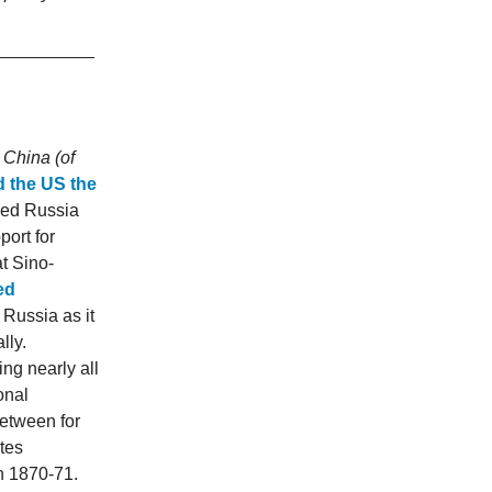
 China (of
d the US the
ked Russia
port for
t Sino-
ed
Russia as it
lly.
ng nearly all
onal
between for
tes
in 1870-71.