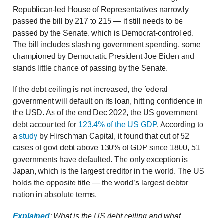
Republican-led House of Representatives narrowly
passed the bill by 217 to 215 — it still needs to be
passed by the Senate, which is Democrat-controlled.
The bill includes slashing government spending, some
championed by Democratic President Joe Biden and
stands little chance of passing by the Senate.
If the debt ceiling is not increased, the federal
government will default on its loan, hitting confidence in
the USD. As of the end Dec 2022, the US government
debt accounted for
123.4% of the US GDP
. According to
a
study
by Hirschman Capital, it found that out of 52
cases of govt debt above 130% of GDP since 1800, 51
governments have defaulted. The only exception is
Japan, which is the largest creditor in the world. The US
holds the opposite title — the world’s largest debtor
nation in absolute terms.
Explained
: What is the US debt ceiling and what