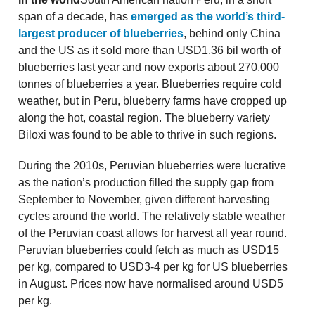
span of a decade, has
emerged as the world’s third-
largest producer of blueberries
, behind only China
and the US as it sold more than USD1.36 bil worth of
blueberries last year and now exports about 270,000
tonnes of blueberries a year. Blueberries require cold
weather, but in Peru, blueberry farms have cropped up
along the hot, coastal region. The blueberry variety
Biloxi was found to be able to thrive in such regions.
During the 2010s, Peruvian blueberries were lucrative
as the nation’s production filled the supply gap from
September to November, given different harvesting
cycles around the world. The relatively stable weather
of the Peruvian coast allows for harvest all year round.
Peruvian blueberries could fetch as much as USD15
per kg, compared to USD3-4 per kg for US blueberries
in August. Prices now have normalised around USD5
per kg.