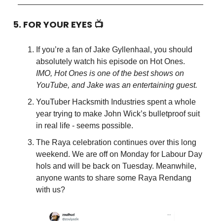
5. FOR YOUR EYES 📺
If you’re a fan of Jake Gyllenhaal, you should
absolutely watch his episode on Hot Ones.
IMO, Hot Ones is one of the best shows on
YouTube, and Jake was an entertaining guest.
YouTuber Hacksmith Industries spent a whole
year trying to make John Wick’s bulletproof suit
in real life - seems possible.
The Raya celebration continues over this long
weekend. We are off on Monday for Labour Day
hols and will be back on Tuesday. Meanwhile,
anyone wants to share some Raya Rendang
with us?