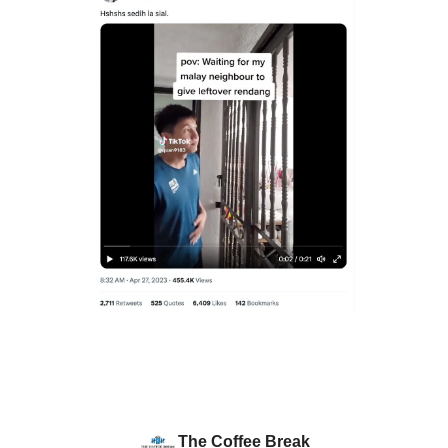
The Coffee Break