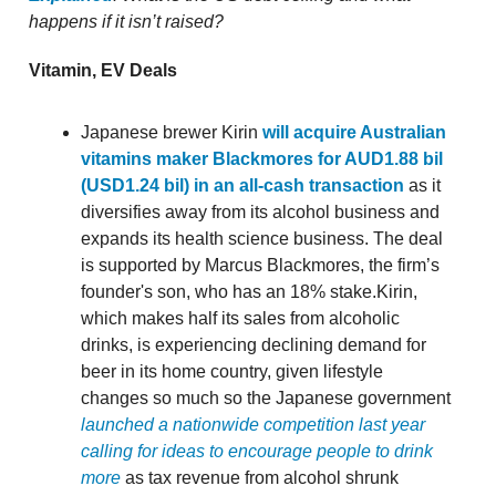
happens if it isn’t raised?
Vitamin, EV Deals
Japanese brewer Kirin
will acquire Australian
vitamins maker Blackmores for AUD1.88 bil
(USD1.24 bil) in an all-cash transaction
as it
diversifies away from its alcohol business and
expands its health science business. The deal
is supported by Marcus Blackmores, the firm’s
founder's son, who has an 18% stake.Kirin,
which makes half its sales from alcoholic
drinks, is experiencing declining demand for
beer in its home country, given lifestyle
changes so much so the Japanese government
launched a nationwide competition last year
calling for ideas to encourage people to drink
more
as tax revenue from alcohol shrunk