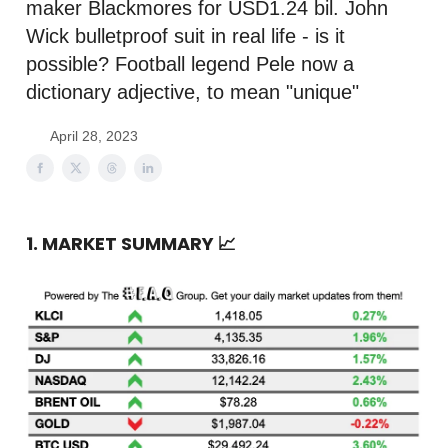
maker Blackmores for USD1.24 bil. John
Wick bulletproof suit in real life - is it
possible? Football legend Pele now a
dictionary adjective, to mean "unique"
April 28, 2023
1. MARKET SUMMARY
📈