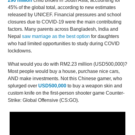
290 million
child brides in South Asia, accounting for
45% of the global total, according to new estimates
released by UNICEF. Financial pressures and school
closures due to COVID-19 were the main contributing
factors. Many parents across Bangladesh, India and
Nepal
saw marriage as the best option
for daughters
who had limited opportunities to study during COVID
lockdowns.
What would you do with RM2.23 million (USD500,000)?
Most people would buy a house, purchase nice cars,
AND make investments. Not this Chinese gamer, who
splurged over
USD500,000
to buy a weapon skin and
custom knife on the first-person shooter game Counter-
Strike: Global Offensive (CS:GO).