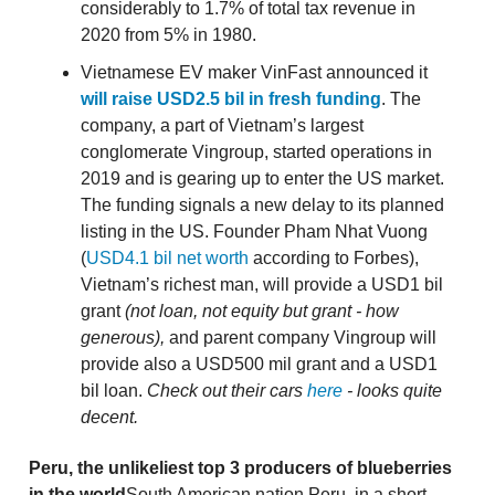
considerably to 1.7% of total tax revenue in
2020 from 5% in 1980.
Vietnamese EV maker VinFast announced it
will raise USD2.5 bil in fresh funding
. The
company, a part of Vietnam’s largest
conglomerate Vingroup, started operations in
2019 and is gearing up to enter the US market.
The funding signals a new delay to its planned
listing in the US. Founder Pham Nhat Vuong
(
USD4.1 bil net worth
according to Forbes),
Vietnam’s richest man, will provide a USD1 bil
grant
(not loan, not equity but grant - how
generous),
and parent company Vingroup will
provide also a USD500 mil grant and a USD1
bil loan.
Check out their cars
here
- looks quite
decent.
Peru, the unlikeliest top 3 producers of blueberries
in the world
South American nation Peru, in a short