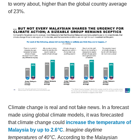
to worry about, higher than the global country average
of 23%.
Climate change is real and not fake news. In a forecast
made using global climate models, it was forecasted
that climate change could
increase the temperature of
Malaysia by up to 2.6°C
.
Imagine daytime
temperatures of 40°C.
According to the Malaysian