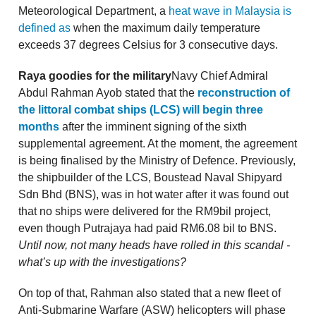
Meteorological Department, a
heat wave in Malaysia is
defined as
when the maximum daily temperature
exceeds 37 degrees Celsius for 3 consecutive days.
Raya goodies for the military
Navy Chief Admiral
Abdul Rahman Ayob stated that the
reconstruction of
the littoral combat ships (LCS) will begin three
months
after the imminent signing of the sixth
supplemental agreement. At the moment, the agreement
is being finalised by the Ministry of Defence. Previously,
the shipbuilder of the LCS, Boustead Naval Shipyard
Sdn Bhd (BNS), was in hot water after it was found out
that no ships were delivered for the RM9bil project,
even though Putrajaya had paid RM6.08 bil to BNS.
Until now, not many heads have rolled in this scandal -
what’s up with the investigations?
On top of that, Rahman also stated that a new fleet of
Anti-Submarine Warfare (ASW) helicopters will phase