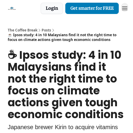
Login
Get smarter for FREE
The Coffee Break
Posts
☕️ Ipsos study: 4 in 10 Malaysians find it not the right time to
focus on climate actions given tough economic conditions
☕️ Ipsos study: 4 in 10
Malaysians find it
not the right time to
focus on climate
actions given tough
economic conditions
Japanese brewer Kirin to acquire vitamins