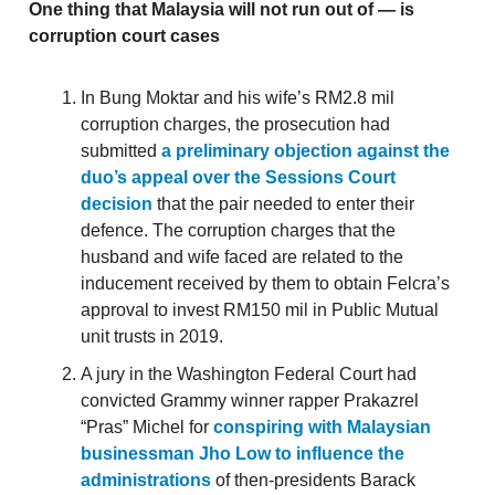
One thing that Malaysia will not run out of — is
corruption court cases
In Bung Moktar and his wife’s RM2.8 mil
corruption charges, the prosecution had
submitted
a preliminary objection against the
duo’s appeal over the Sessions Court
decision
that the pair needed to enter their
defence. The corruption charges that the
husband and wife faced are related to the
inducement received by them to obtain Felcra’s
approval to invest RM150 mil in Public Mutual
unit trusts in 2019.
A jury in the Washington Federal Court had
convicted Grammy winner rapper Prakazrel
“Pras” Michel for
conspiring with Malaysian
businessman Jho Low to influence the
administrations
of then-presidents Barack