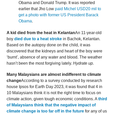
Obama and Donald Trump. It was reported
earlier that Jho Low
paid Michel USD20 mil to
get a photo with former US President Barack
Obama
.
A kid died from the heat in Kelantan
An 11-year-old
boy
died due to a heat stroke
in Bachok, Kelantan.
Based on the autopsy done on the child, it was
discovered that the kidneys and heart of the boy were
‘burnt’, absence of any water and blood. The weather
hasn’t been the most forgiving lately.
Hydrate up.
Many Malaysians are almost indifferent to climate
change
According to a survey conducted by research
house Ipsos for Earth Day 2023, it was found that 4 in
10 Malaysians think it is not the right time to focus on
climate action, given tough economic conditions. A
third
of Malaysians think that the negative impact of
climate change is too far off in the future
for any of us