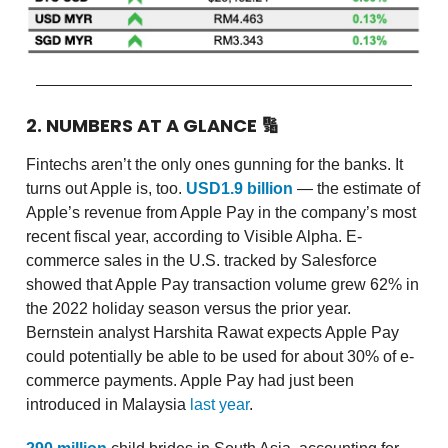
2. NUMBERS AT A GLANCE
🔢
Fintechs aren’t the only ones gunning for the banks. It
turns out Apple is, too.
USD1.9 billion
— the estimate of
Apple’s revenue from Apple Pay in the company’s most
recent fiscal year, according to Visible Alpha. E-
commerce sales in the U.S. tracked by Salesforce
showed that Apple Pay transaction volume grew 62% in
the 2022 holiday season versus the prior year.
Bernstein analyst Harshita Rawat expects Apple Pay
could potentially be able to be used for about 30% of e-
commerce payments. Apple Pay had just been
introduced in Malaysia
last year
.