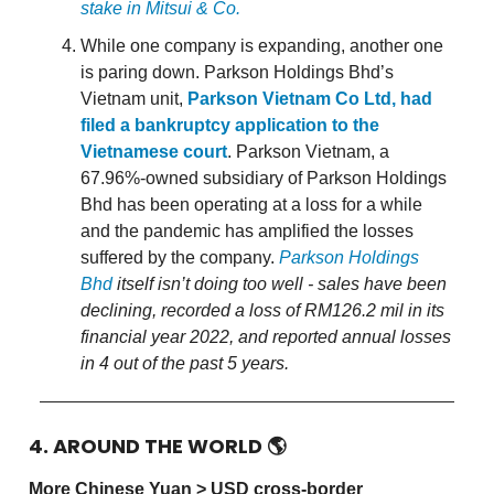
stake in Mitsui & Co.
While one company is expanding, another one
is paring down. Parkson Holdings Bhd’s
Vietnam unit,
Parkson Vietnam Co Ltd, had
filed a bankruptcy application to the
Vietnamese court
. Parkson Vietnam, a
67.96%-owned subsidiary of Parkson Holdings
Bhd has been operating at a loss for a while
and the pandemic has amplified the losses
suffered by the company.
Parkson Holdings
Bhd
itself isn’t doing too well - sales have been
declining, recorded a loss of RM126.2 mil in its
financial year 2022, and reported annual losses
in 4 out of the past 5 years.
4. AROUND THE WORLD
🌎
More Chinese Yuan > USD cross-border