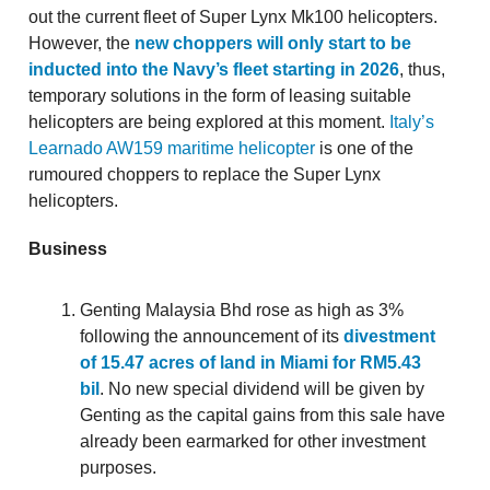
out the current fleet of Super Lynx Mk100 helicopters.
However, the
new choppers will only start to be
inducted into the Navy’s fleet starting in 2026
, thus,
temporary solutions in the form of leasing suitable
helicopters are being explored at this moment.
Italy’s
Learnado AW159 maritime helicopter
is one of the
rumoured choppers to replace the Super Lynx
helicopters.
Business
Genting Malaysia Bhd rose as high as 3%
following the announcement of its
divestment
of 15.47 acres of land in Miami for RM5.43
bil
. No new special dividend will be given by
Genting as the capital gains from this sale have
already been earmarked for other investment
purposes.