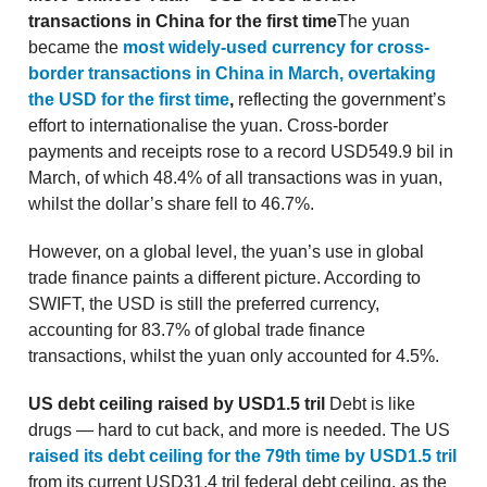
transactions in China for the first time
The yuan
became the
most widely-used currency for cross-
border transactions in China in March, overtaking
the USD for the first time
,
reflecting the government’s
effort to internationalise the yuan. Cross-border
payments and receipts rose to a record USD549.9 bil in
March, of which 48.4% of all transactions was in yuan,
whilst the dollar’s share fell to 46.7%.
However, on a global level, the yuan’s use in global
trade finance paints a different picture. According to
SWIFT, the USD is still the preferred currency,
accounting for 83.7% of global trade finance
transactions, whilst the yuan only accounted for 4.5%.
US debt ceiling raised by USD1.5 tril
Debt is like
drugs — hard to cut back, and more is needed. The US
raised its debt ceiling for the 79th time by USD1.5 tril
from its current USD31.4 tril federal debt ceiling, as the