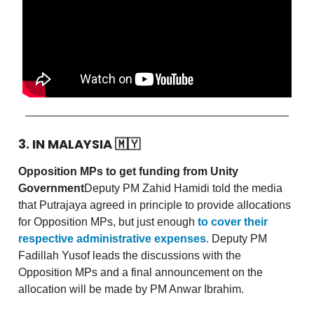
3. IN MALAYSIA
🇲🇾
Opposition MPs to get funding from Unity
Government
Deputy PM Zahid Hamidi told the media
that Putrajaya agreed in principle to provide allocations
for Opposition MPs, but just enough
to cover their
respective administrative expenses
. Deputy PM
Fadillah Yusof leads the discussions with the
Opposition MPs and a final announcement on the
allocation will be made by PM Anwar Ibrahim.