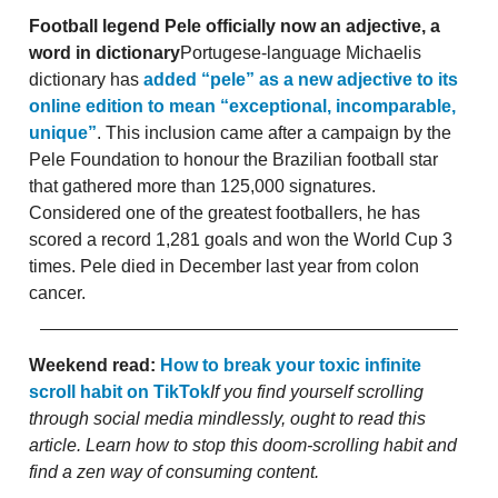
Football legend Pele officially now an adjective, a
word in dictionary
Portugese-language Michaelis
dictionary has
added “pele” as a new adjective to its
online edition to mean “exceptional, incomparable,
unique”
. This inclusion came after a campaign by the
Pele Foundation to honour the Brazilian football star
that gathered more than 125,000 signatures.
Considered one of the greatest footballers, he has
scored a record 1,281 goals and won the World Cup 3
times. Pele died in December last year from colon
cancer.
Weekend read:
How to break your toxic infinite
scroll habit on TikTok
If you find yourself scrolling
through social media mindlessly, ought to read this
article. Learn how to stop this doom-scrolling habit and
find a zen way of consuming content.