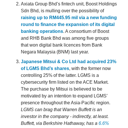
Axiata Group Bhd’s fintech unit, Boost Holdings
Sdn Bhd, is mulling over the possibility of
raising up to RM445.95 mil via a new funding
round to finance the expansion of its digital
banking operations
. A consortium of Boost
and RHB Bank Bhd was among five groups
that won digital bank licences from Bank
Negara Malaysia (BNM) last year.
Japanese Mitsui & Co Ltd had acquired 23%
of LGMS Bhd’s shares
, with the former now
controlling 25% of the latter. LGMS is a
cybersecurity firm listed on the ACE Market.
The purchase by Mitsui is believed to be
motivated by an intention to expand LGMS’
presence throughout the Asia-Pacific region.
LGMS can brag that Warren Buffett is an
investor in the company - indirectly, at least.
Buffett, via Berkshire Hathaway, has a
6.6%