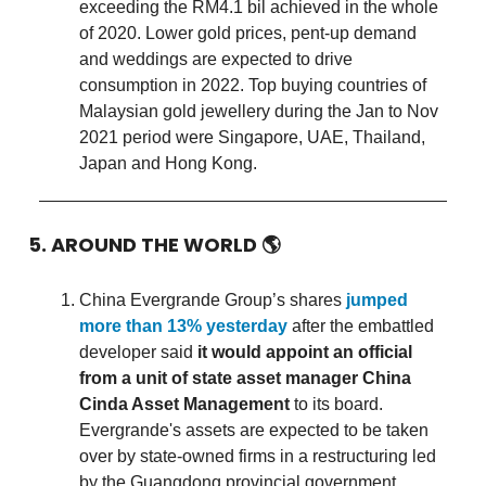
exceeding the RM4.1 bil achieved in the whole
of 2020. Lower gold prices, pent-up demand
and weddings are expected to drive
consumption in 2022. Top buying countries of
Malaysian gold jewellery during the Jan to Nov
2021 period were Singapore, UAE, Thailand,
Japan and Hong Kong.
5. AROUND THE WORLD
🌎
China Evergrande Group’s shares
jumped
more than 13% yesterday
after the embattled
developer said
it would appoint an official
from a unit of state asset manager China
Cinda Asset Management
to its board.
Evergrande's assets are expected to be taken
over by state-owned firms in a restructuring led
by the Guangdong provincial government.