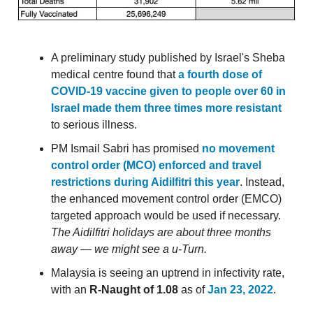
A preliminary study published by Israel's Sheba
medical centre found that
a fourth dose of
COVID-19 vaccine given to people over 60 in
Israel made them three times more resistant
to serious illness.
PM Ismail Sabri has promised
no movement
control order (MCO) enforced and travel
restrictions during Aidilfitri this year
. Instead,
the enhanced movement control order (EMCO)
targeted approach would be used if necessary.
The Aidilfitri holidays are about three months
away — we might see a u-Turn.
Malaysia is seeing an uptrend in infectivity rate,
with an
R-Naught of 1.08
as of
Jan 23, 2022
.