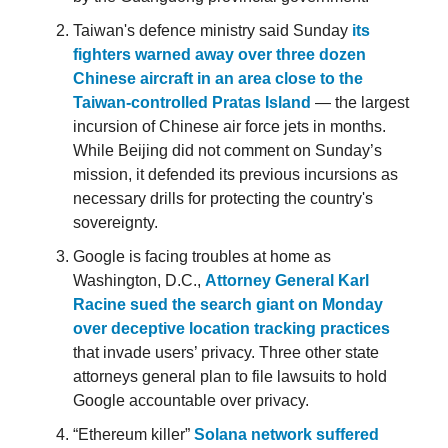
Taiwan's defence ministry said Sunday
its
fighters warned away over three dozen
Chinese aircraft in an area close to the
Taiwan-controlled Pratas Island
— the largest
incursion of Chinese air force jets in months.
While Beijing did not comment on Sunday’s
mission, it defended its previous incursions as
necessary drills for protecting the country's
sovereignty.
Google is facing troubles at home as
Washington, D.C.,
Attorney General Karl
Racine sued the search giant on Monday
over deceptive location tracking practices
that invade users’ privacy. Three other state
attorneys general plan to file lawsuits to hold
Google accountable over privacy.
“Ethereum killer”
Solana network suffered