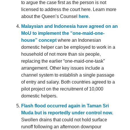
to argue the case first as the person is not
licensed to address the court here. Learn more
about the Queen’s Counsel
here
.
Malaysian and Indonesia have agreed on an
MoU to implement the “one-maid-one-
house” concept
where an Indonesian
domestic helper can be employed to work in a
household of not more than six people,
replacing the earlier “one-maid-one-task”
arrangement. Other key issues include a
channel system to establish a single passage
of entry and salary. Both countries agreed to a
pilot project on the recruitment of 10,000
domestic helpers.
Flash flood occurred again in Taman Sri
Muda but is reportedly under control now
.
Swollen drains that could not hold surface
runoff following an afternoon downpour