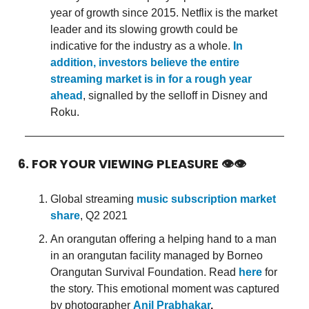
year of growth since 2015. Netflix is the market
leader and its slowing growth could be
indicative for the industry as a whole.
In
addition, investors believe the entire
streaming market is in for a rough year
ahead
, signalled by the selloff in Disney and
Roku.
6. FOR YOUR VIEWING PLEASURE 👁👁
Global streaming
music subscription market
share
, Q2 2021
An orangutan offering a helping hand to a man
in an orangutan facility managed by Borneo
Orangutan Survival Foundation. Read
here
for
the story. This emotional moment was captured
by photographer
Anil Prabhakar
.