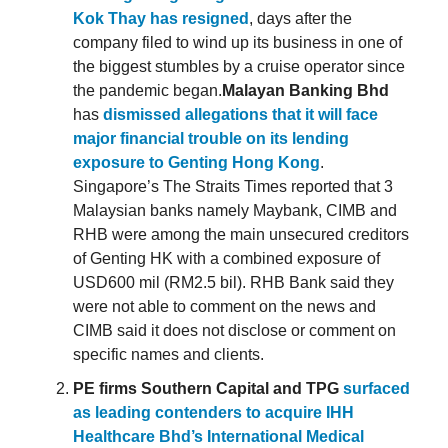
Kok Thay has resigned
, days after the
company filed to wind up its business in one of
the biggest stumbles by a cruise operator since
the pandemic began.
Malayan Banking Bhd
has
dismissed allegations that it will face
major financial trouble on its lending
exposure to Genting Hong Kong
.
Singapore’s The Straits Times reported that 3
Malaysian banks namely Maybank, CIMB and
RHB were among the main unsecured creditors
of Genting HK with a combined exposure of
USD600 mil (RM2.5 bil). RHB Bank said they
were not able to comment on the news and
CIMB said it does not disclose or comment on
specific names and clients.
PE firms Southern Capital and TPG
surfaced
as leading contenders to acquire IHH
Healthcare Bhd’s International Medical