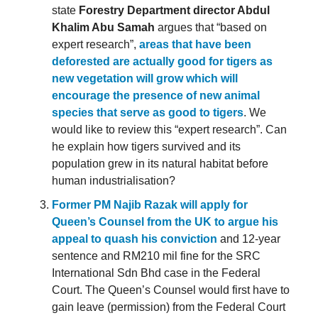
state
Forestry Department director Abdul
Khalim Abu Samah
argues that “based on
expert research”,
areas that have been
deforested are actually good for tigers as
new vegetation will grow which will
encourage the presence of new animal
species that serve as good to tigers
. We
would like to review this “expert research”. Can
he explain how tigers survived and its
population grew in its natural habitat before
human industrialisation?
Former PM Najib Razak will apply for
Queen’s Counsel from the UK to argue his
appeal to quash his conviction
and 12-year
sentence and RM210 mil fine for the SRC
International Sdn Bhd case in the Federal
Court. The Queen’s Counsel would first have to
gain leave (permission) from the Federal Court