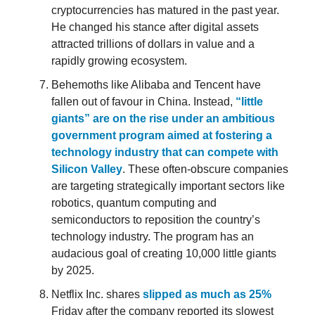
cryptocurrencies has matured in the past year.
He changed his stance after digital assets
attracted trillions of dollars in value and a
rapidly growing ecosystem.
Behemoths like Alibaba and Tencent have
fallen out of favour in China. Instead,
“little
giants” are on the rise under an ambitious
government program aimed at fostering a
technology industry that can compete with
Silicon Valley
. These often-obscure companies
are targeting strategically important sectors like
robotics, quantum computing and
semiconductors to reposition the country’s
technology industry. The program has an
audacious goal of creating 10,000 little giants
by 2025.
Netflix Inc. shares
slipped as much as 25%
Friday after the company reported its slowest