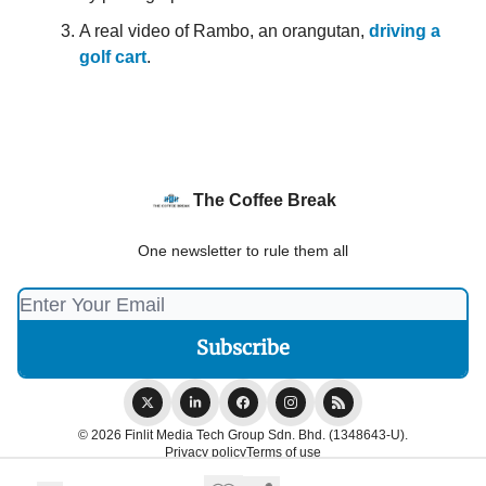
A real video of Rambo, an orangutan,
driving a
golf cart
.
The Coffee Break
One newsletter to rule them all
© 2026 Finlit Media Tech Group Sdn. Bhd. (1348643-U).
Privacy policy
Terms of use
Powered by beehiiv