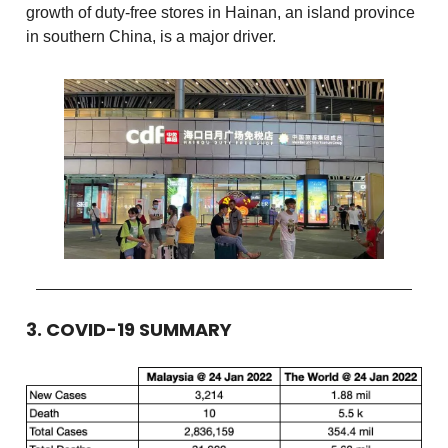
growth of duty-free stores in Hainan, an island province
in southern China, is a major driver.
3. COVID-19 SUMMARY