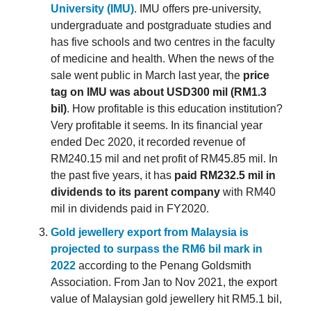
University (IMU)
. IMU offers pre-university,
undergraduate and postgraduate studies and
has five schools and two centres in the faculty
of medicine and health. When the news of the
sale went public in March last year, the
price
tag on IMU was about USD300 mil (RM1.3
bil)
. How profitable is this education institution?
Very profitable it seems. In its financial year
ended Dec 2020, it recorded revenue of
RM240.15 mil and net profit of RM45.85 mil. In
the past five years, it has
paid RM232.5 mil in
dividends to its parent company
with RM40
mil in dividends paid in FY2020.
Gold jewellery export from Malaysia is
projected to surpass the RM6 bil mark in
2022
according to the Penang Goldsmith
Association. From Jan to Nov 2021, the export
value of Malaysian gold jewellery hit RM5.1 bil,