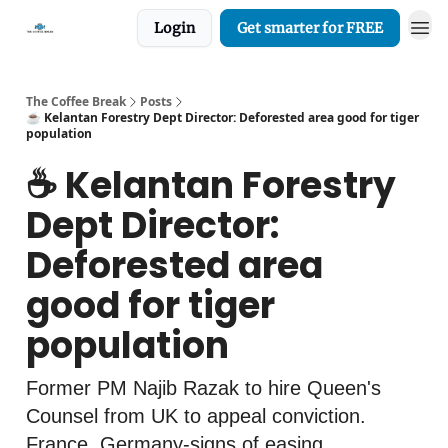
Login
Get smarter for FREE
The Coffee Break
Posts
☕️ Kelantan Forestry Dept Director: Deforested area good for tiger
population
☕️ Kelantan Forestry
Dept Director:
Deforested area
good for tiger
population
Former PM Najib Razak to hire Queen's
Counsel from UK to appeal conviction.
France, Germany-signs of easing