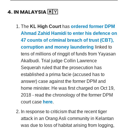
4. IN MALAYSIA
🇲🇾
The
KL High Court
has
ordered former DPM
Ahmad Zahid Hamidi to enter his defence on
47 counts of criminal breach of trust (CBT),
corruption and money laundering
linked to
tens of millions of ringgit of funds from Yayasan
Akalbudi. Trial judge Collin Lawrence
Sequerah ruled that the prosecution has
established a prima facie (accused has to
answer) case against the former DPM and
home minister. He was first charged on Oct 19,
2018 - read the chronology of the former DPM
court case
here
.
In response to criticism that the recent tiger
attack in an Orang Asli community in Kelantan
was due to loss of habitat arising from logging,