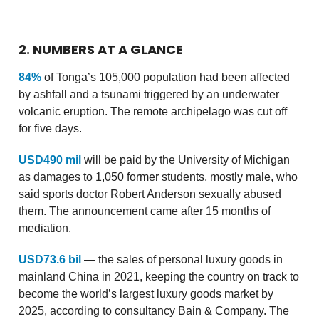
2. NUMBERS AT A GLANCE
84%
of Tonga’s 105,000 population had been affected
by ashfall and a tsunami triggered by an underwater
volcanic eruption. The remote archipelago was cut off
for five days.
USD490 mil
will be paid by the University of Michigan
as damages to 1,050 former students, mostly male, who
said sports doctor Robert Anderson sexually abused
them. The announcement came after 15 months of
mediation.
USD73.6 bil
— the sales of personal luxury goods in
mainland China in 2021, keeping the country on track to
become the world’s largest luxury goods market by
2025, according to consultancy Bain & Company. The