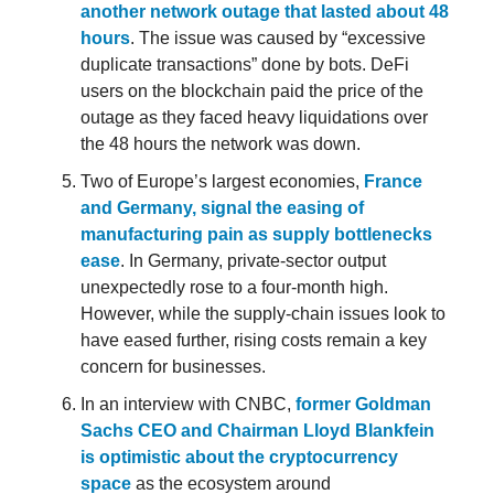
another network outage that lasted about 48
hours
. The issue was caused by “excessive
duplicate transactions” done by bots. DeFi
users on the blockchain paid the price of the
outage as they faced heavy liquidations over
the 48 hours the network was down.
Two of Europe’s largest economies,
France
and Germany, signal the easing of
manufacturing pain as supply bottlenecks
ease
. In Germany, private-sector output
unexpectedly rose to a four-month high.
However, while the supply-chain issues look to
have eased further, rising costs remain a key
concern for businesses.
In an interview with CNBC,
former Goldman
Sachs CEO and Chairman Lloyd Blankfein
is optimistic about the cryptocurrency
space
as the ecosystem around