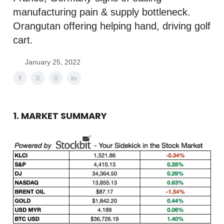
manufacturing pain & supply bottleneck.
Orangutan offering helping hand, driving golf
cart.
January 25, 2022
1. MARKET SUMMARY