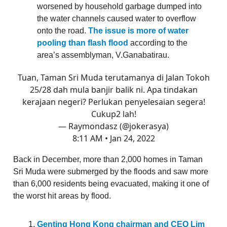
worsened by household garbage dumped into
the water channels caused water to overflow
onto the road.
The issue is more of water
pooling than flash flood
according to the
area’s assemblyman, V.Ganabatirau.
Tuan, Taman Sri Muda terutamanya di Jalan Tokoh
25/28 dah mula banjir balik ni. Apa tindakan
kerajaan negeri? Perlukan penyelesaian segera!
Cukup2 lah!
— Raymondasz (@jokerasya)
8:11 AM • Jan 24, 2022
Back in December, more than 2,000 homes in Taman
Sri Muda were submerged by the floods and saw more
than 6,000 residents being evacuated, making it one of
the worst hit areas by flood.
Genting Hong Kong chairman and CEO Lim