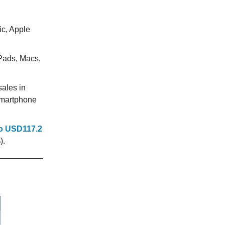
:
ic, Apple
Pads, Macs,
ales in
 smartphone
o USD117.2
).