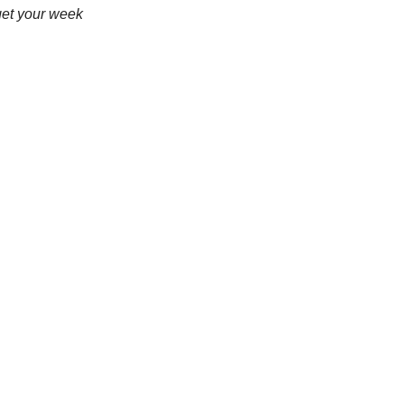
get your week