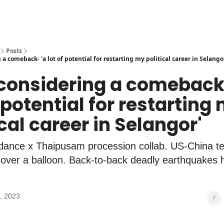
Posts
 a comeback- 'a lot of potential for restarting my political career in Selango
 considering a comeback
f potential for restarting
ical career in Selangor'
 dance x Thaipusam procession collab. US-China t
 over a balloon. Back-to-back deadly earthquakes h
, 2023