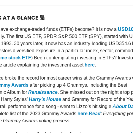
S AT A GLANCE
🔢
ave exchange-traded funds (ETFs) become? It is now a
USD10 
lly. The first US ETF, SPDR S&P 500 ETF (SPY), started with U
 1993. 30 years later, it now has an industry-leading USD354.6 b
stors diversified exposure in a particular index, sector, commodi
me stock ETF
) Been contemplating investing in ETFs? Invest
 article explaining the investment asset
here
.
e broke the record for most career wins at the Grammy Awards w
ammy Awards
after picking up 4 Grammys, including the Best
nic Album for
Renaissance
. She missed out on the night’s top p
 Harry Styles’
Harry’s House
and Grammy for Record of the Yea
all performance for a song - went to Lizzo’s hit single
About D
lete list of the 2023 Grammy Awards
here
.
Read
: Everything yo
e Grammy Awards voting process.