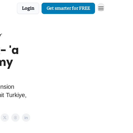
Login
Get smarter for FREE
r'
- 'a
 my
ension
it Turkiye,