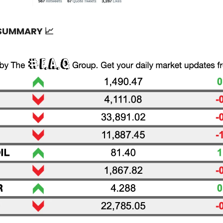
 SUMMARY
📈