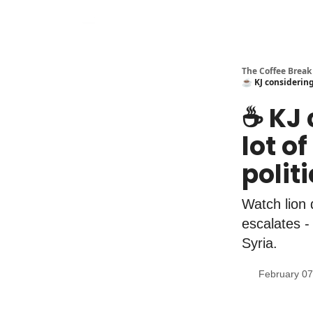
The Coffee Break
☕️ KJ considering
☕️ KJ
lot o
polit
Watch lion
escalates -
Syria.
February 07