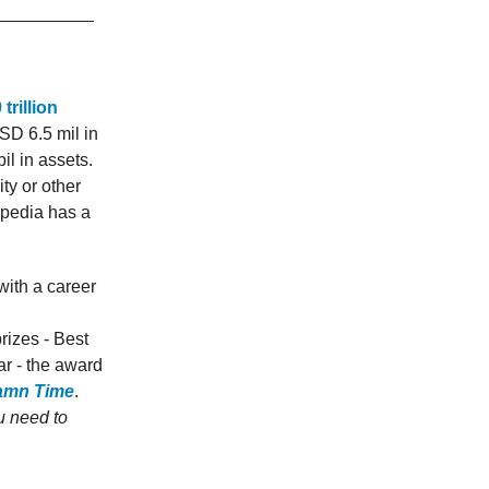
trillion
SD 6.5 mil in
il in assets.
ty or other
opedia has a
ith a career
rizes - Best
r - the award
amn Time
.
u need to