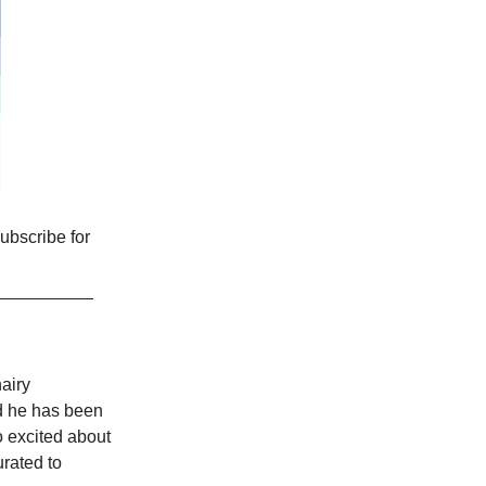
ubscribe for
airy
d he has been
oo excited about
urated to