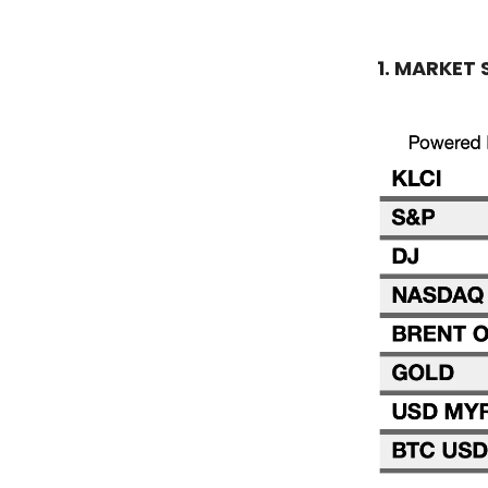
1. MARKET