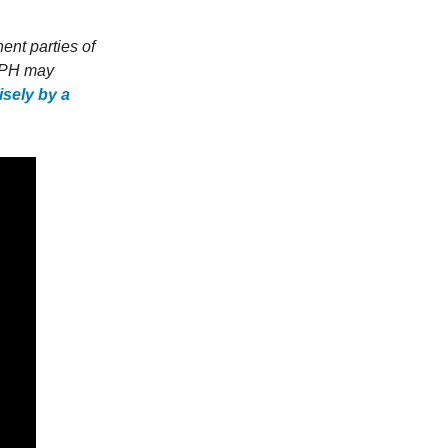
ent parties of
o PH may
sely by a