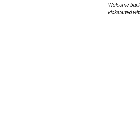
Welcome back 
kickstarted wi