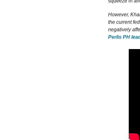
squeeze in ano
However, Khair
the current fe
negatively af
Perlis PH lea