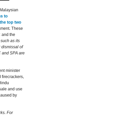
Malaysian
ms to
the top two
iament. These
 and the
such as its
 dismissal of
C and SPA are
nt minister
firecrackers,
Hindu
 sale and use
 caused by
rks. For