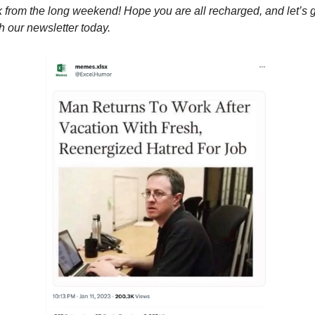
from the long weekend! Hope you are all recharged, and let’s 
th our newsletter today.