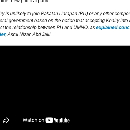
ther new political party.
y is unlikely to join Pakatan Harapan (PH) or any other compon
deral government based on the notion that accepting Khairy int
fect the relationship between PH and UMNO, as
explained conci
der
, Asrul Nizan Abd Jalil.