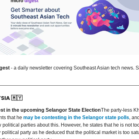
gest
- a daily newsletter covering Southeast Asian tech news. S
YSIA
🇲🇾
st in the upcoming Selangor State Election
The party-less Kh
ts that he
may be contesting in the Selangor state polls
, an
w political parties about this. However, he states that he is not t
political party as he deduced that the political market is too sat