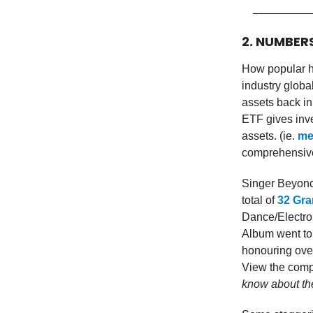
2. NUMBER
How popular h
industry globa
assets back in
ETF gives inve
assets. (ie.
me
comprehensive
Singer Beyonc
total of
32 Gr
Dance/Electro
Album went to
honouring over
View the comp
know about th