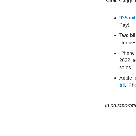
Some staggerin
935 mil
Pay).
Two bil
HomePo
iPhone 
2022, a
sales —
Apple re
bil
. iPh
In collaborat