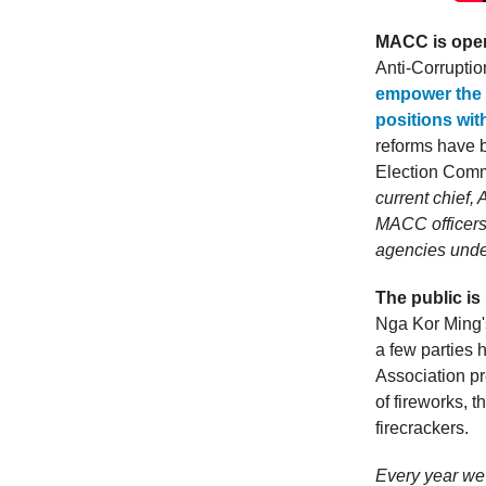
MACC is open 
Anti-Corrupt
empower the 
positions wi
reforms have 
Election Comm
current chief,
MACC officers
agencies unde
The public is
Nga Kor Ming's
a few parties
Association pr
of fireworks, 
firecrackers.
Every year we 