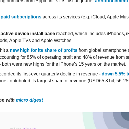
g numbers from Apple Inc’s first fiscal quarter
announcement
 paid subscriptions
across its services (e.g. iCloud, Apple Mus
 active device install base
reached, which includes iPhones, i
ds, Apple TVs and Apple Watches.
hit a
new high for its share of profits
from global smartphone s
ccounting for 85% of operating profit and 48% of revenue from
 both were new highs for the iPhone’s 15 years on the market.
corded its first-ever quarterly decline in revenue -
down 5.5% t
one contributed its largest share of revenue (USD65.8 bil, 56.1%
ion with
micro digest