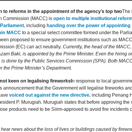
to reforms in the appointment of the agency’s top two
The 
ion Commission (MACC) is
open to multiple institutional refor
Parliament
, including
handing over the power of appointing 
thin MACC
to a special select committee formed under the Parl
been proposed to ensure government institutions such as MACC
ission (EC) can act neutrally.
Currently, the head of the MACC, 
 Azam Baki, is appointed by the Prime Minister. Even the hiring or
 is done by the Public Services Commission (SPA). Both MAC
r the Prime Minister’s Department.
 not keen on legalising fireworks
I
n response to local governme
 announcement that the Government will legalise fireworks and 
 have
voiced out against the new directive
, including Penang 
esident P. Murugiah. Murugiah states that before approving the
those products need to be Sirim-approved to avoid fire incidents
hear news about the loss of lives or buildings caused by firewo