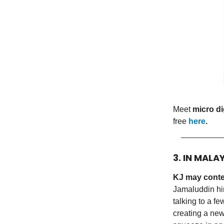
Meet
micro di
free
here
.
3. IN MALA
KJ may conte
Jamaluddin hin
talking to a fe
creating a new 