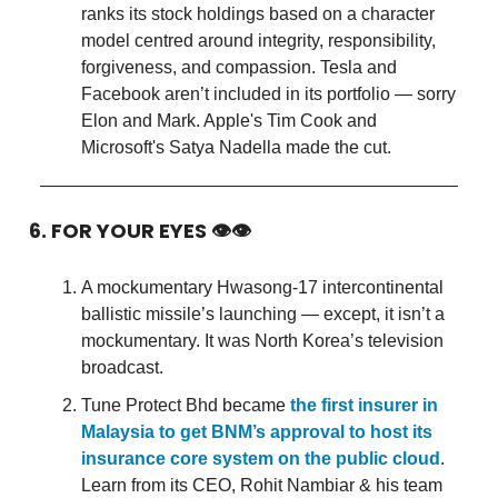
ranks its stock holdings based on a character
model centred around integrity, responsibility,
forgiveness, and compassion. Tesla and
Facebook aren’t included in its portfolio — sorry
Elon and Mark. Apple's Tim Cook and
Microsoft's Satya Nadella made the cut.
6. FOR YOUR EYES 👁👁
A mockumentary Hwasong-17 intercontinental
ballistic missile’s launching — except, it isn’t a
mockumentary. It was North Korea’s television
broadcast.
Tune Protect Bhd became
the first insurer in
Malaysia to get BNM’s approval to host its
insurance core system on the public cloud
.
Learn from its CEO, Rohit Nambiar & his team