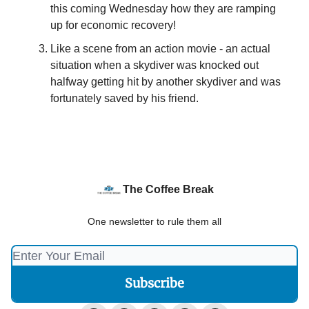
this coming Wednesday how they are ramping
up for economic recovery!
Like a scene from an action movie - an actual
situation when a skydiver was knocked out
halfway getting hit by another skydiver and was
fortunately saved by his friend.
The Coffee Break
One newsletter to rule them all