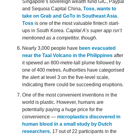
Singapore’s sovereign wealth fund GIC, Paypal
and Sequoia Capital China,
Toss, wants to
take on Grab and GoTo in Southeast Asia
.
Toss
is one of the most valuable fintech start-
ups in South Korea.
Capital A’s super app isn’t
mentioned as a competitor, though.
Nearly 3,000 people have
been evacuated
near the Taal Volcano in the Philippines
after
it spewed an 800-metre-tall plume followed by
one of 400 metres. Authorities have categorised
the alert at level 3 on the five-level scale,
indicating there could be succeeding eruptions.
One of the most convenient inventions in the
world is plastic. However, humans are
potentially paying a huge price for the
convenience —
microplastics discovered in
human blood in a small study by Dutch
researchers
.
17 out of 22 participants in the