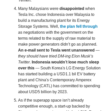
Yemen.
Many Malaysians were
disappointed
when
Tesla Inc. chose Indonesia over Malaysia to
build a manufacturing plant for its Energy
Storage Systems. Well,
the plan fell through
as negotiations with the government on the
terms related to the supply of raw material to
make power generators didn’t go as planned.
An e-mail sent to Tesla went unanswered
—
they should have tried DM-ing Elon Musk’s
Twitter
.
Indonesia wouldn’t lose much sleep
over this
— South Korea's LG Energy Solution
has started building a USD1.1 bil EV battery
plant and China's Contemporary Amperex
Technology (CATL) has committed to spending
about USD5 billion by 2023.
As if the superapp space isn’t already
competitive enough, a start-up backed by