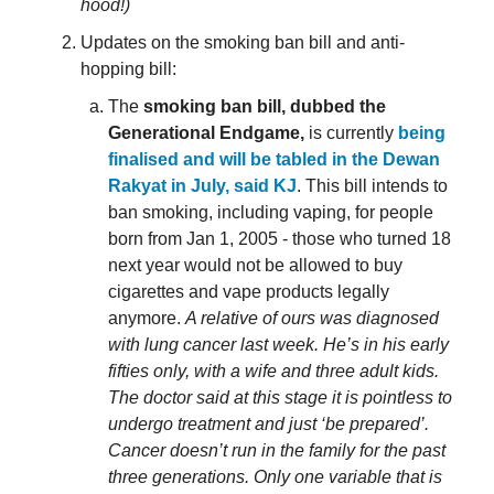
hood!)
Updates on the smoking ban bill and anti-
hopping bill:
The
smoking ban bill, dubbed the
Generational Endgame,
is currently
being
finalised and will be tabled in the Dewan
Rakyat in July, said KJ
. This bill intends to
ban smoking, including vaping, for people
born from Jan 1, 2005 - those who turned 18
next year would not be allowed to buy
cigarettes and vape products legally
anymore.
A relative of ours was diagnosed
with lung cancer last week. He’s in his early
fifties only, with a wife and three adult kids.
The doctor said at this stage it is pointless to
undergo treatment and just ‘be prepared’.
Cancer doesn’t run in the family for the past
three generations. Only one variable that is