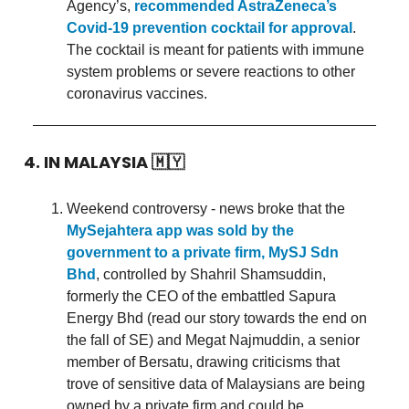
Agency’s,
recommended AstraZeneca’s
Covid-19 prevention cocktail for approval
.
The cocktail is meant for patients with immune
system problems or severe reactions to other
coronavirus vaccines.
4. IN MALAYSIA
🇲🇾
Weekend controversy - news broke that the
MySejahtera app was sold by the
government to a private firm, MySJ Sdn
Bhd
, controlled by Shahril Shamsuddin,
formerly the CEO of the embattled Sapura
Energy Bhd (read our story towards the end on
the fall of SE) and Megat Najmuddin, a senior
member of Bersatu, drawing criticisms that
trove of sensitive data of Malaysians are being
owned by a private firm and could be