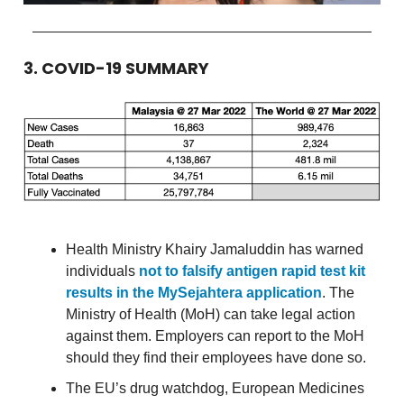
3. COVID-19 SUMMARY
Health Ministry Khairy Jamaluddin has warned
individuals
not to falsify antigen rapid test kit
results in the MySejahtera application
. The
Ministry of Health (MoH) can take legal action
against them. Employers can report to the MoH
should they find their employees have done so.
The EU’s drug watchdog, European Medicines