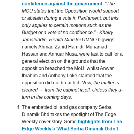
confidence against the government
.
"The
MOU states that the Opposition would support
or abstain during a vote in Parliament, but this
only applies to certain motions such as the
Budget or a vote of no confidence.” - Khairy
Jamaluddin, Health Minister.
UMNO bigwigs,
namely Ahmad Zahid Hamidi, Muhamad
Hassan and Annuar Musa, were fast to call for a
general election on the grounds that the
opposition breached the MoU, whilst Anwar
Ibrahim and Anthony Loke claimed that the
opposition did not breach it.
Now, the matter is
cleared — from the cabinet itself. Unless they u-
turn in the coming days.
The embattled oil and gas company Serba
Dinamik Bhd takes the spotlight of The Edge
Weekly cover story. Some
highlights from The
Edge Weekly’s ‘What Serba Dinamik Didn’t