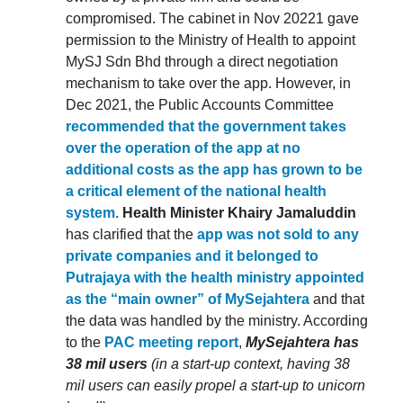
compromised. The cabinet in Nov 20221 gave
permission to the Ministry of Health to appoint
MySJ Sdn Bhd through a direct negotiation
mechanism to take over the app. However, in
Dec 2021, the Public Accounts Committee
recommended that the government takes
over the operation of the app at no
additional costs as the app has grown to be
a critical element of the national health
system
.
Health Minister Khairy Jamaluddin
has clarified that the
app was not sold to any
private companies and it belonged to
Putrajaya with the health ministry appointed
as the “main owner” of MySejahtera
and that
the data was handled by the ministry. According
to the
PAC meeting report
,
MySejahtera has
38 mil users
(in a start-up context, having 38
mil users can easily propel a start-up to unicorn