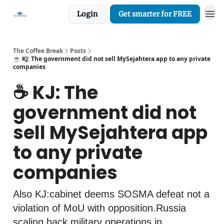
Login
Get smarter for FREE
The Coffee Break
Posts
☕️ KJ: The government did not sell MySejahtera app to any private
companies
☕️ KJ: The
government did not
sell MySejahtera app
to any private
companies
Also KJ:cabinet deems SOSMA defeat not a
violation of MoU with opposition.Russia
scaling back military operations in