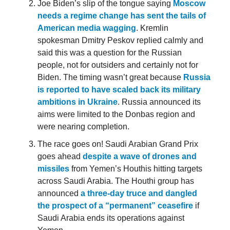
Joe Biden’s slip of the tongue saying
Moscow
needs a regime change has sent the tails of
American media wagging
. Kremlin
spokesman Dmitry Peskov replied calmly and
said this was a question for the Russian
people, not for outsiders and certainly not for
Biden. The timing wasn’t great because
Russia
is reported to have scaled back its military
ambitions in Ukraine
. Russia announced its
aims were limited to the Donbas region and
were nearing completion.
The race goes on! Saudi Arabian Grand Prix
goes ahead
despite a wave of drones and
missiles
from Yemen’s Houthis hitting targets
across Saudi Arabia. The Houthi group has
announced
a three-day truce and dangled
the prospect of a “permanent” ceasefire
if
Saudi Arabia ends its operations against