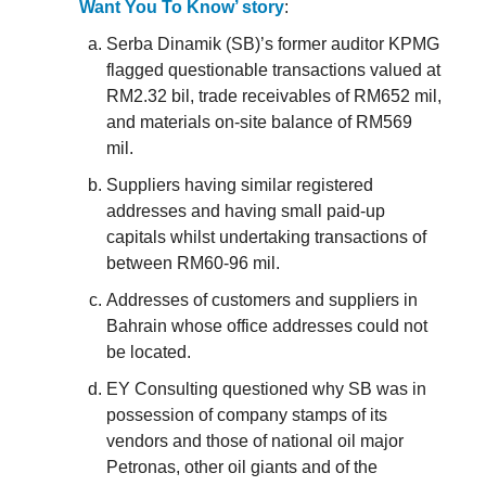
Want You To Know’ story
:
Serba Dinamik (SB)’s former auditor KPMG
flagged questionable transactions valued at
RM2.32 bil, trade receivables of RM652 mil,
and materials on-site balance of RM569
mil.
Suppliers having similar registered
addresses and having small paid-up
capitals whilst undertaking transactions of
between RM60-96 mil.
Addresses of customers and suppliers in
Bahrain whose office addresses could not
be located.
EY Consulting questioned why SB was in
possession of company stamps of its
vendors and those of national oil major
Petronas, other oil giants and of the