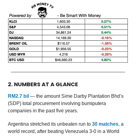
2. NUMBERS AT A GLANCE
RM2.7 bil
— the amount Sime Darby Plantation Bhd’s
(SDP) total procurement involving bumiputera
companies in the past five years.
Argentina stretched its unbeaten run to
30 matches
, a
world record, after beating Venezuela 3-0 in a World