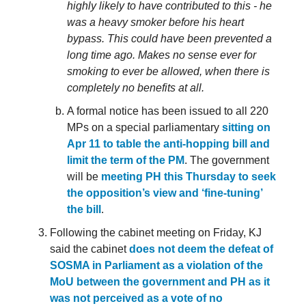
highly likely to have contributed to this - he
was a heavy smoker before his heart
bypass. This could have been prevented a
long time ago. Makes no sense ever for
smoking to ever be allowed, when there is
completely no benefits at all.
A formal notice has been issued to all 220
MPs on a special parliamentary
sitting on
Apr 11 to table the anti-hopping bill and
limit the term of the PM
. The government
will be
meeting PH this Thursday to seek
the opposition’s view and ‘fine-tuning’
the bill
.
Following the cabinet meeting on Friday, KJ
said the cabinet
does not deem the defeat of
SOSMA in Parliament as a violation of the
MoU between the government and PH as it
was not perceived as a vote of no