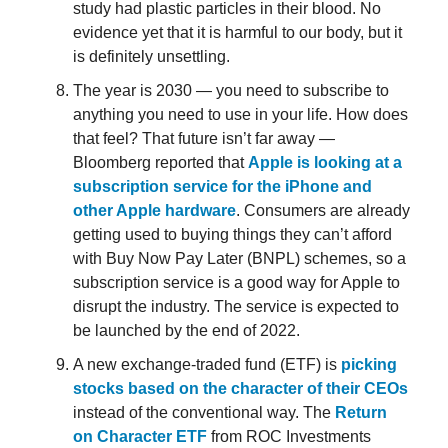
study had plastic particles in their blood. No
evidence yet that it is harmful to our body, but it
is definitely unsettling.
The year is 2030 — you need to subscribe to
anything you need to use in your life. How does
that feel? That future isn’t far away —
Bloomberg reported that
Apple is looking at a
subscription service for the iPhone and
other Apple hardware
. Consumers are already
getting used to buying things they can’t afford
with Buy Now Pay Later (BNPL) schemes, so a
subscription service is a good way for Apple to
disrupt the industry. The service is expected to
be launched by the end of 2022.
A new exchange-traded fund (ETF) is
picking
stocks based on the character of their CEOs
instead of the conventional way. The
Return
on Character ETF
from ROC Investments