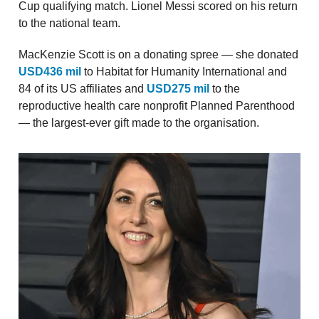
Cup qualifying match. Lionel Messi scored on his return
to the national team.
MacKenzie Scott is on a donating spree — she donated
USD436 mil
to Habitat for Humanity International and
84 of its US affiliates and
USD275 mil
to the
reproductive health care nonprofit Planned Parenthood
— the largest-ever gift made to the organisation.