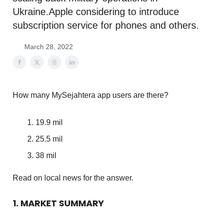
Ukraine.Apple considering to introduce
subscription service for phones and others.
March 28, 2022
How many MySejahtera app users are there?
19.9 mil
25.5 mil
38 mil
Read on local news for the answer.
1. MARKET SUMMARY