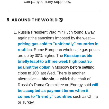
company’s many suppliers.
5. AROUND THE WORLD
🌎
Russia President Vladimir Putin found a way
against the sanctions imposed by the west —
pricing gas sold to “unfriendly” countries in
roubles
. Some European wholesale gas prices
are up by 30% higher. The
Russian rouble
briefly leapt to a three-week high past 95
against the dollar
in Moscow before settling
close to 100 last Wed. There is another
alternative —
bitcoin
— which the chair of
Russia’s Duma Committee on Energy said
will
be accepted as payment terms when it
comes to “friendly” countries
such as China
or Turkey.