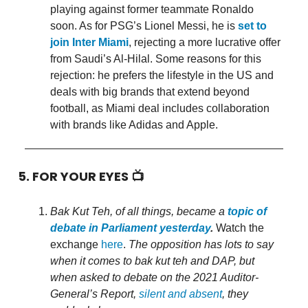
playing against former teammate Ronaldo
soon. As for PSG’s Lionel Messi, he is
set to
join Inter Miami
, rejecting a more lucrative offer
from Saudi’s Al-Hilal. Some reasons for this
rejection: he prefers the lifestyle in the US and
deals with big brands that extend beyond
football, as Miami deal includes collaboration
with brands like Adidas and Apple.
5. FOR YOUR EYES 📺
Bak Kut Teh, of all things, became a
topic of
debate in Parliament yesterday
.
Watch the
exchange
here
.
The opposition has lots to say
when it comes to bak kut teh and DAP, but
when asked to debate on the 2021 Auditor-
General’s Report,
silent and absent
, they