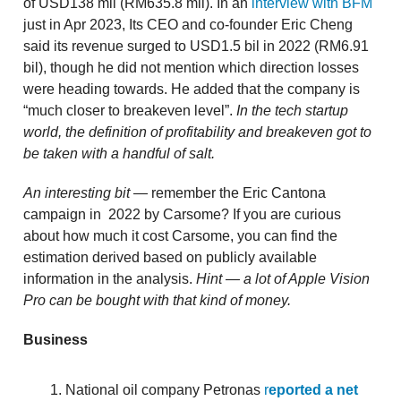
of USD138 mil (RM635.8 mil). In an
interview with BFM
just in Apr 2023, Its CEO and co-founder Eric Cheng
said its revenue surged to USD1.5 bil in 2022 (RM6.91
bil), though he did not mention which direction losses
were heading towards. He added that the company is
“much closer to breakeven level”.
In the tech startup
world, the definition of profitability and breakeven got to
be taken with a handful of salt.
An interesting bit
— remember the Eric Cantona
campaign in 2022 by Carsome? If you are curious
about how much it cost Carsome, you can find the
estimation derived based on publicly available
information in the analysis.
Hint — a lot of Apple Vision
Pro can be bought with that kind of money.
Business
National oil company Petronas
r
eported a net