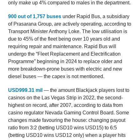
only make up 4% compared to males in the department.
900 out of 1,757 buses
under Rapid Bus, a subsidiary
of Prasarana Group, are actively operating, according to
Transport Minister Anthony Loke. The low utilisation is
due to 45% of the fleet being over 10 years old and
requiring repair and maintenance. Rapid Bus will
undergo the “Fleet Replacement and Electrification
Programme” beginning in 2024 to replace older and
more breakdown-prone buses with electric and new
diesel buses — the capex is not mentioned.
USD999.31 mil
— the amount Blackjack players lost to
casinos on the Las Vegas Strip in 2022, the second-
highest on record, after 2007, according to data from
casino regulator Nevada Gaming Control Board. Some
changes made favouring the house: changing payout
ratio from 3:2 (betting USD10 wins USD15) to 6:5
(betting USD10 wins USD12 only) when a player hits