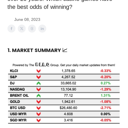
the best odds of winning?
June 08, 2023
1. MARKET SUMMARY
📈