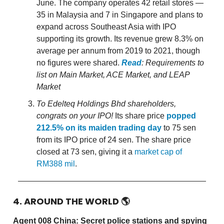
June. The company operates 42 retail stores —
35 in Malaysia and 7 in Singapore and plans to
expand across Southeast Asia with IPO
supporting its growth. Its revenue grew 8.3% on
average per annum from 2019 to 2021, though
no figures were shared.
Read
: Requirements to
list on Main Market, ACE Market, and LEAP
Market
To Edelteq Holdings Bhd shareholders,
congrats on your IPO!
Its share price
popped
212.5% on its maiden trading day
to 75 sen
from its IPO price of 24 sen. The share price
closed at 73 sen, giving it a
market cap of
RM388 mil
.
4. AROUND THE WORLD
🌎
Agent 008 China: Secret police stations and spying