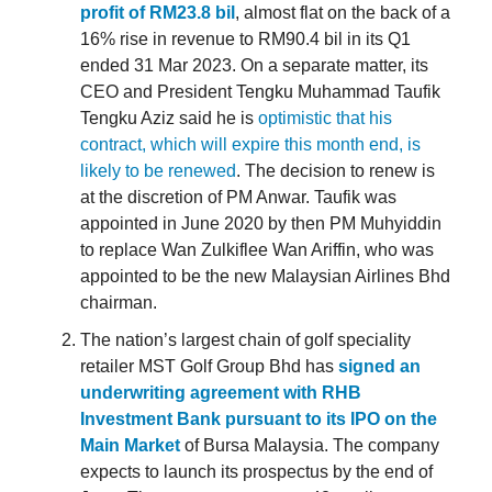
profit of RM23.8 bil
, almost flat on the back of a
16% rise in revenue to RM90.4 bil in its Q1
ended 31 Mar 2023. On a separate matter, its
CEO and President Tengku Muhammad Taufik
Tengku Aziz said he is
optimistic that his
contract, which will expire this month end, is
likely to be renewed
. The decision to renew is
at the discretion of PM Anwar. Taufik was
appointed in June 2020 by then PM Muhyiddin
to replace Wan Zulkiflee Wan Ariffin, who was
appointed to be the new Malaysian Airlines Bhd
chairman.
The nation’s largest chain of golf speciality
retailer MST Golf Group Bhd has
signed an
underwriting agreement with RHB
Investment Bank pursuant to its IPO on the
Main Market
of Bursa Malaysia. The company
expects to launch its prospectus by the end of