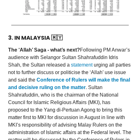
3. IN MALAYSIA
🇲🇾
The ‘Allah’ Saga - what’s next?
Following PM Anwar’s
audience with Selangor Sultan Shahrafuddin Idris
Shah, the Sultan released a
statement
urging all parties
not to further discuss or politicise the ‘Allah’ use issue
and said the
Conference of Rulers will make the final
and decisive ruling on the matter
. Sultan
Shahrafuddin, who is the chairman of the National
Council for Islamic Religious Affairs (MKI), has
proposed to the Yang di-Pertuan Agong to bring this
matter first to MKI for discussion in August in line with
MKI’s responsibility of advising Malay Rulers on the
administration of Islamic affairs at the Federal level. The
matter will be discussed by the Conference of Rulers in