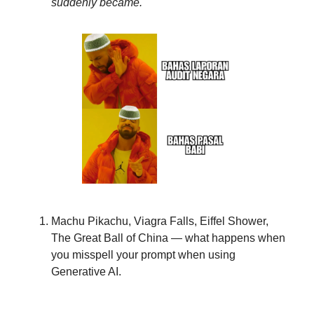
suddenly became.
Machu Pikachu, Viagra Falls, Eiffel Shower,
The Great Ball of China — what happens when
you misspell your prompt when using
Generative AI.