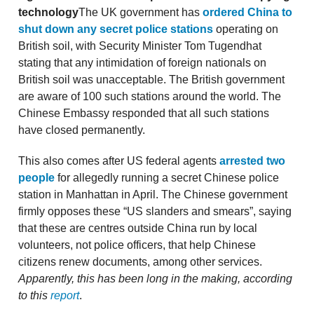
technology
The UK government has
ordered China to
shut down any secret police stations
operating on
British soil, with Security Minister Tom Tugendhat
stating that any intimidation of foreign nationals on
British soil was unacceptable. The British government
are aware of 100 such stations around the world. The
Chinese Embassy responded that all such stations
have closed permanently.
This also comes after US federal agents
arrested two
people
for allegedly running a secret Chinese police
station in Manhattan in April. The Chinese government
firmly opposes these “US slanders and smears”, saying
that these are centres outside China run by local
volunteers, not police officers, that help Chinese
citizens renew documents, among other services.
Apparently, this has been long in the making, according
to this
report
.