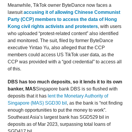
Meanwhile, TikTok owner ByteDance now faces a
lawsuit
accusing it of allowing Chinese Communist
Party (CCP) members to access the data of Hong
Kong civil rights activists and protesters
, with users
who uploaded “protest-related content” also identified
and monitored. The suit, filed by former ByteDance
executive Yintao Yu, also alleged that the CCP
members could access US TikTok user data, as the
CCP was provided with a “god credential” to access all
of this.
DBS has too much deposits, so it lends it to its own
banker, MAS
Singapore bank DBS is so flushed with
deposits that it has
lent the Monetary Authority of
Singapore (MAS) SGD30 bil
, as the bank is “not finding
enough opportunities to put the money to work”.
Southeast Asia’s largest bank has SGD529 bil in
deposits as of Mar 2023, surpassing total loans of
SGD417 bil.