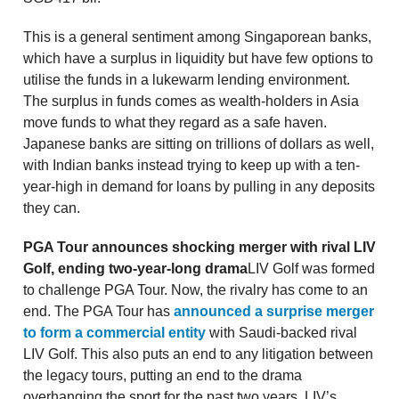
This is a general sentiment among Singaporean banks,
which have a surplus in liquidity but have few options to
utilise the funds in a lukewarm lending environment.
The surplus in funds comes as wealth-holders in Asia
move funds to what they regard as a safe haven.
Japanese banks are sitting on trillions of dollars as well,
with Indian banks instead trying to keep up with a ten-
year-high in demand for loans by pulling in any deposits
they can.
PGA Tour announces shocking merger with rival LIV
Golf, ending two-year-long drama
LIV Golf was formed
to challenge PGA Tour. Now, the rivalry has come to an
end. The PGA Tour has
announced a surprise merger
to form a commercial entity
with Saudi-backed rival
LIV Golf. This also puts an end to any litigation between
the legacy tours, putting an end to the drama
overhanging the sport for the past two years. LIV’s