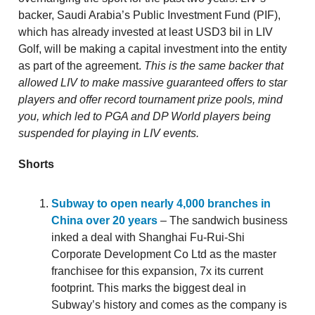
backer, Saudi Arabia’s Public Investment Fund (PIF),
which has already invested at least USD3 bil in LIV
Golf, will be making a capital investment into the entity
as part of the agreement.
This is the same backer that
allowed LIV to make massive guaranteed offers to star
players and offer record tournament prize pools, mind
you, which led to PGA and DP World players being
suspended for playing in LIV events.
Shorts
Subway to open nearly 4,000 branches in
China over 20 years
– The sandwich business
inked a deal with Shanghai Fu-Rui-Shi
Corporate Development Co Ltd as the master
franchisee for this expansion, 7x its current
footprint. This marks the biggest deal in
Subway’s history and comes as the company is