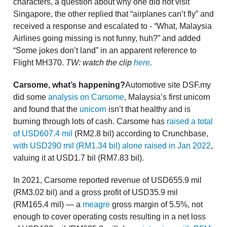
characters, a question about why one did not visit
Singapore, the other replied that “airplanes can’t fly” and
received a response and escalated to - “What, Malaysia
Airlines going missing is not funny, huh?” and added
“Some jokes don’t land” in an apparent reference to
Flight MH370.
TW: watch the clip
here
.
Carsome, what’s happening?
Automotive site DSF.my
did some
analysis on Carsome
, Malaysia’s first unicorn
and found that the
unicorn
isn’t that healthy and is
burning through lots of cash. Carsome has
raised a total
of USD607.4 mil
(RM2.8 bil) according to Crunchbase,
with USD290 mil (RM1.34 bil) alone raised in Jan 2022
,
valuing it at USD1.7 bil (RM7.83 bil).
In 2021, Carsome reported revenue of USD655.9 mil
(RM3.02 bil) and a gross profit of USD35.9 mil
(RM165.4 mil) — a
meagre
gross margin of 5.5%, not
enough to cover operating costs resulting in a net loss