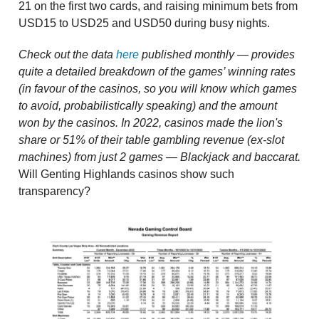
21 on the first two cards, and raising minimum bets from
USD15 to USD25 and USD50 during busy nights.
Check out the data
here
published monthly — provides
quite a detailed breakdown of the games’ winning rates
(in favour of the casinos, so you will know which games
to avoid, probabilistically speaking) and the amount
won by the casinos. In 2022, casinos made the lion's
share or 51% of their table gambling revenue (ex-slot
machines) from just 2 games — Blackjack and baccarat.
Will Genting Highlands casinos show such
transparency?