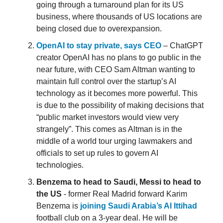
going through a turnaround plan for its US
business, where thousands of US locations are
being closed due to overexpansion.
OpenAI to stay private, says CEO
– ChatGPT
creator OpenAI has no plans to go public in the
near future, with CEO Sam Altman wanting to
maintain full control over the startup’s AI
technology as it becomes more powerful. This
is due to the possibility of making decisions that
“public market investors would view very
strangely”. This comes as Altman is in the
middle of a world tour urging lawmakers and
officials to set up rules to govern AI
technologies.
Benzema to head to Saudi, Messi to head to
the US
- former Real Madrid forward Karim
Benzema is
joining Saudi Arabia’s Al Ittihad
football club on a 3-year deal. He will be