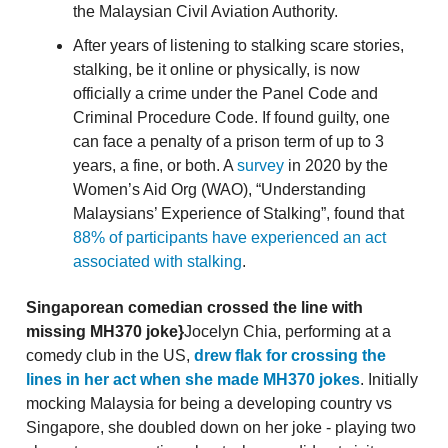
the Malaysian Civil Aviation Authority.
After years of listening to stalking scare stories,
stalking, be it online or physically, is now
officially a crime under the Panel Code and
Criminal Procedure Code. If found guilty, one
can face a penalty of a prison term of up to 3
years, a fine, or both. A
survey
in 2020 by the
Women’s Aid Org (WAO), “Understanding
Malaysians’ Experience of Stalking”, found that
88% of participants have experienced an act
associated with stalking
.
Singaporean comedian crossed the line with
missing MH370 joke}
Jocelyn Chia, performing at a
comedy club in the US,
drew flak for crossing the
lines in her act when she made MH370 jokes
. Initially
mocking Malaysia for being a developing country vs
Singapore, she doubled down on her joke - playing two