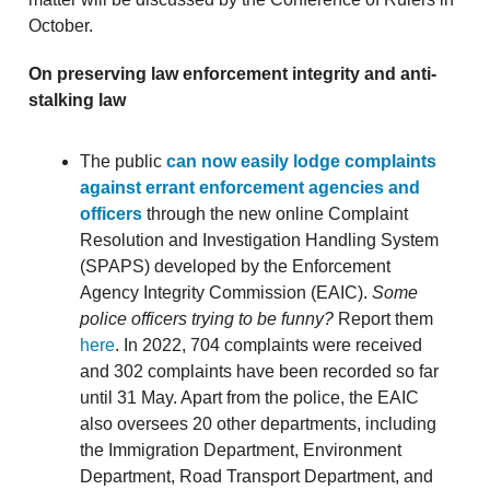
October.
On preserving law enforcement integrity and anti-
stalking law
The public
can now easily lodge complaints
against errant enforcement agencies and
officers
through the new online Complaint
Resolution and Investigation Handling System
(SPAPS) developed by the Enforcement
Agency Integrity Commission (EAIC).
Some
police officers trying to be funny?
Report them
here
. In 2022, 704 complaints were received
and 302 complaints have been recorded so far
until 31 May. Apart from the police, the EAIC
also oversees 20 other departments, including
the Immigration Department, Environment
Department, Road Transport Department, and