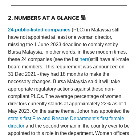
2. NUMBERS AT A GLANCE
🔢
24 public-listed companies
(PLC) in Malaysia still
have not appointed at least one woman director,
missing the 1 June 2023 deadline to comply set by
Bursa Malaysia. In other words, in these modern times,
these 24 companies (see the list
here
)still have all-male
board members. This requirement was announced on
31 Dec 2021 - they had 18 months to make the
necessary changes. Bursa Malaysia said it will take
appropriate regulatory actions against these non-
compliant PLCs. The average percentage of women
directors currently stands at approximately 22% as of 1
May 2023. On the same theme, Johor has appointed the
state’s first Fire and Rescue Department’s first female
director
and the second woman in the country ever to be
appointed to this role in the department. Women officers