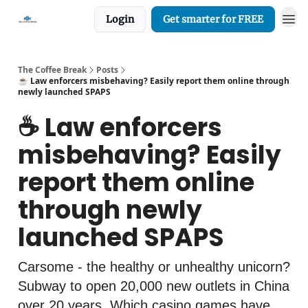
Login
Get smarter for FREE
The Coffee Break
Posts
☕️ Law enforcers misbehaving? Easily report them online through
newly launched SPAPS
☕️ Law enforcers
misbehaving? Easily
report them online
through newly
launched SPAPS
Carsome - the healthy or unhealthy unicorn?
Subway to open 20,000 new outlets in China
over 20 years. Which casino games have