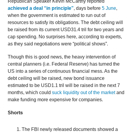
Republican Speaker Kevin McCarthy reported
achieved a deal “in principle”
, days before
5 June
,
when the government is estimated to run out of
resources to satisfy its obligations. The debt ceiling will
be raised from its current USD31.4 tril for two years and
cap spending. No surprises here, according to experts,
as they said negotiations were “political shows”.
Though this is good news, the heavy intervention of
central planners (i.e. Federal Reserve) has turned the
US into a series of continuous financial mess. As the
debt ceiling will be raised, new bond issuance
estimated to be USD1.1 tril will be raised in the next 7
months, which could
suck liquidity out of the market
and
make funding more expensive for companies.
Shorts
The FBI newly released documents showed a