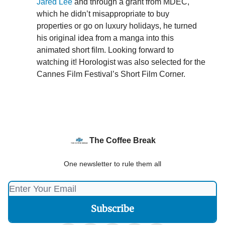
Jared Lee
and through a grant from MDEC,
which he didn’t misappropriate to buy
properties or go on luxury holidays, he turned
his original idea from a manga into this
animated short film. Looking forward to
watching it! Horologist was also selected for the
Cannes Film Festival’s Short Film Corner.
The Coffee Break
One newsletter to rule them all