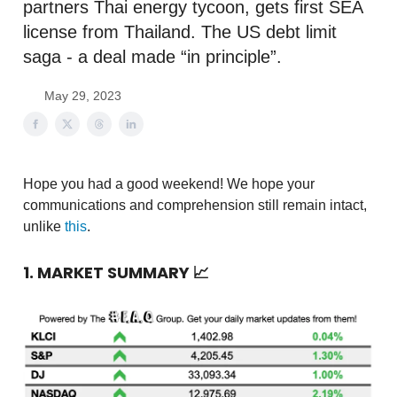
partners Thai energy tycoon, gets first SEA
license from Thailand. The US debt limit
saga - a deal made “in principle”.
May 29, 2023
Hope you had a good weekend! We hope your
communications and comprehension still remain intact,
unlike
this
.
1. MARKET SUMMARY
📈