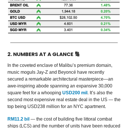
2. NUMBERS AT A GLANCE
🔢
In the coveted enclave of Malibu’s premium domain,
music moguls Jay-Z and Beyoncé have recently
secured a remarkable architectural masterpiece—an
awe-inspiring abode spanning an expansive 30,000
square feet for a whooping
USD200 mil
. It’s also the
second most expensive real estate deal in the US — the
top being USD238 million for an NYC apartment.
RM11.2 bil
— the cost of building five littoral combat
ships (LCS) and the number of units have been reduced