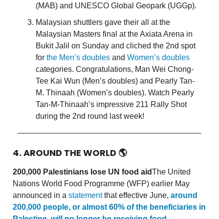
(MAB) and UNESCO Global Geopark (UGGp).
Malaysian shuttlers gave their all at the
Malaysian Masters final at the Axiata Arena in
Bukit Jalil on Sunday and cliched the 2nd spot
for
the Men’s doubles
and
Women’s doubles
categories. Congratulations, Man Wei Chong-
Tee Kai Wun (Men’s doubles) and Pearly Tan-
M. Thinaah (Women’s doubles). Watch Pearly
Tan-M-Thinaah’s impressive 211 Rally Shot
during the 2nd round last week!
4. AROUND THE WORLD
🌎
200,000 Palestinians lose UN food aid
The United
Nations World Food Programme (WFP) earlier May
announced in a
statement
that effective June,
around
200,000 people, or almost 60% of the beneficiaries in
Palestine, will no longer be receiving food