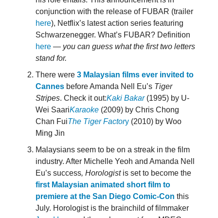
conjunction with the release of FUBAR (trailer
here
), Netflix’s latest action series featuring
Schwarzenegger. What’s FUBAR? Definition
here
—
you can guess what the first two letters
stand for.
There were
3 Malaysian films ever invited to
Cannes
before Amanda Nell Eu’s
Tiger
Stripes
. Check it out:
Kaki Bakar
(1995) by U-
Wei Saari
Karaoke
(2009) by Chris Chong
Chan Fui
The Tiger Factor
y
(2010) by Woo
Ming Jin
Malaysians seem to be on a streak in the film
industry. After Michelle Yeoh and Amanda Nell
Eu’s success
, Horologist
is set to become the
first Malaysian animated short film to
premiere at the San Diego Comic-Con
this
July. Horologist is the brainchild of filmmaker