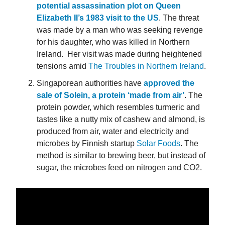
potential assassination plot on Queen
Elizabeth II’s 1983 visit to the US
. The threat
was made by a man who was seeking revenge
for his daughter, who was killed in Northern
Ireland. Her visit was made during heightened
tensions amid
The Troubles in Northern Ireland
.
Singaporean authorities have
approved the
sale of Solein, a protein ‘made from air’
. The
protein powder, which resembles turmeric and
tastes like a nutty mix of cashew and almond, is
produced from air, water and electricity and
microbes by Finnish startup
Solar Foods
. The
method is similar to brewing beer, but instead of
sugar, the microbes feed on nitrogen and CO2.