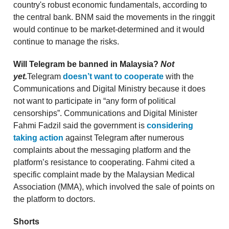
country's robust economic fundamentals, according to
the central bank. BNM said the movements in the ringgit
would continue to be market-determined and it would
continue to manage the risks.
Will Telegram be banned in Malaysia?
Not
yet.
Telegram
doesn’t want to cooperate
with the
Communications and Digital Ministry because it does
not want to participate in “any form of political
censorships”. Communications and Digital Minister
Fahmi Fadzil said the government is
considering
taking action
against Telegram after numerous
complaints about the messaging platform and the
platform’s resistance to cooperating. Fahmi cited a
specific complaint made by the Malaysian Medical
Association (MMA), which involved the sale of points on
the platform to doctors.
Shorts