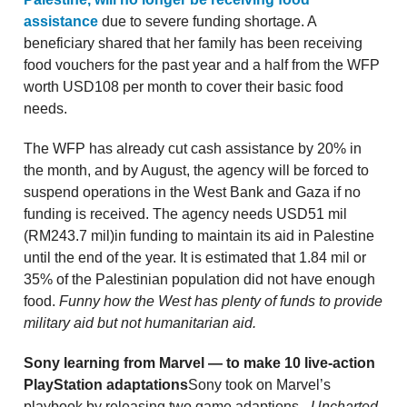
assistance
due to severe funding shortage. A
beneficiary shared that her family has been receiving
food vouchers for the past year and a half from the WFP
worth USD108 per month to cover their basic food
needs.
The WFP has already cut cash assistance by 20% in
the month, and by August, the agency will be forced to
suspend operations in the West Bank and Gaza if no
funding is received. The agency needs USD51 mil
(RM243.7 mil)in funding to maintain its aid in Palestine
until the end of the year. It is estimated that 1.84 mil or
35% of the Palestinian population did not have enough
food.
Funny how the West has plenty of funds to provide
military aid but not humanitarian aid.
Sony learning from Marvel — to make 10 live-action
PlayStation adaptations
Sony took on Marvel’s
playbook by releasing two game adaptions -
Uncharted