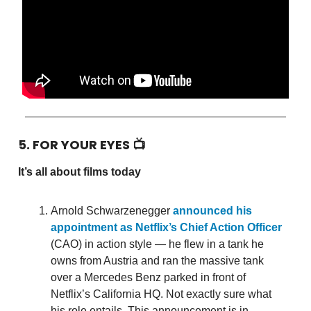
5. FOR YOUR EYES 📺
It’s all about films today
Arnold Schwarzenegger
announced his
appointment as Netflix’s Chief Action Officer
(CAO) in action style — he flew in a tank he
owns from Austria and ran the massive tank
over a Mercedes Benz parked in front of
Netflix’s California HQ. Not exactly sure what
his role entails. This announcement is in