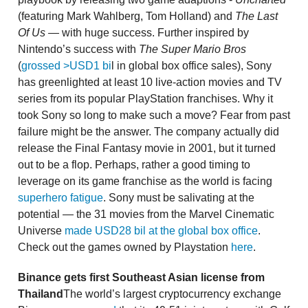
(featuring Mark Wahlberg, Tom Holland) and
The Last
Of Us —
with huge success. Further inspired by
Nintendo’s success with
The Super Mario Bros
(
grossed >USD1 bi
l in global box office sales), Sony
has greenlighted at least 10 live-action movies and TV
series from its popular PlayStation franchises. Why it
took Sony so long to make such a move? Fear from past
failure might be the answer. The company actually did
release the Final Fantasy movie in 2001, but it turned
out to be a flop. Perhaps, rather a good timing to
leverage on its game franchise as the world is facing
superhero fatigue
. Sony must be salivating at the
potential — the 31 movies from the Marvel Cinematic
Universe
made USD28 bil at the global box office
.
Check out the games owned by Playstation
here
.
Binance gets first Southeast Asian license from
Thailand
The world’s largest cryptocurrency exchange