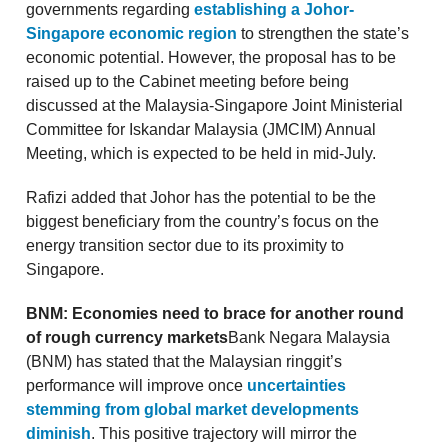
governments regarding
establishing a Johor-
Singapore economic region
to strengthen the state’s
economic potential. However, the proposal has to be
raised up to the Cabinet meeting before being
discussed at the Malaysia-Singapore Joint Ministerial
Committee for Iskandar Malaysia (JMCIM) Annual
Meeting, which is expected to be held in mid-July.
Rafizi added that Johor has the potential to be the
biggest beneficiary from the country’s focus on the
energy transition sector due to its proximity to
Singapore.
BNM: Economies need to brace for another round
of rough currency markets
Bank Negara Malaysia
(BNM) has stated that the Malaysian ringgit’s
performance will improve once
uncertainties
stemming from global market developments
diminish
. This positive trajectory will mirror the