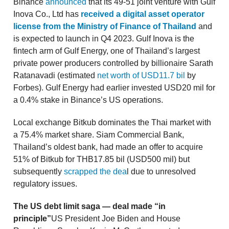
Binance
announced
that its 49-51 joint venture with Gulf
Inova Co., Ltd has
received a digital asset operator
license from the Ministry of Finance of Thailand
and
is expected to launch in Q4 2023. Gulf Inova is the
fintech arm of Gulf Energy, one of Thailand’s largest
private power producers controlled by billionaire Sarath
Ratanavadi (estimated
net worth of USD11.7 bil
by
Forbes). Gulf Energy had earlier invested USD20 mil for
a 0.4% stake in Binance’s US operations.
Local exchange Bitkub dominates the Thai market with
a 75.4% market share. Siam Commercial Bank,
Thailand’s oldest bank, had made an offer to acquire
51% of Bitkub for THB17.85 bil (USD500 mil) but
subsequently
scrapped the dea
l due to unresolved
regulatory issues.
The US debt limit saga — deal made “in
principle”
US President Joe Biden and House