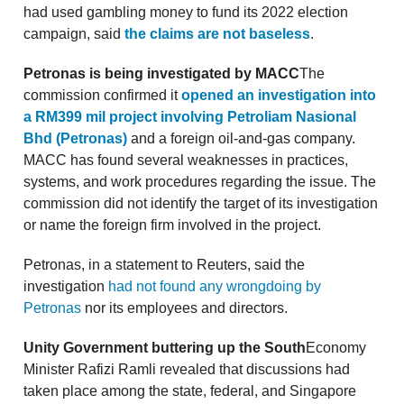
had used gambling money to fund its 2022 election
campaign, said
the claims are not baseless
.
Petronas is being investigated by MACC
The
commission confirmed it
opened an investigation into
a RM399 mil project involving Petroliam Nasional
Bhd (Petronas)
and a foreign oil-and-gas company.
MACC has found several weaknesses in practices,
systems, and work procedures regarding the issue. The
commission did not identify the target of its investigation
or name the foreign firm involved in the project.
Petronas, in a statement to Reuters, said the
investigation
had not found any wrongdoing by
Petronas
nor its employees and directors.
Unity Government buttering up the South
Economy
Minister Rafizi Ramli revealed that discussions had
taken place among the state, federal, and Singapore