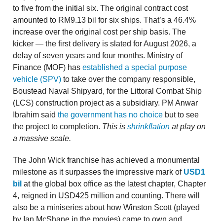
to five from the initial six. The original contract cost
amounted to RM9.13 bil for six ships. That’s a 46.4%
increase over the original cost per ship basis. The
kicker — the first delivery is slated for August 2026, a
delay of seven years and four months. Ministry of
Finance (MOF) has
established a special purpose
vehicle
(SPV)
to take over the company responsible,
Boustead Naval Shipyard, for the Littoral Combat Ship
(LCS) construction project as a subsidiary. PM Anwar
Ibrahim said
the government has no choice
but to see
the project to completion.
This is
shrinkflation
at play on
a massive scale.
The John Wick franchise has achieved a monumental
milestone as it surpasses the impressive mark of
USD1
bil
at the global box office as the latest chapter, Chapter
4, reigned in USD425 million and counting. There will
also be a miniseries about how Winston Scott (played
by Ian McShane in the movies) came to own and