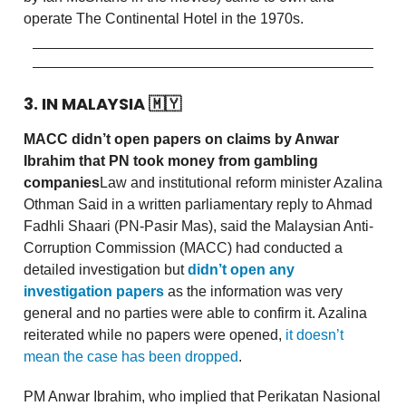
operate The Continental Hotel in the 1970s.
3. IN MALAYSIA
🇲🇾
MACC didn’t open papers on claims by Anwar
Ibrahim that PN took money from gambling
companies
Law and institutional reform minister Azalina
Othman Said in a written parliamentary reply to Ahmad
Fadhli Shaari (PN-Pasir Mas), said the Malaysian Anti-
Corruption Commission (MACC) had conducted a
detailed investigation but
didn’t open any
investigation papers
as the information was very
general and no parties were able to confirm it. Azalina
reiterated while no papers were opened,
it doesn’t
mean the case has been dropped
.
PM Anwar Ibrahim, who implied that Perikatan Nasional