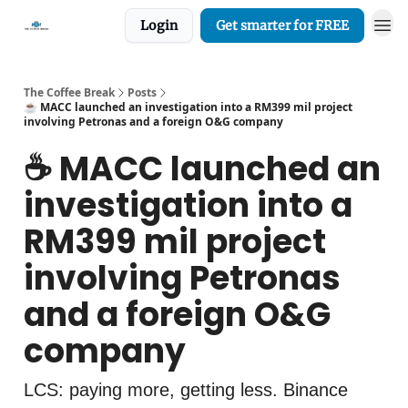
Login
Get smarter for FREE
The Coffee Break
Posts
☕️ MACC launched an investigation into a RM399 mil project
involving Petronas and a foreign O&G company
☕️ MACC launched an
investigation into a
RM399 mil project
involving Petronas
and a foreign O&G
company
LCS: paying more, getting less. Binance