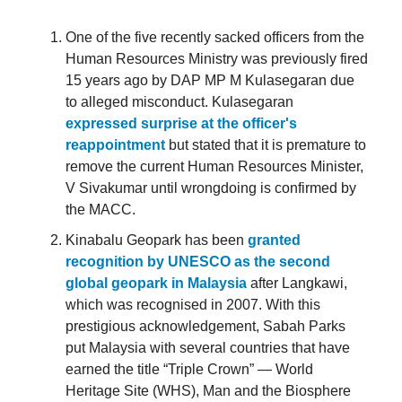
One of the five recently sacked officers from the
Human Resources Ministry was previously fired
15 years ago by DAP MP M Kulasegaran due
to alleged misconduct. Kulasegaran
expressed surprise at the officer's
reappointment
but stated that it is premature to
remove the current Human Resources Minister,
V Sivakumar until wrongdoing is confirmed by
the MACC.
Kinabalu Geopark has been
granted
recognition by UNESCO as the second
global geopark in Malaysia
after Langkawi,
which was recognised in 2007. With this
prestigious acknowledgement, Sabah Parks
put Malaysia with several countries that have
earned the title “Triple Crown” — World
Heritage Site (WHS), Man and the Biosphere