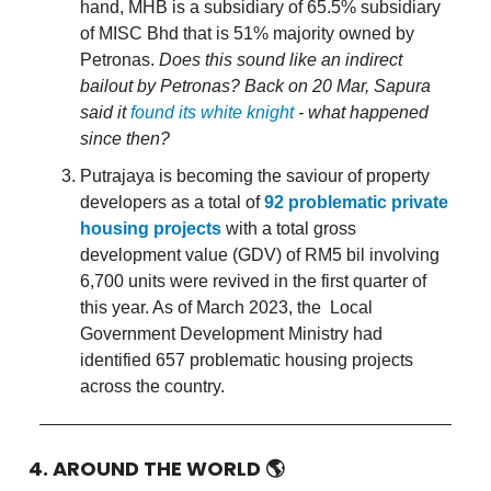
hand, MHB is a subsidiary of 65.5% subsidiary
of MISC Bhd that is 51% majority owned by
Petronas.
Does this sound like an indirect
bailout by Petronas? Back on 20 Mar, Sapura
said it
found its white knight
- what happened
since then?
Putrajaya is becoming the saviour of property
developers as a total of
92 problematic private
housing projects
with a total gross
development value (GDV) of RM5 bil involving
6,700 units were revived in the first quarter of
this year. As of March 2023, the Local
Government Development Ministry had
identified 657 problematic housing projects
across the country.
4. AROUND THE WORLD
🌎