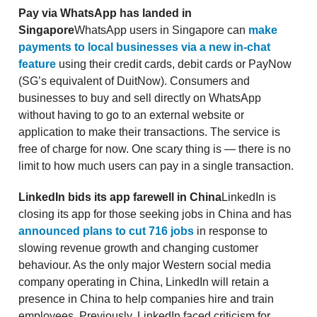
Pay via WhatsApp has landed in
Singapore
WhatsApp users in Singapore can
make
payments to local businesses via a new in-chat
feature
using their credit cards, debit cards or PayNow
(SG’s equivalent of DuitNow). Consumers and
businesses to buy and sell directly on WhatsApp
without having to go to an external website or
application to make their transactions. The service is
free of charge for now. One scary thing is — there is no
limit to how much users can pay in a single transaction.
LinkedIn bids its app farewell in China
LinkedIn is
closing its app for those seeking jobs in China and has
announced plans to cut 716 jobs
in response to
slowing revenue growth and changing customer
behaviour. As the only major Western social media
company operating in China, LinkedIn will retain a
presence in China to help companies hire and train
employees. Previously, LinkedIn faced criticism for