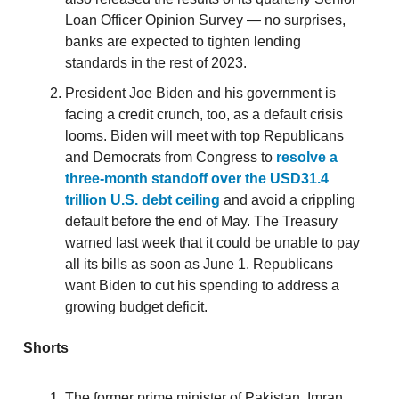
Loan Officer Opinion Survey — no surprises,
banks are expected to tighten lending
standards in the rest of 2023.
President Joe Biden and his government is
facing a credit crunch, too, as a default crisis
looms. Biden will meet with top Republicans
and Democrats from Congress to
resolve a
three-month standoff over the USD31.4
trillion U.S. debt ceiling
and avoid a crippling
default before the end of May. The Treasury
warned last week that it could be unable to pay
all its bills as soon as June 1. Republicans
want Biden to cut his spending to address a
growing budget deficit.
Shorts
The former prime minister of Pakistan, Imran