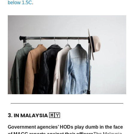
below 1.5C
.
3. IN MALAYSIA
🇲🇾
Government agencies’ HODs play dumb in the face