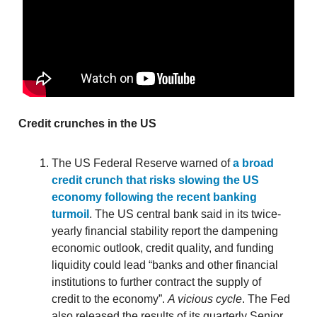
Credit crunches in the US
The US Federal Reserve warned of
a broad
credit crunch that risks slowing the US
economy following the recent banking
turmoil
. The US central bank said in its twice-
yearly financial stability report the dampening
economic outlook, credit quality, and funding
liquidity could lead “banks and other financial
institutions to further contract the supply of
credit to the economy”.
A vicious cycle
. The Fed
also released the results of its quarterly Senior