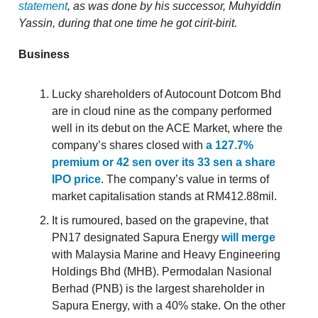
statement
, as was done by his successor, Muhyiddin
Yassin, during that one time he got cirit-birit.
Business
Lucky shareholders of Autocount Dotcom Bhd
are in cloud nine as the company performed
well in its debut on the ACE Market, where the
company’s shares closed with
a 127.7%
premium or 42 sen over its 33 sen a share
IPO price
. The company’s value in terms of
market capitalisation stands at RM412.88mil.
It is rumoured, based on the grapevine, that
PN17 designated Sapura Energy
will merge
with Malaysia Marine and Heavy Engineering
Holdings Bhd (MHB). Permodalan Nasional
Berhad (PNB) is the largest shareholder in
Sapura Energy, with a 40% stake. On the other