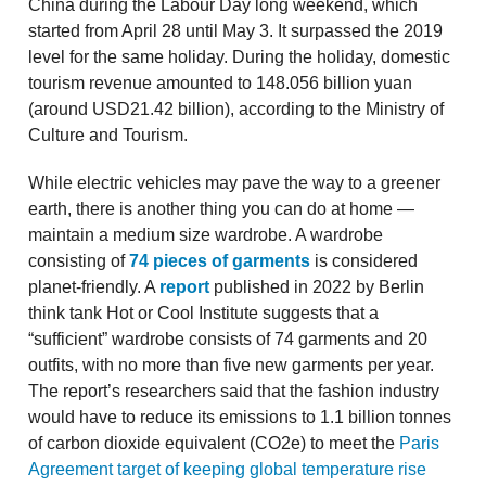
China during the Labour Day long weekend, which
started from April 28 until May 3. It surpassed the 2019
level for the same holiday. During the holiday, domestic
tourism revenue amounted to 148.056 billion yuan
(around USD21.42 billion), according to the Ministry of
Culture and Tourism.
While electric vehicles may pave the way to a greener
earth, there is another thing you can do at home —
maintain a medium size wardrobe. A wardrobe
consisting of
74 pieces of garments
is considered
planet-friendly. A
report
published in 2022 by Berlin
think tank Hot or Cool Institute suggests that a
“sufficient” wardrobe consists of 74 garments and 20
outfits, with no more than five new garments per year.
The report’s researchers said that the fashion industry
would have to reduce its emissions to 1.1 billion tonnes
of carbon dioxide equivalent (CO2e) to meet the
Paris
Agreement target of keeping global temperature rise