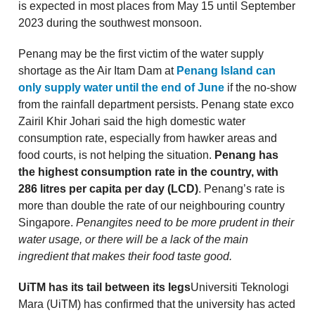
is expected in most places from May 15 until September
2023 during the southwest monsoon.
Penang may be the first victim of the water supply
shortage as the Air Itam Dam at
Penang Island can
only supply water until the end of June
if the no-show
from the rainfall department persists. Penang state exco
Zairil Khir Johari said the high domestic water
consumption rate, especially from hawker areas and
food courts, is not helping the situation.
Penang has
the highest consumption rate in the country, with
286 litres per capita per day (LCD)
. Penang’s rate is
more than double the rate of our neighbouring country
Singapore.
Penangites need to be more prudent in their
water usage, or there will be a lack of the main
ingredient that makes their food taste good.
UiTM has its tail between its legs
Universiti Teknologi
Mara (UiTM) has confirmed that the university has acted