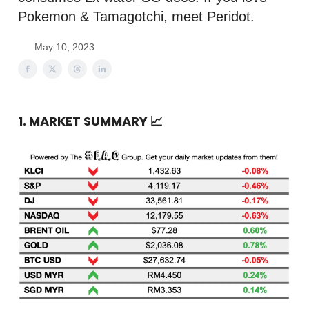
Pokemon & Tamagotchi, meet Peridot.
May 10, 2023
1. MARKET SUMMARY
📈