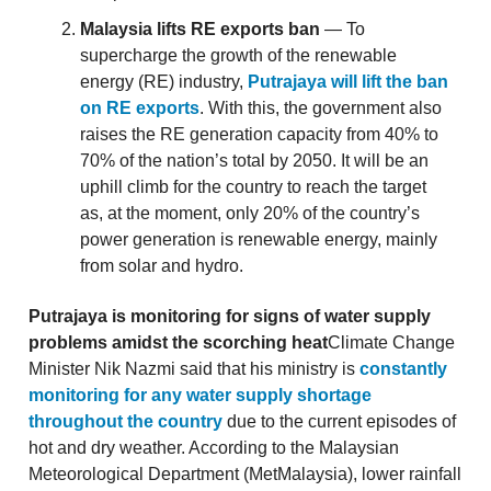
Malaysia lifts RE exports ban
— To
supercharge the growth of the renewable
energy (RE) industry,
Putrajaya will lift the ban
on RE exports
. With this, the government also
raises the RE generation capacity from 40% to
70% of the nation’s total by 2050. It will be an
uphill climb for the country to reach the target
as, at the moment, only 20% of the country’s
power generation is renewable energy, mainly
from solar and hydro.
Putrajaya is monitoring for signs of water supply
problems amidst the scorching heat
Climate Change
Minister Nik Nazmi said that his ministry is
constantly
monitoring for any water supply shortage
throughout the country
due to the current episodes of
hot and dry weather. According to the Malaysian
Meteorological Department (MetMalaysia), lower rainfall