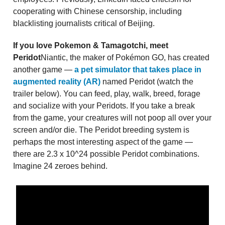
cooperating with Chinese censorship, including
blacklisting journalists critical of Beijing.
If you love Pokemon & Tamagotchi, meet
Peridot
Niantic, the maker of Pokémon GO, has created
another game —
a pet simulator that takes place in
augmented reality (AR)
named Peridot (watch the
trailer below). You can feed, play, walk, breed, forage
and socialize with your Peridots. If you take a break
from the game, your creatures will not poop all over your
screen and/or die. The Peridot breeding system is
perhaps the most interesting aspect of the game —
there are 2.3 x 10^24 possible Peridot combinations.
Imagine 24 zeroes behind.