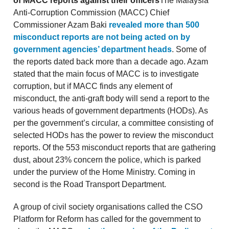
of MACC reports against their officers
The Malaysia
Anti-Corruption Commission (MACC) Chief
Commissioner Azam Baki
revealed more than 500
misconduct reports are not being acted on by
government agencies’ department heads
. Some of
the reports dated back more than a decade ago. Azam
stated that the main focus of MACC is to investigate
corruption, but if MACC finds any element of
misconduct, the anti-graft body will send a report to the
various heads of government departments (HODs). As
per the government’s circular, a committee consisting of
selected HODs has the power to review the misconduct
reports. Of the 553 misconduct reports that are gathering
dust, about 23% concern the police, which is parked
under the purview of the Home Ministry. Coming in
second is the Road Transport Department.
A group of civil society organisations called the CSO
Platform for Reform has called for the government to