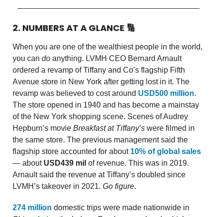
2. NUMBERS AT A GLANCE
🔢
When you are one of the wealthiest people in the world,
you can
do
anything. LVMH CEO Bernard Arnault
ordered a revamp of Tiffany and Co’s flagship Fifth
Avenue store in New York after getting lost in it. The
revamp was believed to cost around
USD500 million
.
The store opened in 1940 and has become a mainstay
of the New York shopping scene. Scenes of Audrey
Hepburn’s movie
Breakfast at Tiffany’s
were filmed in
the same store. The previous management said the
flagship store accounted for about
10% of global sales
— about
USD439 mil
of revenue. This was in 2019.
Arnault said the revenue at Tiffany’s doubled since
LVMH’s takeover in 2021.
Go figure
.
274 million
domestic trips were made nationwide in