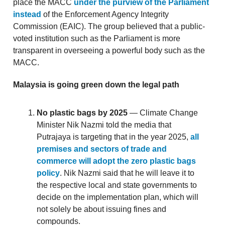
place the MACC
under the purview of the Parliament
instead
of the Enforcement Agency Integrity
Commission (EAIC). The group believed that a public-
voted institution such as the Parliament is more
transparent in overseeing a powerful body such as the
MACC.
Malaysia is going green down the legal path
No plastic bags by 2025
— Climate Change
Minister Nik Nazmi told the media that
Putrajaya is targeting that in the year 2025,
all
premises and sectors of trade and
commerce will adopt the zero plastic bags
policy
. Nik Nazmi said that he will leave it to
the respective local and state governments to
decide on the implementation plan, which will
not solely be about issuing fines and
compounds.