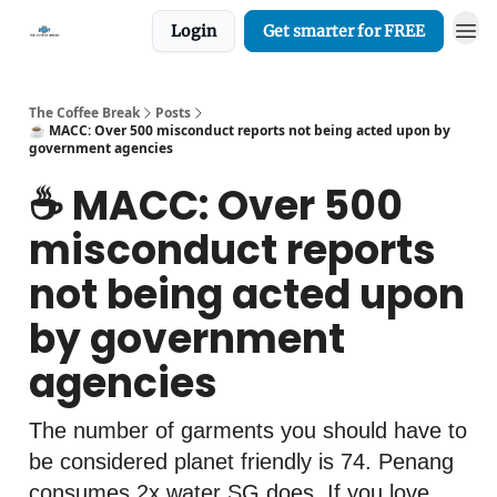
Login
Get smarter for FREE
The Coffee Break
Posts
☕️ MACC: Over 500 misconduct reports not being acted upon by
government agencies
☕️ MACC: Over 500
misconduct reports
not being acted upon
by government
agencies
The number of garments you should have to
be considered planet friendly is 74. Penang
consumes 2x water SG does. If you love