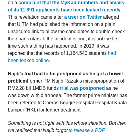
on a
complaint that the MyKad numbers and emails
of its 11,891 applicants have been leaked recently
.
This revelation came after
a user on Twitter
alleged
that UiTM had published the information on a plain
unsecured link to allow the candidates to double-check
their particulars. If the incident is true, it is not the first
time such a thing has happened. In 2019, it was
reported that the records of 1,164,540 students
had
been leaked online
.
Najib’s trial had to be postponed as he got a bowel
problem
Former PM Najib Razak’s misappropriation of
RM2.28 bil 1MDB funds
trial was postponed
as he
was down with diarrhoea. The former prime minister has
been referred to
Cheras Bougie Hospital
Hospital Kuala
Lumpur (HKL) for further treatment.
Something is not right with this whole situation. But then
we realised that Najib forgot
to release a PDF