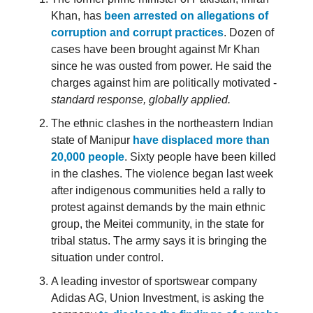
Khan, has
been arrested on allegations of
corruption and corrupt practices
. Dozen of
cases have been brought against Mr Khan
since he was ousted from power. He said the
charges against him are politically motivated -
standard response, globally applied.
The ethnic clashes in the northeastern Indian
state of Manipur
have displaced more than
20,000 people
. Sixty people have been killed
in the clashes. The violence began last week
after indigenous communities held a rally to
protest against demands by the main ethnic
group, the Meitei community, in the state for
tribal status. The army says it is bringing the
situation under control.
A leading investor of sportswear company
Adidas AG, Union Investment, is asking the