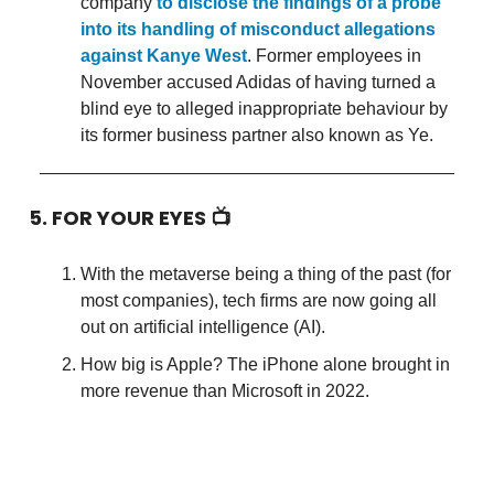
company
to disclose the findings of a probe
into its handling of misconduct allegations
against Kanye West
. Former employees in
November accused Adidas of having turned a
blind eye to alleged inappropriate behaviour by
its former business partner also known as Ye.
5. FOR YOUR EYES 📺
With the metaverse being a thing of the past (for
most companies), tech firms are now going all
out on artificial intelligence (AI).
How big is Apple? The iPhone alone brought in
more revenue than Microsoft in 2022.