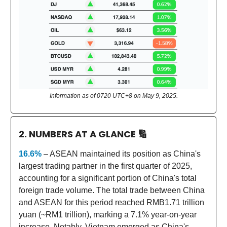
Information as of 0720 UTC+8 on May 9, 2025.
2. NUMBERS AT A GLANCE
🔢
16.6%
– ASEAN maintained its position as China's
largest trading partner in the first quarter of 2025,
accounting for a significant portion of China's total
foreign trade volume. The total trade between China
and ASEAN for this period reached RMB1.71 trillion
yuan (~RM1 trillion), marking a 7.1% year-on-year
increase. Notably, Vietnam emerged as China's