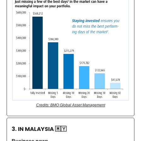
Credits: BMO Global Asset Management
3. IN MALAYSIA
🇲🇾