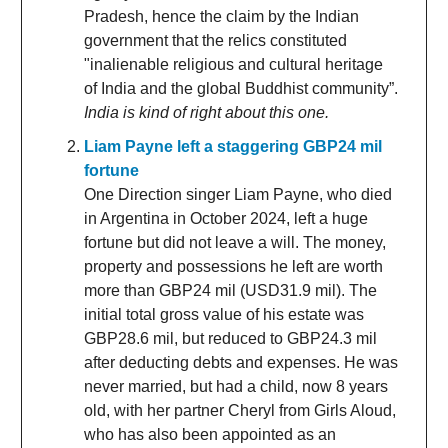
Pradesh, hence the claim by the Indian
government that the relics constituted
"inalienable religious and cultural heritage
of India and the global Buddhist community”.
India is kind of right about this one.
Liam Payne left a staggering GBP24 mil
fortune
One Direction singer Liam Payne, who died
in Argentina in October 2024, left a huge
fortune but did not leave a will. The money,
property and possessions he left are worth
more than GBP24 mil (USD31.9 mil). The
initial total gross value of his estate was
GBP28.6 mil, but reduced to GBP24.3 mil
after deducting debts and expenses. He was
never married, but had a child, now 8 years
old, with her partner Cheryl from Girls Aloud,
who has also been appointed as an