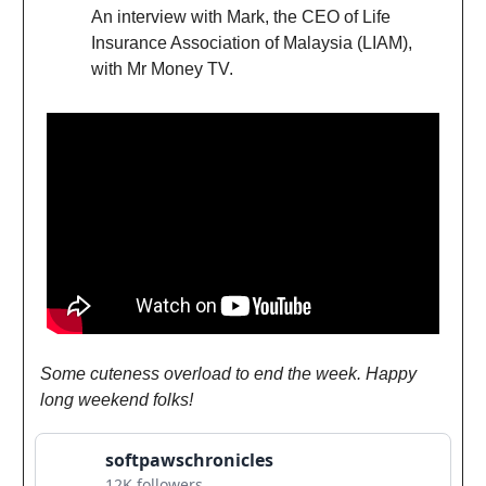
An interview with Mark, the CEO of Life
Insurance Association of Malaysia (LIAM),
with Mr Money TV.
Some cuteness overload to end the week. Happy
long weekend folks!
softpawschronicles
12K followers