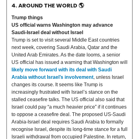
4. AROUND THE WORLD
🌎
Trump things
US official warns Washington may advance
Saudi-Israel deal without Israel
Trump is set to visit several Middle East countries
next week, covering Saudi Arabia, Qatar and the
United Arab Emirates. As the date looms, a senior
US official has issued a warning that Washington will
likely move forward with its deal with Saudi
Arabia without Israel’s involvement
, unless Israel
changes its course. It seems like Trump is
increasingly frustrated with Israel’s stance on the
stalled ceasefire talks. The US official also said that
Israel could pay “a much heavier price” if it continues
to oppose a ceasefire deal. The proposed US-Saudi
Arabia-Israel deal requires Saudi Arabia to formally
recognise Israel, despite its long-time stance for a full
Israeli withdrawal from occupied Palestine. In return,