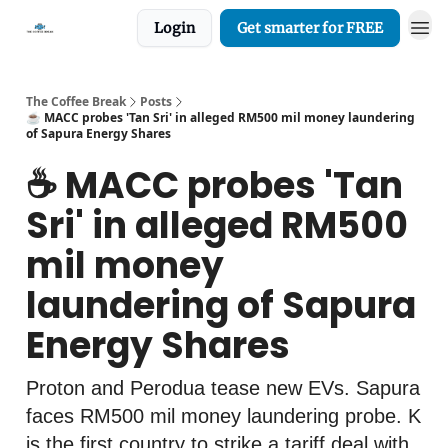
Login
Get smarter for FREE
The Coffee Break
Posts
☕️ MACC probes 'Tan Sri' in alleged RM500 mil money laundering
of Sapura Energy Shares
☕️ MACC probes 'Tan
Sri' in alleged RM500
mil money
laundering of Sapura
Energy Shares
Proton and Perodua tease new EVs. Sapura
faces RM500 mil money laundering probe. K
is the first country to strike a tariff deal with