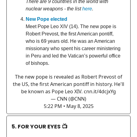
There are 9 countries in the world with
nuclear weapons - the list
here
.
New Pope elected
Meet Pope Leo XIV (14). The new pope is
Robert Prevost, the first American pontiff,
who is 69 years old. He was an American
missionary who spent his career ministering
in Peru and led the Vatican’s powerful office
of bishops.
The new pope is revealed as Robert Prevost of
the US, the first American pontiff in history. He'll
be known as Pope Leo XIV.
cnn.it/4dcjxYg
— CNN (@CNN)
5:22 PM • May 8, 2025
5. FOR YOUR EYES 📺