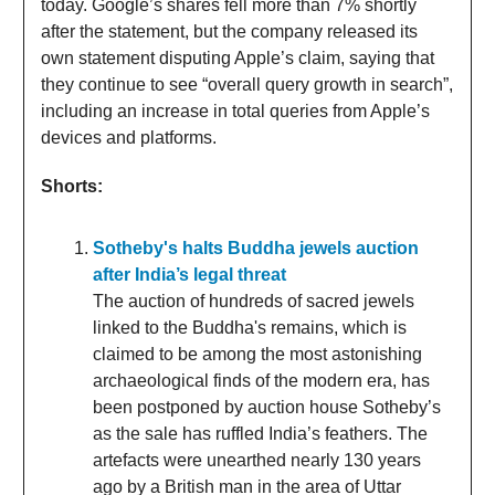
today. Google’s shares fell more than 7% shortly
after the statement, but the company released its
own statement disputing Apple’s claim, saying that
they continue to see “overall query growth in search”,
including an increase in total queries from Apple’s
devices and platforms.
Shorts:
Sotheby's halts Buddha jewels auction
after India’s legal threat
The auction of hundreds of sacred jewels
linked to the Buddha's remains, which is
claimed to be among the most astonishing
archaeological finds of the modern era, has
been postponed by auction house Sotheby’s
as the sale has ruffled India’s feathers. The
artefacts were unearthed nearly 130 years
ago by a British man in the area of Uttar