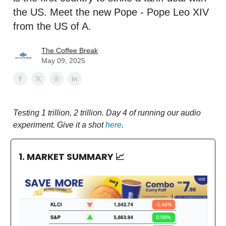
the US. Meet the new Pope - Pope Leo XIV
from the US of A.
The Coffee Break
May 09, 2025
Testing 1 trillion, 2 trillion. Day 4 of running our audio
experiment. Give it a shot
here
.
1. MARKET SUMMARY
📈