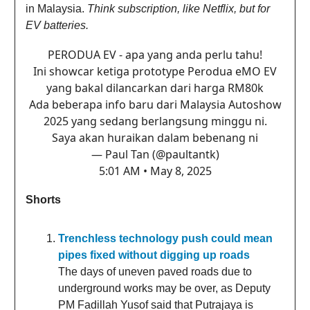
in Malaysia.
Think subscription, like Netflix, but for
EV batteries.
PERODUA EV - apa yang anda perlu tahu!
Ini showcar ketiga prototype Perodua eMO EV
yang bakal dilancarkan dari harga RM80k
Ada beberapa info baru dari Malaysia Autoshow
2025 yang sedang berlangsung minggu ni.
Saya akan huraikan dalam bebenang ni
— Paul Tan (@paultantk)
5:01 AM • May 8, 2025
Shorts
Trenchless technology push could mean
pipes fixed without digging up roads
The days of uneven paved roads due to
underground works may be over, as Deputy
PM Fadillah Yusof said that Putrajaya is