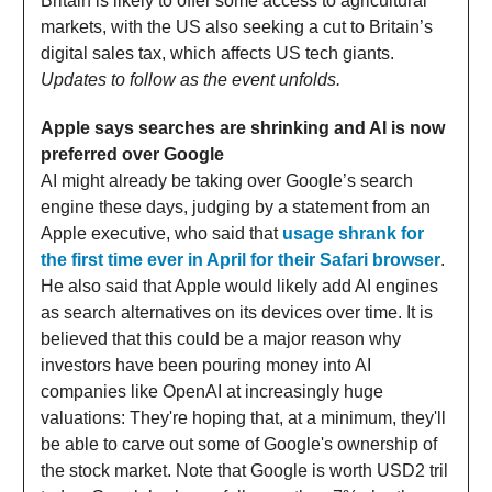
Britain is likely to offer some access to agricultural
markets, with the US also seeking a cut to Britain’s
digital sales tax, which affects US tech giants.
Updates to follow as the event unfolds.
Apple says searches are shrinking and AI is now
preferred over Google
AI might already be taking over Google’s search
engine these days, judging by a statement from an
Apple executive, who said that
usage shrank for
the first time ever in April for their Safari browser
.
He also said that Apple would likely add AI engines
as search alternatives on its devices over time. It is
believed that this could be a major reason why
investors have been pouring money into AI
companies like OpenAI at increasingly huge
valuations: They're hoping that, at a minimum, they'll
be able to carve out some of Google's ownership of
the stock market. Note that Google is worth USD2 tril