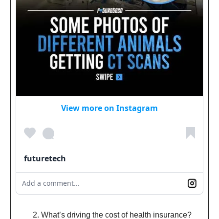
View more on Instagram
futuretech
Add a comment...
What’s driving the cost of health insurance?