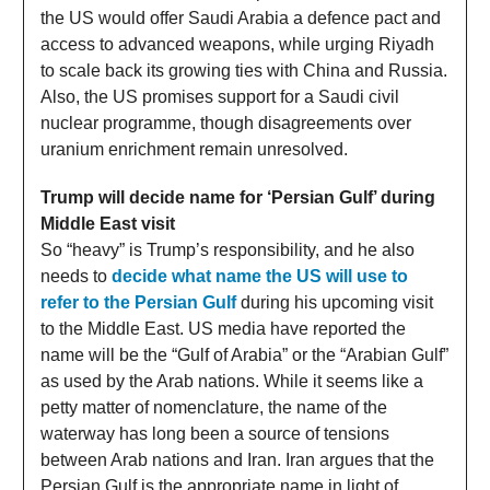
the US would offer Saudi Arabia a defence pact and
access to advanced weapons, while urging Riyadh
to scale back its growing ties with China and Russia.
Also, the US promises support for a Saudi civil
nuclear programme, though disagreements over
uranium enrichment remain unresolved.
Trump will decide name for ‘Persian Gulf’ during
Middle East visit
So “heavy” is Trump’s responsibility, and he also
needs to
decide what name the US will use to
refer to the Persian Gulf
during his upcoming visit
to the Middle East. US media have reported the
name will be the “Gulf of Arabia” or the “Arabian Gulf”
as used by the Arab nations. While it seems like a
petty matter of nomenclature, the name of the
waterway has long been a source of tensions
between Arab nations and Iran. Iran argues that the
Persian Gulf is the appropriate name in light of