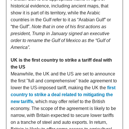
historical evidence, including ancient maps, that
show it is part of its territory, while the Arabic
countries in the Gulf refer to it as “Arabian Gulf” or
“the Gulf”.
Note that in one of his first actions as
president, Trump in January signed an executive
order to rename the Gulf of Mexico as the “Gulf of
America”.
UK is the first country to strike a tariff deal with
the US
Meanwhile, the UK and the US are set to announce
the first "full and comprehensive" trade agreement to
lower the US-imposed tariff, making the UK the
first
country to strike a deal related to mitigating the
new tariffs
, which may offer relief to the British
economy. The scope of the agreement is likely to be
narrow, with Britain expected to secure lower tariffs
on a tranche of steel and auto exports. In return,