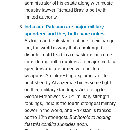
administrator of his estate along with music
industry lawyer Richard Bray, albeit with
limited authority.
India and Pakistan are major military
spenders, and they both have nukes
As India and Pakistan continue to exchange
fire, the world is wary that a prolonged
dispute could lead to a disastrous outcome,
considering both countries are major military
spenders and are armed with nuclear
weapons. An interesting explainer article
published by Al Jazeera shines some light
on their military standings. According to
Global Firepower’s 2025 military strength
rankings, India is the fourth-strongest military
power in the world, and Pakistan is ranked
as the 12th strongest.
But here’s to hoping
that this conflict subsides soon.