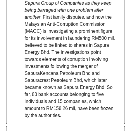
Sapura Group of Companies as they keep
being barraged with one problem after
another
. First family disputes, and now the
Malaysian Anti-Corruption Commission
(MACC) is investigating a prominent figure
for its involvement in laundering RM500 mil,
believed to be linked to shares in Sapura
Energy Bhd. The investigations point
towards elements of corruption involving
investments following the merger of
SapuraKencana Petroleum Bhd and
Sapuracrest Petroleum Bhd, which later
became known as Sapura Energy Bhd. So
far, 83 bank accounts belonging to five
individuals and 15 companies, which
amount to RM158.26 mil, have been frozen
by the authorities.