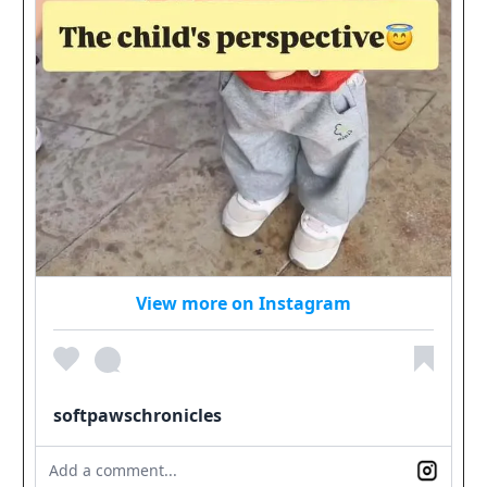
View more on Instagram
softpawschronicles
Add a comment...