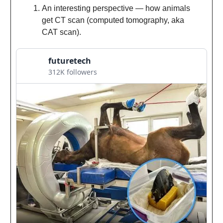
An interesting perspective — how animals
get CT scan (computed tomography, aka
CAT scan).
futuretech
312K followers