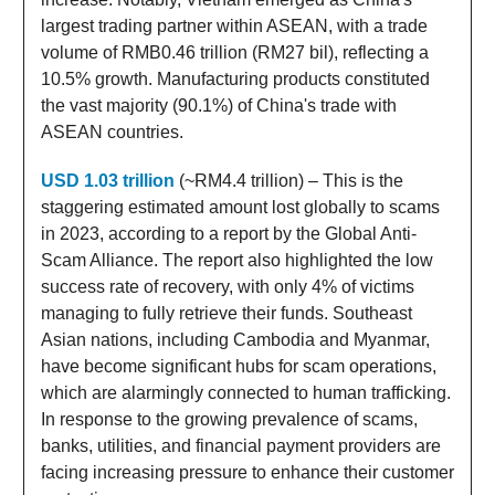
largest trading partner within ASEAN, with a trade
volume of RMB0.46 trillion (RM27 bil), reflecting a
10.5% growth. Manufacturing products constituted
the vast majority (90.1%) of China's trade with
ASEAN countries.
USD 1.03 trillion
(~RM4.4 trillion) – This is the
staggering estimated amount lost globally to scams
in 2023, according to a report by the Global Anti-
Scam Alliance. The report also highlighted the low
success rate of recovery, with only 4% of victims
managing to fully retrieve their funds. Southeast
Asian nations, including Cambodia and Myanmar,
have become significant hubs for scam operations,
which are alarmingly connected to human trafficking.
In response to the growing prevalence of scams,
banks, utilities, and financial payment providers are
facing increasing pressure to enhance their customer