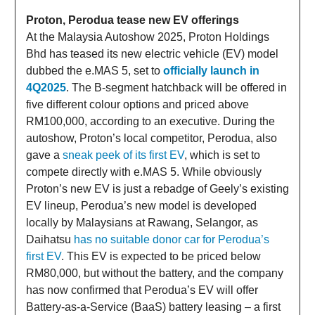
Proton, Perodua tease new EV offerings
At the Malaysia Autoshow 2025, Proton Holdings
Bhd has teased its new electric vehicle (EV) model
dubbed the e.MAS 5, set to
officially launch in
4Q2025
. The B-segment hatchback will be offered in
five different colour options and priced above
RM100,000, according to an executive. During the
autoshow, Proton’s local competitor, Perodua, also
gave a
sneak peek of its first EV
, which is set to
compete directly with e.MAS 5. While obviously
Proton’s new EV is just a rebadge of Geely’s existing
EV lineup, Perodua’s new model is developed
locally by Malaysians at Rawang, Selangor, as
Daihatsu
has no suitable donor car for Perodua’s
first EV
. This EV is expected to be priced below
RM80,000, but without the battery, and the company
has now confirmed that Perodua’s EV will offer
Battery-as-a-Service (BaaS) battery leasing – a first