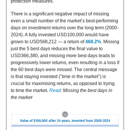
protection measures.
There is a significant negative impact of missing
even a small number of the market’s best-performing
days on investment returns over the long term (2000-
2024). A fully invested USD100,000 would have
grown to USD568,212 — a return of
468.2%
. Missing
just the 5 best days reduces the final value to
USD366,380, and missing more best days leads to
progressively lower returns, even resulting in a loss if
the 60 best days were missed. The central message
is that staying invested ("time in the market") is
crucial for maximising returns, as opposed to trying
to time the market.
Read
: Missing the best days in
the market