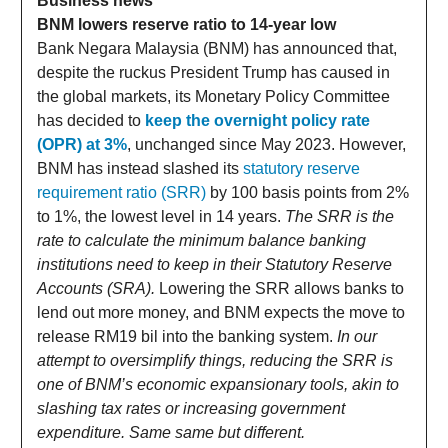
Business news
BNM lowers reserve ratio to 14-year low
Bank Negara Malaysia (BNM) has announced that,
despite the ruckus President Trump has caused in
the global markets, its Monetary Policy Committee
has decided to
keep the overnight policy rate
(OPR) at 3%
, unchanged since May 2023. However,
BNM has instead slashed its
statutory reserve
requirement ratio (SRR)
by 100 basis points from 2%
to 1%, the lowest level in 14 years.
The SRR is the
rate to calculate the minimum balance banking
institutions need to keep in their Statutory Reserve
Accounts (SRA).
Lowering the SRR allows banks to
lend out more money, and BNM expects the move to
release RM19 bil into the banking system.
In our
attempt to oversimplify things, reducing the SRR is
one of BNM’s economic expansionary tools, akin to
slashing tax rates or increasing government
expenditure. Same same but different.