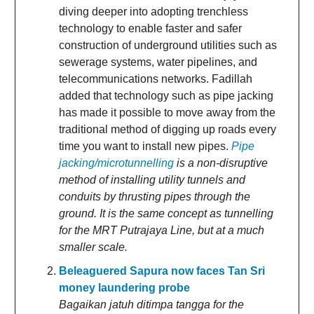
diving deeper into adopting trenchless
technology to enable faster and safer
construction of underground utilities such as
sewerage systems, water pipelines, and
telecommunications networks. Fadillah
added that technology such as pipe jacking
has made it possible to move away from the
traditional method of digging up roads every
time you want to install new pipes.
Pipe
jacking/microtunnelling
is a non-disruptive
method of installing utility tunnels and
conduits by thrusting pipes through the
ground. It is the same concept as tunnelling
for the MRT Putrajaya Line, but at a much
smaller scale.
Beleaguered Sapura now faces Tan Sri
money laundering probe
Bagaikan jatuh ditimpa tangga for the