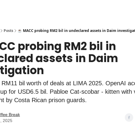
Posts
☕️ MACC probing RM2 bil in undeclared assets in Daim investiga
CC probing RM2 bil in
lared assets in Daim
tigation
 RM11 bil worth of deals at LIMA 2025. OpenAI ac
tup for USD6.5 bil. Pabloe Cat-scobar - kitten with 
ht by Costa Rican prison guards.
ffee Break
, 2025