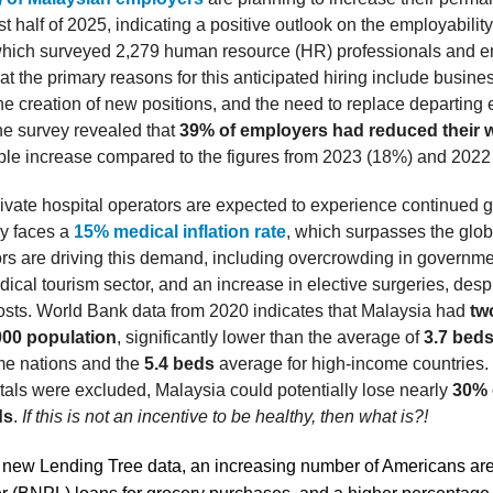
irst half of 2025, indicating a positive outlook on the employabili
which surveyed 2,279 human resource (HR) professionals and e
at the primary reasons for this anticipated hiring include busine
he creation of new positions, and the need to replace departing
the survey revealed that
39% of employers had reduced their w
able increase compared to the figures from 2023 (18%) and 2022
ivate hospital operators are expected to experience continued 
ry faces a
15% medical inflation rate
, which surpasses the glob
ors are driving this demand, including overcrowding in governme
dical tourism sector, and an increase in elective surgeries, des
osts. World Bank data from 2020 indicates that Malaysia had
tw
000 population
, significantly lower than the average of
3.7 bed
me nations and the
5.4 beds
average for high-income countries. N
itals were excluded, Malaysia could potentially lose nearly
30% o
ds
.
If this is not an incentive to be healthy, then what is?!
 new Lending Tree data, an increasing number of Americans are 