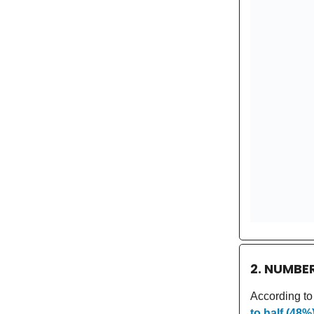
2. NUMBE
According to
to half (48