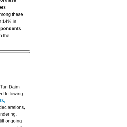
of these
ers
 Among these
om
14% in
spondents
n the
e Tun Daim
ed following
ts,
declarations,
ndering,
ill ongoing