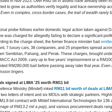
ssed in Nov 2023. Over RM2 bil in assets have already been fr
cted to grow as authorities verify legality and trace ownership ac
.
Even in complex, cross-border cases, the trail of wealth rarely 
ional probe follows earlier domestic legal action taken against 
 was charged for allegedly failing to declare a significant portfo
rding to the charge sheet, the former finance minister had
omitte
nt, 7 luxury cars, 38 companies, and 25 properties spread acro
ri Sembilan, Pahang, and Perak. These charges, brought unde
 MACC Act 2009, carry up to five years’ imprisonment or a RM100
ted RM280,000 bail before passing away later that year.
Even i
ssion lingers.
ls signed at LIMA '25 worth RM11 bil
efence Ministry (Mindef) inked
RM11 bil worth of deals at LIM
 two letters of intent and six MOUs with strategic partners. Highl
M1.8 bil contract with Mildef International Technologies for 136
rage of RM13.2 mil a pop
), and various procurement deals ran