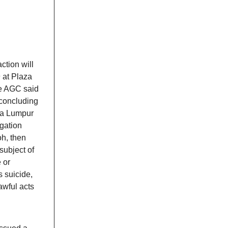
ction will
 at Plaza
he AGC said
 concluding
ala Lumpur
igation
oh, then
subject of
e or
 suicide,
awful acts