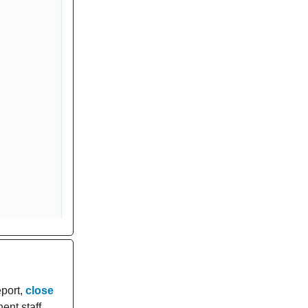
eport,
close
ent staff