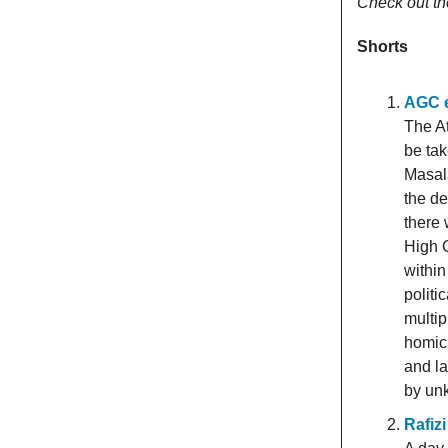
Check out th
Shorts
AGC e
The At
be ta
Masal
the de
there 
High C
within
politi
multip
homic
and la
by un
Rafiz