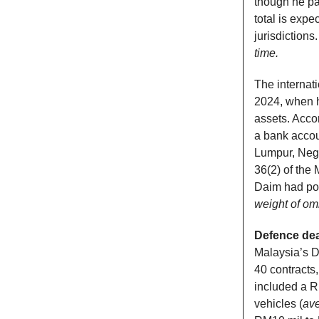
though he pa
total is expe
jurisdictions
time.
The internat
2024, when he
assets. Acco
a bank accou
Lumpur, Nege
36(2) of the
Daim had pos
weight of omi
Defence dea
Malaysia’s D
40 contracts,
included a R
vehicles (
ave