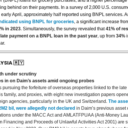
er (BNPL) loans for grocery purchases, and a higher percentage 
lling behind on their payments. In a survey of 2,000 U.S. consum
 early April, approximately half reported using BNPL services.
ndicated using BNPL for groceries
, a significant increase fr
% in 2023
. Simultaneously, the survey revealed that
41% of re
late payment on a BNPL loan in the past year
, up from
34%
i
ar.
AYSIA
🇲🇾
th under scrutiny
 in on Daim’s assets amid ongoing probes
pursuing the forfeiture of overseas properties linked to the lat
is family, and proxies, with eight new investigation papers open
reign agencies, particularly in the UK and Switzerland.
The asse
M2 bil, were allegedly not declared
in Daim’s previous asset 
gations under the MACC Act and AMLATFPUAA (Anti-Money Lau
m Financing and Proceeds of Unlawful Activities Act 2001) are st