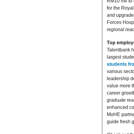
RM10 mil to R
for the Royal
and upgraded
Forces Hosp
regional rea
Top employ
Talentbank h
largest stud
students fr
various sect
leadership d
value more th
career growt
graduate rea
enhanced coll
MoHE partner
guide fresh 