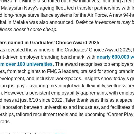
M30 mil. Mindef also rolled out new initiatives, including a ref
 Malaysian Navy’s ageing fleet, tech transfer partnerships with lo
 long-range surveillance systems for the Air Force. A new 94-
ital in Melaka was also announced.
Defence investments may be
diness doesn’t come cheap.
ers named in Graduates’ Choice Award 2025
as revealed the winners of the Graduates’ Choice Award 2025, 
ent-driven employer branding benchmark, with
nearly 600,000 v
om over 100 universities
. The award recognises top employers
ors, from tech giants to FMCG leaders, praised for strong brandi
evelopment, and inclusive workspaces. Insights show today’s g
an just pay - favouring meaningful work, flexibility, wellness be
h. However, a persistent employability gap remains, with employ
diness at just 6/10 since 2022. Talentbank sees this as a space 
aboration between universities and industries, and facilitates t
ships, tailored recruitment tools and its upcoming ‘Career Play
grads.