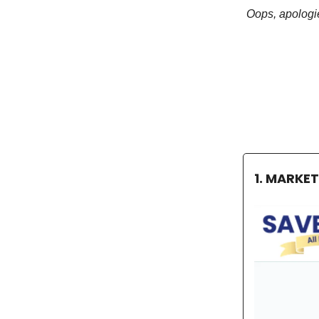
Oops, apologie
1. MARKE