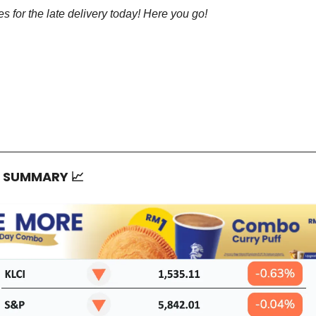
s for the late delivery today! Here you go!
T SUMMARY
📈