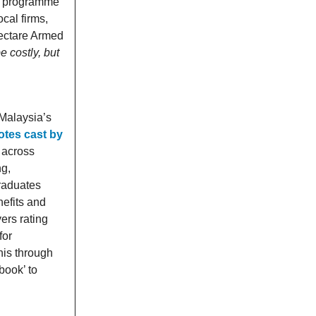
it programme
cal firms,
hectare Armed
 costly, but
Malaysia’s
otes cast by
 across
ng,
raduates
nefits and
ers rating
for
his through
book’ to