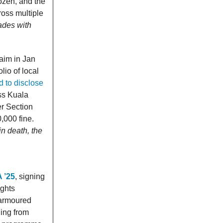
ozen, and the
ross multiple
fades with
Daim in Jan
lio of local
d to disclose
ss Kuala
r Section
,000 fine.
n death, the
A ’25
, signing
ights
 armoured
ging from