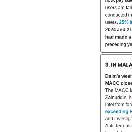
now, pay lat
users are fa
conducted in
users,
25% i
2024 and 21
had made a 
preceding ye
3. IN MAL
Daim’s weal
MACC closes
The MACC is 
Zainuddin, h
intel from fo
exceeding R
and investi
Anti-Terroris