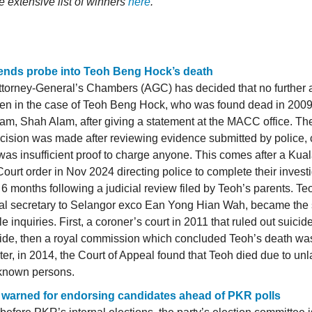
e extensive list of winners
here
.
nds probe into Teoh Beng Hock’s death
torney-General’s Chambers (AGC) has decided that no further a
ken in the case of Teoh Beng Hock, who was found dead in 2009
am, Shah Alam, after giving a statement at the MACC office. T
cision was made after reviewing evidence submitted by police,
was insufficient proof to charge anyone. This comes after a Ku
ourt order in Nov 2024 directing police to complete their invest
 6 months following a judicial review filed by Teoh’s parents. Te
cal secretary to Selangor exco Ean Yong Hian Wah, became the 
le inquiries. First, a coroner’s court in 2011 that ruled out suicid
ide, then a royal commission which concluded Teoh’s death was
ter, in 2014, the Court of Appeal found that Teoh died due to unl
known persons.
i warned for endorsing candidates ahead of PKR polls