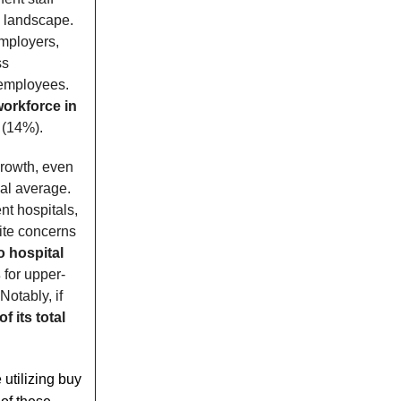
ty landscape.
mployers,
ss
 employees.
orkforce in
 (14%).
growth, even
al average.
nt hospitals,
pite concerns
o hospital
s
for upper-
otably, if
f its total
utilizing buy