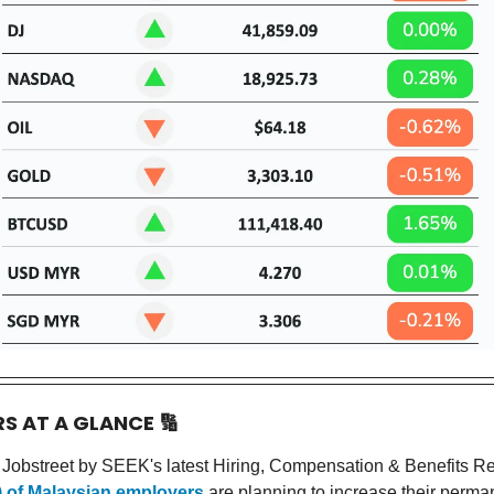
RS AT A GLANCE
🔢
 Jobstreet by SEEK's latest Hiring, Compensation & Benefits R
%) of Malaysian employers
are planning to increase their perman