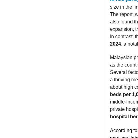
size in the f
The report, 
also found th
expansion, t
In contrast, 
2024
, a not
Malaysian pr
as the count
Several fact
a thriving me
about high c
beds per 1,
middle-inco
private hosp
hospital be
According to