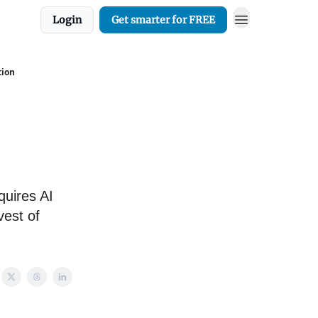
Login
Get smarter for FREE
tion
quires AI
vest of