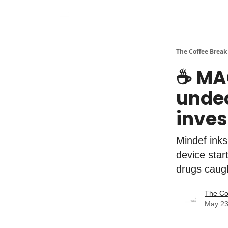
The Coffee Break
☕️ MA
undec
inves
Mindef inks
device star
drugs caug
The Co
May 23