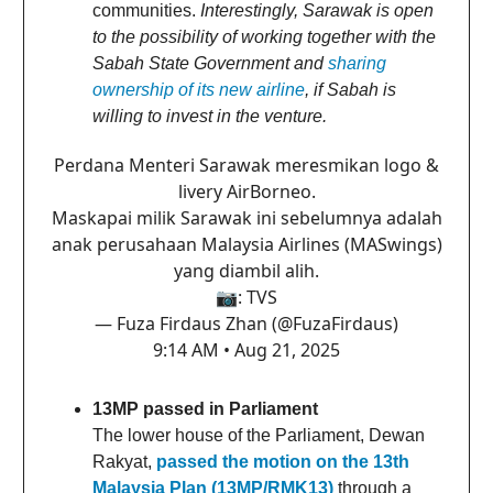
communities.
Interestingly, Sarawak is open
to the possibility of working together with the
Sabah State Government and
sharing
ownership of its new airline
, if Sabah is
willing to invest in the venture.
Perdana Menteri Sarawak meresmikan logo &
livery AirBorneo.
Maskapai milik Sarawak ini sebelumnya adalah
anak perusahaan Malaysia Airlines (MASwings)
yang diambil alih.
📷: TVS
— Fuza Firdaus Zhan (@FuzaFirdaus)
9:14 AM • Aug 21, 2025
13MP passed in Parliament
The lower house of the Parliament, Dewan
Rakyat,
passed the motion on the 13th
Malaysia Plan (13MP/RMK13)
through a