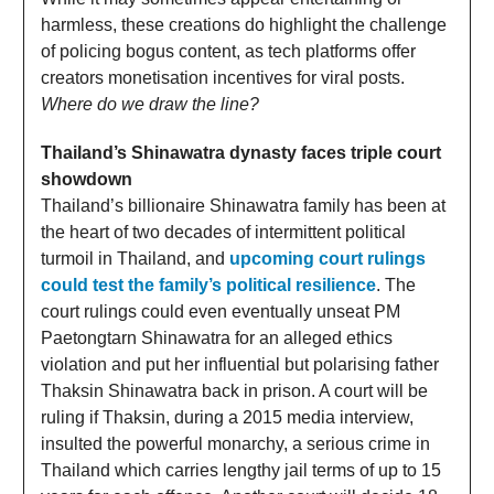
harmless, these creations do highlight the challenge
of policing bogus content, as tech platforms offer
creators monetisation incentives for viral posts.
Where do we draw the line?
Thailand’s Shinawatra dynasty faces triple court
showdown
Thailand’s billionaire Shinawatra family has been at
the heart of two decades of intermittent political
turmoil in Thailand, and
upcoming court rulings
could test the family’s political resilience
. The
court rulings could even eventually unseat PM
Paetongtarn Shinawatra for an alleged ethics
violation and put her influential but polarising father
Thaksin Shinawatra back in prison. A court will be
ruling if Thaksin, during a 2015 media interview,
insulted the powerful monarchy, a serious crime in
Thailand which carries lengthy jail terms of up to 15