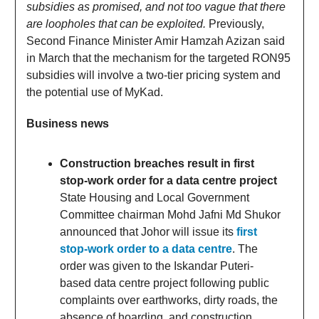
subsidies as promised, and not too vague that there
are loopholes that can be exploited.
Previously,
Second Finance Minister Amir Hamzah Azizan said
in March that the mechanism for the targeted RON95
subsidies will involve a two-tier pricing system and
the potential use of MyKad.
Business news
Construction breaches result in first
stop-work order for a data centre project
State Housing and Local Government
Committee chairman Mohd Jafni Md Shukor
announced that Johor will issue its
first
stop-work order to a data centre
. The
order was given to the Iskandar Puteri-
based data centre project following public
complaints over earthworks, dirty roads, the
absence of hoarding, and construction