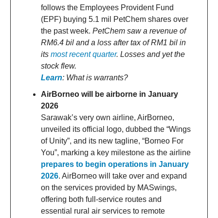
follows the Employees Provident Fund
(EPF) buying 5.1 mil PetChem shares over
the past week.
PetChem saw a revenue of
RM6.4 bil and a loss after tax of RM1 bil in
its
most recent quarter
. Losses and yet the
stock flew.
Learn
: What is warrants?
AirBorneo will be airborne in January
2026
Sarawak’s very own airline, AirBorneo,
unveiled its official logo, dubbed the “Wings
of Unity”, and its new tagline, “Borneo For
You”, marking a key milestone as the airline
prepares to begin operations in January
2026
. AirBorneo will take over and expand
on the services provided by MASwings,
offering both full-service routes and
essential rural air services to remote