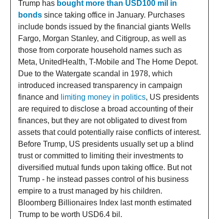
Trump has
bought more than USD100 mil in
bonds
since taking office in January. Purchases
include bonds issued by the financial giants Wells
Fargo, Morgan Stanley, and Citigroup, as well as
those from corporate household names such as
Meta, UnitedHealth, T-Mobile and The Home Depot.
Due to the Watergate scandal in 1978, which
introduced increased transparency in campaign
finance and
limiting money in politics
, US presidents
are required to disclose a broad accounting of their
finances, but they are not obligated to divest from
assets that could potentially raise conflicts of interest.
Before Trump, US presidents usually set up a blind
trust or committed to limiting their investments to
diversified mutual funds upon taking office. But not
Trump - he instead passes control of his business
empire to a trust managed by his children.
Bloomberg Billionaires Index last month estimated
Trump to be worth USD6.4 bil.