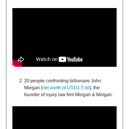
20 people confronting billionaire John
Morgan (
net worth of USD1.5 bil
), the
founder of injury law firm Morgan & Morgan.