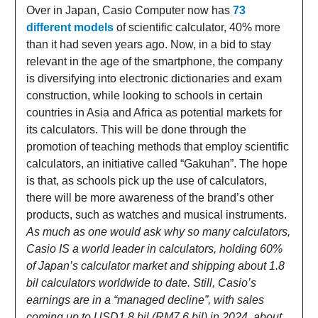
Over in Japan, Casio Computer now has
73
different models
of scientific calculator, 40% more
than it had seven years ago. Now, in a bid to stay
relevant in the age of the smartphone, the company
is diversifying into electronic dictionaries and exam
construction, while looking to schools in certain
countries in Asia and Africa as potential markets for
its calculators. This will be done through the
promotion of teaching methods that employ scientific
calculators, an initiative called “Gakuhan”. The hope
is that, as schools pick up the use of calculators,
there will be more awareness of the brand’s other
products, such as watches and musical instruments.
As much as one would ask why so many calculators,
Casio IS a world leader in calculators, holding 60%
of Japan’s calculator market and shipping about 1.8
bil calculators worldwide to date. Still, Casio’s
earnings are in a “managed decline”, with sales
coming up to USD1.8 bil (RM7.6 bil) in 2024, about