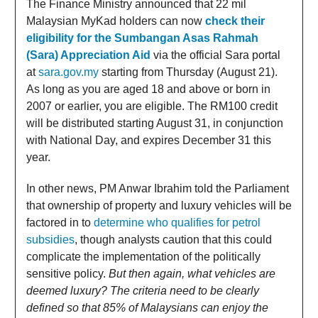
The Finance Ministry announced that 22 mil
Malaysian MyKad holders can now
check their
eligibility for the Sumbangan Asas Rahmah
(Sara) Appreciation Aid
via the official Sara portal
at
sara.gov.my
starting from Thursday (August 21).
As long as you are aged 18 and above or born in
2007 or earlier, you are eligible. The RM100 credit
will be distributed starting August 31, in conjunction
with National Day, and expires December 31 this
year.
In other news, PM Anwar Ibrahim told the Parliament
that ownership of property and luxury vehicles will be
factored in to
determine who qualifies for petrol
subsidies
, though analysts caution that this could
complicate the implementation of the politically
sensitive policy.
But then again, what vehicles are
deemed luxury? The criteria need to be clearly
defined so that 85% of Malaysians can enjoy the