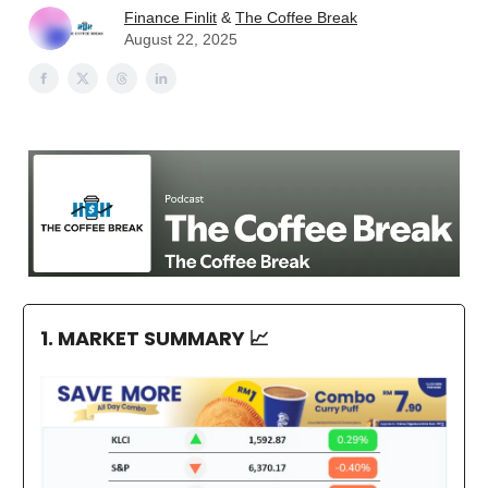
Finance Finlit
&
The Coffee Break
August 22, 2025
1. MARKET SUMMARY
📈