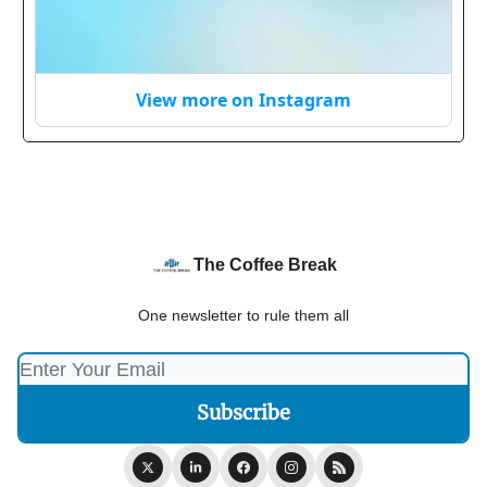
View more on Instagram
The Coffee Break
One newsletter to rule them all