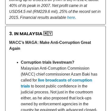
40% of its peak in 2007. Net profit came in at
USD54.5 mil (RM229.6 mil), 25% of the record set in
2015. Financial results available
here
.
3. IN MALAYSIA
🇲🇾
MACC’s MAGA: Make Anti-Corruption Great
Again
Corruption trials livestream?
Malaysian Anti-Corruption Commission
(MACC) chief commissioner Azam Baki has
called for
live broadcasts of corruption
trials
to boost public confidence in the
judicial process. Not just in the courtroom
either, as he also proposed that lock-ups
owned by enforcement agencies in the
country be equipped with advanced closed-