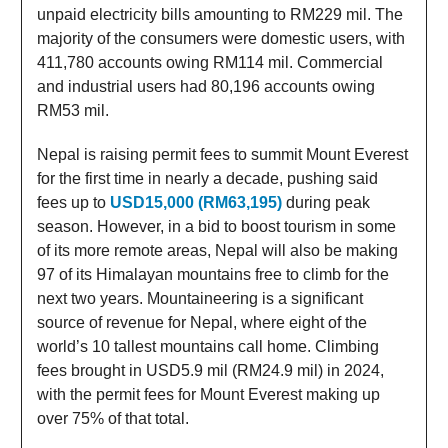
unpaid electricity bills amounting to RM229 mil. The
majority of the consumers were domestic users, with
411,780 accounts owing RM114 mil. Commercial
and industrial users had 80,196 accounts owing
RM53 mil.
Nepal is raising permit fees to summit Mount Everest
for the first time in nearly a decade, pushing said
fees up to
USD15,000 (RM63,195)
during peak
season. However, in a bid to boost tourism in some
of its more remote areas, Nepal will also be making
97 of its Himalayan mountains free to climb for the
next two years. Mountaineering is a significant
source of revenue for Nepal, where eight of the
world’s 10 tallest mountains call home. Climbing
fees brought in USD5.9 mil (RM24.9 mil) in 2024,
with the permit fees for Mount Everest making up
over 75% of that total.