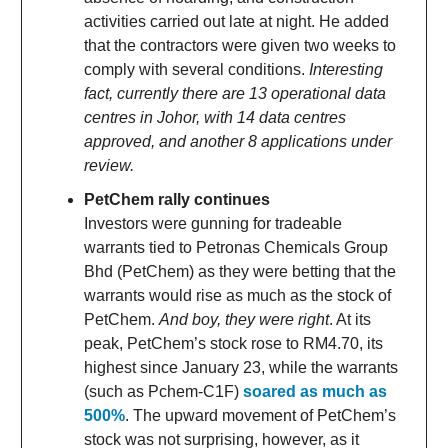
activities carried out late at night. He added
that the contractors were given two weeks to
comply with several conditions.
Interesting
fact, currently there are 13 operational data
centres in Johor, with 14 data centres
approved, and another 8 applications under
review.
PetChem rally continues
Investors were gunning for tradeable
warrants tied to Petronas Chemicals Group
Bhd (PetChem) as they were betting that the
warrants would rise as much as the stock of
PetChem.
And boy, they were right
. At its
peak, PetChem’s stock rose to RM4.70, its
highest since January 23, while the warrants
(such as Pchem-C1F)
soared as much as
500%
. The upward movement of PetChem’s
stock was not surprising, however, as it