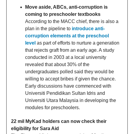
Move aside, ABCs, anti-corruption is
coming to preschooler textbooks
According to the MACC chief, there is also a
plan in the pipeline to
introduce anti-
corruption elements at the preschool
level
as part of efforts to nurture a generation
that rejects graft from an early age. A study
conducted in 2003 at a local university
revealed that about 30% of the
undergraduates polled said they would be
willing to accept bribes if given the chance.
Early discussions have commenced with
Universiti Pendidikan Sultan Idris and
Universiti Utara Malaysia in developing the
modules for preschoolers.
22 mil MyKad holders can now check their
eligibility for Sara Aid