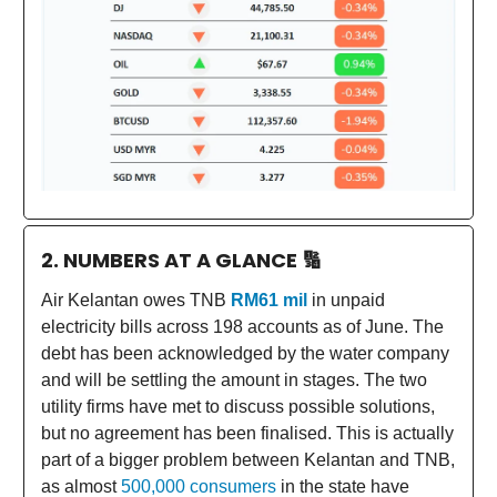
2. NUMBERS AT A GLANCE
🔢
Air Kelantan owes TNB
RM61 mil
in unpaid
electricity bills across 198 accounts as of June. The
debt has been acknowledged by the water company
and will be settling the amount in stages. The two
utility firms have met to discuss possible solutions,
but no agreement has been finalised. This is actually
part of a bigger problem between Kelantan and TNB,
as almost
500,000 consumers
in the state have