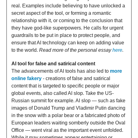
real. Examples include believing to have unlocked a
secret aspect of the tool, or forming a romantic
relationship with it, or coming to the conclusion that
they have god-like superpowers. He calls for urgent
guardrails to be put in place to protect people, and
ensure that AI technology can keep on adding value
to the world.
Read more of the personal essay
here
.
AI tool for false and satirical content
The advancements of AI tools has also led to
more
online fakery
- creations of false and satirical
content that is targeted to specific people or major
global events, also called AI slop. Take the US-
Russian summit for example. AI slop — such as fake
images of Donald Trump and Vladimir Putin dancing
in the snow with a polar bear or a fabricated photo of
European leaders waiting somberly outside the Oval
Office — went viral as the important event unfolded.
While it may sometimes appear entertaining or