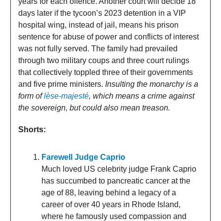
years for each offence. Another court will decide 18
days later if the tycoon’s 2023 detention in a VIP
hospital wing, instead of jail, means his prison
sentence for abuse of power and conflicts of interest
was not fully served. The family had prevailed
through two military coups and three court rulings
that collectively toppled three of their governments
and five prime ministers.
Insulting the monarchy is a
form of
lèse-majesté
, which means a crime against
the sovereign, but could also mean treason.
Shorts:
Farewell Judge Caprio
Much loved US celebrity judge Frank Caprio
has succumbed to pancreatic cancer at the
age of 88, leaving behind a legacy of a
career of over 40 years in Rhode Island,
where he famously used compassion and