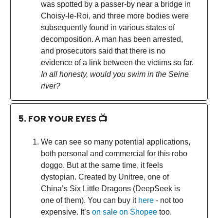
was spotted by a passer-by near a bridge in
Choisy-le-Roi, and three more bodies were
subsequently found in various states of
decomposition. A man has been arrested,
and prosecutors said that there is no
evidence of a link between the victims so far.
In all honesty, would you swim in the Seine
river?
5. FOR YOUR EYES 📺
We can see so many potential applications,
both personal and commercial for this robo
doggo. But at the same time, it feels
dystopian. Created by Unitree, one of
China’s Six Little Dragons (DeepSeek is
one of them). You can buy it
here
- not too
expensive. It’s
on sale on Shopee
too.