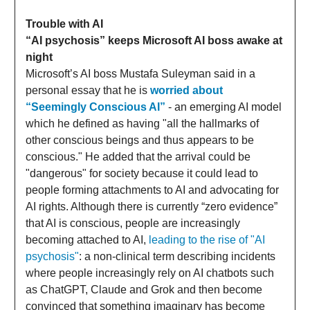
Trouble with AI
“AI psychosis” keeps Microsoft AI boss awake at
night
Microsoft’s AI boss Mustafa Suleyman said in a
personal essay that he is
worried about
“Seemingly Conscious AI”
- an emerging AI model
which he defined as having "all the hallmarks of
other conscious beings and thus appears to be
conscious." He added that the arrival could be
"dangerous" for society because it could lead to
people forming attachments to AI and advocating for
AI rights. Although there is currently “zero evidence”
that AI is conscious, people are increasingly
becoming attached to AI,
leading to the rise of "AI
psychosis"
: a non-clinical term describing incidents
where people increasingly rely on AI chatbots such
as ChatGPT, Claude and Grok and then become
convinced that something imaginary has become