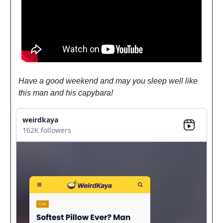
Have a good weekend and may you sleep well like
this man and his capybara!
weirdkaya
162K followers