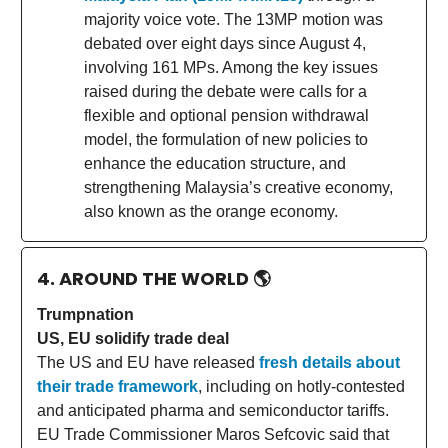
majority voice vote. The 13MP motion was
debated over eight days since August 4,
involving 161 MPs. Among the key issues
raised during the debate were calls for a
flexible and optional pension withdrawal
model, the formulation of new policies to
enhance the education structure, and
strengthening Malaysia’s creative economy,
also known as the orange economy.
4. AROUND THE WORLD
🌎
Trumpnation
US, EU solidify trade deal
The US and EU have released
fresh details about
their trade framework
, including on hotly-contested
and anticipated pharma and semiconductor tariffs.
EU Trade Commissioner Maros Sefcovic said that