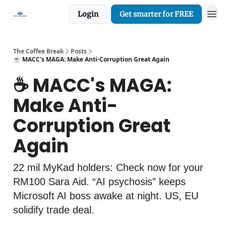
Login
Get smarter for FREE
The Coffee Break
Posts
☕️ MACC's MAGA: Make Anti-Corruption Great Again
☕️ MACC's MAGA:
Make Anti-
Corruption Great
Again
22 mil MyKad holders: Check now for your
RM100 Sara Aid. “AI psychosis” keeps
Microsoft AI boss awake at night. US, EU
solidify trade deal.