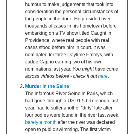
humour to make judgements that took into
consideration the personal circumstances of
the people in the dock. He presided over
thousands of cases in his hometown before
embarking on a TV show titled Caught in
Providence, where real people with real
cases stood before him in court. It was
nominated for three Daytime Emmys, with
Judge Caprio earning two of his own
nominations last year.
You might have come
across videos before - check it out
here
.
Murder in the Seine
The infamous River Seine in Paris, which
had gone through a USD1.5 bil cleanup last
year, had to suffer another “dirty” fate after
four bodies were found in the river last week,
barely a month
after the river was declared
open to public swimming. The first victim