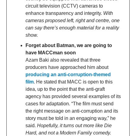
circuit television (CCTV) cameras to
enhance transparency and integrity.
With
cameras proposed left, right and centre, one
can say there’s enough material for a reality
show.
Forget about Batman, we are going to
have MACCman soon
Azam Baki also revealed that three
producers have approached him about
producing an anti-corruption-themed
film
. He stated that MACC is open to this
idea, up to the point that the anti-graft
agency has provided several examples of its
cases for adaptation. “The film must send
the right message on anti-corruption and its
story must be told in an engaging way,” he
said.
Hopefully, it turns out more like Die
Hard, and not a Modern Family comedy.