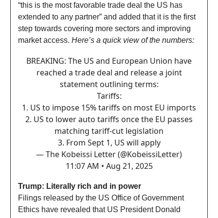
“this is the most favorable trade deal the US has
extended to any partner” and added that it is the first
step towards covering more sectors and improving
market access.
Here’s a quick view of the numbers:
BREAKING: The US and European Union have
reached a trade deal and release a joint
statement outlining terms:
Tariffs:
1. US to impose 15% tariffs on most EU imports
2. US to lower auto tariffs once the EU passes
matching tariff-cut legislation
3. From Sept 1, US will apply
— The Kobeissi Letter (@KobeissiLetter)
11:07 AM • Aug 21, 2025
Trump: Literally rich and in power
Filings released by the US Office of Government
Ethics have revealed that US President Donald