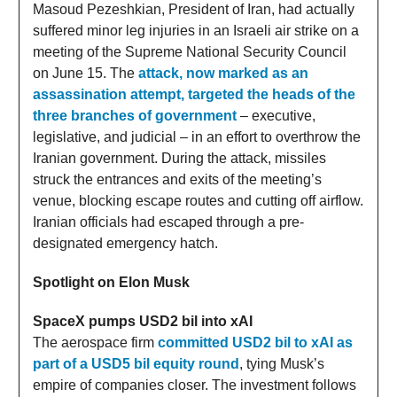
Masoud Pezeshkian, President of Iran, had actually
suffered minor leg injuries in an Israeli air strike on a
meeting of the Supreme National Security Council
on June 15. The
attack, now marked as an
assassination attempt, targeted the heads of the
three branches of government
– executive,
legislative, and judicial – in an effort to overthrow the
Iranian government. During the attack, missiles
struck the entrances and exits of the meeting’s
venue, blocking escape routes and cutting off airflow.
Iranian officials had escaped through a pre-
designated emergency hatch.
Spotlight on Elon Musk
SpaceX pumps USD2 bil into xAI
The aerospace firm
committed USD2 bil to xAI as
part of a USD5 bil equity round
, tying Musk’s
empire of companies closer. The investment follows