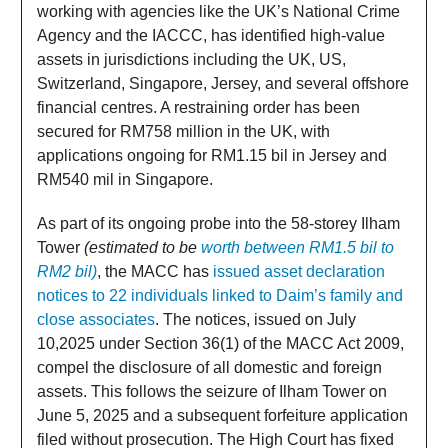
working with agencies like the UK’s National Crime
Agency and the IACCC, has identified high-value
assets in jurisdictions including the UK, US,
Switzerland, Singapore, Jersey, and several offshore
financial centres. A restraining order has been
secured for RM758 million in the UK, with
applications ongoing for RM1.15 bil in Jersey and
RM540 mil in Singapore.
As part of its ongoing probe into the 58-storey Ilham
Tower
(estimated to be
worth between RM1.5 bil to
RM2 bil)
, the MACC has
issued asset declaration
notices to 22 individuals linked to Daim’s family and
close associates
. The notices, issued on July
10,2025 under Section 36(1) of the MACC Act 2009,
compel the disclosure of all domestic and foreign
assets. This follows the seizure of Ilham Tower on
June 5, 2025 and a subsequent forfeiture application
filed without prosecution. The High Court has fixed