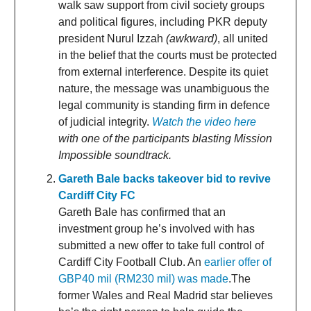
walk saw support from civil society groups
and political figures, including PKR deputy
president Nurul Izzah
(awkward)
, all united
in the belief that the courts must be protected
from external interference. Despite its quiet
nature, the message was unambiguous the
legal community is standing firm in defence
of judicial integrity.
Watch the video here
with one of the participants blasting Mission
Impossible soundtrack.
Gareth Bale backs takeover bid to revive
Cardiff City FC
Gareth Bale has confirmed that an
investment group he’s involved with has
submitted a new offer to take full control of
Cardiff City Football Club. An
earlier offer of
GBP40 mil (RM230 mil) was made
.The
former Wales and Real Madrid star believes