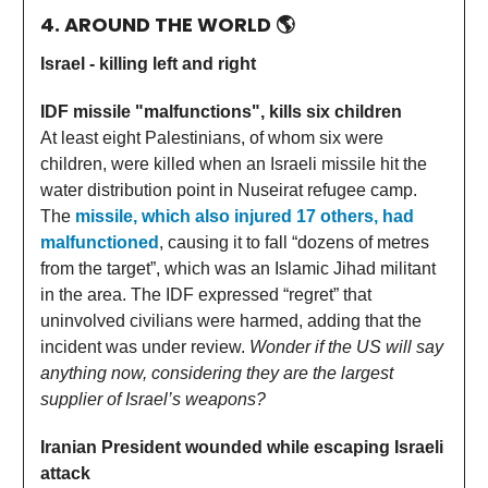
4. AROUND THE WORLD
🌎
Israel - killing left and right
IDF missile "malfunctions", kills six children
At least eight Palestinians, of whom six were
children, were killed when an Israeli missile hit the
water distribution point in Nuseirat refugee camp.
The
missile, which also injured 17 others, had
malfunctioned
, causing it to fall “dozens of metres
from the target”, which was an Islamic Jihad militant
in the area. The IDF expressed “regret” that
uninvolved civilians were harmed, adding that the
incident was under review.
Wonder if the US will say
anything now, considering they are the largest
supplier of Israel’s weapons?
Iranian President wounded while escaping Israeli
attack