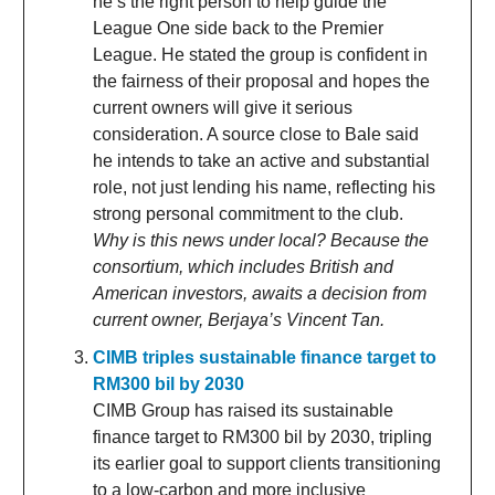
he’s the right person to help guide the
League One side back to the Premier
League. He stated the group is confident in
the fairness of their proposal and hopes the
current owners will give it serious
consideration. A source close to Bale said
he intends to take an active and substantial
role, not just lending his name, reflecting his
strong personal commitment to the club.
Why is this news under local? Because the
consortium, which includes British and
American investors, awaits a decision from
current owner, Berjaya’s Vincent Tan.
CIMB triples sustainable finance target to
RM300 bil by 2030
CIMB Group has raised its sustainable
finance target to RM300 bil by 2030, tripling
its earlier goal to support clients transitioning
to a low-carbon and more inclusive