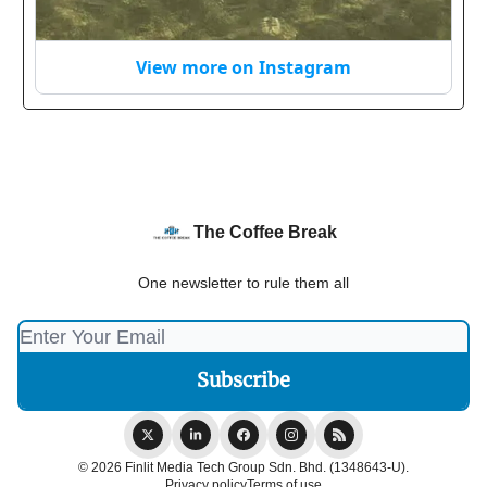
View more on Instagram
The Coffee Break
One newsletter to rule them all
© 2026 Finlit Media Tech Group Sdn. Bhd. (1348643-U).
Privacy policy
Terms of use