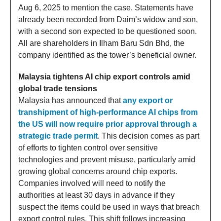
Aug 6, 2025 to mention the case. Statements have
already been recorded from Daim’s widow and son,
with a second son expected to be questioned soon.
All are shareholders in Ilham Baru Sdn Bhd, the
company identified as the tower’s beneficial owner.
Malaysia tightens AI chip export controls amid
global trade tensions
Malaysia has announced that
any export or
transhipment of high-performance AI chips from
the US will now require prior approval through a
strategic trade permit
. This decision comes as part
of efforts to tighten control over sensitive
technologies and prevent misuse, particularly amid
growing global concerns around chip exports.
Companies involved will need to notify the
authorities at least 30 days in advance if they
suspect the items could be used in ways that breach
export control rules. This shift follows increasing