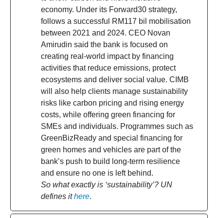
economy. Under its Forward30 strategy,
follows a successful RM117 bil mobilisation
between 2021 and 2024. CEO Novan
Amirudin said the bank is focused on
creating real-world impact by financing
activities that reduce emissions, protect
ecosystems and deliver social value. CIMB
will also help clients manage sustainability
risks like carbon pricing and rising energy
costs, while offering green financing for
SMEs and individuals. Programmes such as
GreenBizReady and special financing for
green homes and vehicles are part of the
bank’s push to build long-term resilience
and ensure no one is left behind.
So what exactly is ‘sustainability’? UN
defines it
here
.