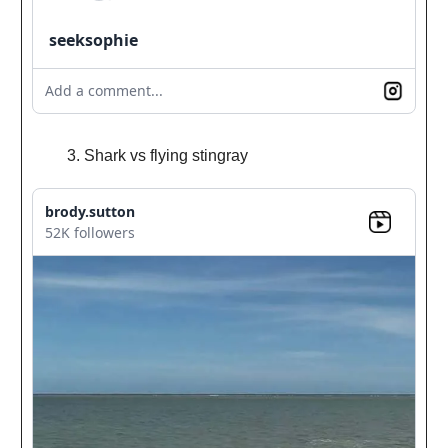
seeksophie
Add a comment...
Shark vs flying stingray
brody.sutton
52K followers