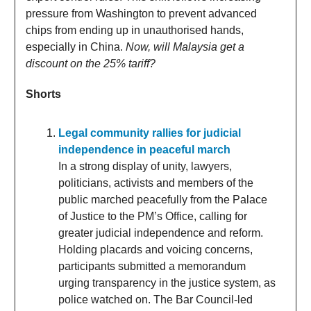
pressure from Washington to prevent advanced
chips from ending up in unauthorised hands,
especially in China.
Now, will Malaysia get a
discount on the 25% tariff?
Shorts
Legal community rallies for judicial
independence in peaceful march
In a strong display of unity, lawyers,
politicians, activists and members of the
public marched peacefully from the Palace
of Justice to the PM’s Office, calling for
greater judicial independence and reform.
Holding placards and voicing concerns,
participants submitted a memorandum
urging transparency in the justice system, as
police watched on. The Bar Council-led