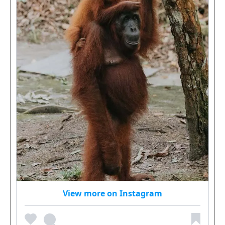
View more on Instagram