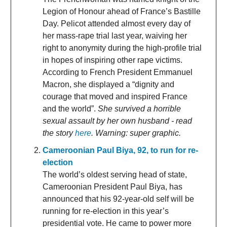
Legion of Honour ahead of France’s Bastille
Day. Pelicot attended almost every day of
her mass-rape trial last year, waiving her
right to anonymity during the high-profile trial
in hopes of inspiring other rape victims.
According to French President Emmanuel
Macron, she displayed a “dignity and
courage that moved and inspired France
and the world”.
She survived a horrible
sexual assault by her own husband - read
the story
here
. Warning: super graphic.
Cameroonian Paul Biya, 92, to run for re-
election
The world’s oldest serving head of state,
Cameroonian President Paul Biya, has
announced that his 92-year-old self will be
running for re-election in this year’s
presidential vote. He came to power more