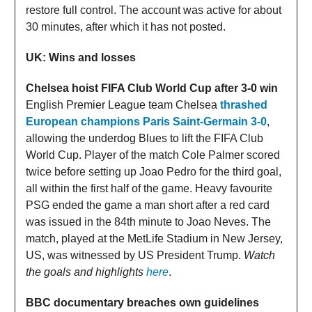
restore full control. The account was active for about
30 minutes, after which it has not posted.
UK: Wins and losses
Chelsea hoist FIFA Club World Cup after 3-0 win
English Premier League team Chelsea
thrashed
European champions Paris Saint-Germain 3-0
,
allowing the underdog Blues to lift the FIFA Club
World Cup. Player of the match Cole Palmer scored
twice before setting up Joao Pedro for the third goal,
all within the first half of the game. Heavy favourite
PSG ended the game a man short after a red card
was issued in the 84th minute to Joao Neves. The
match, played at the MetLife Stadium in New Jersey,
US, was witnessed by US President Trump.
Watch
the goals and highlights
here
.
BBC documentary breaches own guidelines