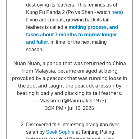
destroying its feathers. This reminds us of
Kung Fu Panda 2 (Po vs Shen - watch
here
)
If you are curious, growing back its tail
feathers is called a
molting process, and
takes about 7 months to regrow longer
and fuller
, in time for the next mating
season.
Nuan Nuan, a panda that was returned to China
from Malaysia, became enraged at being
provoked by a peacock that was running loose in
the zoo, and taught the peacock a lesson by
beating it badly and plucking its tail feathers.
— Massimo (@Rainmaker1973)
3:34 PM • Jul 10, 2025
Discovered this interesting orangutan river
safari by
Seek Sophie
at Tanjung Puting,