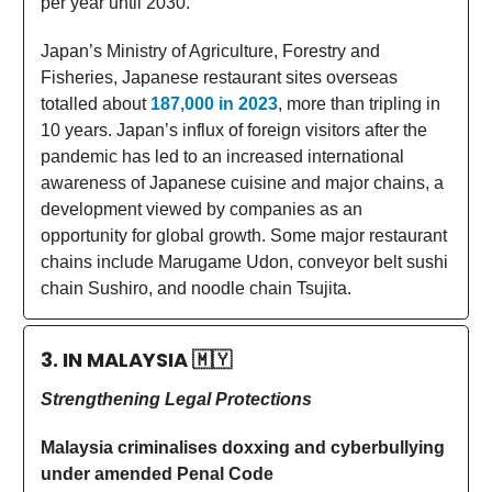
per year until 2030.
Japan’s Ministry of Agriculture, Forestry and
Fisheries, Japanese restaurant sites overseas
totalled about
187,000 in 2023
, more than tripling in
10 years. Japan’s influx of foreign visitors after the
pandemic has led to an increased international
awareness of Japanese cuisine and major chains, a
development viewed by companies as an
opportunity for global growth. Some major restaurant
chains include Marugame Udon, conveyor belt sushi
chain Sushiro, and noodle chain Tsujita.
3. IN MALAYSIA
🇲🇾
Strengthening Legal Protections
Malaysia criminalises doxxing and cyberbullying
under amended Penal Code