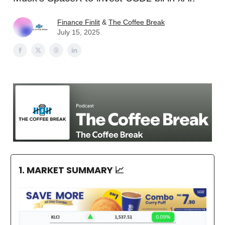
Finance Finlit
&
The Coffee Break
July 15, 2025
1. MARKET SUMMARY
📈