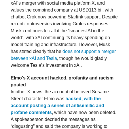
xAI’s merger with social media platform X, and
values the combined company at USD113 bil, with
chatbot Grok now powering Starlink support. Despite
recent controversies involving Grok’s responses,
Musk continues to call it the “smartest AI in the
world”, with xAI continuing its heavy spending on
model training and infrastructure. However, Musk
has stated clearly that he
does not support a merger
between xAI and Tesla
, though he would gladly
welcome Tesla’s investment in xAI.
Elmo's X account hacked, profanity and racism
posted
In other X news, the account of beloved Sesame
Street character Elmo was
hacked, with the
account posting a series of antisemitic and
profane comments
, which have now been deleted.
A spokesperson decried the messages as
“disgusting” and said the company is working to