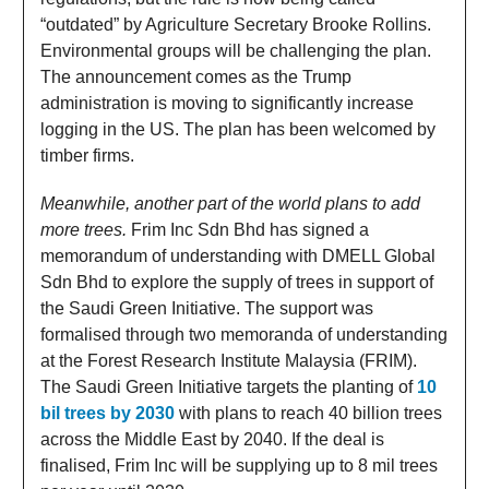
“outdated” by Agriculture Secretary Brooke Rollins.
Environmental groups will be challenging the plan.
The announcement comes as the Trump
administration is moving to significantly increase
logging in the US. The plan has been welcomed by
timber firms.
Meanwhile, another part of the world plans to add
more trees.
Frim Inc Sdn Bhd has signed a
memorandum of understanding with DMELL Global
Sdn Bhd to explore the supply of trees in support of
the Saudi Green Initiative. The support was
formalised through two memoranda of understanding
at the Forest Research Institute Malaysia (FRIM).
The Saudi Green Initiative targets the planting of
10
bil trees by 2030
with plans to reach 40 billion trees
across the Middle East by 2040. If the deal is
finalised, Frim Inc will be supplying up to 8 mil trees