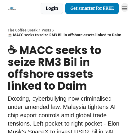
Login
Get smarter for FREE
The Coffee Break
Posts
☕️ MACC seeks to seize RM3 Bil in offshore assets linked to Daim
☕️ MACC seeks to
seize RM3 Bil in
offshore assets
linked to Daim
Doxxing, cyberbullying now criminalised
under amended law. Malaysia tightens AI
chip export controls amid global trade
tensions. Left pocket to right pocket - Elon
Musk's SpaceX to invest USD2 bil in xAI.