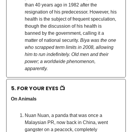
than 40 years ago in 1982 after the
resignation of his predecessor. However, his
health is the subject of frequent speculation,
though the discussion of his health is
banned by the government, calling it a
matter of national security.
Biya was the one
who scrapped term limits in 2008, allowing
him to run indefinitely. Old men and their
power; a worldwide phenomenon,
apparently.
5. FOR YOUR EYES 📺
On Animals
Nuan Nuan, a panda that was once a
Malaysian PR, now back in China, went
gangster on a peacock, completely