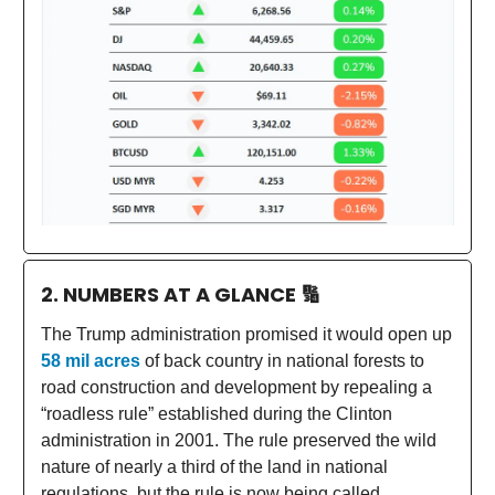
2. NUMBERS AT A GLANCE
🔢
The Trump administration promised it would open up
58 mil acres
of back country in national forests to
road construction and development by repealing a
“roadless rule” established during the Clinton
administration in 2001. The rule preserved the wild
nature of nearly a third of the land in national
regulations, but the rule is now being called