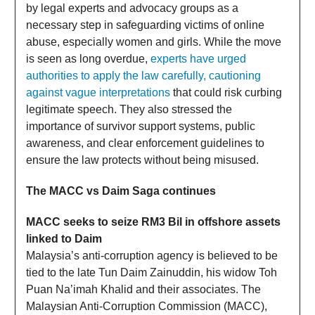
by legal experts and advocacy groups as a
necessary step in safeguarding victims of online
abuse, especially women and girls. While the move
is seen as long overdue,
experts have urged
authorities to apply the law carefully, cautioning
against vague interpretations
that could risk curbing
legitimate speech. They also stressed the
importance of survivor support systems, public
awareness, and clear enforcement guidelines to
ensure the law protects without being misused.
The MACC vs Daim Saga continues
MACC seeks to seize RM3 Bil in offshore assets
linked to Daim
Malaysia’s anti-corruption agency is believed to be
tied to the late Tun Daim Zainuddin, his widow Toh
Puan Na’imah Khalid and their associates. The
Malaysian Anti-Corruption Commission (MACC),