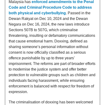
Malaysia has
enforced amendments to the Penal
Code and Criminal Procedure Code to address
both physical and cyberbullying
. Passed in the
Dewan Rakyat on Dec 10, 2024 and the Dewan
Negara on Dec 16, 2024, the new laws introduce
Sections 507B to 507G, which criminalise
threatening, insulting or defamatory communications
that cause emotional harm. Doxxing, defined as
sharing someone’s personal information without
consent is now officially classified as a serious
offence punishable by up to three years’
imprisonment. The reforms are part of broader efforts
to modernise the justice system and offer better
protection to vulnerable groups such as children and
individuals facing harassment, while ensuring
enforcement is balanced with respect for freedom of
expression.
The criminalisation of doxxing has been welcomed