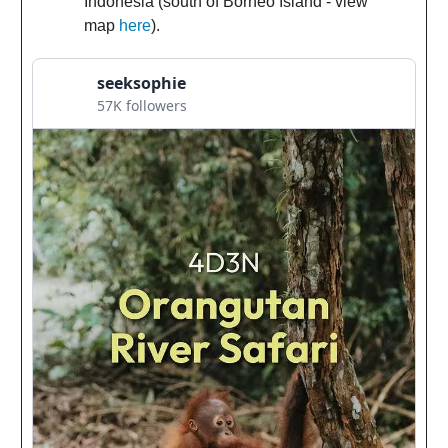
Indonesia (south of Borneo Island - view
map
here
).
seeksophie
57K followers