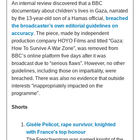
An internal review discovered that a BBC
documentary about children’s lives in Gaza, narrated
by the 13-year-old son of a Hamas official,
breached
the broadcaster’s own editorial guidelines on
accuracy
. The piece, made by independent
production company HOYO Films and titled “Gaza:
How To Survive A War Zone”, was removed from
BBC’s online platform five days after it was
broadcast due to “serious flaws”. However, no other
guidelines, including those on impartiality, were
breached. There was also no evidence that outside
interests “inappropriately impacted on the
programme”.
Shorts
Gisèle Pelicot, rape survivor, knighted
with France's top honour
The Frenchwoman was named knight of the