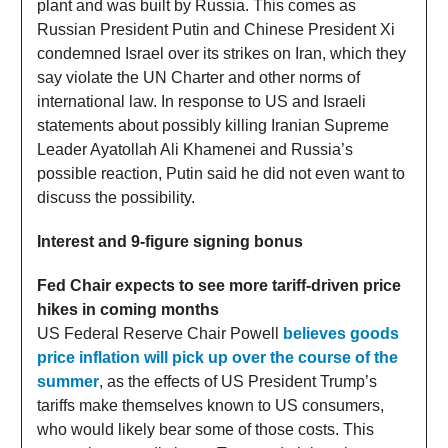
plant and was built by Russia. This comes as
Russian President Putin and Chinese President Xi
condemned Israel over its strikes on Iran, which they
say violate the UN Charter and other norms of
international law. In response to US and Israeli
statements about possibly killing Iranian Supreme
Leader Ayatollah Ali Khamenei and Russia’s
possible reaction, Putin said he did not even want to
discuss the possibility.
Interest and 9-figure signing bonus
Fed Chair expects to see more tariff-driven price
hikes in coming months
US Federal Reserve Chair Powell
believes goods
price inflation will pick up over the course of the
summer
, as the effects of US President Trump’s
tariffs make themselves known to US consumers,
who would likely bear some of those costs. This