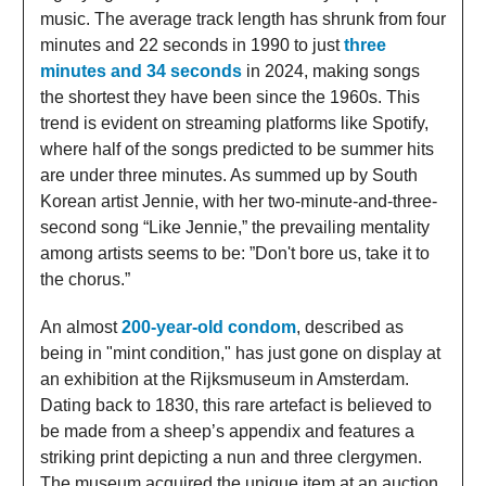
music. The average track length has shrunk from four
minutes and 22 seconds in 1990 to just
three
minutes and 34 seconds
in 2024, making songs
the shortest they have been since the 1960s. This
trend is evident on streaming platforms like Spotify,
where half of the songs predicted to be summer hits
are under three minutes. As summed up by South
Korean artist Jennie, with her two-minute-and-three-
second song “Like Jennie,” the prevailing mentality
among artists seems to be: ”Don't bore us, take it to
the chorus.”
An almost
200-year-old condom
, described as
being in "mint condition," has just gone on display at
an exhibition at the Rijksmuseum in Amsterdam.
Dating back to 1830, this rare artefact is believed to
be made from a sheep’s appendix and features a
striking print depicting a nun and three clergymen.
The museum acquired the unique item at an auction