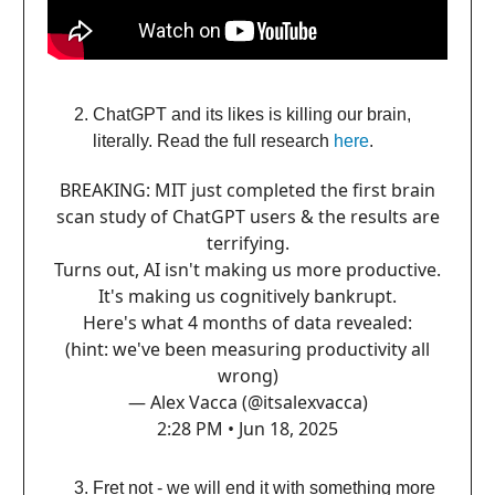
ChatGPT and its likes is killing our brain,
literally. Read the full research
here
.
BREAKING: MIT just completed the first brain
scan study of ChatGPT users & the results are
terrifying.
Turns out, AI isn't making us more productive.
It's making us cognitively bankrupt.
Here's what 4 months of data revealed:
(hint: we've been measuring productivity all
wrong)
— Alex Vacca (@itsalexvacca)
2:28 PM • Jun 18, 2025
Fret not - we will end it with something more