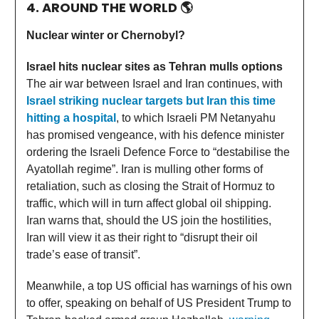
4. AROUND THE WORLD
🌎
Nuclear winter or Chernobyl?
Israel hits nuclear sites as Tehran mulls options
The air war between Israel and Iran continues, with
Israel striking nuclear targets but Iran this time
hitting a hospital
, to which Israeli PM Netanyahu
has promised vengeance, with his defence minister
ordering the Israeli Defence Force to “destabilise the
Ayatollah regime”. Iran is mulling other forms of
retaliation, such as closing the Strait of Hormuz to
traffic, which will in turn affect global oil shipping.
Iran warns that, should the US join the hostilities,
Iran will view it as their right to “disrupt their oil
trade’s ease of transit”.
Meanwhile, a top US official has warnings of his own
to offer, speaking on behalf of US President Trump to