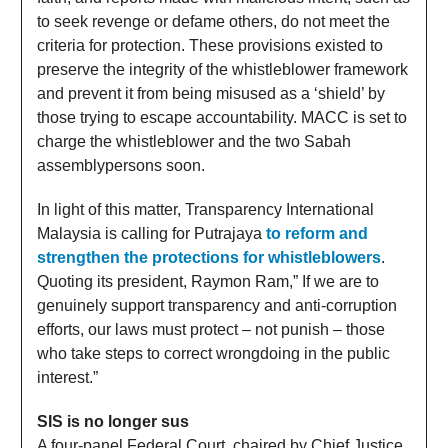
to seek revenge or defame others, do not meet the
criteria for protection. These provisions existed to
preserve the integrity of the whistleblower framework
and prevent it from being misused as a ‘shield’ by
those trying to escape accountability. MACC is set to
charge the whistleblower and the two Sabah
assemblypersons soon.
In light of this matter, Transparency International
Malaysia is calling for Putrajaya
to reform and
strengthen the protections for whistleblowers
.
Quoting its president, Raymon Ram,” If we are to
genuinely support transparency and anti-corruption
efforts, our laws must protect – not punish – those
who take steps to correct wrongdoing in the public
interest.”
SIS is no longer sus
A four-panel Federal Court, chaired by Chief Justice