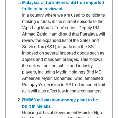
Malaysia U-Turn Series: SST on imported
fruits to be reviewed
In a country where we are used to politicians
making u-turns, in the current episode to the
‘Apa Lagi Mau U-Turn’ series, Deputy PM
Ahmad Zahid Hamidi said that Putrajaya will
review the expanded list of the Sales and
Service Tax (SST), in particular the SST
imposed on several imported goods such as
apples and mandarin oranges. This follows
the outcry from the public and industry
players, including Mydin Holdings Bhd MD
Ameer Ali Mydin Mohamed, who lambasted
Putrajaya’s decision to SST-ed imported fruit
as it will also affect low-income consumers.
RM660 mil waste-to-energy plant to be
built in Melaka
Housing & Local Government Minister Nga