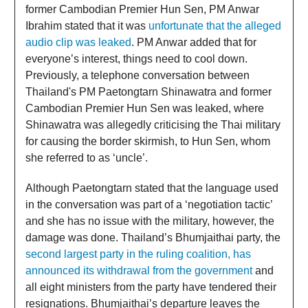
former Cambodian Premier Hun Sen, PM Anwar
Ibrahim stated that it was
unfortunate that the alleged
audio clip was leaked
. PM Anwar added that for
everyone’s interest, things need to cool down.
Previously, a telephone conversation between
Thailand's PM Paetongtarn Shinawatra and former
Cambodian Premier Hun Sen was leaked, where
Shinawatra was allegedly criticising the Thai military
for causing the border skirmish, to Hun Sen, whom
she referred to as ‘uncle’.
Although Paetongtarn stated that the language used
in the conversation was part of a ‘negotiation tactic’
and she has no issue with the military, however, the
damage was done. Thailand’s Bhumjaithai party, the
second largest party in the ruling coalition, has
announced its withdrawal from the government
and
all eight ministers from the party have tendered their
resignations. Bhumjaithai’s departure leaves the