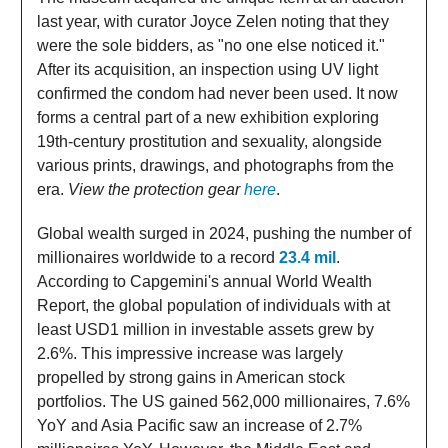
last year, with curator Joyce Zelen noting that they
were the sole bidders, as "no one else noticed it."
After its acquisition, an inspection using UV light
confirmed the condom had never been used. It now
forms a central part of a new exhibition exploring
19th-century prostitution and sexuality, alongside
various prints, drawings, and photographs from the
era.
View the protection gear
here
.
Global wealth surged in 2024, pushing the number of
millionaires worldwide to a record
23.4 mil
.
According to Capgemini's annual World Wealth
Report, the global population of individuals with at
least USD1 million in investable assets grew by
2.6%. This impressive increase was largely
propelled by strong gains in American stock
portfolios. The US gained 562,000 millionaires, 7.6%
YoY and Asia Pacific saw an increase of 2.7%