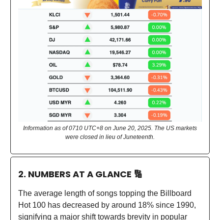
Information as of 0710 UTC+8 on June 20, 2025. The US markets
were closed in lieu of Juneteenth.
2. NUMBERS AT A GLANCE
🔢
The average length of songs topping the Billboard
Hot 100 has decreased by around 18% since 1990,
signifying a major shift towards brevity in popular