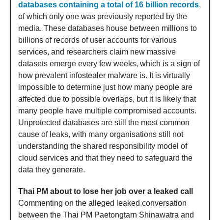
databases containing a total of 16 billion records
,
of which only one was previously reported by the
media. These databases house between millions to
billions of records of user accounts for various
services, and researchers claim new massive
datasets emerge every few weeks, which is a sign of
how prevalent infostealer malware is. It is virtually
impossible to determine just how many people are
affected due to possible overlaps, but it is likely that
many people have multiple compromised accounts.
Unprotected databases are still the most common
cause of leaks, with many organisations still not
understanding the shared responsibility model of
cloud services and that they need to safeguard the
data they generate.
Thai PM about to lose her job over a leaked call
Commenting on the alleged leaked conversation
between the Thai PM Paetongtarn Shinawatra and