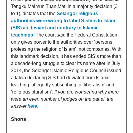
Tengku Maimun Tuan Mat, in a majority decision (3
to 1), dictates that the
Selangor religious
authorities were wrong to label Sisters In Islam
(SIS) as deviant and contrary to Islamic
teachings
. The court said the Federal Constitution
only gives power to the authorities over ‘persons
professing the religion of Islam’, not companies. With
this landmark decision, it has ended SIS’s more than
a decade-long struggle to clear its name after in July
2014, the Selangor Islamic Religious Council issued
a fatwa declaring SIS had deviated from Islamic
teaching, allegedly subscribing to ‘liberalism’ and
‘religious pluralism’.
If you are wondering why there
were an even number of judges on the panel, the
answer
here
.
Shorts