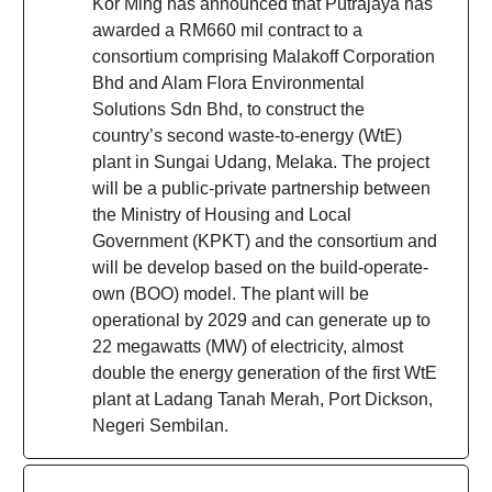
Kor Ming has announced that Putrajaya has
awarded a RM660 mil contract to a
consortium comprising Malakoff Corporation
Bhd and Alam Flora Environmental
Solutions Sdn Bhd, to construct the
country’s second waste-to-energy (WtE)
plant in Sungai Udang, Melaka. The project
will be a public-private partnership between
the Ministry of Housing and Local
Government (KPKT) and the consortium and
will be develop based on the build-operate-
own (BOO) model. The plant will be
operational by 2029 and can generate up to
22 megawatts (MW) of electricity, almost
double the energy generation of the first WtE
plant at Ladang Tanah Merah, Port Dickson,
Negeri Sembilan.