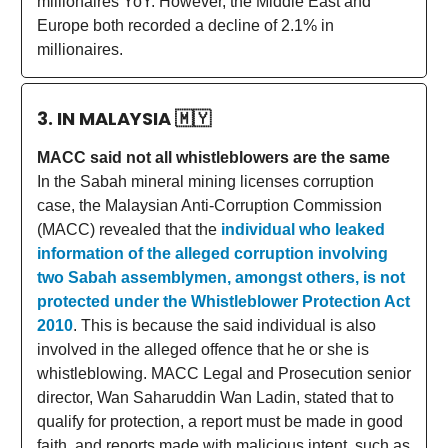
millionaires YoY. However, the Middle East and
Europe both recorded a decline of 2.1% in
millionaires.
3. IN MALAYSIA
🇲🇾
MACC said not all whistleblowers are the same
In the Sabah mineral mining licenses corruption
case, the Malaysian Anti-Corruption Commission
(MACC) revealed that the
individual who leaked
information of the alleged corruption involving
two Sabah assemblymen, amongst others, is not
protected under the Whistleblower Protection Act
2010
. This is because the said individual is also
involved in the alleged offence that he or she is
whistleblowing. MACC Legal and Prosecution senior
director, Wan Saharuddin Wan Ladin, stated that to
qualify for protection, a report must be made in good
faith, and reports made with malicious intent, such as