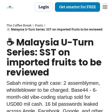
Login
Get smarter for FREE
The Coffee Break
Posts
☕️ Malaysia U-Turn Series: SST on imported fruits to be reviewed
☕️ Malaysia U-Turn
Series: SST on
imported fruits to be
reviewed
Sabah mining graft case: 2 assemblymen,
whistleblower to be charged. Base44 - 6-
month-old vibe-coding startup sold for
USD80 mil cash. 16 bil passwords leaked
across Apple, Facebook, Google, and other