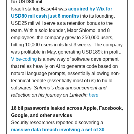
for USD80 mil
Israeli startup Base44 was
acquired by Wix for
USD80 mil cash just 6 months
into its founding.
USD25 mil will serve as a retention bonus to the
team. With a solo founder, Maor Shlomo, and 8
employees, the company grew to 250,000 users,
hitting 10,000 users in its first 3 weeks. The company
was profitable in May, generating USD189k in profit.
Vibe-coding
is a new way of software development
that relies heavily on AI to generate code based on
natural language prompts, essentially allowing non-
technical people (essentially most of us) to build
softwares.
Shlomo’s deal announcement and
reflection on his journey on Linkedin
here
.
16 bil passwords leaked across Apple, Facebook,
Google, and other services
Security researchers reported discovering a
massive data breach involving a set of 30