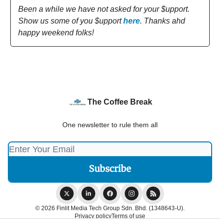
Been a while we have not asked for your $upport.
Show us some of you $upport
here
. Thanks ahd
happy weekend folks!
The Coffee Break
One newsletter to rule them all
© 2026 Finlit Media Tech Group Sdn. Bhd. (1348643-U).
Privacy policy
Terms of use