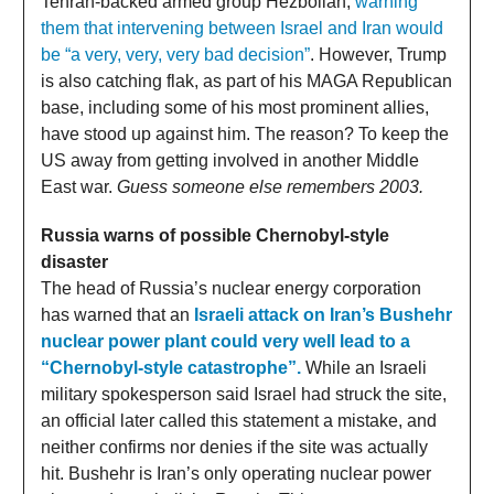
Tehran-backed armed group Hezbollah,
warning
them that intervening between Israel and Iran would
be “a very, very, very bad decision”
. However, Trump
is also catching flak, as part of his MAGA Republican
base, including some of his most prominent allies,
have stood up against him. The reason? To keep the
US away from getting involved in another Middle
East war.
Guess someone else remembers 2003.
Russia warns of possible Chernobyl-style
disaster
The head of Russia’s nuclear energy corporation
has warned that an
Israeli attack on Iran’s Bushehr
nuclear power plant could very well lead to a
“Chernobyl-style catastrophe”.
While an Israeli
military spokesperson said Israel had struck the site,
an official later called this statement a mistake, and
neither confirms nor denies if the site was actually
hit. Bushehr is Iran’s only operating nuclear power