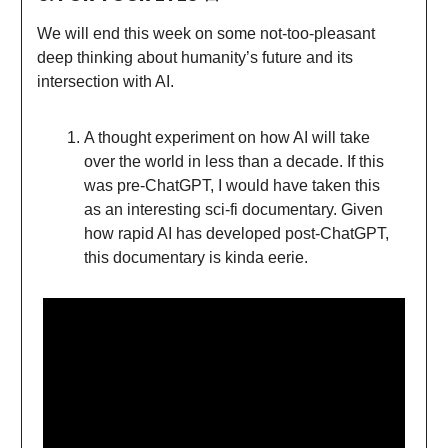
We will end this week on some not-too-pleasant
deep thinking about humanity’s future and its
intersection with AI.
A thought experiment on how AI will take
over the world in less than a decade. If this
was pre-ChatGPT, I would have taken this
as an interesting sci-fi documentary. Given
how rapid AI has developed post-ChatGPT,
this documentary is kinda eerie.