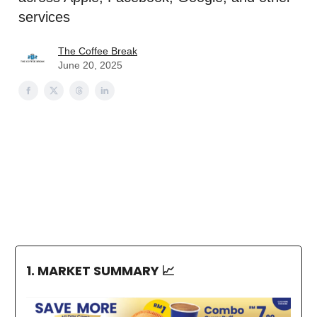
services
The Coffee Break
June 20, 2025
1. MARKET SUMMARY
📈