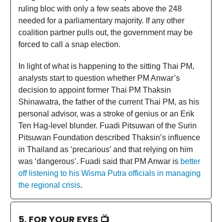
ruling bloc with only a few seats above the 248
needed for a parliamentary majority. If any other
coalition partner pulls out, the government may be
forced to call a snap election.
In light of what is happening to the sitting Thai PM,
analysts start to question whether PM Anwar’s
decision to appoint former Thai PM Thaksin
Shinawatra, the father of the current Thai PM, as his
personal advisor, was a stroke of genius or an Erik
Ten Hag-level blunder. Fuadi Pitsuwan of the Surin
Pitsuwan Foundation described Thaksin’s influence
in Thailand as ‘precarious’ and that relying on him
was ‘dangerous’. Fuadi said that PM Anwar is
better
off listening to his Wisma Putra officials in managing
the regional crisis
.
5. FOR YOUR EYES 📺