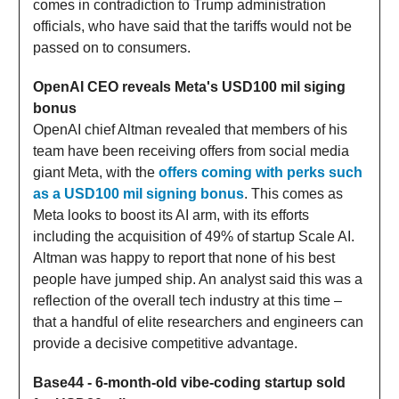
comes in contradiction to Trump administration
officials, who have said that the tariffs would not be
passed on to consumers.
OpenAI CEO reveals Meta's USD100 mil siging
bonus
OpenAI chief Altman revealed that members of his
team have been receiving offers from social media
giant Meta, with the
offers coming with perks such
as a USD100 mil signing bonus
. This comes as
Meta looks to boost its AI arm, with its efforts
including the acquisition of 49% of startup Scale AI.
Altman was happy to report that none of his best
people have jumped ship. An analyst said this was a
reflection of the overall tech industry at this time –
that a handful of elite researchers and engineers can
provide a decisive competitive advantage.
Base44 - 6-month-old vibe-coding startup sold