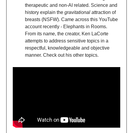
therapeutic and non-AI related. Science and
history explain the
gravitational
attraction of
breasts (NSFW). Came across this YouTube
account recently - Elephants in Rooms.
From its name, the creator, Ken LaCorte
attempts to address sensitive topics in a
respectful, knowledgeable and objective
manner. Check out his other topics.