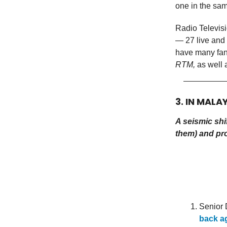
one in the sam
Radio Televis
— 27 live and 
have many fan
RTM,
as well 
3. IN MALA
A seismic shif
them) and pr
Senior
back a