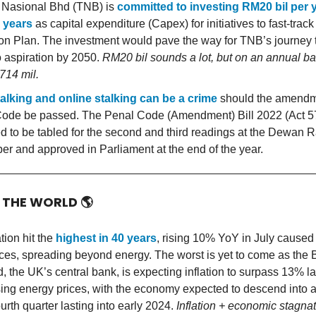
Nasional Bhd (TNB) is
committed to investing RM20 bil per y
 years
as capital expenditure (Capex) for initiatives to fast-track
ion Plan. The investment would pave the way for TNB’s journey 
o aspiration by 2050.
RM20 bil sounds a lot, but on an annual bas
714 mil.
alking and online stalking can be a crime
should the amendme
ode be passed. The Penal Code (Amendment) Bill 2022 (Act 57
d to be tabled for the second and third readings at the Dewan Ra
ber and approved in Parliament at the end of the year.
D THE WORLD
🌎
tion hit the
highest in 40 years
, rising 10% YoY in July caused 
ices, spreading beyond energy. The worst is yet to come as the 
, the UK’s central bank, is expecting inflation to surpass 13% lat
sing energy prices, with the economy expected to descend into 
ourth quarter lasting into early 2024.
Inflation + economic stagnat