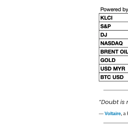
“Doubt is 
—
Voltaire
,
a