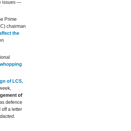
se issues —
the Prime
AC) chairman
ffect the
en
ional
a whopping
gn of LCS,
 week,
agement of
 as defence
ff a letter
edacted.