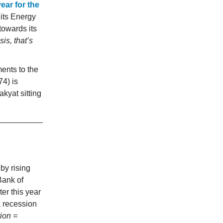
ear for the
 its Energy
towards its
is, that’s
nts to the
4) is
kyat sitting
by rising
Bank of
er this year
a recession
ion =