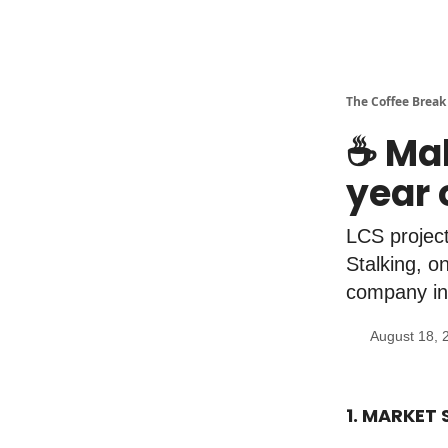
The Coffee Break
☕️ Ma
year 
LCS project
Stalking, o
company in 
August 18, 
1. MARKET