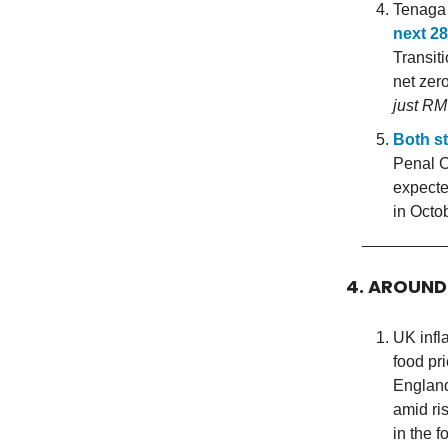
Tenaga 
next 28
Transit
net zer
just RM
Both st
Penal C
expecte
in Octo
4. AROUN
UK infla
food pr
England
amid ri
in the f