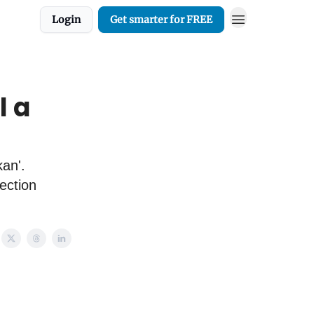
Login
Get smarter for FREE
l a
kan'.
ection