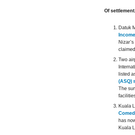
Of settlement
Datuk 
Income
Nizar’s
claimed
Two air
Internat
listed 
(ASQ) s
The sur
faciliti
Kuala L
Comedy 
has no
Kuala 