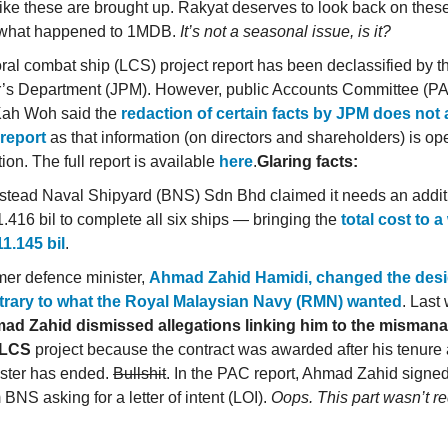
like these are brought up. Rakyat deserves to look back on the
 what happened to 1MDB.
It’s not a seasonal issue, is it?
toral combat ship (LCS) project report has been declassified by 
r’s Department (JPM). However, public Accounts Committee (P
ah Woh said the
redaction of certain facts by JPM does not a
 report
as that information (on directors and shareholders) is op
ion. The full report is available
here
.
Glaring facts:
stead Naval Shipyard (BNS) Sdn Bhd claimed it needs an addit
416 bil to complete all six ships — bringing the
total cost to 
1.145 bil
.
er defence minister,
Ahmad Zahid Hamidi, changed the desi
trary to what the Royal Malaysian Navy (RMN) wanted
. Last
ad Zahid dismissed allegations linking him to the misman
 LCS
project because the contract was awarded after his tenure
ister has ended.
Bullshit
. In the PAC report, Ahmad Zahid signed o
 BNS asking for a letter of intent (LOI).
Oops. This part wasn’t r