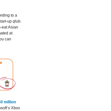
rding to a
tart-up
qlub
.
h-eat Asian
mated at
You can
60 million
osoft’s Xbox