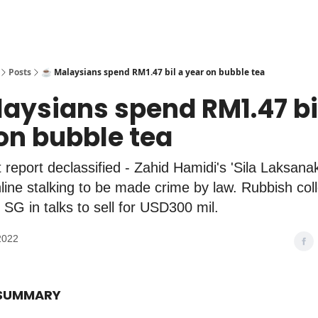
Posts
☕️ Malaysians spend RM1.47 bil a year on bubble tea
laysians spend RM1.47 bi
on bubble tea
 report declassified - Zahid Hamidi's 'Sila Laksana
nline stalking to be made crime by law. Rubbish coll
SG in talks to sell for USD300 mil.
2022
 SUMMARY