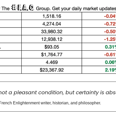
not a pleasant condition, but certainty is abs
French Enlightenment writer, historian, and philosopher.