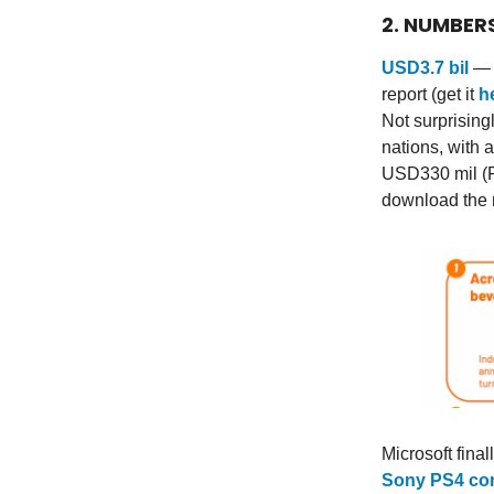
2. NUMBER
USD3.7 bil
— t
report (get it
h
Not surprising
nations, with 
USD330 mil (R
download the 
Microsoft fina
Sony PS4 co