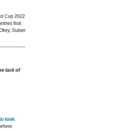
rld Cup 2022
ntries that
Okey, Sukan
he lack of
to look
 where