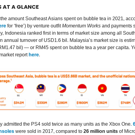
S AT A GLANCE
he amount Southeast Asians spent on bubble tea in 2021, acco
ere
for ‘free’) by venture outfit
Momentum Works
and payments s
ly, Indonesia ranked first in terms of market size among all Sout
an annual turnover of USD1.6 bil. Malaysia’s market size is esti
M1.47 bil) — or RM45 spent on bubble tea a year per capita. 
market report
here
.
lly admitted the PS4 sold twice as many units as the Xbox One.
nsoles
were sold in 2017, compared to
26 million units
of Micr