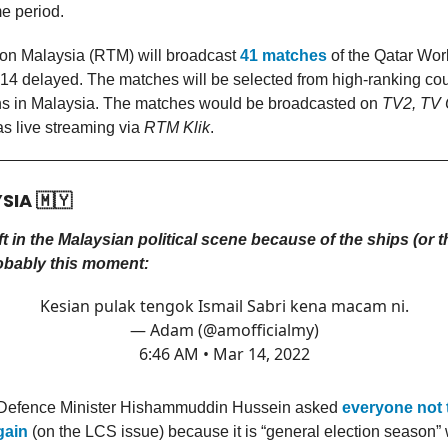
e period.
ion Malaysia (RTM) will broadcast
41 matches
of the Qatar Wo
14 delayed. The matches will be selected from high-ranking cou
s in Malaysia. The matches would be broadcasted on
TV2, TV 
as live streaming via
RTM Klik
.
YSIA
🇲🇾
t in the Malaysian political scene because of the ships (or t
obably this moment:
Kesian pulak tengok Ismail Sabri kena macam ni.
— Adam (@amofficialmy)
6:46 AM • Mar 14, 2022
 Defence Minister Hishammuddin Hussein asked
everyone not 
gain
(on the LCS issue) because it is “general election season”