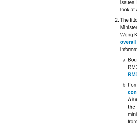
issues 
look at
The lit
Ministe
Wong K
overall
informat
Bou
RM1.
RM1
Form
con
Ahm
the
min
from