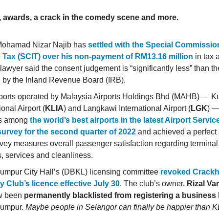
, awards, a crack in the comedy scene and more.
Mohamad Nizar Najib has
settled with the Special Commissio
 Tax (SCIT) over his non-payment of RM13.16 million
in tax 
 lawyer said the consent judgement is “significantly less” than 
 by the Inland Revenue Board (IRB).
ports operated by Malaysia Airports Holdings Bhd (MAHB) — 
ional Airport (
KLIA
) and Langkawi International Airport (
LGK
) —
as among
the world’s best airports in the latest Airport Servic
urvey for the second quarter of 2022
and achieved a perfect 
vey measures overall passenger satisfaction regarding terminal 
es, services and cleanliness.
umpur City Hall’s (DBKL) licensing committee
revoked Crack
Club’s licence effective July 30
. The club’s owner,
Rizal Va
w been
permanently blacklisted from registering a business 
Lumpur.
Maybe people in Selangor can finally be happier than KL