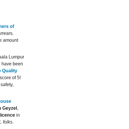
ners of
arrears.
the amount
Kuala Lumpur
 have been
e Quality
score of 5!
safety,
house
n Geyzel
,
licence
in
 folks.