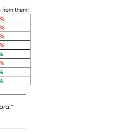
urd.”