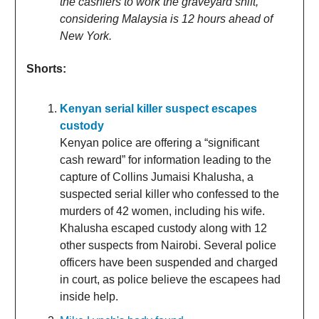
the cashiers to work the graveyard shift,
considering Malaysia is 12 hours ahead of
New York.
Shorts:
Kenyan serial killer suspect escapes
custody
Kenyan police are offering a “significant
cash reward” for information leading to the
capture of Collins Jumaisi Khalusha, a
suspected serial killer who confessed to the
murders of 42 women, including his wife.
Khalusha escaped custody along with 12
other suspects from Nairobi. Several police
officers have been suspended and charged
in court, as police believe the escapees had
inside help.