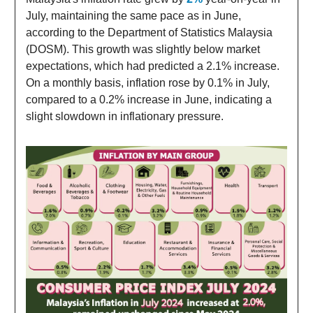
July, maintaining the same pace as in June,
according to the Department of Statistics Malaysia
(DOSM). This growth was slightly below market
expectations, which had predicted a 2.1% increase.
On a monthly basis, inflation rose by 0.1% in July,
compared to a 0.2% increase in June, indicating a
slight slowdown in inflationary pressure.