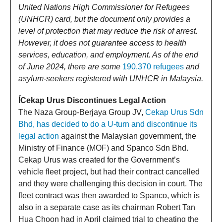
United Nations High Commissioner for Refugees
(UNHCR) card, but the document only provides a
level of protection that may reduce the risk of arrest.
However, it does not guarantee access to health
services, education, and employment. As of the end
of June 2024, there are some
190,370 refugees
and
asylum-seekers registered with UNHCR in Malaysia.
ÍCekap Urus Discontinues Legal Action
The Naza Group-Berjaya Group JV,
Cekap Urus Sdn
Bhd, has decided to do a U-turn and discontinue its
legal action
against the Malaysian government, the
Ministry of Finance (MOF) and Spanco Sdn Bhd.
Cekap Urus was created for the Government’s
vehicle fleet project, but had their contract cancelled
and they were challenging this decision in court. The
fleet contract was then awarded to Spanco, which is
also in a separate case as its chairman Robert Tan
Hua Choon had in April claimed trial to cheating the