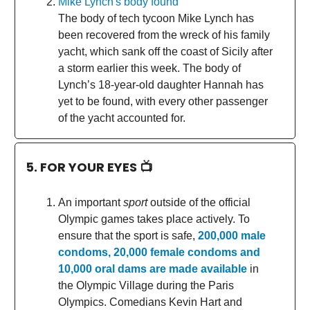
Mike Lynch's body found
The body of tech tycoon Mike Lynch has
been recovered from the wreck of his family
yacht, which sank off the coast of Sicily after
a storm earlier this week. The body of
Lynch’s 18-year-old daughter Hannah has
yet to be found, with every other passenger
of the yacht accounted for.
5. FOR YOUR EYES 📺
An important
sport
outside of the official
Olympic games takes place actively. To
ensure that the sport is safe,
200,000 male
condoms, 20,000 female condoms and
10,000 oral dams are made available
in
the Olympic Village during the Paris
Olympics. Comedians Kevin Hart and