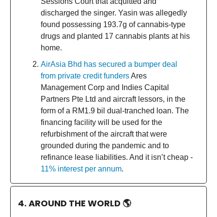
Sessions Court that acquitted and
discharged the singer. Yasin was allegedly
found possessing 193.7g of cannabis-type
drugs and planted 17 cannabis plants at his
home.
AirAsia Bhd has secured a bumper deal
from private credit funders
Ares
Management Corp and Indies Capital
Partners Pte Ltd and aircraft lessors, in the
form of a RM1.9 bil dual-tranched loan. The
financing facility will be used for the
refurbishment of the aircraft that were
grounded during the pandemic and to
refinance lease liabilities. And it isn’t cheap -
11% interest per annum
.
4. AROUND THE WORLD
🌎