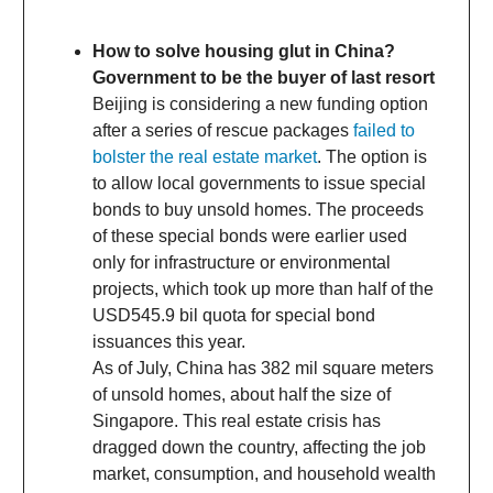
How to solve housing glut in China?
Government to be the buyer of last resort
Beijing is considering a new funding option
after a series of rescue packages
failed to
bolster the real estate market
. The option is
to allow local governments to issue special
bonds to buy unsold homes. The proceeds
of these special bonds were earlier used
only for infrastructure or environmental
projects, which took up more than half of the
USD545.9 bil quota for special bond
issuances this year.
As of July, China has 382 mil square meters
of unsold homes, about half the size of
Singapore. This real estate crisis has
dragged down the country, affecting the job
market, consumption, and household wealth