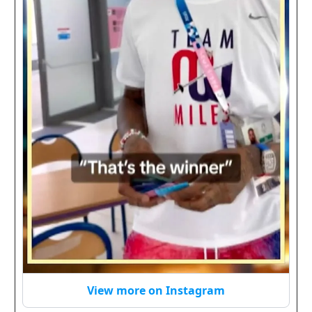
View more on Instagram