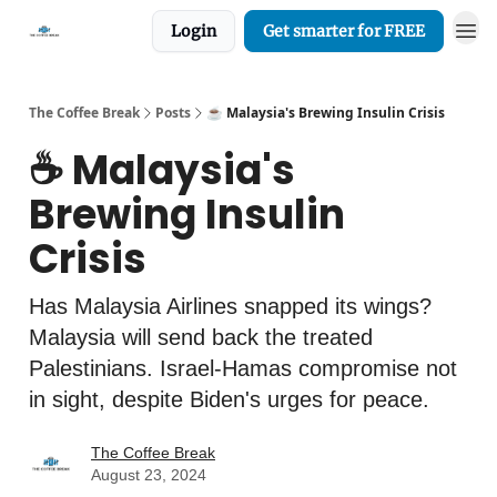
Login
Get smarter for FREE
The Coffee Break
Posts
☕️ Malaysia's Brewing Insulin Crisis
☕️ Malaysia's
Brewing Insulin
Crisis
Has Malaysia Airlines snapped its wings?
Malaysia will send back the treated
Palestinians. Israel-Hamas compromise not
in sight, despite Biden's urges for peace.
The Coffee Break
August 23, 2024