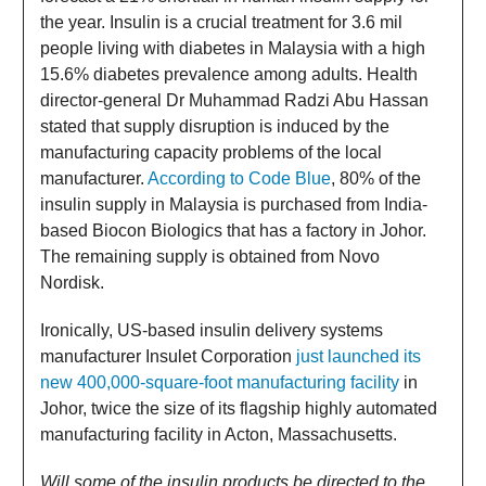
the year. Insulin is a crucial treatment for 3.6 mil
people living with diabetes in Malaysia with a high
15.6% diabetes prevalence among adults. Health
director-general Dr Muhammad Radzi Abu Hassan
stated that supply disruption is induced by the
manufacturing capacity problems of the local
manufacturer.
According to Code Blue
, 80% of the
insulin supply in Malaysia is purchased from India-
based Biocon Biologics that has a factory in Johor.
The remaining supply is obtained from Novo
Nordisk.
Ironically, US-based insulin delivery systems
manufacturer Insulet Corporation
just launched its
new 400,000-square-foot manufacturing facility
in
Johor, twice the size of its flagship highly automated
manufacturing facility in Acton, Massachusetts.
Will some of the insulin products be directed to the