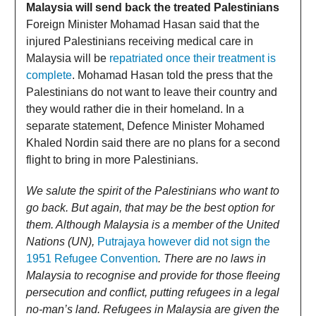
Malaysia will send back the treated Palestinians
Foreign Minister Mohamad Hasan said that the
injured Palestinians receiving medical care in
Malaysia will be
repatriated once their treatment is
complete
. Mohamad Hasan told the press that the
Palestinians do not want to leave their country and
they would rather die in their homeland. In a
separate statement, Defence Minister Mohamed
Khaled Nordin said there are no plans for a second
flight to bring in more Palestinians.
We salute the spirit of the Palestinians who want to
go back. But again, that may be the best option for
them. Although Malaysia is a member of the United
Nations (UN),
Putrajaya however did not sign the
1951 Refugee Convention
. There are no laws in
Malaysia to recognise and provide for those fleeing
persecution and conflict, putting refugees in a legal
no-man’s land. Refugees in Malaysia are given the