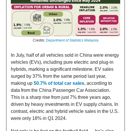
Credits:
Department of Statistics Malaysia
In July, half of all vehicles sold in China were energy
vehicles (EVs), including pure electric and plug-in
hybrids, marking a significant milestone. EV sales
surged by 37% from the same period last year,
making up
50.7% of total car sales
, according to
data from the China Passenger Car Association.
This is a sharp rise from just 7% three years ago,
driven by heavy investments in EV supply chains. In
contrast, electric and hybrid vehicle sales in the U.S.
were only 18% in Q1 2024.