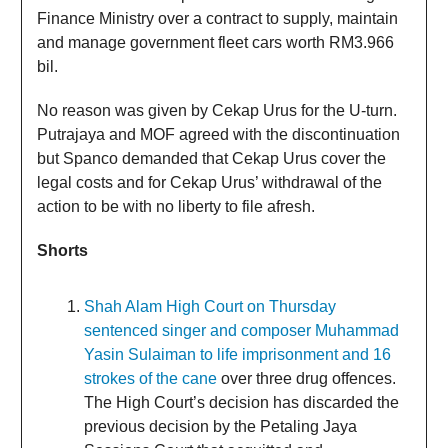
Finance Ministry over a contract to supply, maintain
and manage government fleet cars worth RM3.966
bil.
No reason was given by Cekap Urus for the U-turn.
Putrajaya and MOF agreed with the discontinuation
but Spanco demanded that Cekap Urus cover the
legal costs and for Cekap Urus’ withdrawal of the
action to be with no liberty to file afresh.
Shorts
Shah Alam High Court on Thursday
sentenced singer and composer Muhammad
Yasin Sulaiman to life imprisonment and 16
strokes of the cane
over three drug offences.
The High Court’s decision has discarded the
previous decision by the Petaling Jaya