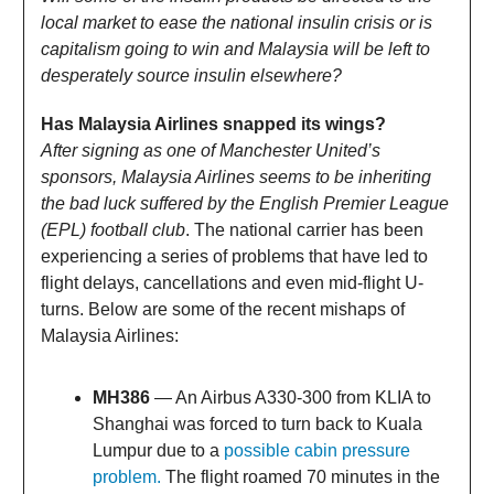
local market to ease the national insulin crisis or is
capitalism going to win and Malaysia will be left to
desperately source insulin elsewhere?
Has Malaysia Airlines snapped its wings?
After signing as one of Manchester United’s
sponsors, Malaysia Airlines seems to be inheriting
the bad luck suffered by the English Premier League
(EPL) football club
. The national carrier has been
experiencing a series of problems that have led to
flight delays, cancellations and even mid-flight U-
turns. Below are some of the recent mishaps of
Malaysia Airlines:
MH386
— An Airbus A330-300 from KLIA to
Shanghai was forced to turn back to Kuala
Lumpur due to a
possible cabin pressure
problem.
The flight roamed 70 minutes in the