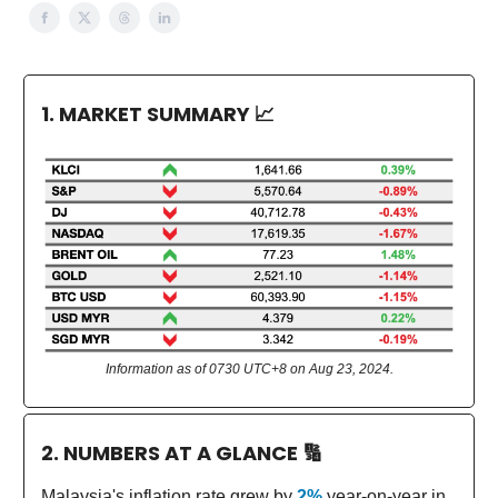
1. MARKET SUMMARY
📈
Information as of 0730 UTC+8 on Aug 23, 2024.
2. NUMBERS AT A GLANCE
🔢
Malaysia's inflation rate grew by
2%
year-on-year in