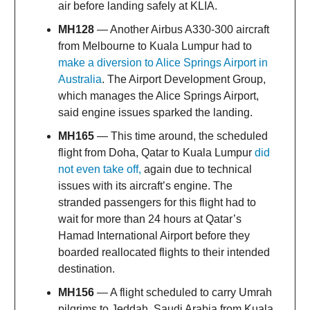
air before landing safely at KLIA.
MH128
— Another Airbus A330-300 aircraft
from Melbourne to Kuala Lumpur had to
make a diversion to Alice Springs Airport in
Australia
. The Airport Development Group,
which manages the Alice Springs Airport,
said engine issues sparked the landing.
MH165
— This time around, the scheduled
flight from Doha, Qatar to Kuala Lumpur
did
not even take off,
again due to technical
issues with its aircraft’s engine. The
stranded passengers for this flight had to
wait for more than 24 hours at Qatar’s
Hamad International Airport before they
boarded reallocated flights to their intended
destination.
MH156
— A flight scheduled to carry Umrah
pilgrims to Jeddah, Saudi Arabia from Kuala