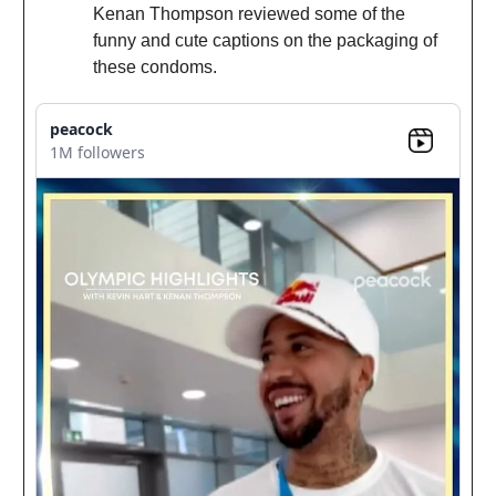
Kenan Thompson reviewed some of the
funny and cute captions on the packaging of
these condoms.
peacock
1M followers