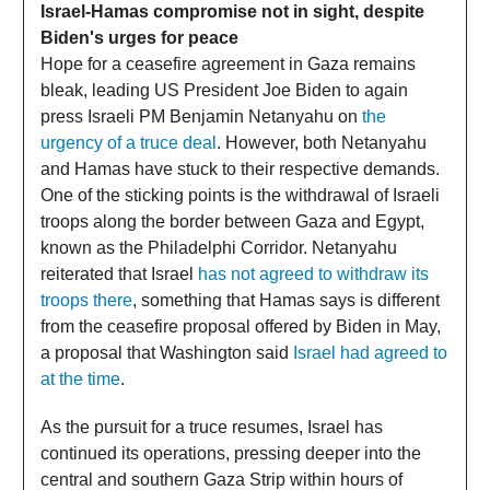
Israel-Hamas compromise not in sight, despite
Biden's urges for peace
Hope for a ceasefire agreement in Gaza remains
bleak, leading US President Joe Biden to again
press Israeli PM Benjamin Netanyahu on
the
urgency of a truce deal
. However, both Netanyahu
and Hamas have stuck to their respective demands.
One of the sticking points is the withdrawal of Israeli
troops along the border between Gaza and Egypt,
known as the Philadelphi Corridor. Netanyahu
reiterated that Israel
has not agreed to withdraw its
troops there
, something that Hamas says is different
from the ceasefire proposal offered by Biden in May,
a proposal that Washington said
Israel had agreed to
at the time
.
As the pursuit for a truce resumes, Israel has
continued its operations, pressing deeper into the
central and southern Gaza Strip within hours of