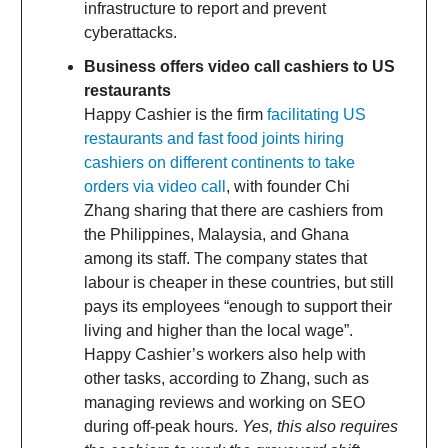
infrastructure to report and prevent
cyberattacks.
Business offers video call cashiers to US
restaurants
Happy Cashier is the firm
facilitating US
restaurants and fast food joints hiring
cashiers on different continents to take
orders via video call
, with founder Chi
Zhang sharing that there are cashiers from
the Philippines, Malaysia, and Ghana
among its staff. The company states that
labour is cheaper in these countries, but still
pays its employees “enough to support their
living and higher than the local wage”.
Happy Cashier’s workers also help with
other tasks, according to Zhang, such as
managing reviews and working on SEO
during off-peak hours.
Yes, this also requires