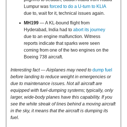
Lumpur was
forced to do a U-turn to KLIA
due to, wait for it, technical issues again.
MH199
— A KL-bound flight from
Hyderabad, India had to
abort its journey
due to an engine malfunction. Witness
reports indicate that sparks were seen
coming from one of the two engines on the
Boeing 738 aircraft.
Interesting fact — Airplanes may need to
dump fuel
before landing to reduce weight in emergencies or
due to maintenance issues. Not all aircraft are
equipped with fuel-dumping systems; typically, only
larger, wide-body planes have this capability. If you
see the white streak of lines behind a moving aircraft
in the sky, it means that the aircraft is dumping its
fuel.