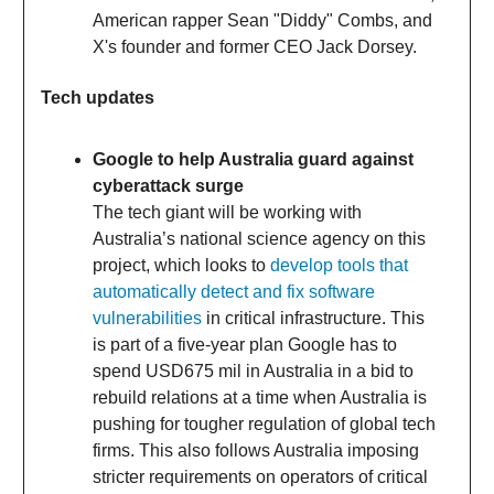
American rapper Sean "Diddy" Combs, and
X's founder and former CEO Jack Dorsey.
Tech updates
Google to help Australia guard against
cyberattack surge
The tech giant will be working with
Australia’s national science agency on this
project, which looks to
develop tools that
automatically detect and fix software
vulnerabilities
in critical infrastructure. This
is part of a five-year plan Google has to
spend USD675 mil in Australia in a bid to
rebuild relations at a time when Australia is
pushing for tougher regulation of global tech
firms. This also follows Australia imposing
stricter requirements on operators of critical