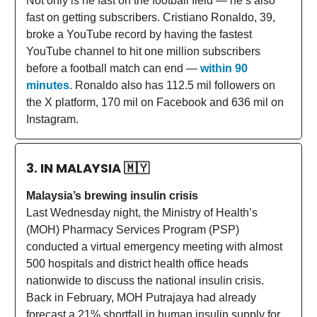
Not only is he fast on the football field — he’s also
fast on getting subscribers. Cristiano Ronaldo, 39,
broke a YouTube record by having the fastest
YouTube channel to hit one million subscribers
before a football match can end —
within 90
minutes
. Ronaldo also has 112.5 mil followers on
the X platform, 170 mil on Facebook and 636 mil on
Instagram.
3. IN MALAYSIA
🇲🇾
Malaysia’s brewing insulin crisis
Last Wednesday night, the Ministry of Health’s
(MOH) Pharmacy Services Program (PSP)
conducted a virtual emergency meeting with almost
500 hospitals and district health office heads
nationwide to discuss the national insulin crisis.
Back in February, MOH Putrajaya had already
forecast a 21% shortfall in human insulin supply for