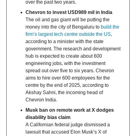
over the past two years.
Chevron to invest USD989 mil in India
The oil and gas giant will be putting the
money into the city of Bengaluru to
build the
firm’s largest tech centre outside the US
,
according to a minister with the state
government. The research and development
hub is expected to create about 600
engineering jobs, with the investment
spread out over five to six years. Chevron
aims to hire over 600 employees for the
centre by the end of 2025, according to
Akshay Sahni, the incoming head of
Chevron India.
Musk ban on remote work at X dodges
disability bias claim
A Californian federal judge dismissed a
lawsuit that accused Elon Musk’s X of