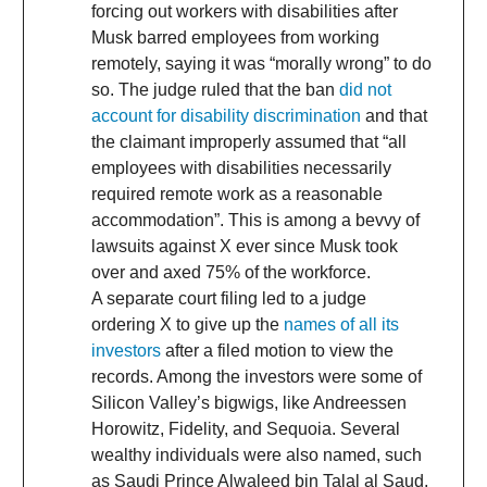
forcing out workers with disabilities after
Musk barred employees from working
remotely, saying it was “morally wrong” to do
so. The judge ruled that the ban
did not
account for disability discrimination
and that
the claimant improperly assumed that “all
employees with disabilities necessarily
required remote work as a reasonable
accommodation”. This is among a bevvy of
lawsuits against X ever since Musk took
over and axed 75% of the workforce.
A separate court filing led to a judge
ordering X to give up the
names of all its
investors
after a filed motion to view the
records. Among the investors were some of
Silicon Valley’s bigwigs, like Andreessen
Horowitz, Fidelity, and Sequoia. Several
wealthy individuals were also named, such
as Saudi Prince Alwaleed bin Talal al Saud,