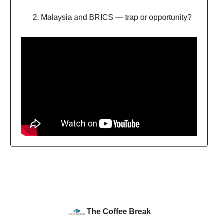
Malaysia and BRICS — trap or opportunity?
The Coffee Break