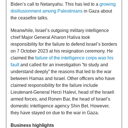
Biden’s call to Netanyahu. This has led to a
growing
disillusionment among Palestinians
in Gaza about
the ceasefire talks.
Meanwhile, Israel’s outgoing military intelligence
chief Major General Aharon Haliva took
responsibility for the failure to defend Israel’s borders
on 7 October 2023 at his resignation ceremony. He
claimed the
failure of the intelligence corps was his
fault
and called for an investigation “to study and
understand deeply” the reasons that led to the war
between Hamas and Israel. Other officers who have
claimed responsibility for the failure include
Lieutenant-General Herzi Halevi, head of the Israeli
armed forces, and Ronen Bar, the head of Israel’s
domestic intelligence agency Shin Bet. However,
they have stayed on due to the war in Gaza.
Business highlights