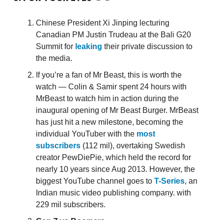
Chinese President Xi Jinping lecturing
Canadian PM Justin Trudeau at the Bali G20
Summit for
leaking
their private discussion to
the media.
If you’re a fan of Mr Beast, this is worth the
watch — Colin & Samir spent 24 hours with
MrBeast to watch him in action during the
inaugural opening of Mr Beast Burger. MrBeast
has just hit a new milestone, becoming the
individual YouTuber with the
most
subscribers
(112 mil), overtaking Swedish
creator PewDiePie, which held the record for
nearly 10 years since Aug 2013. However, the
biggest YouTube channel goes to
T-Series
, an
Indian music video publishing company. with
229 mil subscribers.