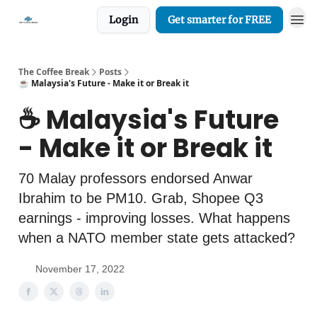
Login
Get smarter for FREE
The Coffee Break
Posts
☕️ Malaysia's Future - Make it or Break it
☕️ Malaysia's Future
- Make it or Break it
70 Malay professors endorsed Anwar
Ibrahim to be PM10. Grab, Shopee Q3
earnings - improving losses. What happens
when a NATO member state gets attacked?
November 17, 2022