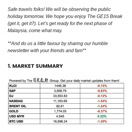
Safe travels folks! We will be observing the public
holiday tomorrow. We hope you enjoy The GE15 Break
(get it, get it?). Let’s get ready for the next phase of
Malaysia, come what may.
**And do us a little favour by sharing our humble
newsletter with your friends and fam**
1. MARKET SUMMARY