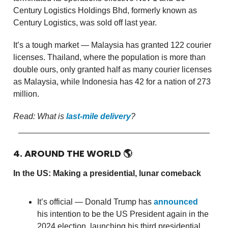
Century Logistics Holdings Bhd, formerly known as
Century Logistics, was sold off last year.
It’s a tough market — Malaysia has granted 122 courier
licenses. Thailand, where the population is more than
double ours, only granted half as many courier licenses
as Malaysia, while Indonesia has 42 for a nation of 273
million.
Read: What is
last-mile delivery
?
4. AROUND THE WORLD
🌎
In the US: Making a presidential, lunar comeback
It’s official — Donald Trump has
announced
his intention to be the US President again in the
2024 election, launching his third presidential