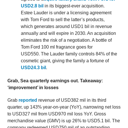
USD2.8 bil
in its biggest-ever acquisition.
Estee Lauder is under a licensing agreement
with Tom Ford to sell the latter’s products,
which generates around USD1 bil in revenue
annually and will expire in 2030. An acquisition
eliminates the risk of a negotiation. A bottle of
Tom Ford 100 ml fragrance goes for
USD550. The Lauder family controls 84% of the
cosmetic giant, giving the family a fortune of
USD24.3 bil
.
Grab, Sea quarterly earnings out. Takeaway:
‘improvement’ in losses
Grab
reported
revenue of USD382 mil in its third
quarter, up 143% year-on-year (YoY), narrowing net loss
to USD327 mil from USD970 mil loss YoY. Gross
merchandise value (GMV) is up 26% to USD5.1 bil. The
company redeemed USD750 mil of an outstanding