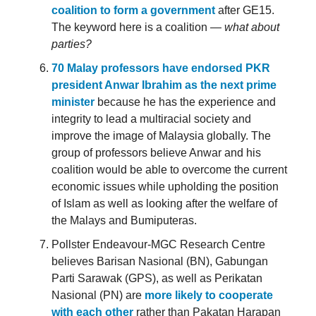
coalition to form a government
after GE15.
The keyword here is a coalition —
what about
parties?
70 Malay professors have endorsed PKR
president Anwar Ibrahim as the next prime
minister
because he has the experience and
integrity to lead a multiracial society and
improve the image of Malaysia globally. The
group of professors believe Anwar and his
coalition would be able to overcome the current
economic issues while upholding the position
of Islam as well as looking after the welfare of
the Malays and Bumiputeras.
Pollster Endeavour-MGC Research Centre
believes Barisan Nasional (BN), Gabungan
Parti Sarawak (GPS), as well as Perikatan
Nasional (PN) are
more likely to cooperate
with each other
rather than Pakatan Harapan