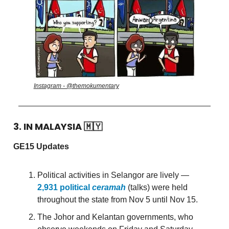
Instagram - @themokumentary
3. IN MALAYSIA
🇲🇾
GE15 Updates
Political activities in Selangor are lively —
2,931 political
ceramah
(talks) were held
throughout the state from Nov 5 until Nov 15.
The Johor and Kelantan governments, who