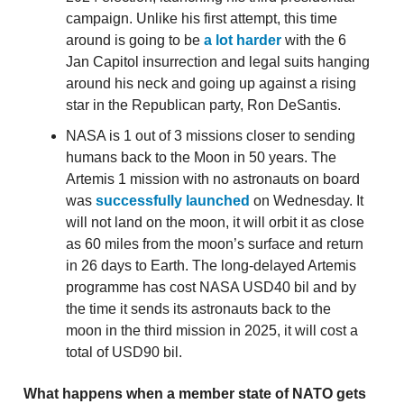
campaign. Unlike his first attempt, this time
around is going to be
a lot harder
with the 6
Jan Capitol insurrection and legal suits hanging
around his neck and going up against a rising
star in the Republican party, Ron DeSantis.
NASA is 1 out of 3 missions closer to sending
humans back to the Moon in 50 years. The
Artemis 1 mission with no astronauts on board
was
successfully launched
on Wednesday. It
will not land on the moon, it will orbit it as close
as 60 miles from the moon’s surface and return
in 26 days to Earth. The long-delayed Artemis
programme has cost NASA USD40 bil and by
the time it sends its astronauts back to the
moon in the third mission in 2025, it will cost a
total of USD90 bil.
What happens when a member state of NATO gets