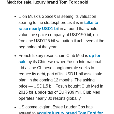
Med: for sale, luxury brand Tom Ford: sold
Elon Musk’s SpaceX is seeing its valuation
soaring to the stratosphere as it is in
talks to
raise nearly USD1 bi
l in a round that would
value the space company at USD150 bil, up
from the USD125 bil valuation it achieved at the
beginning of the year.
French luxury resort chain Club Med is
up for
sale
by its Chinese owner Fosun International
Ltd as the Chinese conglomerate seeks to
reduce its debt, part of its USD11 bil asset sale
plan, in the coming 12 months. The asking
price — USD1.5 bil. Fosun bought Club Med in
2015 for a price tag of EUR939 mil. Club Med
operates nearly 80 resorts globally.
US cosmetic giant Estee Lauder Cos has
agreed to a
cquire luxury brand Tom Ford for