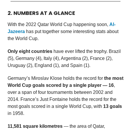
2. NUMBERS AT A GLANCE
With the 2022 Qatar World Cup happening soon,
Al-
Jazeera
has put together some interesting stats about
the World Cup.
Only eight countries
have ever lifted the trophy. Brazil
(5), Germany (4), Italy (4), Argentina (2), France (2),
Uruguay (2), England (1), and Spain (1).
Germany’s Miroslav Klose holds the record for
the most
World Cup goals scored by a single player — 16
,
over a span of four tournaments between 2002 and
2014. France’s Just Fontaine holds the record for the
most goals scored in a single World Cup, with
13 goals
in 1958.
11,581 square kilometres
— the area of Qatar,