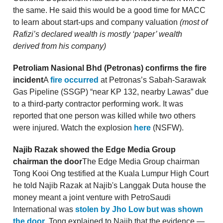
the same. He said this would be a good time for MACC
to learn about start-ups and company valuation
(most of
Rafizi’s declared wealth is mostly ‘paper’ wealth
derived from his company)
Petroliam Nasional Bhd (Petronas) confirms the fire
incident
A
fire occurred
at Petronas’s Sabah-Sarawak
Gas Pipeline (SSGP) “near KP 132, nearby Lawas” due
to a third-party contractor performing work. It was
reported that one person was killed while two others
were injured. Watch the explosion
here
(NSFW).
Najib Razak showed the Edge Media Group
chairman the door
The Edge Media Group chairman
Tong Kooi Ong testified at the Kuala Lumpur High Court
he told Najib Razak at Najib's Langgak Duta house the
money meant a joint venture with PetroSaudi
International was
stolen by Jho Low but was shown
the door
. Tong explained to Najib that the evidence —