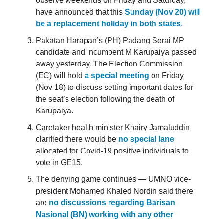
observe weekends on Friday and Saturday,
have announced that this
Sunday (Nov 20) will
be a replacement holiday in both states
.
Pakatan Harapan’s (PH) Padang Serai MP
candidate and incumbent M Karupaiya passed
away yesterday. The Election Commission
(EC) will hold
a special meeting
on Friday
(Nov 18) to discuss setting important dates for
the seat’s election following the death of
Karupaiya.
Caretaker health minister Khairy Jamaluddin
clarified there would be
no special lane
allocated for Covid-19 positive individuals to
vote in GE15.
The denying game continues — UMNO vice-
president Mohamed Khaled Nordin said there
are
no discussions regarding Barisan
Nasional (BN) working with any other