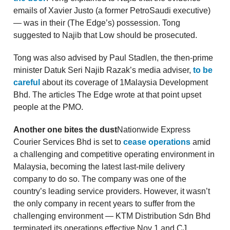
emails of Xavier Justo (a former PetroSaudi executive)
— was in their (The Edge’s) possession. Tong
suggested to Najib that Low should be prosecuted.
Tong was also advised by Paul Stadlen, the then-prime
minister Datuk Seri Najib Razak’s media adviser,
to be
careful
about its coverage of 1Malaysia Development
Bhd. The articles The Edge wrote at that point upset
people at the PMO.
Another one bites the dust
Nationwide Express
Courier Services Bhd is set to
cease operations
amid
a challenging and competitive operating environment in
Malaysia, becoming the latest last-mile delivery
company to do so. The company was one of the
country’s leading service providers. However, it wasn’t
the only company in recent years to suffer from the
challenging environment — KTM Distribution Sdn Bhd
terminated its operations effective Nov 1 and CJ