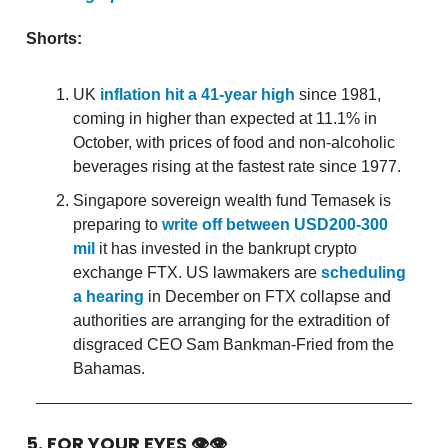
Shorts:
UK
inflation hit a 41-year high
since 1981,
coming in higher than expected at 11.1% in
October, with prices of food and non-alcoholic
beverages rising at the fastest rate since 1977.
Singapore sovereign wealth fund Temasek is
preparing to
write off between USD200-300
mil
it has invested in the bankrupt crypto
exchange FTX. US lawmakers are
scheduling
a hearing
in December on FTX collapse and
authorities are arranging for the extradition of
disgraced CEO Sam Bankman-Fried from the
Bahamas.
5. FOR YOUR EYES 👁👁