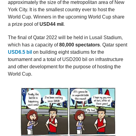
approximately the size of the metropolitan area of New
York City. It is the smallest country ever to host the
World Cup. Winners in the upcoming World Cup share
a prize pool of
USD44 mil
.
The final of Qatar 2022 will be held in Lusail Stadium,
which has a capacity of
80,000 spectators
. Qatar spent
USD6.5 bil
on building eight stadiums for the
tournament and a total of USD200 bil on infrastructure
and other development for the purpose of hosting the
World Cup.