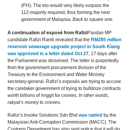
(PH). The trio would very likely surpass the
112-majority required, thus forming the next
government of Malaysia.
Back to square one
.
A continuation of exposé from Rafizi
Pandan MP
candidate Rafizi Ramli revealed that the
RM285 million
reservoir sewerage upgrade project in South Klang
was approved in a letter dated Oct 27
, 17 days after
the Parliament was dissolved. The letter is purportedly
from the government procurement division of the
Treasury to the Environment and Water Ministry
secretary-general. Rafizi’s exposés are trying to accuse
the caretaker government of trying to bulldoze contracts
worth billions of ringgit for cronies.
In other words,
rakyat’s money to cronies.
Rafizi’s Invoke Solutions Sdn Bhd
was raided
by the
Malaysian Anti-Corruption Commission (MACC). The
Customs Department has also sent notice that it will do