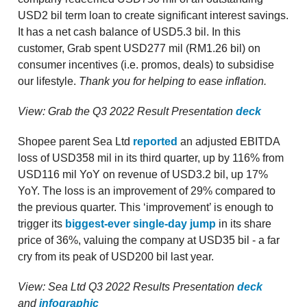
USD2 bil term loan to create significant interest savings.
It has a net cash balance of USD5.3 bil. In this
customer, Grab spent USD277 mil (RM1.26 bil) on
consumer incentives (i.e. promos, deals) to subsidise
our lifestyle.
Thank you for helping to ease inflation.
View: Grab the Q3 2022 Result Presentation
deck
Shopee parent Sea Ltd
reported
an adjusted EBITDA
loss of USD358 mil in its third quarter, up by 116% from
USD116 mil YoY on revenue of USD3.2 bil, up 17%
YoY. The loss is an improvement of 29% compared to
the previous quarter. This ‘improvement’ is enough to
trigger its
biggest-ever single-day jump
in its share
price of 36%, valuing the company at USD35 bil - a far
cry from its peak of USD200 bil last year.
View: Sea Ltd Q3 2022 Results Presentation
deck
and
infographic