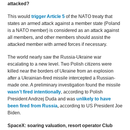
attacked?
This would
trigger Article 5
of the NATO treaty that
states an armed attack against a member state (Poland
is a NATO member) is considered as an attack against
all members, and other members should assist the
attacked member with armed forces if necessary.
The world nearly saw the Russia-Ukraine war
escalating to a new level. Two Polish citizens were
killed near the borders of Ukraine from an explosion
after a Ukrainian-fired missile intercepted a Russian-
made one. A preliminary investigation found the missile
wasn’t fired intentionally
, according to Polish
President Andrzej Duda and was
unlikely to have
been fired from Russia
,
according to US President Joe
Biden.
SpaceX: soaring valuation, resort operator Club