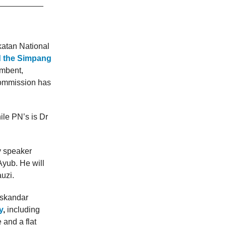
atan National
nd the Simpang
umbent,
Commission has
ile PN’s is Dr
y speaker
Ayub. He will
uzi.
Iskandar
y
,
including
 and a flat