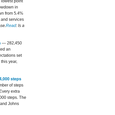
 lowest point
lowdown in
own from 5.4%
 and services
ase.
Read
: Is a
s
— 282,450
ted an
ctations set
this year,
4,000 steps
mber of steps
 Every extra
,000 steps. The
d and Johns