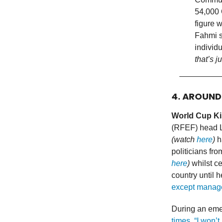
54,000 
figure w
Fahmi s
individ
that’s 
4. AROUN
World Cup Ki
(RFEF) head Lu
(watch
here
)
ha
politicians fr
here
)
whilst ce
country until 
except manage
During an emer
times, “I won’t