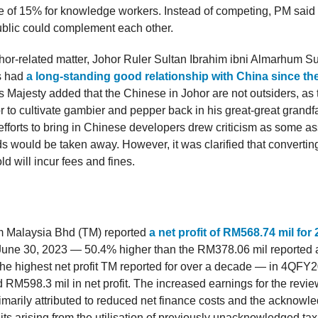
te of 15% for knowledge workers. Instead of competing, PM said
ublic could complement each other.
or-related matter, Johor Ruler Sultan Ibrahim ibni Almarhum Su
s had
a long-standing good relationship with China since the
is Majesty added that the Chinese in Johor are not outsiders, as
or to cultivate gambier and pepper back in his great-great grandf
efforts to bring in Chinese developers drew criticism as some 
s would be taken away. However, it was clarified that convertin
ld will incur fees and fines.
 Malaysia Bhd (TM) reported
a net profit of RM568.74 mil fo
une 30, 2023 — 50.4% higher than the RM378.06 mil reported a 
 the highest net profit TM reported for over a decade — in 4QFY
d RM598.3 mil in net profit. The increased earnings for the revi
imarily attributed to reduced net finance costs and the acknowl
dits arising from the utilisation of previously unacknowledged ta