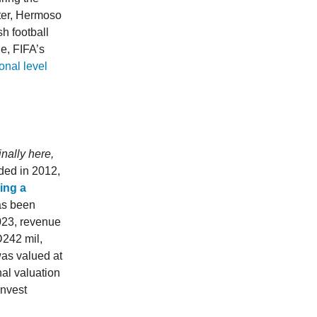
ter, Hermoso
sh football
le, FIFA’s
onal level
nally here,
ded in 2012,
ling a
has been
2023, revenue
D242 mil,
was valued at
al valuation
invest