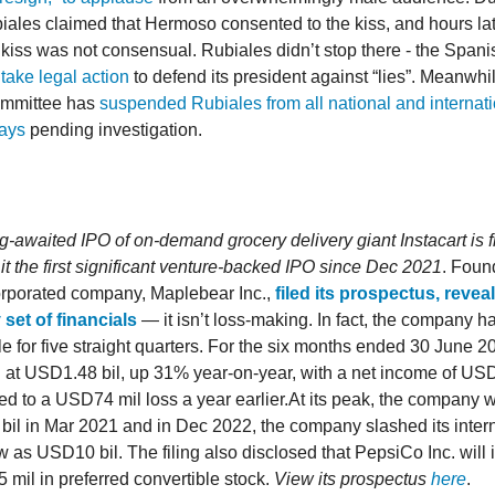
iales claimed that Hermoso consented to the kiss, and hours la
e kiss was not consensual. Rubiales didn’t stop there - the Spani
 take legal action
to defend its president against “lies”. Meanwhi
committee has
suspended Rubiales from all national and internati
days
pending investigation.
g-awaited IPO of on-demand grocery delivery giant Instacart is fi
it the first significant venture-backed IPO since Dec 2021
. Foun
orporated company, Maplebear Inc.,
filed its prospectus, revea
 set of financials
— it isn’t loss-making. In fact, the company 
ble for five straight quarters. For the six months ended 30 June 
 at USD1.48 bil, up 31% year-on-year, with a net income of US
d to a USD74 mil loss a year earlier.At its peak, the company 
il in Mar 2021 and in Dec 2022, the company slashed its intern
w as USD10 bil. The filing also disclosed that PepsiCo Inc. will 
mil in preferred convertible stock.
View its prospectus
here
.