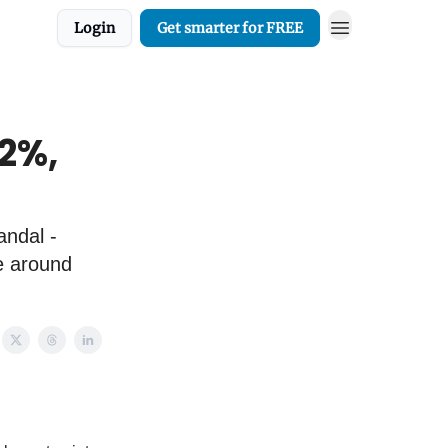
Login
Get smarter for FREE
 2%,
andal -
e around