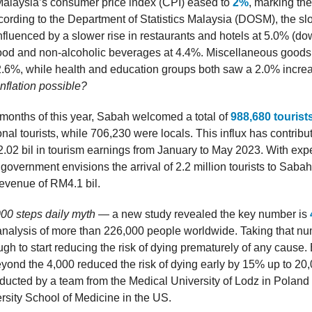
Malaysia’s consumer price index (CPI) eased to
2%
, marking the
ccording to the Department of Statistics Malaysia (DOSM), the s
influenced by a slower rise in restaurants and hotels at 5.0% (d
food and non-alcoholic beverages at 4.4%. Miscellaneous goods
2.6%, while health and education groups both saw a 2.0% incre
inflation possible?
ve months of this year, Sabah welcomed a total of
988,680 tourist
onal tourists, while 706,230 were locals. This influx has contribu
02 bil in tourism earnings from January to May 2023. With expe
 government envisions the arrival of 2.2 million tourists to Sabah 
 revenue of RM4.1 bil.
00 steps daily myth
— a new study revealed the key number is
nalysis of more than 226,000 people worldwide. Taking that nu
gh to start reducing the risk of dying prematurely of any cause.
yond the 4,000 reduced the risk of dying early by 15% up to 20
ducted by a team from the Medical University of Lodz in Polan
sity School of Medicine in the US.