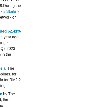
29.During the
k’s Starlink
network or
mped 62.41%
a year ago.
hange
n Q2 2023
 in the
esia
. The
pines, for
ia for RM2.2
ing.
le
by The
; three
he