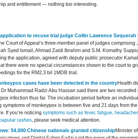
ip and entitlement — nothing too interesting.
 application to recuse trial judge Collin Lawrence Sequerah f
he
Court of Appeal’s three-member panel of judges comprising 
ah Syed Ismail, Ahmad Zaidi Ibrahim and S.M. Komathy Suppia
ing the application, agreed with deputy public prosecutor Kama
at there were no special circumstances shown to the court to gra
eedings for the RM2.3 bil 1MDB trial.
nkeypox cases have been detected in the country
Health di
 Dr Muhammad Radzi Abu Hassan said there are two recorded 
ox infection thus far. The incubation period before an individual
 symptoms of monkeypox is between five and 21 days from the 
e. If you’re noticing
symptoms such as fever, fatigue, headache
papular rashes
, please seek medical attention.
ws: 54,000 Chinese nationals granted citizenship
Minister of
cations and Digital Fahmi Fadzi said the news of the governm