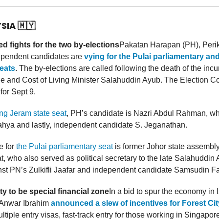
YSIA
🇲🇾
d fights for the two by-elections
Pakatan Harapan (PH), Perik
ependent candidates are
vying for the Pulai parliamentary a
eats
. The by-elections are called following the death of the inc
e and Cost of Living Minister Salahuddin Ayub. The Election 
 for Sept 9.
g Jeram state seat
, PH’s candidate is Nazri Abdul Rahman, wh
hya and lastly, independent candidate S. Jeganathan.
 for
the Pulai parliamentary seat
is former Johor state assembl
, who also served as political secretary to the late Salahuddin 
nst PN’s Zulkifli Jaafar and independent candidate Samsudin Fa
ty to be special financial zone
In a bid to spur the economy in 
 Anwar Ibrahim
announced a slew of incentives for Forest Cit
ltiple entry visas, fast-track entry for those working in Singapore