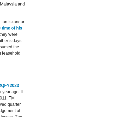
 Malaysia and
ltan Iskandar
 time of his
 they were
ather’s days.
assumed the
g leasehold
r 2QFY2023
year ago. It
2011, TM
ewed quarter
edgement of
x losses. The