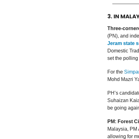
3. IN MALA
Three-cornere
(PN), and ind
Jeram state s
Domestic Trad
set the polling
For the
Simpan
Mohd Mazri Ya
PH’s candidate
Suhaizan Kaiat
be going agai
PM: Forest Ci
Malaysia, PM
allowing for mu