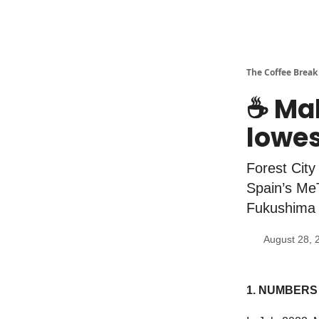
The Coffee Break
☕️ Ma
lowes
Forest City
Spain’s Me
Fukushima 
August 28, 
1. NUMBERS 