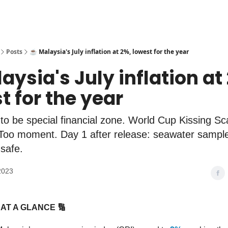
Posts
☕️ Malaysia's July inflation at 2%, lowest for the year
laysia's July inflation at
t for the year
 to be special financial zone. World Cup Kissing Sc
Too moment. Day 1 after release: seawater sampl
safe.
2023
AT A GLANCE 🔢