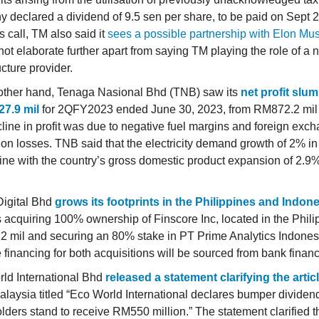
 declared a dividend of 9.5 sen per share, to be paid on Sept 
 call, TM also said it
sees a possible partnership with Elon Mus
not elaborate further apart from saying TM playing the role of a 
ucture provider.
other hand, Tenaga Nasional Bhd (TNB) saw its
net profit slu
7.9 mil
for 2QFY2023 ended June 30, 2023, from RM872.2 mil 
line in profit was due to negative fuel margins and foreign exc
tion losses. TNB said that the electricity demand growth of 2% i
line with the country’s gross domestic product expansion of 2.9%
igital Bhd
grows its footprints in the Philippines and Indon
s acquiring 100% ownership of Finscore Inc, located in the Philip
 mil and securing an 80% stake in PT Prime Analytics Indones
e financing for both acquisitions will be sourced from bank financ
ld International Bhd
released a statement clarifying the artic
laysia titled “Eco World International declares bumper dividend
lders stand to receive RM550 million.” The statement clarified t