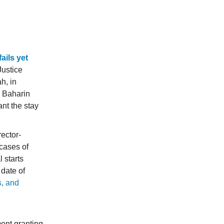
ails yet
Justice
h, in
l Baharin
nt the stay
rector-
cases of
 starts
date of
s, and
ent granting