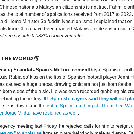
Chinese nationals Malaysian citizenship is not true. Fahmi clarif
as the total number of applications received from 2017 to 2022. I
aid Home Minister Saifuddin Nasution Ismail explained that onl
uals from China have been granted Malaysian citizenship sinc
just a minuscule 0.083% conversion rate.
D THE WORLD
🌎
ssing Scandal - Spain’s MeToo moment
Royal Spanish Footba
is Rubiales’ kiss on the lips of Spanish football player Jenni
s caused a huge uproar, drawing criticism not just from football
om both sides of the aisle. He was even recorded grabbing his cr
lebrating the victory.
81 Spanish players said they will not pl
he steps down, and the
entire Spain coaching staff from their Wo
r Jorge Vilda, have resigned as well
.
gency meeting last Friday, he rejected calls for him to resign,
d
 resign,” to applause
from an overwhelmingly male audience. Du