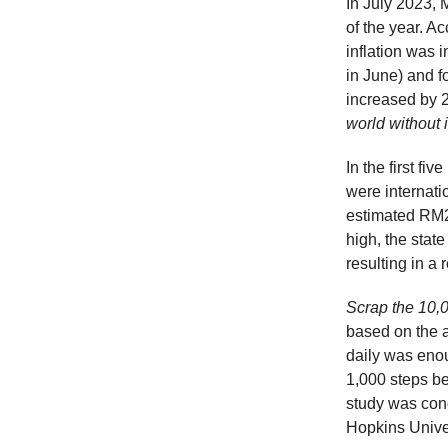
In July 2023, 
of the year. A
inflation was 
in June) and 
increased by 
world without 
In the first fi
were internati
estimated RM2.
high, the state
resulting in a
Scrap the 10,0
based on the a
daily was enou
1,000 steps be
study was con
Hopkins Univer