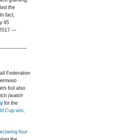
ied the
n fact,
y 45
e 2017 —
ll Federation
 Hermoso
ers but also
otch
(watch
ay
for the
rld Cup win,
eclaring four
ring the