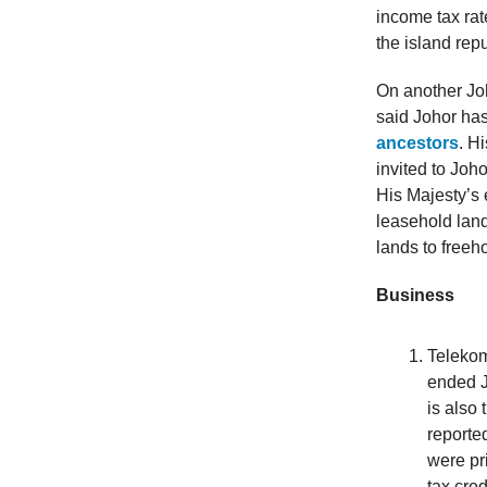
income tax ra
the island rep
On another Joh
said Johor ha
ancestors
. H
invited to Joh
His Majesty’s 
leasehold land
lands to freeho
Business
Telekom
ended J
is also
reporte
were pr
tax cre