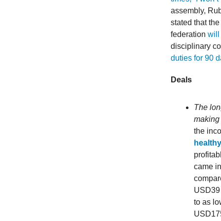
assembly, Rub
stated that th
federation
will
disciplinary 
duties for 90 
Deals
The lon
making 
the inc
healthy
profita
came in
compare
USD39 b
to as lo
USD175 