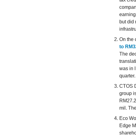
company
earnings
but did 
infrastr
On the 
to RM32
The dec
transla
was in 
quarter.
CTOS D
group i
RM27.22
mil. Th
Eco Wor
Edge Ma
shareho