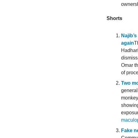
ownersh
Shorts
Najib’s
again
T
Hadhari
dismiss
Omar th
of proc
Two mo
general
monkeyp
showing
exposur
maculo
Fake ne
Communi