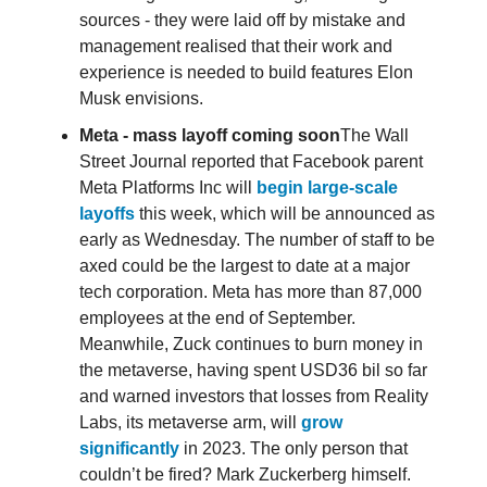
sources - they were laid off by mistake and
management realised that their work and
experience is needed to build features Elon
Musk envisions.
Meta - mass layoff coming soon
The Wall
Street Journal reported that Facebook parent
Meta Platforms Inc will
begin large-scale
layoffs
this week, which will be announced as
early as Wednesday. The number of staff to be
axed could be the largest to date at a major
tech corporation. Meta has more than 87,000
employees at the end of September.
Meanwhile, Zuck continues to burn money in
the metaverse, having spent USD36 bil so far
and warned investors that losses from Reality
Labs, its metaverse arm, will
grow
significantly
in 2023. The only person that
couldn’t be fired? Mark Zuckerberg himself.