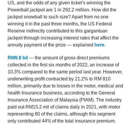
US, and the odds of any given ticket’s winning the
Powerball jackpot are 1 in 292.2 million. How did the
jackpot snowball to such size? Apart from no one
winning it in the past three months, the US Federal
Reserve indirectly contributed to this gargantuan
jackpot through increasing interest rates that affect the
annuity payment of the prize — explained
here
.
RM9.8 bil
— the amount of gross direct premiums
collected in the first six months of 2022, an increase of
10.3% compared to the same period last year. However,
underwriting profit contracted by 21.2% to RM 810
million, primarily due to losses in the motor, medical and
health Insurance business, according to the General
Insurance Association of Malaysia (PIAM). The industry
paid out RM15.2 mil of claims daily in 2021, with motor
representing 80 of the claims, although this segment
only contributed 44% of the total insurance premium.