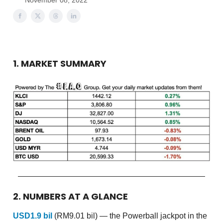
November 08, 2022
1. MARKET SUMMARY
2. NUMBERS AT A GLANCE
USD1.9 bil
(RM9.01 bil) — the Powerball jackpot in the