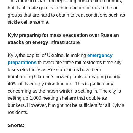
This method is far from replacing human blood donors,
but its ultimate goal is to manufacture ultra-rare blood
groups that are hard to obtain to treat conditions such as
sickle cell anaemia.
Kyiv preparing for mass evacuation over Russian
attacks on energy infrastructure
Kyiv, the capital of Ukraine, is making
emergency
preparations
to evacuate three mil residents if the city
loses electricity as Russian forces have been
bombarding Ukraine’s power plants, damaging nearly
40% of its energy infrastructure. This is particularly
concerning as the harsh winter is setting in. The city is
setting up 1,000 heating shelters that double as
bunkers. However, it might not be sufficient for all Kyiv’s
residents.
Shorts: