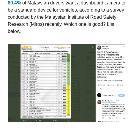
80.4%
of Malaysian drivers want a dashboard camera to
be a standard device for vehicles, according to a survey
conducted by the Malaysian Institute of Road Safety
Research (Miros) recently. Which one is good? List
below.