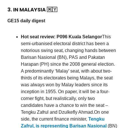
3. IN MALAYSIA
🇲🇾
GE15 daily digest
Hot seat review: P096 Kuala Selangor
This
semi-urbanised electoral district has been a
notorious swing seat, changing hands between
Barisan Nasional (BN), PAS and Pakatan
Harapan (PH) since the 2008 general election.
A predominantly ‘Malay’ seat, with about two-
thirds of its electorates being Malays, the seat
was always won by Malay leaders since its
inception in 1955. On paper, it will be a four-
corner fight, but realistically, only two
candidates have a chance to win the seat –
Tengku Zafrul and Dzulkefly Ahmad.On one
side, the current finance minister,
Tengku
Zafrul, is representing Barisan Nasional
(BN)