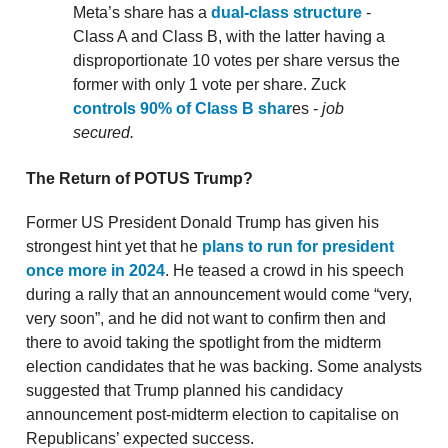
Meta’s share has a
dual-class structure
-
Class A and Class B, with the latter having a
disproportionate 10 votes per share versus the
former with only 1 vote per share. Zuck
controls 90% of Class B shar
es -
job
secured.
The Return of POTUS Trump?
Former US President Donald Trump has given his
strongest hint yet that he
plans to run for president
once more in 2024
. He teased a crowd in his speech
during a rally that an announcement would come “very,
very soon”, and he did not want to confirm then and
there to avoid taking the spotlight from the midterm
election candidates that he was backing. Some analysts
suggested that Trump planned his candidacy
announcement post-midterm election to capitalise on
Republicans’ expected success.