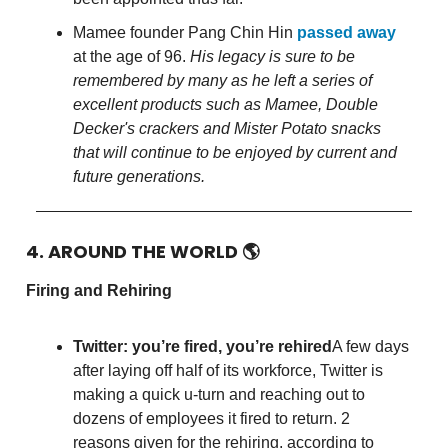
Mamee founder Pang Chin Hin
passed away
at the age of 96.
His legacy is sure to be
remembered by many as he left a series of
excellent products such as Mamee, Double
Decker's crackers and Mister Potato snacks
that will continue to be enjoyed by current and
future generations.
4. AROUND THE WORLD
🌎
Firing and Rehiring
Twitter: you’re fired, you’re rehired
A few days
after laying off half of its workforce, Twitter is
making a quick u-turn and reaching out to
dozens of employees it fired to return. 2
reasons given for the rehiring, according to