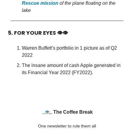
Rescue mission
of the plane floating on the
lake
5. FOR YOUR EYES 👁👁
Warren Buffett’s portfolio in 1 picture as of Q2
2022
The insane amount of cash Apple generated in
its Financial Year 2022 (FY2022).
The Coffee Break
One newsletter to rule them all