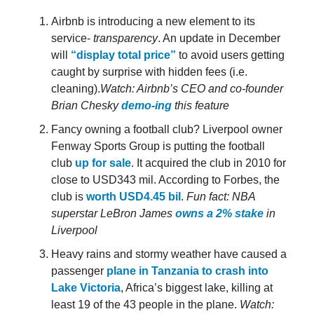
Airbnb is introducing a new element to its
service-
transparency
. An update in December
will
“display total price”
to avoid users getting
caught by surprise with hidden fees (i.e.
cleaning).
Watch: Airbnb’s CEO and co-founder
Brian Chesky
demo-ing
this feature
Fancy owning a football club? Liverpool owner
Fenway Sports Group is putting the football
club
up for sale
. It acquired the club in 2010 for
close to USD343 mil. According to Forbes, the
club is
worth USD4.45 bil
.
Fun fact: NBA
superstar LeBron James
owns a 2% stake
in
Liverpool
Heavy rains and stormy weather have caused a
passenger
plane in Tanzania to crash into
Lake Victoria
, Africa’s biggest lake, killing at
least 19 of the 43 people in the plane.
Watch: