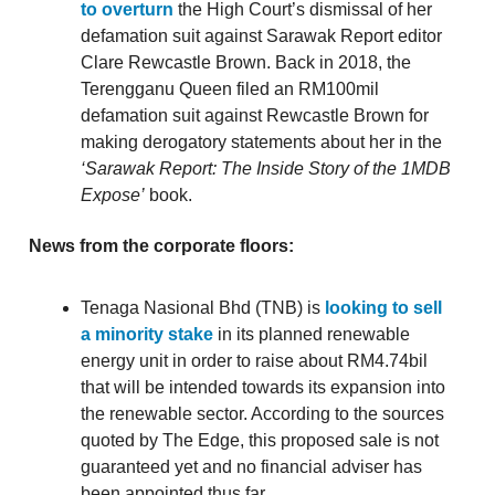
to overturn
the High Court’s dismissal of her
defamation suit against Sarawak Report editor
Clare Rewcastle Brown. Back in 2018, the
Terengganu Queen filed an RM100mil
defamation suit against Rewcastle Brown for
making derogatory statements about her in the
‘Sarawak Report: The Inside Story of the 1MDB
Expose’
book.
News from the corporate floors:
Tenaga Nasional Bhd (TNB) is
looking to sell
a minority stake
in its planned renewable
energy unit in order to raise about RM4.74bil
that will be intended towards its expansion into
the renewable sector. According to the sources
quoted by The Edge, this proposed sale is not
guaranteed yet and no financial adviser has
been appointed thus far.