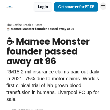
Login
Get smarter for FREE
The Coffee Break
Posts
☕️ Mamee Monster founder passed away at 96
☕️ Mamee Monster
founder passed
away at 96
RM15.2 mil insurance claims paid out daily
in 2021, 75% due to motor claims. World's
first clinical trial of lab-grown blood
transfusion in humans. Liverpool FC up for
sale.