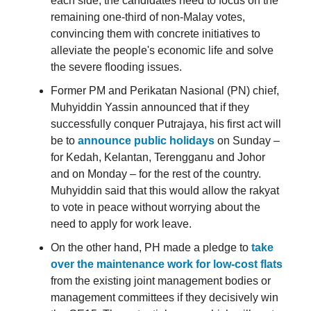
each side, the candidates need to focus on the
remaining one-third of non-Malay votes,
convincing them with concrete initiatives to
alleviate the people's economic life and solve
the severe flooding issues.
Former PM and Perikatan Nasional (PN) chief,
Muhyiddin Yassin announced that if they
successfully conquer Putrajaya, his first act will
be to
announce public holidays
on Sunday –
for Kedah, Kelantan, Terengganu and Johor
and on Monday – for the rest of the country.
Muhyiddin said that this would allow the rakyat
to vote in peace without worrying about the
need to apply for work leave.
On the other hand, PH made a pledge to
take
over the maintenance work for low-cost flats
from the existing joint management bodies or
management committees if they decisively win