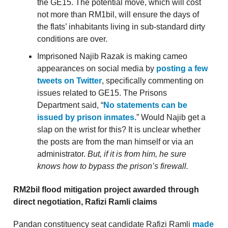
the GE15. The potential move, which will cost
not more than RM1bil, will ensure the days of
the flats’ inhabitants living in sub-standard dirty
conditions are over.
Imprisoned Najib Razak is making cameo
appearances on social media by
posting a few
tweets on Twitter
, specifically commenting on
issues related to GE15. The Prisons
Department said, “
No statements can be
issued by prison inmates.
” Would Najib get a
slap on the wrist for this? It is unclear whether
the posts are from the man himself or via an
administrator.
But, if it is from him, he sure
knows how to bypass the prison’s firewall.
RM2bil flood mitigation project awarded through
direct negotiation, Rafizi Ramli claims
Pandan constituency seat candidate Rafizi Ramli
made