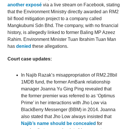
another exposé
via a live stream on Facebook, stating
that the Environment Ministry directly awarded an RM2
bil flood mitigation project to a company called
Mangkubumi Sdn Bhd. The company, with no financial
history, is allegedly linked to former Baling MP Azeez
Rahim. Environment Minister Tuan Ibrahim Tuan Man
has
denied
these allegations.
Court case updates:
In Najib Razak’s misappropriation of RM2.28bil
1MDB fund, the former AmBank relationship
manager Joanna Yu Ging Ping revealed that
the former premier was referred to as ‘Optimus
Prime’ in her interactions with Jho Low via
BlackBerry Messenger (BBM) in 2014. Joanna
also stated that Jho Low always insisted that
Najib’s name should be concealed
for