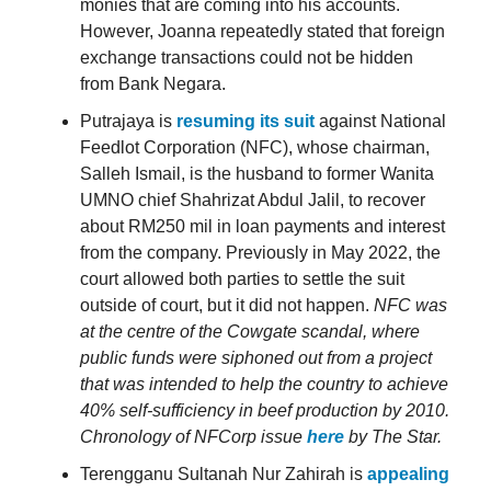
monies that are coming into his accounts.
However, Joanna repeatedly stated that foreign
exchange transactions could not be hidden
from Bank Negara.
Putrajaya is
resuming its suit
against National
Feedlot Corporation (NFC), whose chairman,
Salleh Ismail, is the husband to former Wanita
UMNO chief Shahrizat Abdul Jalil, to recover
about RM250 mil in loan payments and interest
from the company. Previously in May 2022, the
court allowed both parties to settle the suit
outside of court, but it did not happen.
NFC was
at the centre of the Cowgate scandal, where
public funds were siphoned out from a project
that was intended to help the country to achieve
40% self-sufficiency in beef production by 2010.
Chronology of NFCorp issue
here
by The Star.
Terengganu Sultanah Nur Zahirah is
appealing