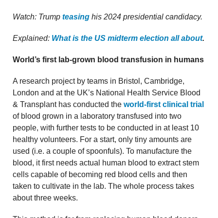
Watch: Trump
teasing
his 2024 presidential candidacy.
Explained:
What is the US midterm election all about
.
World’s first lab-grown blood transfusion in humans
A research project by teams in Bristol, Cambridge,
London and at the UK’s National Health Service Blood
& Transplant has conducted the
world-first clinical trial
of blood grown in a laboratory transfused into two
people, with further tests to be conducted in at least 10
healthy volunteers. For a start, only tiny amounts are
used (i.e. a couple of spoonfuls). To manufacture the
blood, it first needs actual human blood to extract stem
cells capable of becoming red blood cells and then
taken to cultivate in the lab. The whole process takes
about three weeks.