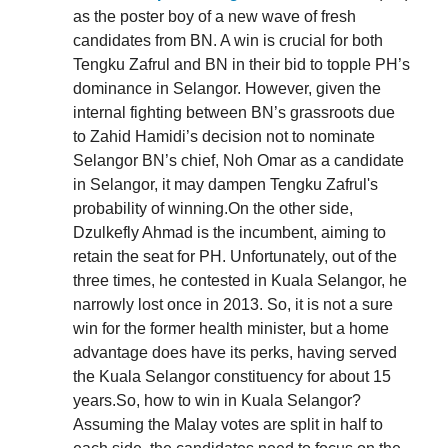
as the poster boy of a new wave of fresh
candidates from BN. A win is crucial for both
Tengku Zafrul and BN in their bid to topple PH’s
dominance in Selangor. However, given the
internal fighting between BN’s grassroots due
to Zahid Hamidi’s decision not to nominate
Selangor BN’s chief, Noh Omar as a candidate
in Selangor, it may dampen Tengku Zafrul's
probability of winning.On the other side,
Dzulkefly Ahmad is the incumbent, aiming to
retain the seat for PH. Unfortunately, out of the
three times, he contested in Kuala Selangor, he
narrowly lost once in 2013. So, it is not a sure
win for the former health minister, but a home
advantage does have its perks, having served
the Kuala Selangor constituency for about 15
years.So, how to win in Kuala Selangor?
Assuming the Malay votes are split in half to