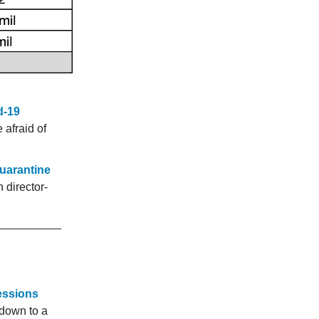
d-19
 afraid of
quarantine
 director-
Sessions
down to a