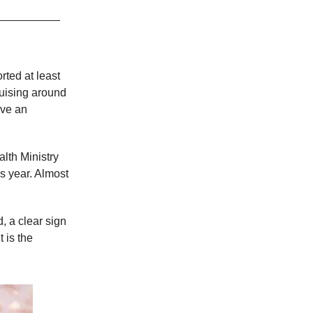
ted at least
ruising around
ave an
lth Ministry
is year. Almost
, a clear sign
 is the