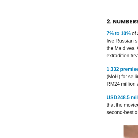
2. NUMBER
7% to 10%
of 
five Russian s
the Maldives.
extradition tre
1,332 premis
(MoH) for sell
RM24 million w
USD248.5 mil
that the movie
second-best o