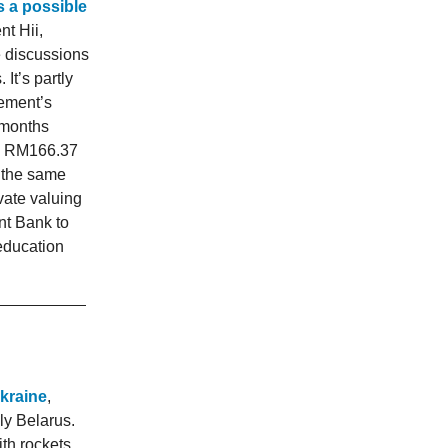
s a possible
nt Hii,
te discussions
It’s partly
lement’s
 months
nd RM166.37
 the same
vate valuing
nt Bank to
education
Ukraine
,
ly Belarus.
th rockets.