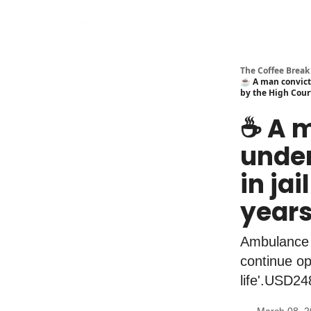
The Coffee Break
☕️ A man convicte
by the High Cour
☕️ A 
under
in ja
years
Ambulance b
continue op
life'.USD24