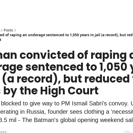
Posts
d of raping an underage sentenced to 1,050 years in jail (a record), but re
t
man convicted of raping 
age sentenced to 1,050 
il (a record), but reduced
 by the High Court
locked to give way to PM Ismail Sabri's convoy. U
erating in Russia, founder sees clothing a 'necessit
8.5 mil - The Batman's global opening weekend sal