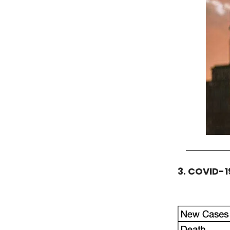
3. COVID-