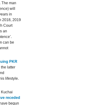
2. The man
ence) will
years in
in 2018, 2019
gh Court
s an
tence’.
rm can be
cannot
suing PKR
 the latter
and
s lifestyle.
e Kuchai
ave receded
 have begun