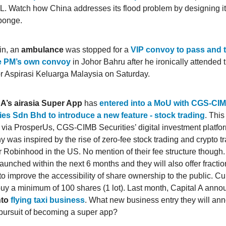
. Watch how China addresses its flood problem by designing its
sponge.
in, an
ambulance
was stopped for a
VIP convoy to pass and th
e PM’s own convoy
in Johor Bahru after he ironically attended 
or Aspirasi Keluarga Malaysia on Saturday.
 A’s airasia Super App
has
entered into a MoU with CGS-CI
ies Sdn Bhd to introduce a new feature - stock trading
. This
 via ProsperUs, CGS-CIMB Securities’ digital investment platfo
 was inspired by the rise of zero-fee stock trading and crypto t
r Robinhood in the US. No mention of their fee structure though.
launched within the next 6 months and they will also offer fracti
to improve the accessibility of share ownership to the public. Cu
buy a minimum of 100 shares (1 lot). Last month, Capital A annou
nto
flying taxi business
. What new business entry they will an
r pursuit of becoming a super app?