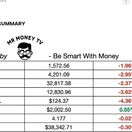
2022
 SUMMARY