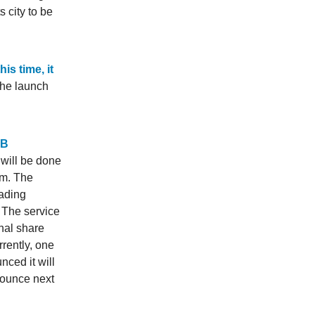
 city to be
is time, it
the launch
MB
 will be done
rm. The
rading
 The service
onal share
rrently, one
nced it will
nounce next