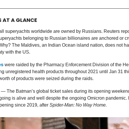
S AT A GLANCE
all superyachts worldwide are owned by Russians. Reuters repor
uperyachts belonging to Russian billionaires are anchored or c
 Why? The Maldives, an Indian Ocean island nation, does not h
aty with the US.
es
were raided by the Pharmacy Enforcement Division of the Hea
ing unregistered health products throughout 2021 until Jan 31 th
orth of products were seized during the raids.
— The Batman’s global ticket sales during its opening weekend
going is alive and well despite the ongoing Omicron pandemic. It
pening since 2019, after
Spider-Man: No Way Home.