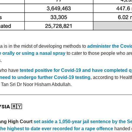
a is in the midst of developing methods to
administer the Covi
 orally or using a nasal spray
to cater to those people who are
.
who have
tested positive for Covid-19 and have completed 
need to undergo further Covid-19 testing
, according to Health
 Tan Sri Dr Noor Hisham Abdullah.
YSIA
🇲🇾
ang High Court
set aside a 1,050-year jail sentence by the 
the highest to date ever recorded for a rape offence
handed 