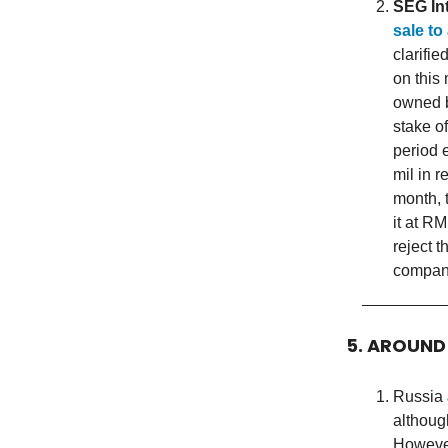
SEG In
sale to
clarifie
on this
owned b
stake o
period 
mil in 
month, 
it at R
reject 
company
5. AROUND
Russia
althoug
However