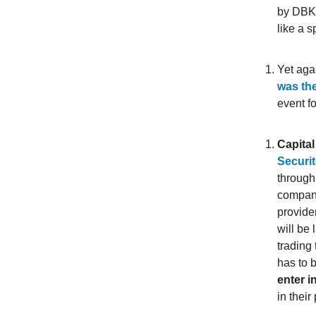
by DBKL
like a 
Yet aga
was th
event f
Capital
Securit
through
company
provide
will be 
trading 
has to 
enter i
in thei