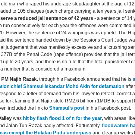
 old man who raped his underage stepdaughter at the age of 1
aded to 105 charges (each charge carrying a ten years jail sent
d
serve a reduced jail sentence of 42 years
- a sentence of 14 
to run consecutively for each year the offences were committed 
0. However, the sentence of 24 whippings was upheld. The Hi
aid the sentence handed down by the Sessions Court Judge wa
al judgement that was manifestly excessive and a ‘crushing sen
 377B of the Penal Code (rape offence) provides that the jail te
 up to 20 years, and there is no rule that the total punishment 
a number that is considered a maximum.
 PM Najib Razak,
through his Facebook announced that he is
ation chief Shamsul Iskandar Mohd Akin for defamation
after
respond to a letter of demand from his lawyer to retract, correct 
e for claiming that Najib stole RM2.6 bil from 1MDB to support hi
ven included the link to
Shamsul’s post
in his Facebook post.
alley
was
hit by flash flood 1 of n for the year
, with areas lik
d Jalan Tun Razak badly affected. Fortunately,
floodwaters h
areas except the Bulatan Pudu underpass
and cleanup works