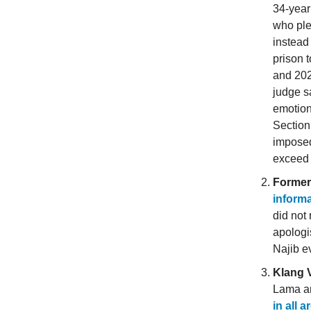
34-year
who ple
instea
prison 
and 202
judge s
emotion
Section
imposed
exceed 
Former
inform
did not 
apologis
Najib e
Klang V
Lama an
in all 