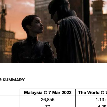
19 SUMMARY