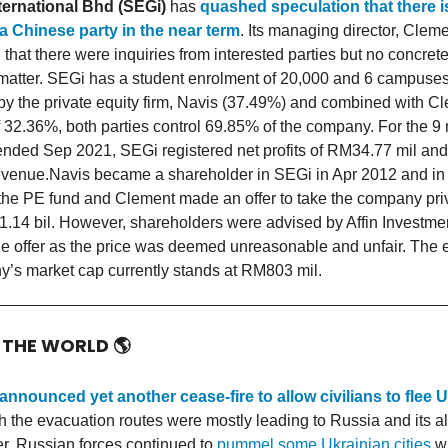
ternational Bhd (SEGi)
has
quashed speculation that there i
 a Chinese party in the near term
. Its managing director, Cleme
d that there were inquiries from interested parties but no concre
 matter. SEGi has a student enrolment of 20,000 and 6 campuses. 
y the private equity firm, Navis (37.49%) and combined with C
f 32.36%, both parties control 69.85% of the company. For the 9
ended Sep 2021, SEGi registered net profits of RM34.77 mil a
revenue.Navis became a shareholder in SEGi in Apr 2012 and in
the PE fund and Clement made an offer to take the company pri
M1.14 bil. However, shareholders were advised by Affin Investme
the offer as the price was deemed unreasonable and unfair. The 
’s market cap currently stands at RM803 mil.
 THE WORLD
🌎
announced yet another cease-fire to allow civilians to flee 
h the evacuation routes were mostly leading to Russia and its al
, Russian forces continued to
pummel some Ukrainian cities
wi