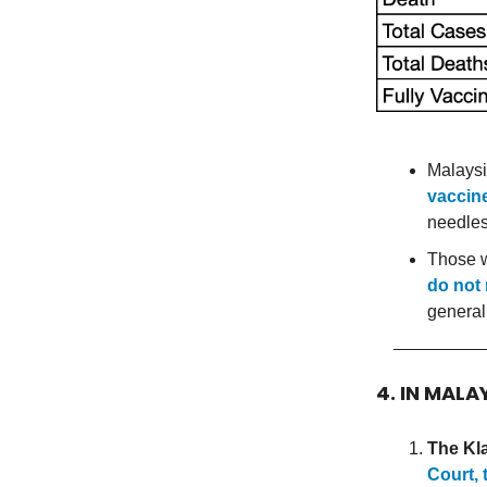
Malaysi
vaccine
needles
Those 
do not 
general
4. IN MALA
The Kl
Court, 