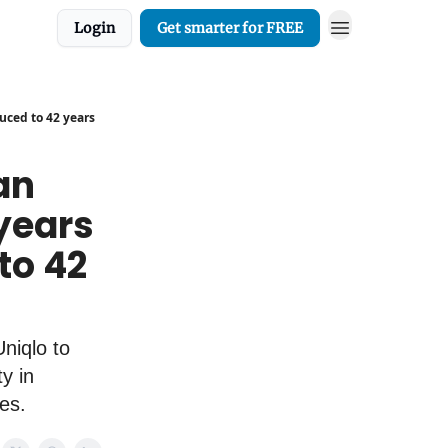
Login
Get smarter for FREE
duced to 42 years
an
years
 to 42
niqlo to
y in
es.