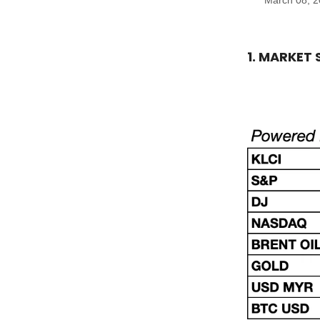
March 08, 
1. MARKET