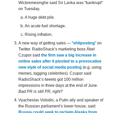
Wickremesinghe said Sri Lanka was “bankrupt”
on Tuesday.
A huge debt pile.
An acute fuel shortage.
Rising inflation.
A new way of getting sales — “
shitposting
” on
Twitter. RadioShack’s marketing boss Ábel
Czupor said
the firm saw a big increase in
online sales after it pivoted to a provocative
new style of social media posting
(e.g. using
memes, tagging celebrities). Czupor said
RadioShack’s tweets got 100 million
impressions in three days at the end of June.
Bad PR is still PR, right?
Vyacheslav Volodin, a Putin ally and speaker of
the Russian parliament’s lower house, said
Russia could seek to reclaim Alaska from