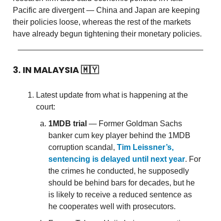
Pacific are divergent — China and Japan are keeping
their policies loose, whereas the rest of the markets
have already begun tightening their monetary policies.
3. IN MALAYSIA
🇲🇾
Latest update from what is happening at the
court:
1MDB trial
— Former Goldman Sachs
banker cum key player behind the 1MDB
corruption scandal,
Tim Leissner’s,
sentencing is delayed until next year
. For
the crimes he conducted, he supposedly
should be behind bars for decades, but he
is likely to receive a reduced sentence as
he cooperates well with prosecutors.