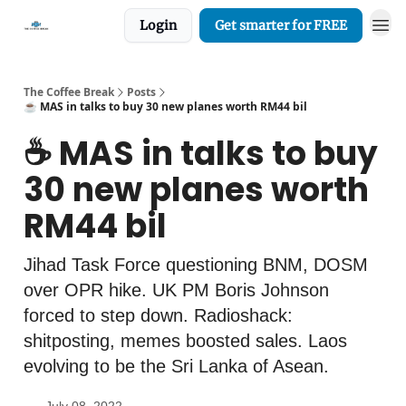
Login
Get smarter for FREE
The Coffee Break
Posts
☕️ MAS in talks to buy 30 new planes worth RM44 bil
☕️ MAS in talks to buy
30 new planes worth
RM44 bil
Jihad Task Force questioning BNM, DOSM
over OPR hike. UK PM Boris Johnson
forced to step down. Radioshack:
shitposting, memes boosted sales. Laos
evolving to be the Sri Lanka of Asean.