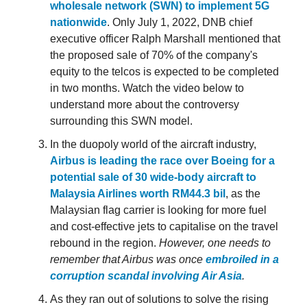
wholesale network (SWN) to implement 5G
nationwide
. Only July 1, 2022, DNB chief
executive officer Ralph Marshall mentioned that
the proposed sale of 70% of the company's
equity to the telcos is expected to be completed
in two months. Watch the video below to
understand more about the controversy
surrounding this SWN model.
In the duopoly world of the aircraft industry,
Airbus is leading the race over Boeing for a
potential sale of 30 wide-body aircraft to
Malaysia Airlines worth RM44.3 bil
, as the
Malaysian flag carrier is looking for more fuel
and cost-effective jets to capitalise on the travel
rebound in the region.
However, one needs to
remember that Airbus was once
embroiled in a
corruption scandal involving Air Asia
.
As they ran out of solutions to solve the rising