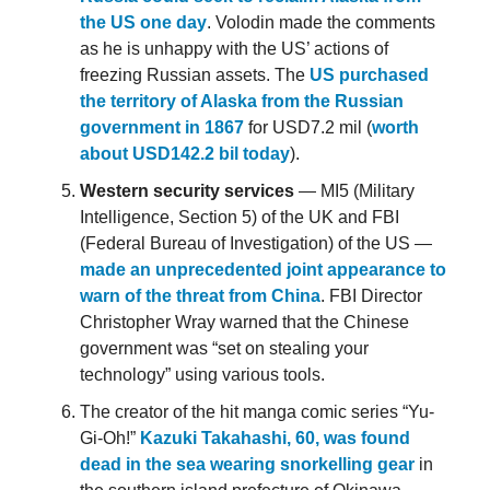
the US one day
. Volodin made the comments
as he is unhappy with the US’ actions of
freezing Russian assets. The
US purchased
the territory of Alaska from the Russian
government in 1867
for USD7.2 mil (
worth
about USD142.2 bil today
).
Western security services
— MI5 (Military
Intelligence, Section 5) of the UK and FBI
(Federal Bureau of Investigation) of the US —
made an unprecedented joint appearance to
warn of the threat from China
. FBI Director
Christopher Wray warned that the Chinese
government was “set on stealing your
technology” using various tools.
The creator of the hit manga comic series “Yu-
Gi-Oh!”
Kazuki Takahashi, 60, was found
dead in the sea wearing snorkelling gear
in