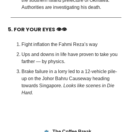
the southern island prefecture of Okinawa.
Authorities are investigating his death.
5. FOR YOUR EYES 👁👁
Fight inflation the Fahmi Reza’s way
Ups and downs in life have proven to take you
farther — by physics.
Brake failure in a lorry led to a 12-vehicle pile-
up on the Johor Bahru Causeway heading
towards Singapore.
Looks like scenes in Die
Hard.
The Coffee Break