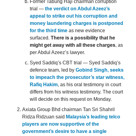
Former Tabung Haji chairman corruption
trial —
the verdict on Abdul Azeez’s
appeal to strike out his corruption and
money laundering charges is postponed
for the third time
as new evidence
surfaced.
There is a possibility that he
might get away with all these charges
, as
per Abdul Azeez’s lawyer.
Syed Saddiq’s CBT trial — Syed Saddiq’s
defence team, led by
Gobind Singh, seeks
to impeach the prosecutor’s star witness,
Rafiq Hakim
, as his oral testimony in court
differs from his witness testimony. The court
will decide on this request on Monday.
Axiata Group Bhd chairman Tan Sri Shahril
Ridza Ridzuan said
Malaysia’s leading telco
players are now supportive of the
government’s desire to have a single