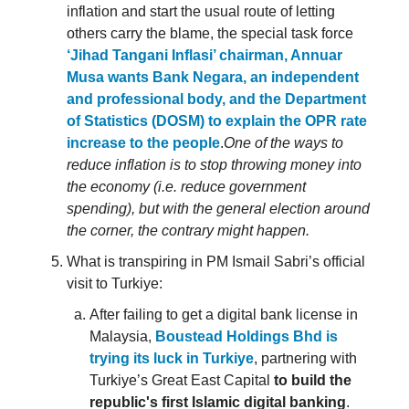
inflation and start the usual route of letting
others carry the blame, the special task force
‘Jihad Tangani Inflasi’ chairman, Annuar
Musa wants Bank Negara, an independent
and professional body, and the Department
of Statistics (DOSM) to explain the OPR rate
increase to the people
.
One of the ways to
reduce inflation is to stop throwing money into
the economy (i.e. reduce government
spending), but with the general election around
the corner, the contrary might happen.
What is transpiring in PM Ismail Sabri’s official
visit to Turkiye:
After failing to get a digital bank license in
Malaysia,
Boustead Holdings Bhd is
trying its luck in Turkiye
, partnering with
Turkiye’s Great East Capital
to build the
republic's first Islamic digital banking
.