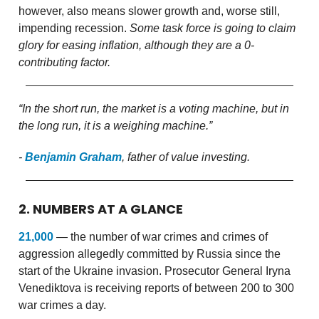
however, also means slower growth and, worse still,
impending recession.
Some task force is going to claim
glory for easing inflation, although they are a 0-
contributing factor.
“In the short run, the market is a voting machine, but in
the long run, it is a weighing machine.”
-
Benjamin Graham
, father of value investing.
2. NUMBERS AT A GLANCE
21,000
— the number of war crimes and crimes of
aggression allegedly committed by Russia since the
start of the Ukraine invasion. Prosecutor General Iryna
Venediktova is receiving reports of between 200 to 300
war crimes a day.