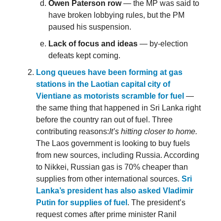
Owen Paterson row
— the MP was said to
have broken lobbying rules, but the PM
paused his suspension.
Lack of focus and ideas
— by-election
defeats kept coming.
Long queues have been forming at gas
stations in the Laotian capital city of
Vientiane as motorists scramble for fuel
—
the same thing that happened in Sri Lanka right
before the country ran out of fuel. Three
contributing reasons:
It’s hitting closer to home.
The Laos government is looking to buy fuels
from new sources, including Russia. According
to Nikkei, Russian gas is 70% cheaper than
supplies from other international sources.
Sri
Lanka’s president has also asked Vladimir
Putin for supplies of fuel
. The president’s
request comes after prime minister Ranil