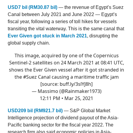
USD7 bil (RM30.87 bil)
— the revenue of Egypt’s Suez
Canal between July 2021 and June 2022 — Egypt’s
fiscal year, following a series of toll hikes for vessels
transiting the vital waterway. This is the same canal that
Ever Given got stuck in March 2021
, disrupting the
global supply chain.
This image, acquired by one of the Copernicus
Sentinel-2 satellites on 24 March 2021 at 08:41 UTC,
shows the Ever Given vessel after it got stranded in
the
#Suez
Canal causing a maritime traffic jam
[source:
buff.ly/3slYJ8h
]
— Massimo (@Rainmaker1973)
12:11 PM • Mar 25, 2021
USD209 bil (RM921.7 bil)
— S&P Global Market
Intelligence projection of dividend payout of the Asia-
Pacific banking sector for the fiscal year 2022. The
research firm also said economic policies in Asia-