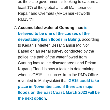
as the state government is looking to capture at
least 1% of the global aircraft Maintenance,
Repair and Overhaul (MRO) market worth
RM15 tril.
Accumulated water at Gunung Inas
is
believed to be one of the causes of the
devastating flash floods in Baling
, according
to Kedah’s Menteri Besar Sanusi Md Nor.
Based on an aerial survey conducted by the
police, the path of the water flowed from
Gunung Inas to the disaster areas and Pekan
Kupang.Flood is now a factor in determining
when is GE15 — sources from the PM’s Office
revealed to Malaysiakini that
GE15 could take
place in November, and if there are major
floods on the East Coast, March 2023 will be
the next option
.