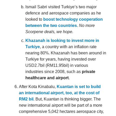
Ismail Sabri visited Turkiye’s two major
defence and aerospace companies as he
looked to
boost technology cooperation
between the two countries
.
No more
Scorpene deals, we hope.
Khazanah is looking to invest more in
Turkiye
, a country with an inflation rate
nearing 80%. Khazanah has been around in
Turkiye for years, having invested over
USD2.7bil (RM11.95bil) in various
industries since 2008, such as
private
healthcare and airport
.
After Kota Kinabalu,
Kuantan is set to build
an international airport, too, at the cost of
RM2 bil
. But, Kuantan is thinking bigger. The
new international airport will be part of a more
comprehensive 5,042 hectares aerospace city,