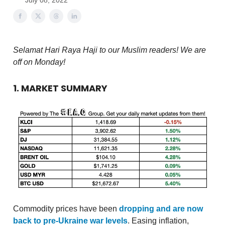
July 08, 2022
Selamat Hari Raya Haji to our Muslim readers! We are
off on Monday!
1. MARKET SUMMARY
Commodity prices have been
dropping and are now
back to pre-Ukraine war levels
. Easing inflation,