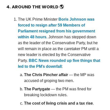
4. AROUND THE WORLD
🌎
The UK Prime Minister
Boris Johnson was
forced to resign after 59 Members of
Parliament resigned from his government
within 48 hours
. Johnson has stepped down
as the leader of the Conservative Party, but he
will remain in place as the caretaker PM until a
new leader is elected by the Conservative
Party.
BBC News rounded up five things that
led to the PM’s downfall
:
The Chris Pincher affair
— the MP was
accused of groping two men.
The Partygate
— the PM was fined for
breaking lockdown rules.
The cost of living crisis and a tax rise
.