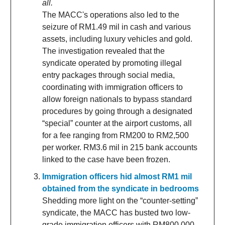
all.
The MACC's operations also led to the
seizure of RM1.49 mil in cash and various
assets, including luxury vehicles and gold.
The investigation revealed that the
syndicate operated by promoting illegal
entry packages through social media,
coordinating with immigration officers to
allow foreign nationals to bypass standard
procedures by going through a designated
“special” counter at the airport customs, all
for a fee ranging from RM200 to RM2,500
per worker. RM3.6 mil in 215 bank accounts
linked to the case have been frozen.
Immigration officers hid almost RM1 mil
obtained from the syndicate in bedrooms
Shedding more light on the “counter-setting”
syndicate, the MACC has busted two low-
grade immigration officers with RM800,000