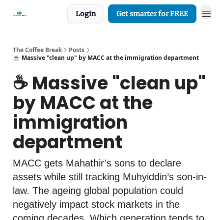
Login
Get smarter for FREE
The Coffee Break
Posts
☕️ Massive "clean up" by MACC at the immigration department
☕️ Massive "clean up"
by MACC at the
immigration
department
MACC gets Mahathir’s sons to declare
assets while still tracking Muhyiddin’s son-in-
law. The ageing global population could
negatively impact stock markets in the
coming decades. Which generation tends to