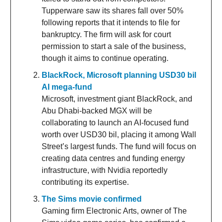
Tupperware saw its shares fall over 50%
following reports that it intends to file for
bankruptcy. The firm will ask for court
permission to start a sale of the business,
though it aims to continue operating.
BlackRock, Microsoft planning USD30 bil
AI mega-fund
Microsoft, investment giant BlackRock, and
Abu Dhabi-backed MGX will be
collaborating to launch an AI-focused fund
worth over USD30 bil, placing it among Wall
Street’s largest funds. The fund will focus on
creating data centres and funding energy
infrastructure, with Nvidia reportedly
contributing its expertise.
The Sims movie confirmed
Gaming firm Electronic Arts, owner of The