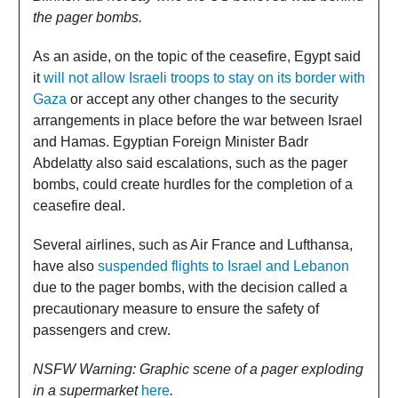
the pager bombs.
As an aside, on the topic of the ceasefire, Egypt said
it
will not allow Israeli troops to stay on its border with
Gaza
or accept any other changes to the security
arrangements in place before the war between Israel
and Hamas. Egyptian Foreign Minister Badr
Abdelatty also said escalations, such as the pager
bombs, could create hurdles for the completion of a
ceasefire deal.
Several airlines, such as Air France and Lufthansa,
have also
suspended flights to Israel and Lebanon
due to the pager bombs, with the decision called a
precautionary measure to ensure the safety of
passengers and crew.
NSFW Warning: Graphic scene of a pager exploding
in a supermarket
here
.