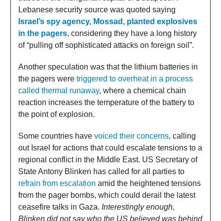
Lebanese security source was quoted saying
Israel’s spy agency, Mossad, planted explosives
in the pagers
, considering they have a long history
of “pulling off sophisticated attacks on foreign soil”.
Another speculation was that the lithium batteries in
the pagers were
triggered to overheat in a process
called thermal runaway
, where a chemical chain
reaction increases the temperature of the battery to
the point of explosion.
Some countries have
voiced their concerns
, calling
out Israel for actions that could escalate tensions to a
regional conflict in the Middle East. US Secretary of
State Antony Blinken has called for all parties to
refrain from escalation
amid the heightened tensions
from the pager bombs, which could derail the latest
ceasefire talks in Gaza.
Interestingly enough,
Blinken did not say who the US believed was behind