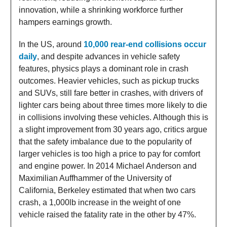
innovation, while a shrinking workforce further
hampers earnings growth.
In the US, around
10,000 rear-end collisions occur
daily
, and despite advances in vehicle safety
features, physics plays a dominant role in crash
outcomes. Heavier vehicles, such as pickup trucks
and SUVs, still fare better in crashes, with drivers of
lighter cars being about three times more likely to die
in collisions involving these vehicles. Although this is
a slight improvement from 30 years ago, critics argue
that the safety imbalance due to the popularity of
larger vehicles is too high a price to pay for comfort
and engine power. In 2014 Michael Anderson and
Maximilian Auffhammer of the University of
California, Berkeley estimated that when two cars
crash, a 1,000lb increase in the weight of one
vehicle raised the fatality rate in the other by 47%.