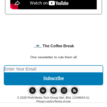
The Coffee Break
One newsletter to rule them all
© 2026 Finlit Media Tech Group Sdn. Bhd. (1348643-U).
Privacy policy
Terms of use