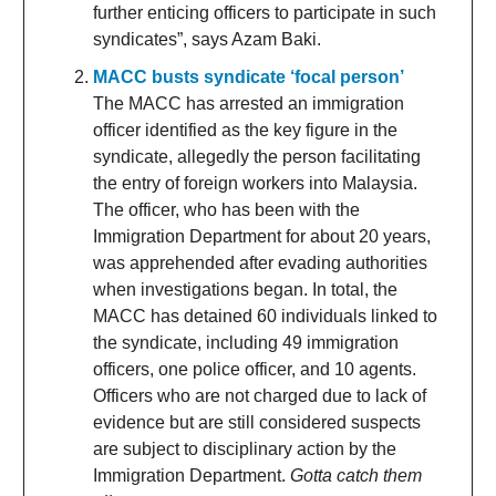
further enticing officers to participate in such
syndicates”, says Azam Baki.
MACC busts syndicate ‘focal person’
The MACC has arrested an immigration
officer identified as the key figure in the
syndicate, allegedly the person facilitating
the entry of foreign workers into Malaysia.
The officer, who has been with the
Immigration Department for about 20 years,
was apprehended after evading authorities
when investigations began. In total, the
MACC has detained 60 individuals linked to
the syndicate, including 49 immigration
officers, one police officer, and 10 agents.
Officers who are not charged due to lack of
evidence but are still considered suspects
are subject to disciplinary action by the
Immigration Department.
Gotta catch them