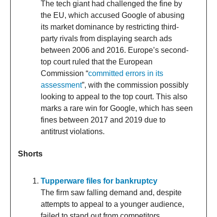
The tech giant had challenged the fine by
the EU, which accused Google of abusing
its market dominance by restricting third-
party rivals from displaying search ads
between 2006 and 2016. Europe’s second-
top court ruled that the European
Commission “
committed errors in its
assessment
”, with the commission possibly
looking to appeal to the top court. This also
marks a rare win for Google, which has seen
fines between 2017 and 2019 due to
antitrust violations.
Shorts
Tupperware files for bankruptcy
The firm saw falling demand and, despite
attempts to appeal to a younger audience,
failed to stand out from competitors.