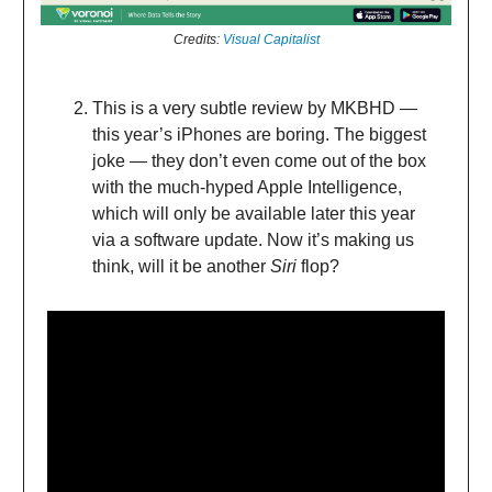
Credits:
Visual Capitalist
This is a very subtle review by MKBHD —
this year’s iPhones are boring. The biggest
joke — they don’t even come out of the box
with the much-hyped Apple Intelligence,
which will only be available later this year
via a software update. Now it’s making us
think, will it be another
Siri
flop?