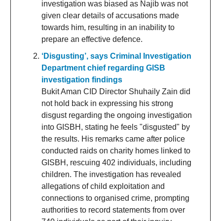
investigation was biased as Najib was not
given clear details of accusations made
towards him, resulting in an inability to
prepare an effective defence.
‘Disgusting’, says Criminal Investigation
Department chief regarding GlSB
investigation findings
Bukit Aman CID Director Shuhaily Zain did
not hold back in expressing his strong
disgust regarding the ongoing investigation
into GISBH, stating he feels "disgusted" by
the results. His remarks came after police
conducted raids on charity homes linked to
GISBH, rescuing 402 individuals, including
children. The investigation has revealed
allegations of child exploitation and
connections to organised crime, prompting
authorities to record statements from over