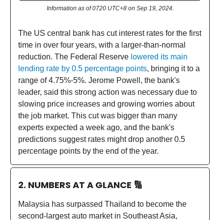
Information as of 0720 UTC+8 on Sep 19, 2024.
The US central bank has cut interest rates for the first
time in over four years, with a larger-than-normal
reduction. The Federal Reserve
lowered its main
lending rate by 0.5 percentage points
, bringing it to a
range of 4.75%-5%. Jerome Powell, the bank's
leader, said this strong action was necessary due to
slowing price increases and growing worries about
the job market. This cut was bigger than many
experts expected a week ago, and the bank's
predictions suggest rates might drop another 0.5
percentage points by the end of the year.
2. NUMBERS AT A GLANCE
🔢
Malaysia has surpassed Thailand to become the
second-largest auto market in Southeast Asia,