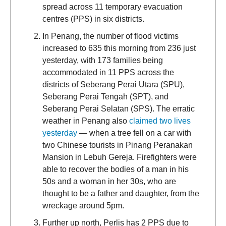
spread across 11 temporary evacuation
centres (PPS) in six districts.
In Penang, the number of flood victims
increased to 635 this morning from 236 just
yesterday, with 173 families being
accommodated in 11 PPS across the
districts of Seberang Perai Utara (SPU),
Seberang Perai Tengah (SPT), and
Seberang Perai Selatan (SPS). The erratic
weather in Penang also
claimed two lives
yesterday
— when a tree fell on a car with
two Chinese tourists in Pinang Peranakan
Mansion in Lebuh Gereja. Firefighters were
able to recover the bodies of a man in his
50s and a woman in her 30s, who are
thought to be a father and daughter, from the
wreckage around 5pm.
Further up north, Perlis has 2 PPS due to