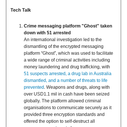
Tech Talk
Crime messaging platform "Ghost" taken
down with 51 arrested
An international investigation led to the
dismantling of the encrypted messaging
platform “Ghost”, which was used to facilitate
a wide range of criminal activities including
money laundering and drug trafficking, with
51 suspects arrested, a drug lab in Australia
dismantled, and a number of threats to life
prevented
. Weapons and drugs, along with
over USD1.1 mil in cash have been seized
globally. The platform allowed criminal
organisations to communicate securely as it
provided three encryption standards and
offered the option to self-destruct all