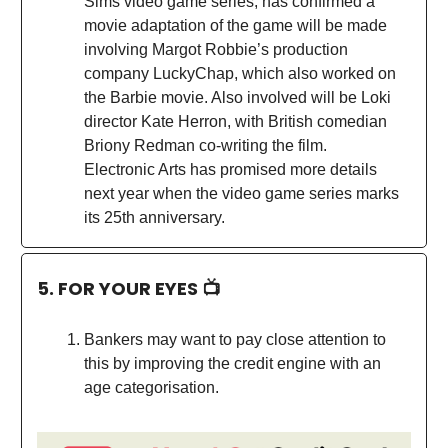
Sims video game series, has confirmed a
movie adaptation of the game will be made
involving Margot Robbie’s production
company LuckyChap, which also worked on
the Barbie movie. Also involved will be Loki
director Kate Herron, with British comedian
Briony Redman co-writing the film.
Electronic Arts has promised more details
next year when the video game series marks
its 25th anniversary.
5. FOR YOUR EYES 📺
Bankers may want to pay close attention to
this by improving the credit engine with an
age categorisation.