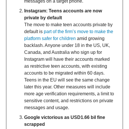
messages on a target phone.
Instagram: Teens accounts are now
private by default
The move to make teen accounts private by
default is
part of the firm’s move to make the
platform safer for children
amid growing
backlash. Anyone under 18 in the US, UK,
Canada, and Australia who sign up for
Instagram will have their accounts marked
as restrictive teen accounts, with existing
accounts to be migrated within 60 days.
Teens in the EU will see the same change
later this year. Other measures will include
more age verification requirements, a limit to
sensitive content, and restrictions on private
messages and usage.
Google victorious as USD1.66 bil fine
scrapped