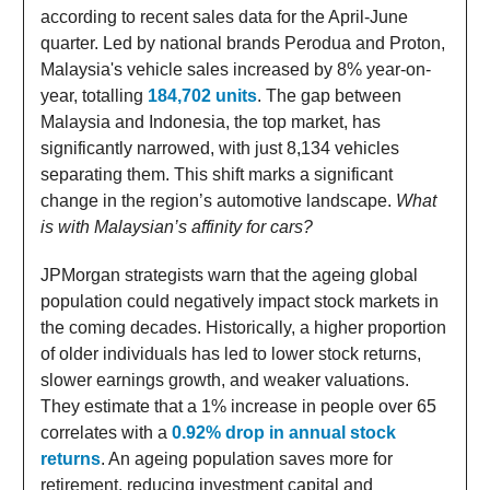
according to recent sales data for the April-June
quarter. Led by national brands Perodua and Proton,
Malaysia's vehicle sales increased by 8% year-on-
year, totalling
184,702 units
. The gap between
Malaysia and Indonesia, the top market, has
significantly narrowed, with just 8,134 vehicles
separating them. This shift marks a significant
change in the region’s automotive landscape.
What
is with Malaysian’s affinity for cars?
JPMorgan strategists warn that the ageing global
population could negatively impact stock markets in
the coming decades. Historically, a higher proportion
of older individuals has led to lower stock returns,
slower earnings growth, and weaker valuations.
They estimate that a 1% increase in people over 65
correlates with a
0.92% drop in annual stock
returns
. An ageing population saves more for
retirement, reducing investment capital and