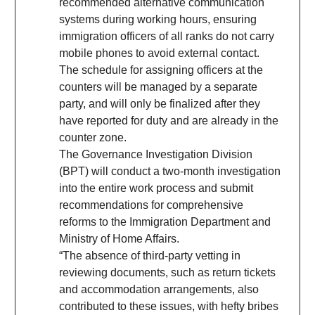
recommended alternative communication
systems during working hours, ensuring
immigration officers of all ranks do not carry
mobile phones to avoid external contact.
The schedule for assigning officers at the
counters will be managed by a separate
party, and will only be finalized after they
have reported for duty and are already in the
counter zone.
The Governance Investigation Division
(BPT) will conduct a two-month investigation
into the entire work process and submit
recommendations for comprehensive
reforms to the Immigration Department and
Ministry of Home Affairs.
“The absence of third-party vetting in
reviewing documents, such as return tickets
and accommodation arrangements, also
contributed to these issues, with hefty bribes