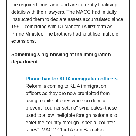
the required timeframe and are currently finalising
details with their lawyers. The MACC had initially
instructed them to declare assets accumulated since
1981, coinciding with Dr Mahathir's first term as
Prime Minister. The brothers had to utilise multiple
extensions.
Something’s big brewing at the immigration
department
Phone ban for KLIA immigration officers
Reform is coming to KLIA immigration
officers as they are now prohibited from
using mobile phones while on duty to
prevent "counter setting" syndicates- these
used to allow ineligible foreign nationals to
enter the country through "special counter
lanes". MACC Chief Azam Baki also