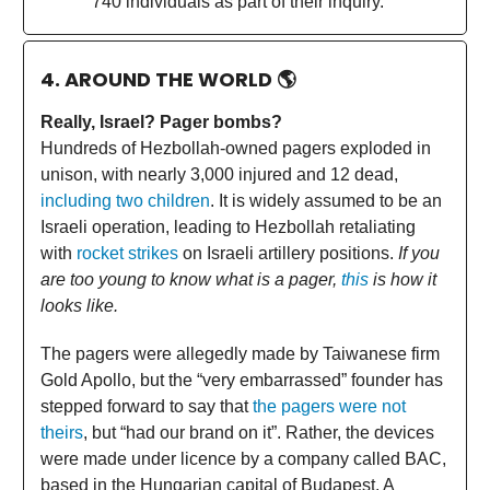
740 individuals as part of their inquiry.
4. AROUND THE WORLD
🌎
Really, Israel? Pager bombs?
Hundreds of Hezbollah-owned pagers exploded in
unison, with nearly 3,000 injured and 12 dead,
including two children
. It is widely assumed to be an
Israeli operation, leading to Hezbollah retaliating
with
rocket strikes
on Israeli artillery positions.
If you
are too young to know what is a pager,
this
is how it
looks like.
The pagers were allegedly made by Taiwanese firm
Gold Apollo, but the “very embarrassed” founder has
stepped forward to say that
the pagers were not
theirs
, but “had our brand on it”. Rather, the devices
were made under licence by a company called BAC,
based in the Hungarian capital of Budapest. A