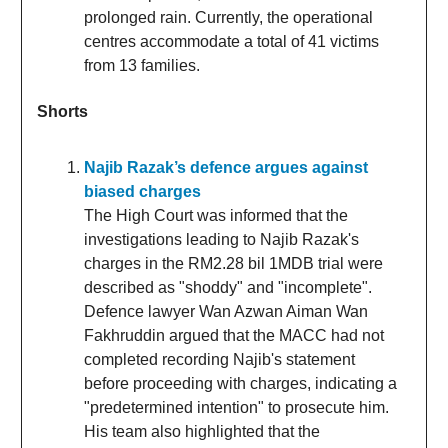
prolonged rain. Currently, the operational
centres accommodate a total of 41 victims
from 13 families.
Shorts
Najib Razak’s defence argues against
biased charges
The High Court was informed that the
investigations leading to Najib Razak's
charges in the RM2.28 bil 1MDB trial were
described as "shoddy" and "incomplete".
Defence lawyer Wan Azwan Aiman Wan
Fakhruddin argued that the MACC had not
completed recording Najib's statement
before proceeding with charges, indicating a
"predetermined intention" to prosecute him.
His team also highlighted that the