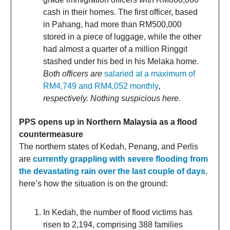
cash in their homes. The first officer, based
in Pahang, had more than RM500,000
stored in a piece of luggage, while the other
had almost a quarter of a million Ringgit
stashed under his bed in his Melaka home.
Both officers are
salaried at a maximum of
RM4,749 and RM4,052 monthly
,
respectively. Nothing suspicious here.
PPS opens up in Northern Malaysia as a flood
countermeasure
The northern states of Kedah, Penang, and Perlis
are
currently grappling with severe flooding from
the devastating rain over the last couple of days
,
here’s how the situation is on the ground:
In Kedah, the number of flood victims has
risen to 2,194, comprising 388 families