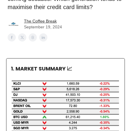
maximise their credit card limits?
The Coffee Break
September 19, 2024
1. MARKET SUMMARY
📈