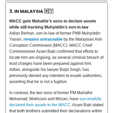
3. IN MALAYSIA
🇲🇾
MACC gets Mahathir’s sons to declare assets
while still tracking Muhyiddin’s son-in-law
Adlan Berhan, son-in-law of former PM8 Muhyiddin
Yassin,
remains untraceable
by the Malaysian Anti-
Corruption Commission (MACC). MACC Chief
Commissioner Azam Baki confirmed that efforts to
locate him are ongoing, as several criminal breach of
trust charges have been prepared against him.
Adlan, alongside his lawyer Baljit Singh, has
previously denied any intention to evade authorities,
asserting that he is not a fugitive.
In contrast, the two sons of former PM Mahathir
Mohamad, Mokhzani and Mirzan, have
successfully
declared their assets to the MACC
. Azam Baki stated
that both brothers submitted their declarations within