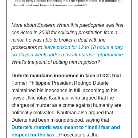
More about Epstein: When this paedophile was first
convicted in 2008 for soliciting prostitution from a
minor, he was able to broker a deal with the
prosecutors to
leave prison for 12 to 18 hours a day,
six days a week under a “work-release” programme
.
What’s the point of putting him in prison?
Duterte maintains innocence in face of ICC trial
Former Philippine President Rodrigo Duterte
maintained his innocence in full, according to his
lawyer, Nicholas Kaufman, who argued that the
charges of murder as a crime against humanity are
politically motivated. Kaufman also argued that
Duterte had been misunderstood, saying that
Duterte’s rhetoric was meant to “instill fear and
respect for the law”
. Prosecutors at the