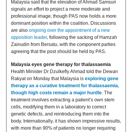
Malaysia said that the elevation of Ahmad Samsuri
signals an effort to project a more moderate and
professional image, though PAS now holds a more
dominant position within the coalition. Discussions
are also
ongoing over the appointment of a new
opposition leader
, following the sacking of Hamzah
Zainudin from Bersatu, with the component parties
agreeing that the post should be held by PAS.
Malaysia eyes gene therapy for thalassaemia
Health Minister Dr Dzulkefly Ahmad told the Dewan
Rakyat on Monday that Malaysia is
exploring gene
therapy as a curative treatment for thalassaemia,
though high costs remain a major hurdle
. The
treatment involves extracting a patient’s own stem
cells, modifying them in a laboratory to correct
genetic defects, and reintroducing them into the
body. Internationally, it has shown impressive results,
with more than 90% of patients no longer requiring