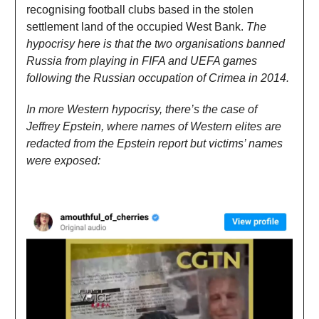
recognising football clubs based in the stolen
settlement land of the occupied West Bank.
The
hypocrisy here is that the two organisations banned
Russia from playing in FIFA and UEFA games
following the Russian occupation of Crimea in 2014.
In more Western hypocrisy, there’s the case of
Jeffrey Epstein, where names of Western elites are
redacted from the Epstein report but victims’ names
were exposed: