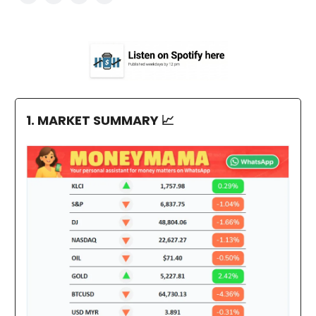
1. MARKET SUMMARY
📈