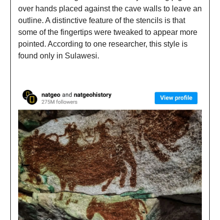
over hands placed against the cave walls to leave an
outline. A distinctive feature of the stencils is that
some of the fingertips were tweaked to appear more
pointed. According to one researcher, this style is
found only in Sulawesi.