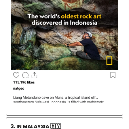
3. IN MALAYSIA
🇲🇾