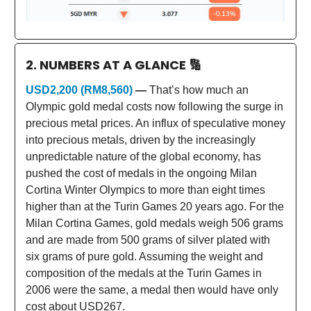
2. NUMBERS AT A GLANCE
🔢
USD2,200 (RM8,560)
—
That’s how much an
Olympic gold medal costs now following the surge in
precious metal prices. An influx of speculative money
into precious metals, driven by the increasingly
unpredictable nature of the global economy, has
pushed the cost of medals in the ongoing Milan
Cortina Winter Olympics to more than eight times
higher than at the Turin Games 20 years ago. For the
Milan Cortina Games, gold medals weigh 506 grams
and are made from 500 grams of silver plated with
six grams of pure gold. Assuming the weight and
composition of the medals at the Turin Games in
2006 were the same, a medal then would have only
cost about USD267.