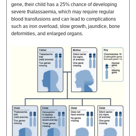
gene, their child has a 25% chance of developing
severe thalassaemia, which may require regular
blood transfusions and can lead to complications
such as iron overload, slow growth, jaundice, bone
deformities, and enlarged organs.