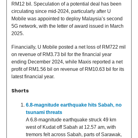
RM12 bil. Speculation of a potential deal has been
circulating since mid-2024, particularly after U
Mobile was appointed to deploy Malaysia’s second
5G network, with the letter of award issued in March
2025.
Financially, U Mobile posted a net loss of RM722 mil
on revenue of RM3.73 bil for the financial year
ending December 2024, while Maxis reported a net
profit of RM1.56 bil on revenue of RM10.63 bil for its
latest financial year.
Shorts
6.8-magnitude earthquake hits Sabah, no
tsunami threats
A 6.8-magnitude earthquake struck 49 km
west of Kudat off Sabah at 12.57 am, with
tremors felt across Sabah, parts of Sarawak,