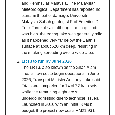
and Peninsular Malaysia. The Malaysian
Meteorological Department has reported no
tsunami threat or damage. Universiti
Malaysia Sabah geologist Prof Emeritus Dr
Felix Tongkul said although the magnitude
was high, the earthquake was generally mild
as it happened very far below the Earth’s
surface at about 620 km deep, resulting in
the shaking spreading over a wide area.
LRT3 to run by June 2026
The LRT3, also known as the Shah Alam
line, is now set to begin operations in June
2026, Transport Minister Anthony Loke said.
Trials are completed for 14 of 22 train sets,
while the remaining eight are still
undergoing testing due to technical issues.
Launched in 2016 with an initial RM9 bil
budget, the project now costs RM21.93 bil