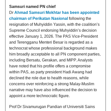
Samsuri named PN chief
Dr
Ahmad Samsuri Mokhtar has been appointed
chairman of Perikatan Nasional
following the
resignation of Muhyiddin Yassin, with the coalition’s
Supreme Council endorsing Muhyiddin’s decision
effective January 1, 2026. The PAS Vice-President
and Terengganu Menteri Besar is regarded as a
technocrat whose professional background makes
him broadly acceptable to all PN component parties,
including Bersatu, Gerakan, and MIPP. Analysts
have noted that his profile offers a compromise
within PAS, as party president Hadi Awang had
declined the role due to health reasons, while
concerns over reinforcing a strong Malay-Muslim
narrative may have also influenced the decision to
appoint a more technocratic figure.
Prof Dr Sivamurugan Pandian of Universiti Sains