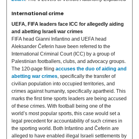
International crime
UEFA, FIFA leaders face ICC for allegedly aiding
and abetting Israeli war crimes
FIFA head Gianni Infantino and UEFA head
Aleksander Čeferin have been referred to the
International Criminal Court (ICC) by a group of
Palestinian footballers, clubs, and advocacy groups.
The 120-page filing
accuses the duo of aiding and
abetting war crimes
, specifically the transfer of
civilian population into occupied territories, and
crimes against humanity, specifically apartheid. This
marks the first time sports leaders are being accused
of these crimes. With football being one of the
world’s most popular sports, this case would set a
legal precedent for accountability of such crimes in
the sporting world. Both Infantino and Čeferin are
alleged to have enabled illegal Israeli settlements by