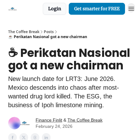
Login
Get smarter for FREE
The Coffee Break
Posts
☕️ Perikatan Nasional got a new chairman
☕️ Perikatan Nasional
got a new chairman
New launch date for LRT3: June 2026.
Mexico descends into chaos after most-
wanted drug lord killed. The ESG, the
business of Ipoh limestone mining.
Finance Finlit
&
The Coffee Break
February 24, 2026