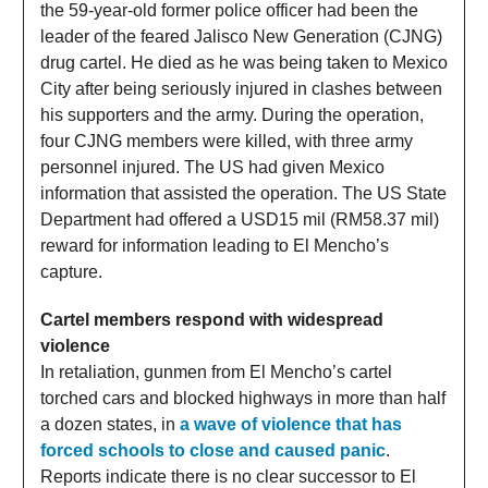
the 59-year-old former police officer had been the
leader of the feared Jalisco New Generation (CJNG)
drug cartel. He died as he was being taken to Mexico
City after being seriously injured in clashes between
his supporters and the army. During the operation,
four CJNG members were killed, with three army
personnel injured. The US had given Mexico
information that assisted the operation. The US State
Department had offered a USD15 mil (RM58.37 mil)
reward for information leading to El Mencho’s
capture.
Cartel members respond with widespread
violence
In retaliation, gunmen from El Mencho’s cartel
torched cars and blocked highways in more than half
a dozen states, in
a wave of violence that has
forced schools to close and caused panic
.
Reports indicate there is no clear successor to El