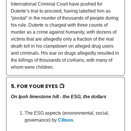
International Criminal Court have pushed for
Duterte’s trial to proceed, having labelled him as
“pivotal” in the murder of thousands of people during
his rule. Duterte is charged with three counts of
murder as a crime against humanity, with dozens of
victims that are allegedly only a fraction of the real
death toll in his clampdown on alleged drug users
and criminals. His war on drugs allegedly resulted in
the killings of thousands of civilians, with many of
whom were children.
5. FOR YOUR EYES 📺
On Ipoh limestone hill - the ESG, the dollars
The ESG aspects (environmental, social,
governance) by
Cilisos
.