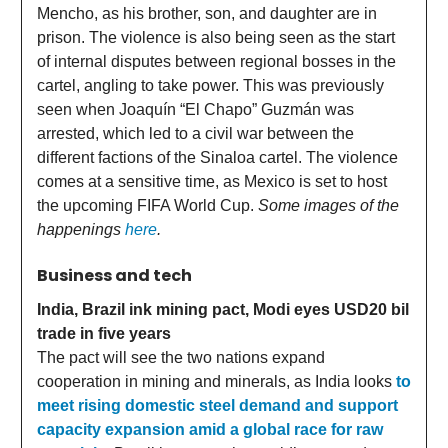
Mencho, as his brother, son, and daughter are in
prison. The violence is also being seen as the start
of internal disputes between regional bosses in the
cartel, angling to take power. This was previously
seen when Joaquín “El Chapo” Guzmán was
arrested, which led to a civil war between the
different factions of the Sinaloa cartel. The violence
comes at a sensitive time, as Mexico is set to host
the upcoming FIFA World Cup.
Some images of the
happenings
here
.
Business and tech
India, Brazil ink mining pact, Modi eyes USD20 bil
trade in five years
The pact will see the two nations expand
cooperation in mining and minerals, as India looks
to
meet rising domestic steel demand and support
capacity expansion amid a global race for raw