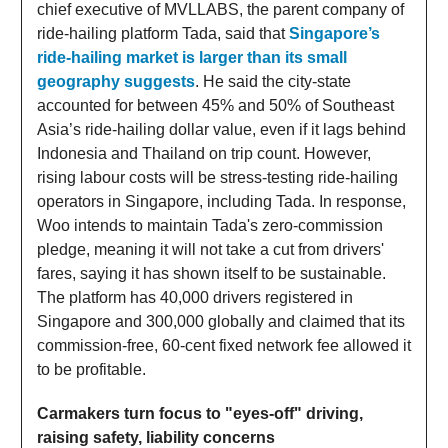
chief executive of MVLLABS, the parent company of
ride-hailing platform Tada, said that
Singapore’s
ride-hailing market is larger than its small
geography suggests
. He said the city-state
accounted for between 45% and 50% of Southeast
Asia’s ride-hailing dollar value, even if it lags behind
Indonesia and Thailand on trip count. However,
rising labour costs will be stress-testing ride-hailing
operators in Singapore, including Tada. In response,
Woo intends to maintain Tada's zero-commission
pledge, meaning it will not take a cut from drivers'
fares, saying it has shown itself to be sustainable.
The platform has 40,000 drivers registered in
Singapore and 300,000 globally and claimed that its
commission-free, 60-cent fixed network fee allowed it
to be profitable.
Carmakers turn focus to "eyes-off" driving,
raising safety, liability concerns