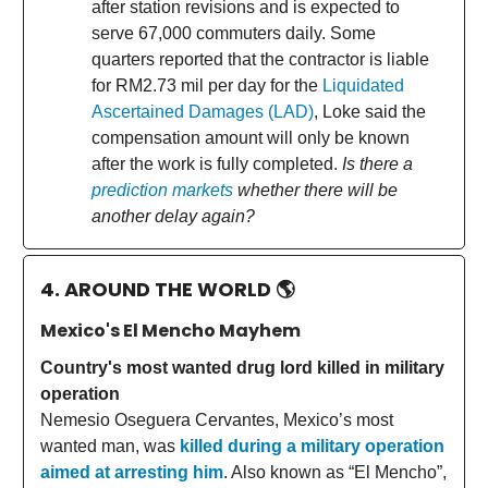
after station revisions and is expected to
serve 67,000 commuters daily. Some
quarters reported that the contractor is liable
for RM2.73 mil per day for the
Liquidated
Ascertained Damages (LAD)
, Loke said the
compensation amount will only be known
after the work is fully completed.
Is there a
prediction markets
whether there will be
another delay again?
4. AROUND THE WORLD
🌎
Mexico's El Mencho Mayhem
Country's most wanted drug lord killed in military
operation
Nemesio Oseguera Cervantes, Mexico’s most
wanted man, was
killed during a military operation
aimed at arresting him
. Also known as “El Mencho”,