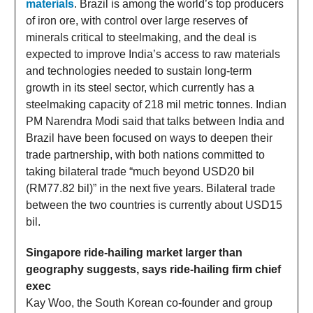
materials
. Brazil is among the world’s top producers
of iron ore, with control over large reserves of
minerals critical to steelmaking, and the deal is
expected to improve India’s access to raw materials
and technologies needed to sustain long-term
growth in its steel sector, which currently has a
steelmaking capacity of 218 mil metric tonnes. Indian
PM Narendra Modi said that talks between India and
Brazil have been focused on ways to deepen their
trade partnership, with both nations committed to
taking bilateral trade “much beyond USD20 bil
(RM77.82 bil)” in the next five years. Bilateral trade
between the two countries is currently about USD15
bil.
Singapore ride-hailing market larger than
geography suggests, says ride-hailing firm chief
exec
Kay Woo, the South Korean co-founder and group