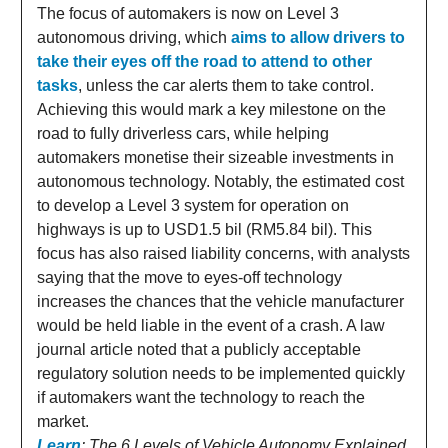
The focus of automakers is now on Level 3
autonomous driving, which
aims to allow drivers to
take their eyes off the road to attend to other
tasks
, unless the car alerts them to take control.
Achieving this would mark a key milestone on the
road to fully driverless cars, while helping
automakers monetise their sizeable investments in
autonomous technology. Notably, the estimated cost
to develop a Level 3 system for operation on
highways is up to USD1.5 bil (RM5.84 bil). This
focus has also raised liability concerns, with analysts
saying that the move to eyes-off technology
increases the chances that the vehicle manufacturer
would be held liable in the event of a crash. A law
journal article noted that a publicly acceptable
regulatory solution needs to be implemented quickly
if automakers want the technology to reach the
market.
Learn
: The 6 Levels of Vehicle Autonomy Explained