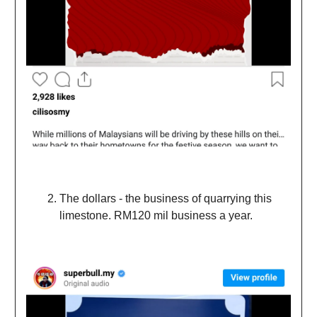
The dollars - the business of quarrying this
limestone. RM120 mil business a year.