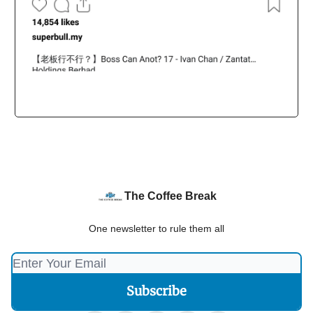
The Coffee Break
One newsletter to rule them all