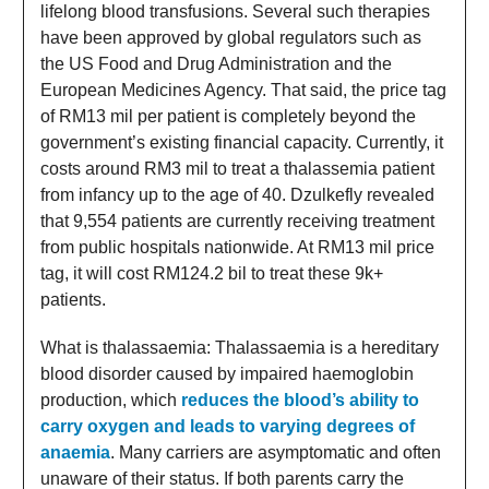
lifelong blood transfusions. Several such therapies
have been approved by global regulators such as
the US Food and Drug Administration and the
European Medicines Agency. That said, the price tag
of RM13 mil per patient is completely beyond the
government’s existing financial capacity. Currently, it
costs around RM3 mil to treat a thalassemia patient
from infancy up to the age of 40. Dzulkefly revealed
that 9,554 patients are currently receiving treatment
from public hospitals nationwide. At RM13 mil price
tag, it will cost RM124.2 bil to treat these 9k+
patients.
What is thalassaemia:
Thalassaemia is a hereditary
blood disorder caused by impaired haemoglobin
production, which
reduces the blood’s ability to
carry oxygen and leads to varying degrees of
anaemia
. Many carriers are asymptomatic and often
unaware of their status. If both parents carry the