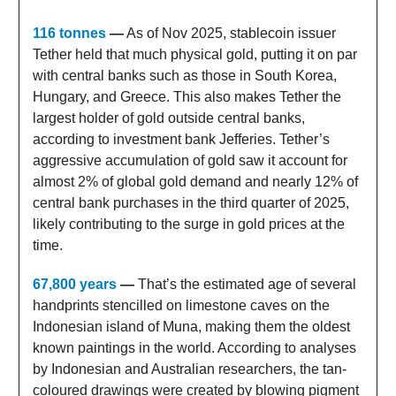
116 tonnes
—
As of Nov 2025, stablecoin issuer
Tether held that much physical gold, putting it on par
with central banks such as those in South Korea,
Hungary, and Greece. This also makes Tether the
largest holder of gold outside central banks,
according to investment bank Jefferies. Tether’s
aggressive accumulation of gold saw it account for
almost 2% of global gold demand and nearly 12% of
central bank purchases in the third quarter of 2025,
likely contributing to the surge in gold prices at the
time.
67,800 years
—
That’s the estimated age of several
handprints stencilled on limestone caves on the
Indonesian island of Muna, making them the oldest
known paintings in the world. According to analyses
by Indonesian and Australian researchers, the tan-
coloured drawings were created by blowing pigment