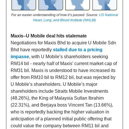
For an easier understanding of how it’s passed. Source:
US National
Heart, Lung, and Blood Institute (NHLBI)
Maxis–U Mobile deal hits stalemate
Negotiations for Maxis Bhd to acquire U Mobile Sdn
Bhd have reportedly
stalled due to a pricing
impasse
, with U Mobile’s shareholders seeking
RM14 bil - nearly half of Maxis’ current market cap of
RM31 bil. Maxis is understood to have increased its
offer from RM10 bil to RM12 bil, but was rejected by
U Mobile’s shareholders. U Mobile’s major
shareholders include Straits Mobile Investments
(48.26%), the King of Malaysia Sultan Ibrahim
(22.31%), and Berjaya boss Vincent Tan (13.66%),
who is reportedly backing the higher valuation in
anticipation of a planned initial public offering that
could value the company between RM11 bil and