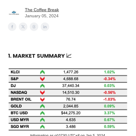
The Coffee Break
January 05, 2024
1. MARKET SUMMARY
📈
Information as of 0730 UTC+8 on Jan 5, 2024.