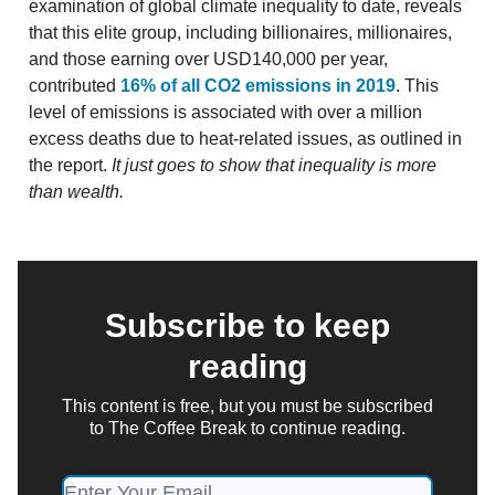
examination of global climate inequality to date, reveals
that this elite group, including billionaires, millionaires,
and those earning over USD140,000 per year,
contributed
16% of all CO2 emissions in 2019
. This
level of emissions is associated with over a million
excess deaths due to heat-related issues, as outlined in
the report.
It just goes to show that inequality is more
than wealth.
Subscribe to keep
reading
This content is free, but you must be subscribed
to The Coffee Break to continue reading.