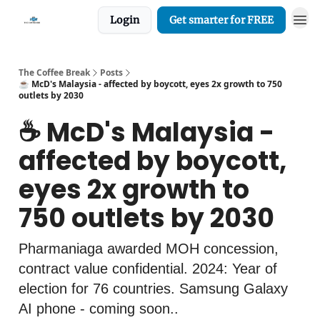
Login
Get smarter for FREE
The Coffee Break
Posts
☕️ McD's Malaysia - affected by boycott, eyes 2x growth to 750
outlets by 2030
☕️ McD's Malaysia -
affected by boycott,
eyes 2x growth to
750 outlets by 2030
Pharmaniaga awarded MOH concession,
contract value confidential. 2024: Year of
election for 76 countries. Samsung Galaxy
AI phone - coming soon..