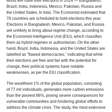
world will have their elections in 2024 — Bangladesh,
Brazil, India, Indonesia, Mexico, Pakistan, Russia and
the United States. In total, The Economist estimated that
76 countries are scheduled to hold elections this year.
Elections in Bangladesh, Mexico, Pakistan, and Russia
are unlikely to bring about regime change, according to
the Economist Intelligence Unit (EIU), which classifies
them as hybrid regimes or authoritarian. On the other
hand, Brazil, India, Indonesia, and the United States are
labelled as "flawed democracies," indicating that while
their elections are free and fair with the potential for
change, their political systems have notable
weaknesses, as per the EIU classification.
The wealthiest 1% of the global population, consisting
of 77 mil individuals, generates more carbon emissions
than the poorest 66%, posing severe consequences for
vulnerable communities and hindering global efforts to
address the climate crisis. The study, the most extensive