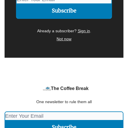
Already a subscriber?
Sign in
.
Not now
The Coffee Break
One newsletter to rule them all