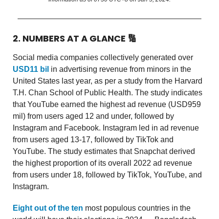
2. NUMBERS AT A GLANCE
🔢
Social media companies collectively generated over
USD11 bil
in advertising revenue from minors in the
United States last year, as per a study from the Harvard
T.H. Chan School of Public Health. The study indicates
that YouTube earned the highest ad revenue (USD959
mil) from users aged 12 and under, followed by
Instagram and Facebook. Instagram led in ad revenue
from users aged 13-17, followed by TikTok and
YouTube. The study estimates that Snapchat derived
the highest proportion of its overall 2022 ad revenue
from users under 18, followed by TikTok, YouTube, and
Instagram.
Eight out of the ten
most populous countries in the