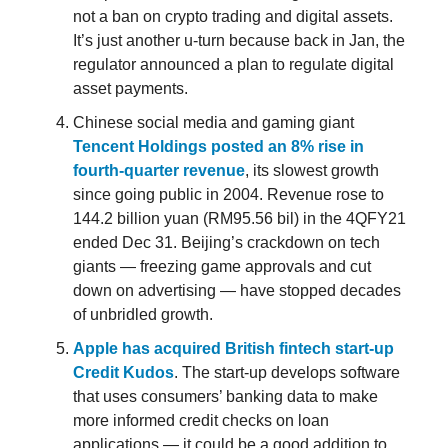
not a ban on crypto trading and digital assets.
It’s just another u-turn because back in Jan, the
regulator announced a plan to regulate digital
asset payments.
Chinese social media and gaming giant
Tencent Holdings posted an 8% rise in
fourth-quarter revenue
, its slowest growth
since going public in 2004. Revenue rose to
144.2 billion yuan (RM95.56 bil) in the 4QFY21
ended Dec 31. Beijing’s crackdown on tech
giants — freezing game approvals and cut
down on advertising — have stopped decades
of unbridled growth.
Apple has acquired British fintech start-up
Credit Kudos
. The start-up develops software
that uses consumers’ banking data to make
more informed credit checks on loan
applications — it could be a good addition to