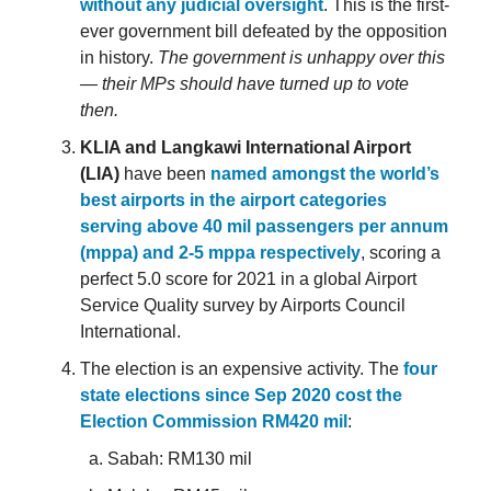
without any judicial oversight
. This is the first-
ever government bill defeated by the opposition
in history.
The government is unhappy over this
— their MPs should have turned up to vote
then.
KLIA and Langkawi International Airport
(LIA)
have been
named amongst the world’s
best airports in the airport categories
serving above 40 mil passengers per annum
(mppa) and 2-5 mppa respectively
, scoring a
perfect 5.0 score for 2021 in a global Airport
Service Quality survey by Airports Council
International.
The election is an expensive activity. The
four
state elections since Sep 2020 cost the
Election Commission RM420 mil
:
Sabah: RM130 mil