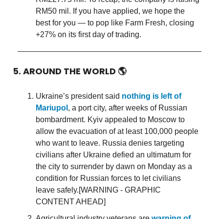
RM50 mil. If you have applied, we hope the
best for you — to pop like Farm Fresh, closing
+27% on its first day of trading.
5. AROUND THE WORLD
🌎
Ukraine’s president said
nothing is left of
Mariupol
, a port city, after weeks of Russian
bombardment. Kyiv appealed to Moscow to
allow the evacuation of at least 100,000 people
who want to leave. Russia denies targeting
civilians after Ukraine defied an ultimatum for
the city to surrender by dawn on Monday as a
condition for Russian forces to let civilians
leave safely.[WARNING - GRAPHIC
CONTENT AHEAD]
Agricultural industry veterans are
warning of