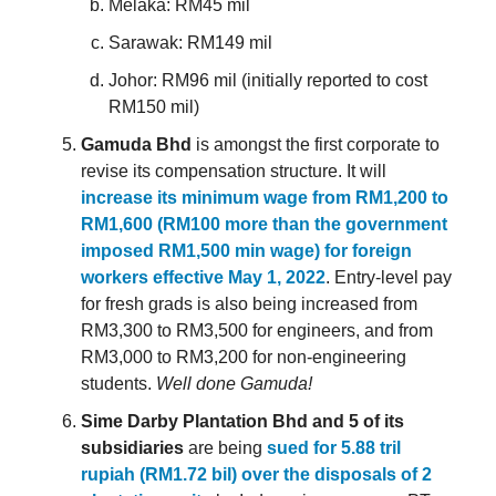
Melaka: RM45 mil
Sarawak: RM149 mil
Johor: RM96 mil (initially reported to cost
RM150 mil)
Gamuda Bhd
is amongst the first corporate to
revise its compensation structure. It will
increase its minimum wage from RM1,200 to
RM1,600 (RM100 more than the government
imposed RM1,500 min wage) for foreign
workers effective May 1, 2022
. Entry-level pay
for fresh grads is also being increased from
RM3,300 to RM3,500 for engineers, and from
RM3,000 to RM3,200 for non-engineering
students.
Well done Gamuda!
Sime Darby Plantation Bhd and 5 of its
subsidiaries
are being
sued for 5.88 tril
rupiah (RM1.72 bil) over the disposals of 2