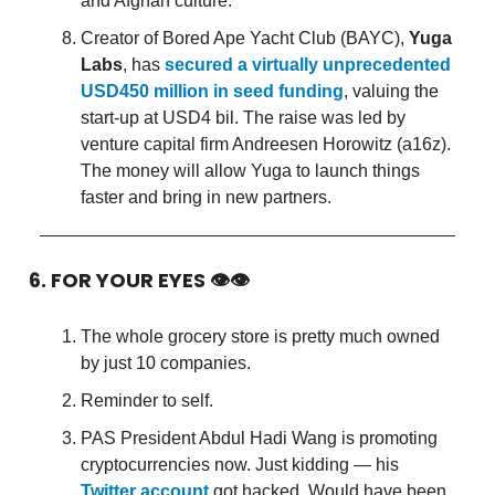
and Afghan culture.
Creator of Bored Ape Yacht Club (BAYC),
Yuga
Labs
, has
secured a virtually unprecedented
USD450 million in seed funding
, valuing the
start-up at USD4 bil. The raise was led by
venture capital firm Andreesen Horowitz (a16z).
The money will allow Yuga to launch things
faster and bring in new partners.
6. FOR YOUR EYES 👁👁
The whole grocery store is pretty much owned
by just 10 companies.
Reminder to self.
PAS President Abdul Hadi Wang is promoting
cryptocurrencies now. Just kidding — his
Twitter account
got hacked. Would have been