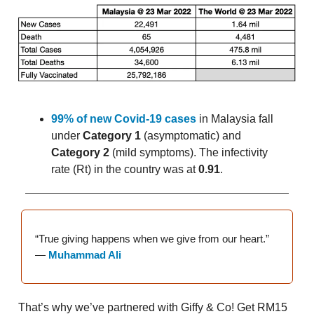
99% of new Covid-19 cases
in Malaysia fall
under
Category 1
(asymptomatic) and
Category 2
(mild symptoms). The infectivity
rate (Rt) in the country was at
0.91
.
“True giving happens when we give from our heart.”
—
Muhammad Ali
That’s why we’ve partnered with Giffy & Co! Get RM15