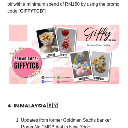
off with a minimum spend of RM150 by using the promo
code “
GIFFYTCB
”!
4. IN MALAYSIA
🇲🇾
Updates from former Goldman Sachs banker
Roger Ng 1MDB trial in New York: