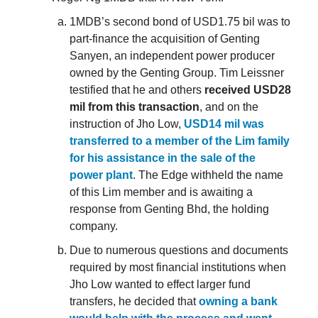
1MDB’s second bond of USD1.75 bil was to
part-finance the acquisition of Genting
Sanyen, an independent power producer
owned by the Genting Group. Tim Leissner
testified that he and others
received USD28
mil from this transaction
, and on the
instruction of Jho Low,
USD14 mil was
transferred to a member of the Lim family
for his assistance in the sale of the
power plant
. The Edge withheld the name
of this Lim member and is awaiting a
response from Genting Bhd, the holding
company.
Due to numerous questions and documents
required by most financial institutions when
Jho Low wanted to effect larger fund
transfers, he decided that
owning a bank