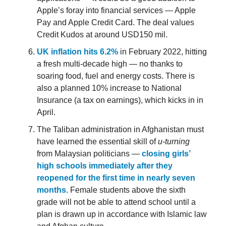
Apple’s foray into financial services — Apple
Pay and Apple Credit Card. The deal values
Credit Kudos at around USD150 mil.
UK inflation hits 6.2%
in February 2022, hitting
a fresh multi-decade high — no thanks to
soaring food, fuel and energy costs. There is
also a planned 10% increase to National
Insurance (a tax on earnings), which kicks in in
April.
The Taliban administration in Afghanistan must
have learned the essential skill of
u-turning
from Malaysian politicians —
closing girls’
high schools immediately after they
reopened for the first time in nearly seven
months
. Female students above the sixth
grade will not be able to attend school until a
plan is drawn up in accordance with Islamic law