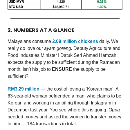
2. NUMBERS AT A GLANCE
Malaysians consume
2.09 million chickens
daily. We
really do love our
ayam goreng.
Deputy Agriculture and
Food Industries Minister I Datuk Seri Ahmad Hamzah
expects the supply to be sufficient during the Ramadan
month. Isn’t his job to
ENSURE
the supply to be
sufficient?
RM3.29 million
— the cost of loving a ‘Korean man’. A
63-year-old woman befriended a man, who claims to be
Korean and working in an oil rig through Instagram in
December last year. You see where this is going.
Oppa
needed money and asked the women to transfer money
to him — 184 transactions in total.