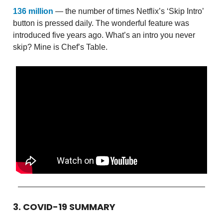
136 million
— the number of times Netflix’s ‘Skip Intro’
button is pressed daily. The wonderful feature was
introduced five years ago. What’s an intro you never
skip? Mine is Chef’s Table.
3. COVID-19 SUMMARY