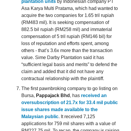
plantation units
by Indonesian company PT
Asa Karya Multi Pratama, which had wanted to
acquire the two companies for 1.65 tril rupiah
(RM483 mil). It is seeking compensation of
882.5 bil rupiah (RM258 mil) and immaterial
compensation of 5 tril rupiah (RM146 bil) for
loss of reputation and efforts spent, among
others - that’s 3.6x more than the transaction
value. Sime Darby Plantation said it has
“sufficient legal basis and merits” to defend the
claim and added that it did not have any
contractual relationship with the plaintiff.
The first pawnbroking company to go listing on
Bursa,
Pappajack Bhd
, has
received an
oversubscription of 21.7x for 33.4 mil public
issue shares made available to the
Malaysian public
. It received 7,125
applications for 759 mil shares with a value of
RM227.75 mil. To recap, the company is raising