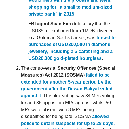
would help with the process and went
shopping for “a small to medium-sized
private bank” in 2015
FBI agent Sean Fern
told a jury that the
USD35 mil siphoned from 1MDB, diverted
to a Goldman Sachs banker, was
traced to
purchases of USD300,500 in diamond
jewellery, including a 6-carat ring and a
USD20,000 gold-plated hourglass
.
The controversial
Security Offences (Special
Measures) Act 2012 (SOSMA)
failed to be
extended for another 5-year period by the
government after the Dewan Rakyat voted
against it
. The bloc voting saw 84 MPs voting
for and 86 opposition MPs against, whilst 50
MPs were absent, with 3 MPs being
disqualified for being late. SOSMA
allowed
police to detain suspects for up to 28 days,