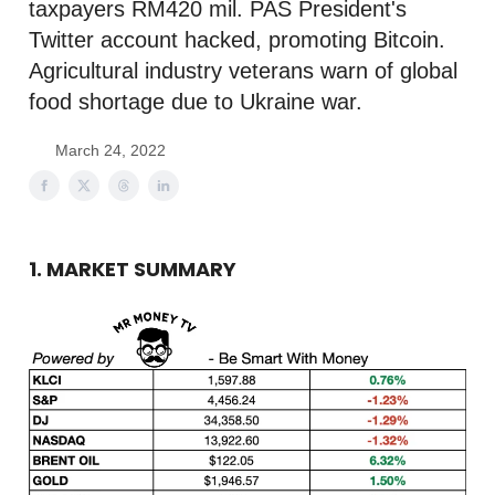
taxpayers RM420 mil. PAS President's
Twitter account hacked, promoting Bitcoin.
Agricultural industry veterans warn of global
food shortage due to Ukraine war.
March 24, 2022
1. MARKET SUMMARY