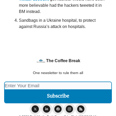
more believable had the hackers tweeted it in
BM instead.
Sandbags in a Ukraine hospital, to protect
against Russia’s attack on hospitals.
The Coffee Break
One newsletter to rule them all