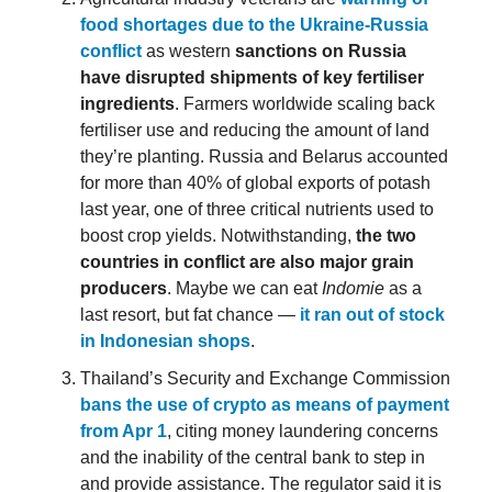
food shortages due to the Ukraine-Russia
conflict
as western
sanctions on Russia
have disrupted shipments of key fertiliser
ingredients
. Farmers worldwide scaling back
fertiliser use and reducing the amount of land
they’re planting. Russia and Belarus accounted
for more than 40% of global exports of potash
last year, one of three critical nutrients used to
boost crop yields. Notwithstanding,
the two
countries in conflict are also major grain
producers
. Maybe we can eat
Indomie
as a
last resort, but fat chance —
it ran out of stock
in Indonesian shops
.
Thailand’s Security and Exchange Commission
bans the use of crypto as means of payment
from Apr 1
, citing money laundering concerns
and the inability of the central bank to step in
and provide assistance. The regulator said it is