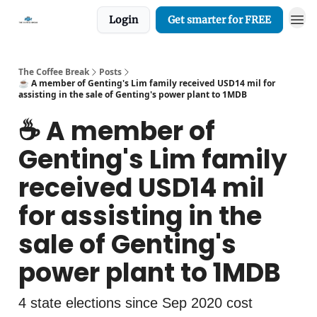
Login
Get smarter for FREE
The Coffee Break
Posts
☕️ A member of Genting's Lim family received USD14 mil for
assisting in the sale of Genting's power plant to 1MDB
☕️ A member of
Genting's Lim family
received USD14 mil
for assisting in the
sale of Genting's
power plant to 1MDB
4 state elections since Sep 2020 cost