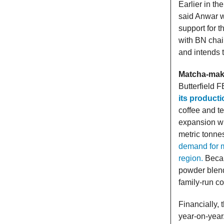
Earlier in th
said Anwar w
support for t
with BN chai
and intends 
Matcha-make
Butterfield F
its producti
coffee and t
expansion wil
metric tonne
demand for m
region.
Becaus
powder blend
family-run c
Financially, 
year-on-year.