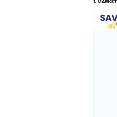
1. MARKE