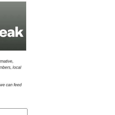
rmative,
mbers, local
we can feed