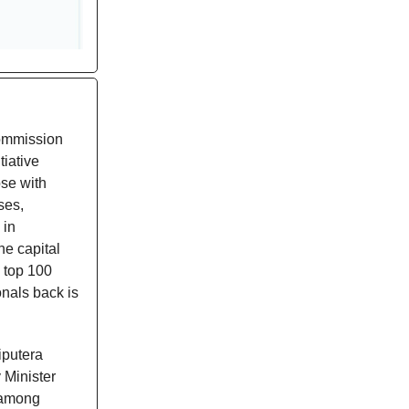
Commission
iative
ose with
ses,
 in
he capital
 top 100
nals back is
iputera
Minister
e among