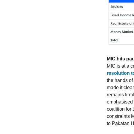
MIC hits pa
MIC is at a 
resolution 
the hands of
made it clear
remains firm
emphasised t
coalition fo
constraints M
to Pakatan 