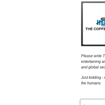
Please write T
entertaining a
and global sec
Just kidding -
the humans.