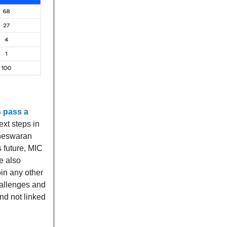
 pass a
ext steps in
gneswaran
s future, MIC
e also
oin any other
hallenges and
and not linked