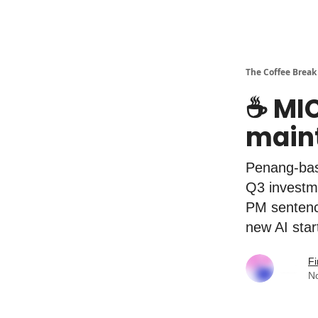
The Coffee Break
☕️ MI
maint
Penang-bas
Q3 investm
PM sentenc
new AI sta
Fi
N