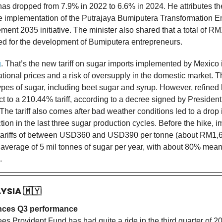
as dropped from 7.9% in 2022 to 6.6% in 2024. He attributes th
e implementation of the Putrajaya Bumiputera Transformation
ent 2035 initiative. The minister also shared that a total of RM
ed for the development of Bumiputera entrepreneurs.
g
. That’s the new tariff on sugar imports implemented by Mexico i
national prices and a risk of oversupply in the domestic market. Thi
types of sugar, including beet sugar and syrup. However, refined 
ct to a 210.44% tariff, according to a decree signed by Presiden
e tariff also comes after bad weather conditions led to a drop i
ion in the last three sugar production cycles. Before the hike, 
 tariffs of between USD360 and USD390 per tonne (about RM1,
average of 5 mil tonnes of sugar per year, with about 80% meant
.
AYSIA
🇲🇾
ces Q3 performance
s Provident Fund has had quite a ride in the third quarter of 20