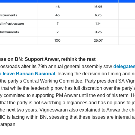
use on BN: Support Anwar, rethink the rest
crossroads after its 79th annual general assembly saw
delegates
to leave Barisan Nasional
, leaving the decision on timing and n
 the party’s Central Working Committee. Party president SA Vi
 that while the leadership now has full discretion over the party’
ly committed to supporting PM Anwar until the end of his term. H
hat the party is not switching allegiances and has no plans to j
r the next two years. Vigneswaran also explained to Anwar the c
IC is facing within BN, stressing that these issues are internal 
Harapan.