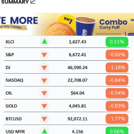
T SUMMARY
📈