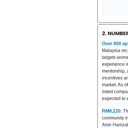
2. NUMBE
Over 600 ap
Malaysia rec
targets wome
experience in
mentorship, 
incentives an
market. As o
listed compa
expected to 
RM8,220
. T
community i
Amir Hamzah 