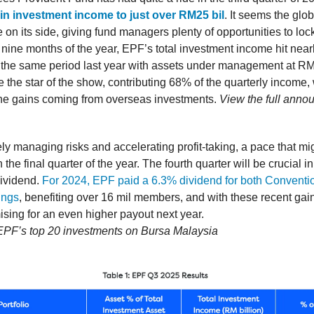
in investment income to just over RM25 bil
. It seems the glob
on its side, giving fund managers plenty of opportunities to lock
t nine months of the year, EPF’s total investment income hit near
the same period last year with assets under management at RM1.
 the star of the show, contributing 68% of the quarterly income,
 the gains coming from overseas investments.
View the full ann
ly managing risks and accelerating profit-taking, a pace that mig
n the final quarter of the year. The fourth quarter will be crucial 
dividend.
For 2024, EPF paid a 6.3% dividend for both Conventi
ings
, benefiting over 16 mil members, and with these recent gain
ising for an even higher payout next year.
 EPF’s top 20 investments on Bursa Malaysia