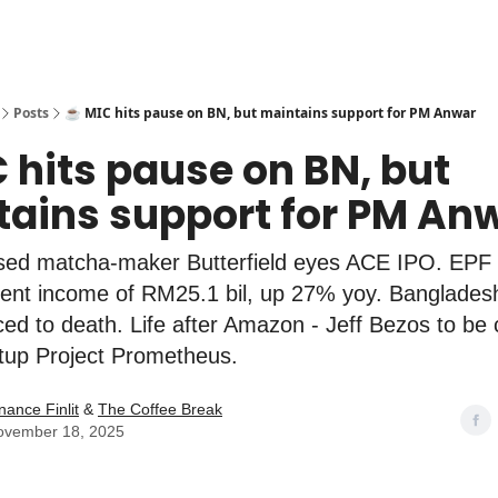
Posts
☕️ MIC hits pause on BN, but maintains support for PM Anwar
C hits pause on BN, but
ains support for PM An
ed matcha-maker Butterfield eyes ACE IPO. EPF
ent income of RM25.1 bil, up 27% yoy. Banglades
ed to death. Life after Amazon - Jeff Bezos to be
rtup Project Prometheus.
nance Finlit
&
The Coffee Break
ovember 18, 2025