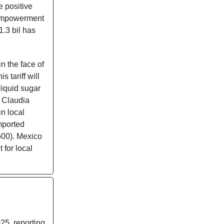
e positive
 Empowerment
1.3 bil has
n the face of
s tariff will
liquid sugar
t Claudia
n local
imported
600). Mexico
 for local
25, reporting