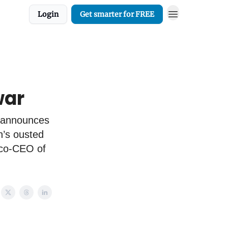
Login
Get smarter for FREE
war
 announces
h’s ousted
 co-CEO of