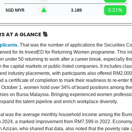
RS AT A GLANCE
🔢
plicants
. That was the number of applications the Securities 
eived for its InvestED for Returning Women programme. This init
n under 50 returning to work after a career break, especially th
 the capital markets or public-listed companies. It includes clas
and industry placements, with participants also offered RM2,000
d a certificate of completion to mark their readiness to re-enter t
f October 1, women hold over 34% of board positions among the
nies on Bursa Malaysia. Bringing experienced women professio
expand the talent pipeline and enrich workplace diversity.
hat was the average monthly household income among the Bum
n 2024, a marked improvement from RM7,599 in 2022. Economy 
Azizan, who shared that data, also noted that the poverty rat