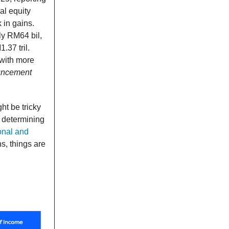
al equity
 in gains.
ly RM64 bil,
37 tril.
 with more
ouncement
ht be tricky
in determining
onal and
s, things are