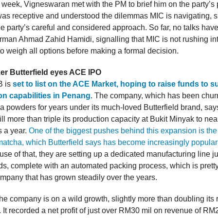
e week, Vigneswaran met with the PM to brief him on the party’s 
as receptive and understood the dilemmas MIC is navigating, 
he party’s careful and considered approach. So far, no talks hav
rman Ahmad Zahid Hamidi, signalling that MIC is not rushing i
to weigh all options before making a formal decision.
r Butterfield eyes ACE IPO
B is
set to list on the ACE Market, hoping to raise funds to 
on capabilities in Penang
. The company, which has been chur
ea powders for years under its much-loved Butterfield brand, say
l more than triple its production capacity at Bukit Minyak to ne
s a year.
One of the biggest pushes behind this expansion is the 
atcha, which Butterfield says has become increasingly popular
e of that, they are setting up a dedicated manufacturing line ju
s, complete with an automated packing process, which is pretty 
ompany that has grown steadily over the years.
the company is on a wild growth, slightly more than doubling its
 It recorded a net profit of just over RM30 mil on revenue of RM2