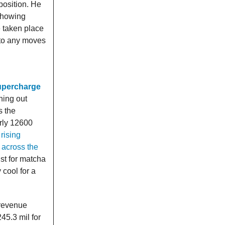
position. He
showing
e taken place
nto any moves
supercharge
ning out
s the
arly 12600
rising
 across the
st for matcha
cool for a
 revenue
45.3 mil for