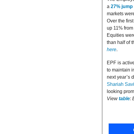
a
27% jump 
markets were 
Over the firs
up 11% from 
Equities were
than half of
here
.
EPF is active
to maintain i
next year’s 
Shariah Sav
looking prom
View
table
: