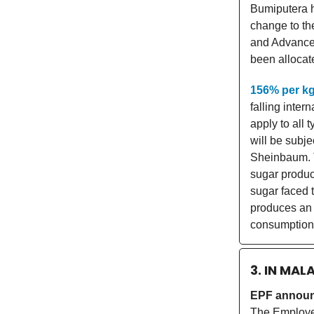
Bumiputera h
change to th
and Advancem
been allocat
156% per k
falling inter
apply to all 
will be subje
Sheinbaum. Th
sugar product
sugar faced
produces an 
consumption
3. IN MAL
EPF announ
The Employee