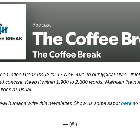
he Coffee Break issue for 17 Nov 2025 in our typical style - info
nd concise. Keep it within 1,900 to 2,300 words. Maintain the nu
tions as usual.
 real humans write this newsletter. Show us some sapot
here
so 
— (@)