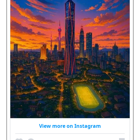
View more on Instagram