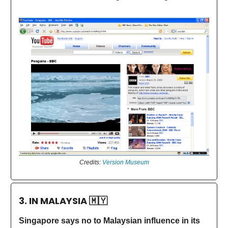
Credits:
Version Museum
3. IN MALAYSIA
🇲🇾
Singapore says no to Malaysian influence in its