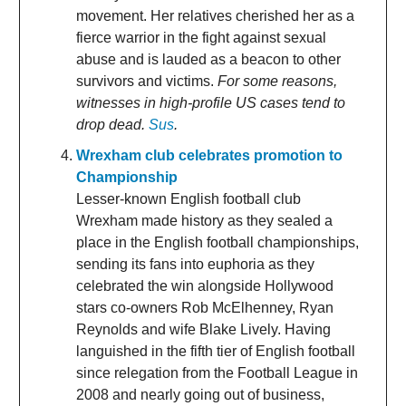
movement. Her relatives cherished her as a
fierce warrior in the fight against sexual
abuse and is lauded as a beacon to other
survivors and victims.
For some reasons,
witnesses in high-profile US cases tend to
drop dead.
Sus
.
Wrexham club celebrates promotion to
Championship
Lesser-known English football club
Wrexham made history as they sealed a
place in the English football championships,
sending its fans into euphoria as they
celebrated the win alongside Hollywood
stars co-owners Rob McElhenney, Ryan
Reynolds and wife Blake Lively. Having
languished in the fifth tier of English football
since relegation from the Football League in
2008 and nearly going out of business,