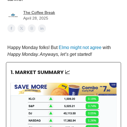
The Coffee Break
April 28, 2025
Happy Monday folks! But
Elmo might not agree
with
Happy Monday. Anyways, let’s get started!
1. MARKET SUMMARY
📈