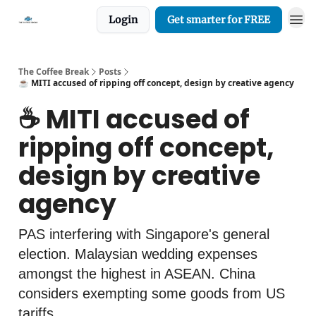
Login
Get smarter for FREE
The Coffee Break
Posts
☕️ MITI accused of ripping off concept, design by creative agency
☕️ MITI accused of
ripping off concept,
design by creative
agency
PAS interfering with Singapore's general
election. Malaysian wedding expenses
amongst the highest in ASEAN. China
considers exempting some goods from US
tariffs.