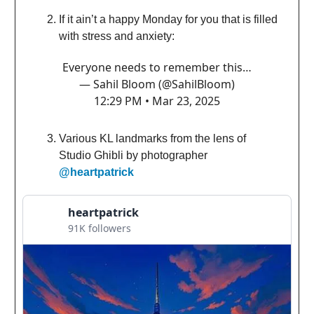
If it ain’t a happy Monday for you that is filled
with stress and anxiety:
Everyone needs to remember this…
— Sahil Bloom (@SahilBloom)
12:29 PM • Mar 23, 2025
Various KL landmarks from the lens of
Studio Ghibli by photographer
@heartpatrick
heartpatrick
91K followers