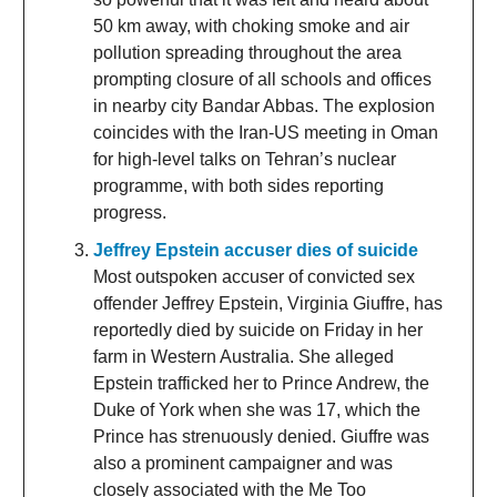
50 km away, with choking smoke and air
pollution spreading throughout the area
prompting closure of all schools and offices
in nearby city Bandar Abbas. The explosion
coincides with the Iran-US meeting in Oman
for high-level talks on Tehran’s nuclear
programme, with both sides reporting
progress.
Jeffrey Epstein accuser dies of suicide
Most outspoken accuser of convicted sex
offender Jeffrey Epstein, Virginia Giuffre, has
reportedly died by suicide on Friday in her
farm in Western Australia. She alleged
Epstein trafficked her to Prince Andrew, the
Duke of York when she was 17, which the
Prince has strenuously denied. Giuffre was
also a prominent campaigner and was
closely associated with the Me Too