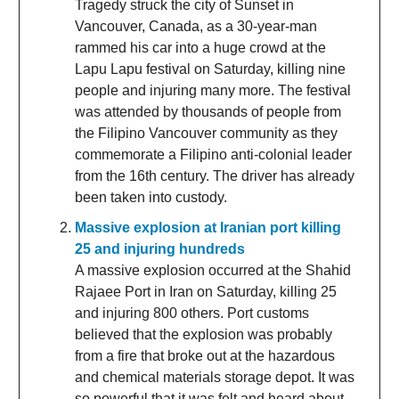
Tragedy struck the city of Sunset in
Vancouver, Canada, as a 30-year-man
rammed his car into a huge crowd at the
Lapu Lapu festival on Saturday, killing nine
people and injuring many more. The festival
was attended by thousands of people from
the Filipino Vancouver community as they
commemorate a Filipino anti-colonial leader
from the 16th century. The driver has already
been taken into custody.
Massive explosion at Iranian port killing
25 and injuring hundreds
A massive explosion occurred at the Shahid
Rajaee Port in Iran on Saturday, killing 25
and injuring 800 others. Port customs
believed that the explosion was probably
from a fire that broke out at the hazardous
and chemical materials storage depot. It was
so powerful that it was felt and heard about