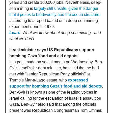
years and create 100,000 jobs. Nevertheless, deep-
sea mining is
largely still unsafe, given the danger
that it poses to biodiversity and the ocean structure,
according to a report based on a deep-sea mining
experiment done in 1979.
Learn
: What we know about deep-sea mining - and
what we don’t
Israel minister says US Republicans support
bombing Gaza ‘food and aid depots’
In a post made on social media on Wednesday, Ben-
Gvir, Israel’s far-right minister, has said that he had
met with “senior Republican Party officials” at
Trump’s Mar-a-Lago estate, who
expressed
support for bombing Gaza’s food and aid depots
.
Ben-Gvir is known as one of the leading voices in
Israel calling for the escalation of Israel’s assault on
Gaza. Ben-Gvir also said that among the officials
present was Republican Congressman Tom Emmer,