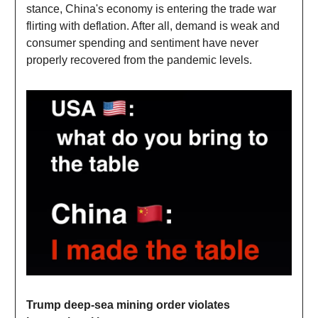
stance, China's economy is entering the trade war
flirting with deflation. After all, demand is weak and
consumer spending and sentiment have never
properly recovered from the pandemic levels.
Trump deep-sea mining order violates