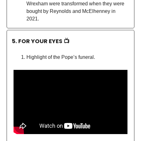
Wrexham were transformed when they were
bought by Reynolds and McElhenney in
2021.
5. FOR YOUR EYES 📺
Highlight of the Pope’s funeral.