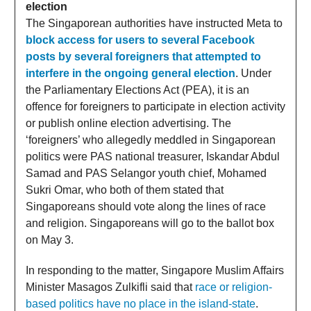
election
The Singaporean authorities have instructed Meta to
block access for users to several Facebook
posts by several foreigners that attempted to
interfere in the ongoing general election
. Under
the Parliamentary Elections Act (PEA), it is an
offence for foreigners to participate in election activity
or publish online election advertising. The
‘foreigners’ who allegedly meddled in Singaporean
politics were PAS national treasurer, Iskandar Abdul
Samad and PAS Selangor youth chief, Mohamed
Sukri Omar, who both of them stated that
Singaporeans should vote along the lines of race
and religion. Singaporeans will go to the ballot box
on May 3.
In responding to the matter, Singapore Muslim Affairs
Minister Masagos Zulkifli said that
race or religion-
based politics have no place in the island-state
.