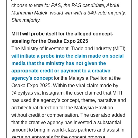
choose to vote for PAS, the PAS candidate, Abdul
Muhaimin Malek, would win with a 349-vote majority.
Slim majority.
MITI will probe itself for the alleged concept-
stealing for the Osaka Expo 2025
The Ministry of Investment, Trade and Industry (MITI)
will initiate a probe into the claim made on social
media that the ministry has not given the
appropriate credit or payment to a creative
agency’s concept
for the Malaysia Pavilion at the
Osaka Expo 2025. Within the viral claim made by
@feyilyas via Instagram, the user claimed that MITI
has used the agency’s concept, theme, narrative and
architectural direction for the Malaysia Pavilion,
without credit or compensation. The user also added
that the creative agency has invested a substantial
amount to bring in world-class partners and assist in
securing approvals for the concept proposal.