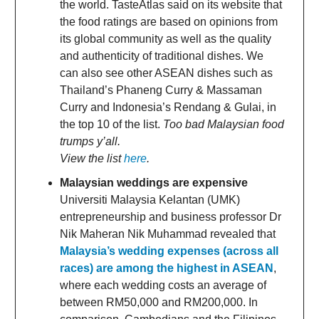
the world. TasteAtlas said on its website that
the food ratings are based on opinions from
its global community as well as the quality
and authenticity of traditional dishes. We
can also see other ASEAN dishes such as
Thailand’s Phaneng Curry & Massaman
Curry and Indonesia’s Rendang & Gulai, in
the top 10 of the list.
Too bad Malaysian food
trumps y’all.
View the list
here
.
Malaysian weddings are expensive
Universiti Malaysia Kelantan (UMK)
entrepreneurship and business professor Dr
Nik Maheran Nik Muhammad revealed that
Malaysia’s wedding expenses (across all
races) are among the highest in ASEAN
,
where each wedding costs an average of
between RM50,000 and RM200,000. In