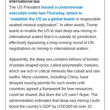
international law
The US President
issued a controversial
executive order last Thursday, aimed to
“establish the US as a global leader
in responsible
seabed mineral exploration". In other words, Trump
wants to enable the US to start deep-sea mining in
international waters that it is outside its jurisdiction,
effectively bypassing a long-running round of UN
negotiations on mining in international waters.
Apparently, the deep sea contains billions of tonnes
of potato-shaped rocks, called polymetallic nodules,
which are rich in critical minerals like cobalt and rare
earths. Many countries, including China, have
delayed issuing permits for such works until
countries agreed a framework for how resources
could be shared.
But does the US care? Nope.
The
administration estimates that deep-sea mining could
boost the country's GDP by USD300 bil over 10