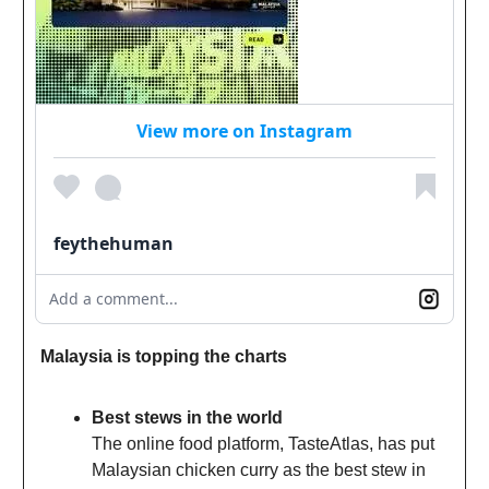
View more on Instagram
feythehuman
Add a comment...
Malaysia is topping the charts
Best stews in the world
The online food platform, TasteAtlas, has put
Malaysian chicken curry as the best stew in