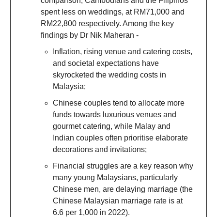
comparison, Cambodians and the Filipinos
spent less on weddings, at RM71,000 and
RM22,800 respectively. Among the key
findings by Dr Nik Maheran -
Inflation, rising venue and catering costs,
and societal expectations have
skyrocketed the wedding costs in
Malaysia;
Chinese couples tend to allocate more
funds towards luxurious venues and
gourmet catering, while Malay and
Indian couples often prioritise elaborate
decorations and invitations;
Financial struggles are a key reason why
many young Malaysians, particularly
Chinese men, are delaying marriage (the
Chinese Malaysian marriage rate is at
6.6 per 1,000 in 2022).