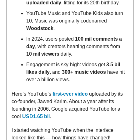
uploaded daily
, fitting for its 20th birthday.
YouTube Music and YouTube Kids also turn
10; Music was originally codenamed
Woodstock
.
In 2024, users posted
100 mil comments a
day
, with creators hearting comments from
10 mil viewers
daily.
Engagement is sky-high: videos get
3.5 bil
likes daily
, and
300+ music videos
have hit
over a billion views.
Here’s YouTube’s
first-ever video
uploaded by its
co-founder, Jawed Karim. About a year after its
founding in 2006, Google acquired YouTube for a
cool
USD1.65 bil
.
I started watching YouTube when the interface
looked like this — how things have changed!