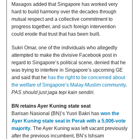
Masagos added that Singapore has worked very
hard to build harmony over the decades through
mutual respect and a collective commitment to
progress together, and such foreign intervention
could erode that trust that has been built.
Sukri Omar, one of the individuals who allegedly
attempted to make the divisive Facebook post in
regard to Singapore’s political scene, denied that he
was trying to interfere in Singapore’s upcoming GE
and said that he
has the right to be concerned about
the welfare of Singapore’s Malay-Muslim community
.
PAS should just jaga tepi kain sendiri.
BN retains Ayer Kuning state seat
Barisan Nasional (BN)’s Yusri Bakri has
won the
Ayer Kuning state seat in Perak with a 5,006-vote
majority
. The Ayer Kuning was left vacant previously
after the previous incumbent, BN’s Ishsam