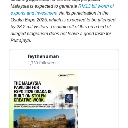
Malaysia is expected to generate
RM13 bil worth of
exports and investment
via its participation in the
Osaka Expo 2025, which is expected to be attended
by 28.2 mil visitors. To attain all of this on a bed of
alleged plagiarism does not leave a good taste for
Putrajaya.
feythehuman
1,739 followers