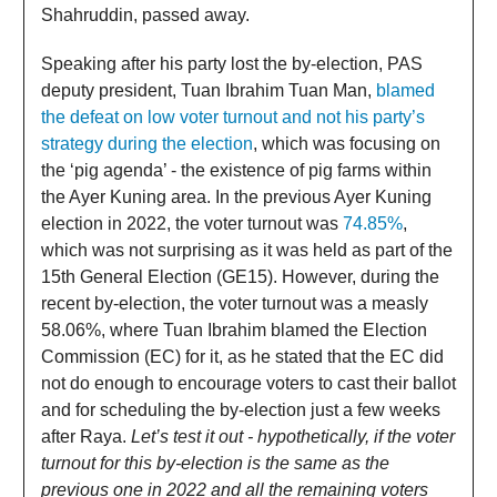
Shahruddin, passed away.
Speaking after his party lost the by-election, PAS
deputy president, Tuan Ibrahim Tuan Man,
blamed
the defeat on low voter turnout and not his party’s
strategy during the election
, which was focusing on
the ‘pig agenda’ - the existence of pig farms within
the Ayer Kuning area. In the previous Ayer Kuning
election in 2022, the voter turnout was
74.85%
,
which was not surprising as it was held as part of the
15th General Election (GE15). However, during the
recent by-election, the voter turnout was a measly
58.06%, where Tuan Ibrahim blamed the Election
Commission (EC) for it, as he stated that the EC did
not do enough to encourage voters to cast their ballot
and for scheduling the by-election just a few weeks
after Raya.
Let’s test it out - hypothetically, if the voter
turnout for this by-election is the same as the
previous one in 2022 and all the remaining voters