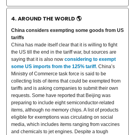
4. AROUND THE WORLD
🌎
China considers exempting some goods from US
tariffs
China has made itself clear that it is willing to fight
the US till the end in the tariff war, but sources are
saying that it is also now
considering to exempt
some US imports from the 125% tariff.
China’s
Ministry of Commerce task force is said to be
collecting lists of items that could be exempted from
tariffs and is asking companies to submit their own
requests. Some have reported that Beijing was
preparing to include eight semiconductor-related
items, although no memory chips. A list of products
eligible for exemptions was circulating on social
media, which includes items ranging from vaccines
and chemicals to jet engines. Despite a tough