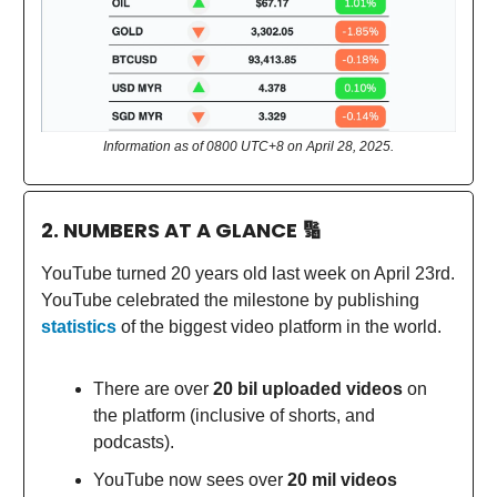
Information as of 0800 UTC+8 on April 28, 2025.
2. NUMBERS AT A GLANCE
🔢
YouTube turned 20 years old last week on April 23rd.
YouTube celebrated the milestone by publishing
statistics
of the biggest video platform in the world.
There are over
20 bil uploaded videos
on
the platform (inclusive of shorts, and
podcasts).
YouTube now sees over
20 mil videos