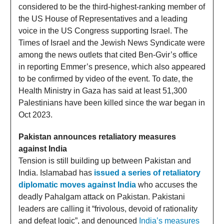
considered to be the third-highest-ranking member of
the US House of Representatives and a leading
voice in the US Congress supporting Israel. The
Times of Israel and the Jewish News Syndicate were
among the news outlets that cited Ben-Gvir’s office
in reporting Emmer’s presence, which also appeared
to be confirmed by video of the event. To date, the
Health Ministry in Gaza has said at least 51,300
Palestinians have been killed since the war began in
Oct 2023.
Pakistan announces retaliatory measures
against India
Tension is still building up between Pakistan and
India. Islamabad has
issued a series of retaliatory
diplomatic moves against India
who accuses the
deadly Pahalgam attack on Pakistan. Pakistani
leaders are calling it “frivolous, devoid of rationality
and defeat logic”, and denounced
India’s measures