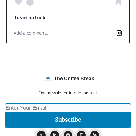
heartpatrick
Add a comment...
The Coffee Break
One newsletter to rule them all