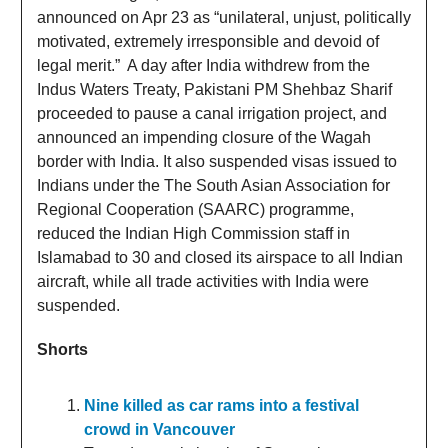
announced on Apr 23 as “unilateral, unjust, politically
motivated, extremely irresponsible and devoid of
legal merit.” A day after India withdrew from the
Indus Waters Treaty, Pakistani PM Shehbaz Sharif
proceeded to pause a canal irrigation project, and
announced an impending closure of the Wagah
border with India. It also suspended visas issued to
Indians under the The South Asian Association for
Regional Cooperation (SAARC) programme,
reduced the Indian High Commission staff in
Islamabad to 30 and closed its airspace to all Indian
aircraft, while all trade activities with India were
suspended.
Shorts
Nine killed as car rams into a festival
crowd in Vancouver