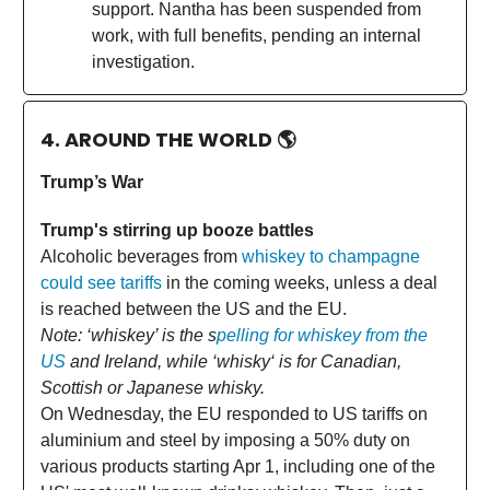
support. Nantha has been suspended from
work, with full benefits, pending an internal
investigation.
4. AROUND THE WORLD
🌎
Trump’s War
Trump's stirring up booze battles
Alcoholic beverages from
whiskey to champagne
could see tariffs
in the coming weeks, unless a deal
is reached between the US and the EU.
Note: ‘whiskey’ is the s
pelling for whiskey from the
US
and Ireland, while ‘whisky‘ is for Canadian,
Scottish or Japanese whisky.
On Wednesday, the EU responded to US tariffs on
aluminium and steel by imposing a 50% duty on
various products starting Apr 1, including one of the