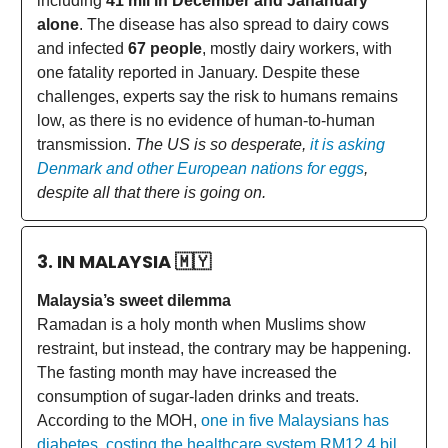
including
41 mil in December and Jananuary
alone
. The disease has also spread to dairy cows
and infected
67 people
, mostly dairy workers, with
one fatality reported in January. Despite these
challenges, experts say the risk to humans remains
low, as there is no evidence of human-to-human
transmission.
The US is so desperate,
it is asking
Denmark and other European nations for eggs
,
despite all that there is going on.
3. IN MALAYSIA
🇲🇾
Malaysia’s sweet dilemma
Ramadan is a holy month when Muslims show
restraint, but instead, the contrary may be happening.
The fasting month may have increased the
consumption of sugar-laden drinks and treats.
According to the MOH,
one in five Malaysians has
diabetes, costing the healthcare system RM12.4 bil