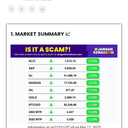
1. MARKET SUMMARY
📈
Information as of 0710 UTC+8 on Mar 17, 2025