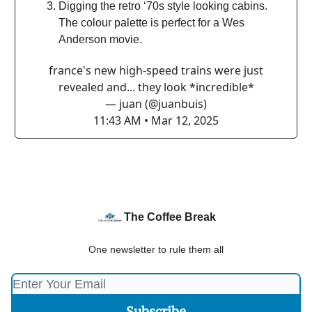
Digging the retro ‘70s style looking cabins.
The colour palette is perfect for a Wes
Anderson movie.
france's new high-speed trains were just
revealed and... they look *incredible*
— juan (@juanbuis)
11:43 AM • Mar 12, 2025
The Coffee Break
One newsletter to rule them all