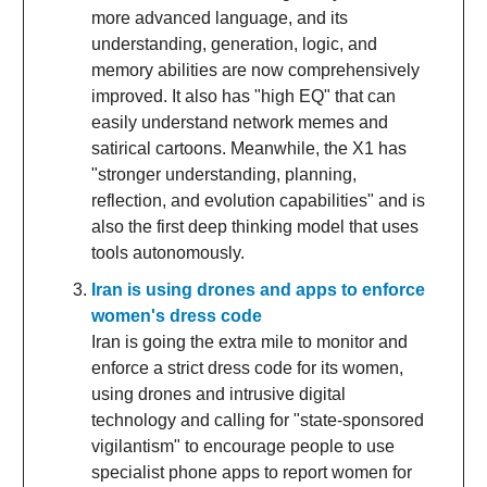
more advanced language, and its
understanding, generation, logic, and
memory abilities are now comprehensively
improved. It also has "high EQ" that can
easily understand network memes and
satirical cartoons. Meanwhile, the X1 has
"stronger understanding, planning,
reflection, and evolution capabilities" and is
also the first deep thinking model that uses
tools autonomously.
Iran is using drones and apps to enforce
women's dress code
Iran is going the extra mile to monitor and
enforce a strict dress code for its women,
using drones and intrusive digital
technology and calling for "state-sponsored
vigilantism" to encourage people to use
specialist phone apps to report women for