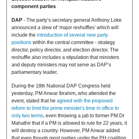
component parties
DAP
- The party’s secretary general Anthony Loke
announced a slew of ‘major reshuffles’ which will
include the
introduction of several new party
positions
within the central committee - strategy
director, policy director, and election director. The
reshuffle also includes a stipulation that ministers
and deputy ministers may not serve as DAP’s
parliamentary leader.
During the 18th National DAP Congress held
yesterday, PM Anwar Ibrahim, who attended the
event, stated that he
agreed with the proposed
reform to limit the prime minister's time in office to
only two terms
, even throwing a jab to former PM Dr
Mahathir that if a PM is allowed to rule for 22 years, it
will destroy a country. However, PM Anwar added
that even though most parties under the PH coalition