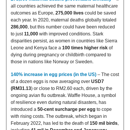
all countries achieved the same maternal healthcare
outcomes as Europe,
275,000 lives
could be saved
each year. In 2020, maternal deaths globally totaled
286,000
, but this number could have been reduced
to just
11,000
with improved conditions. Stark
disparities persist, as women in countries like Sierra
Leone and Kenya face a
100 times higher risk
of
dying during pregnancy or childbirth compared to
those in nations like Norway or Sweden.
140% increase in egg prices (in the US)
– The cost
of a dozen eggs is now averaging over
USD7
(RM31.13
) or close to RM2.60 each, driven by the
ongoing avian flu outbreak. Waffle House, a symbol
of resilience even during natural disasters, has
introduced a
50-cent surcharge per egg
to cope
with rising costs. The outbreak, which began in
February 2022, has led to the death of
150 mil birds
,