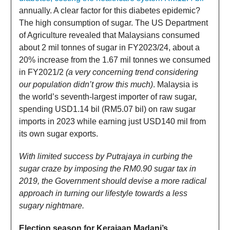
annually. A clear factor for this diabetes epidemic?
The high consumption of sugar. The US Department
of Agriculture revealed that Malaysians consumed
about 2 mil tonnes of sugar in FY2023/24, about a
20% increase from the 1.67 mil tonnes we consumed
in FY2021/2
(a very concerning trend considering
our population didn’t grow this much)
. Malaysia is
the world’s seventh-largest importer of raw sugar,
spending USD1.14 bil (RM5.07 bil) on raw sugar
imports in 2023 while earning just USD140 mil from
its own sugar exports.
With limited success by Putrajaya in curbing the
sugar craze by imposing the RM0.90 sugar tax in
2019, the Government should devise a more radical
approach in turning our lifestyle towards a less
sugary nightmare.
Election season for Kerajaan Madani’s