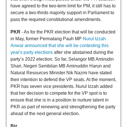
have agreed to the two-term limit for PM, it still has to
secure a two-thirds majority support in Parliament to
pass the required constitutional amendments.
PKR
- As for the PKR election that will be conducted
in May, former Permatang Pauh MP
Nurul Izzah
Anwar announced that she will be contesting this
year's party elections
after she abstained during the
party’s 2022 election. So far, Selangor MB Amirudin
Shari, Negeri Sembilan MB Aminuddin Harun and
Natural Resources Minister Nik Nazmi have stated
their intention to defend the VP seats. At the moment,
PKR has seven vice presidents. Nurul Izzah added
that her decision to compete for the VP spot is to
ensure that she is in a position to nurture talent in
PKR as part of renewing and strengthening the party
ahead of the next general election.
Biz