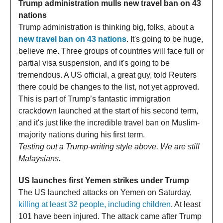
Trump administration mulls new travel ban on 43
nations
Trump administration is thinking big, folks, about a
new travel ban on 43 nations
. It's going to be huge,
believe me. Three groups of countries will face full or
partial visa suspension, and it's going to be
tremendous. A US official, a great guy, told Reuters
there could be changes to the list, not yet approved.
This is part of Trump’s fantastic immigration
crackdown launched at the start of his second term,
and it's just like the incredible travel ban on Muslim-
majority nations during his first term.
Testing out a Trump-writing style above. We are still
Malaysians.
US launches first Yemen strikes under Trump
The US launched attacks on Yemen on Saturday,
killing at least 32 people, including children
. At least
101 have been injured. The attack came after Trump