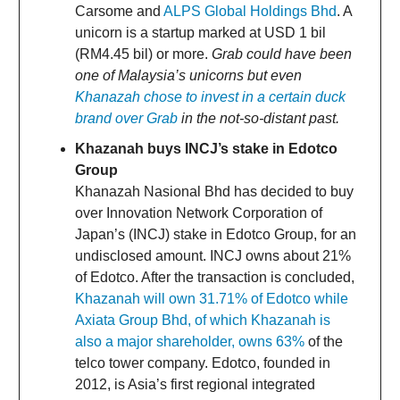
Carsome and
ALPS Global Holdings Bhd
. A
unicorn is a startup marked at USD 1 bil
(RM4.45 bil) or more.
Grab could have been
one of Malaysia’s unicorns but even
Khanazah chose to invest in a certain duck
brand over Grab
in the not-so-distant past.
Khazanah
buys INCJ’s stake in Edotco
Group
Khanazah Nasional Bhd has decided to buy
over Innovation Network Corporation of
Japan’s (INCJ) stake in Edotco Group, for an
undisclosed amount. INCJ owns about 21%
of Edotco. After the transaction is concluded,
Khazanah will own 31.71% of Edotco while
Axiata Group Bhd, of which Khazanah is
also a major shareholder, owns 63%
of the
telco tower company. Edotco, founded in
2012, is Asia’s first regional integrated