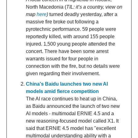
North Macedonia (
TIL: it’s a country, view on
map
here
)
turned deadly yesterday, after a
massive fire broke out following a
pyrotechnic performance. 59 people were
reportedly killed, with around 155 people
injured. 1,500 young people attended the
concert. There have been some arrest
warrants issued for four people in
connection with the fire, but no details were
given regarding their involvement.
China's Baidu launches two new AI
models amid fierce competition
The AI race continues to heat up in China,
as Baidu announced the launch of two new
AI models - multimodal ERNIE 4.5 and a
new reasoning-focused model called X1. It
said that ERNIE 4.5 model has "excellent
multimodal understanding ability with a