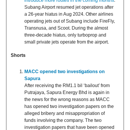
introduce more routes in the coming months
.
Subang Airport resumed jet operations after
a 26-year hiatus in Aug 2024. Other airlines
operating jets out of Subang include FireFly,
Transnusa, and Scoot. During the almost
three-decade hiatus, only turboprop and
small private jets operate from the airport.
Shorts
MACC opened two investigations on
Sapura
After receiving the RM1.1 bil ‘bailout’ from
Putrajaya, Sapura Energy Bhd is again in
the news for the wrong reasons as MACC
has opened two investigation papers on the
alleged bribery and misappropriation of
funds involving the company. The two
investigation papers that have been opened