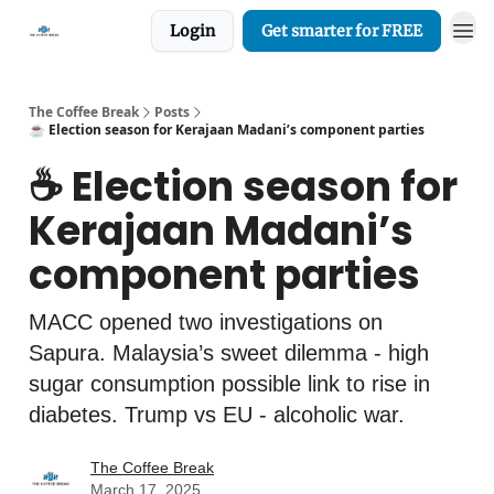
Login
Get smarter for FREE
The Coffee Break
Posts
☕️ Election season for Kerajaan Madani’s component parties
☕️ Election season for
Kerajaan Madani’s
component parties
MACC opened two investigations on
Sapura. Malaysia’s sweet dilemma - high
sugar consumption possible link to rise in
diabetes. Trump vs EU - alcoholic war.
The Coffee Break
March 17, 2025