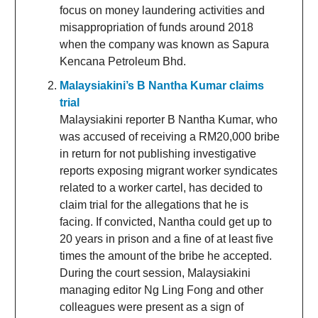
focus on money laundering activities and
misappropriation of funds around 2018
when the company was known as Sapura
Kencana Petroleum Bhd.
Malaysiakini’s B Nantha Kumar claims
trial
Malaysiakini reporter B Nantha Kumar, who
was accused of receiving a RM20,000 bribe
in return for not publishing investigative
reports exposing migrant worker syndicates
related to a worker cartel, has decided to
claim trial for the allegations that he is
facing. If convicted, Nantha could get up to
20 years in prison and a fine of at least five
times the amount of the bribe he accepted.
During the court session, Malaysiakini
managing editor Ng Ling Fong and other
colleagues were present as a sign of