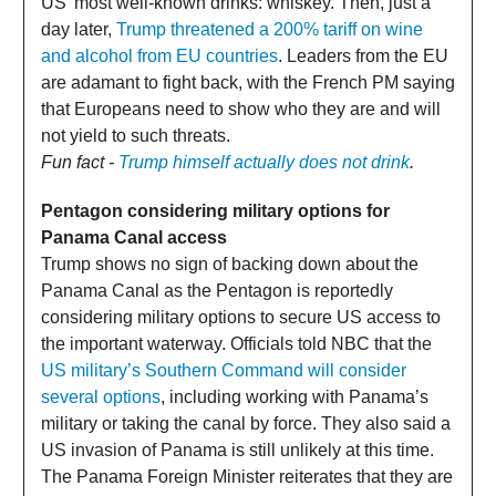
US' most well-known drinks: whiskey. Then, just a
day later,
Trump threatened a 200% tariff on wine
and alcohol from EU countries
. Leaders from the EU
are adamant to fight back, with the French PM saying
that Europeans need to show who they are and will
not yield to such threats.
Fun fact -
Trump himself actually does not drink
.
Pentagon considering military options for
Panama Canal access
Trump shows no sign of backing down about the
Panama Canal as the Pentagon is reportedly
considering military options to secure US access to
the important waterway. Officials told NBC that the
US military’s Southern Command will consider
several options
, including working with Panama’s
military or taking the canal by force. They also said a
US invasion of Panama is still unlikely at this time.
The Panama Foreign Minister reiterates that they are