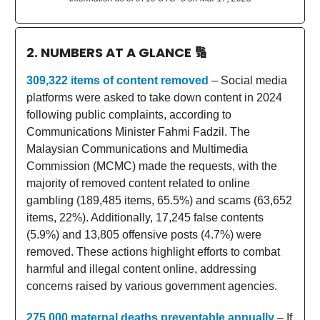
2. NUMBERS AT A GLANCE
🔢
309,322 items of content removed
– Social media
platforms were asked to take down content in 2024
following public complaints, according to
Communications Minister Fahmi Fadzil. The
Malaysian Communications and Multimedia
Commission (MCMC) made the requests, with the
majority of removed content related to online
gambling (189,485 items, 65.5%) and scams (63,652
items, 22%). Additionally, 17,245 false contents
(5.9%) and 13,805 offensive posts (4.7%) were
removed. These actions highlight efforts to combat
harmful and illegal content online, addressing
concerns raised by various government agencies.
275,000 maternal deaths preventable annually
– If