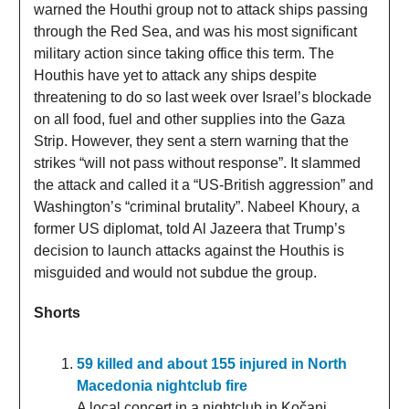
warned the Houthi group not to attack ships passing
through the Red Sea, and was his most significant
military action since taking office this term. The
Houthis have yet to attack any ships despite
threatening to do so last week over Israel’s blockade
on all food, fuel and other supplies into the Gaza
Strip. However, they sent a stern warning that the
strikes “will not pass without response”. It slammed
the attack and called it a “US-British aggression” and
Washington’s “criminal brutality”. Nabeel Khoury, a
former US diplomat, told Al Jazeera that Trump’s
decision to launch attacks against the Houthis is
misguided and would not subdue the group.
Shorts
59 killed and about 155 injured in North
Macedonia nightclub fire
A local concert in a nightclub in Kočani,