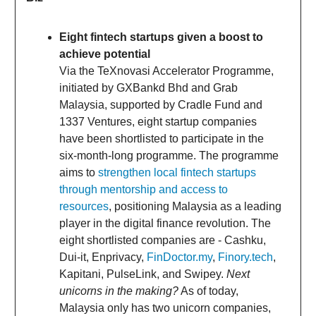
Eight fintech startups given a boost to
achieve potential
Via the TeXnovasi Accelerator Programme,
initiated by GXBankd Bhd and Grab
Malaysia, supported by Cradle Fund and
1337 Ventures, eight startup companies
have been shortlisted to participate in the
six-month-long programme. The programme
aims to
strengthen local fintech startups
through mentorship and access to
resources
, positioning Malaysia as a leading
player in the digital finance revolution. The
eight shortlisted companies are - Cashku,
Dui-it, Enprivacy,
FinDoctor.my
,
Finory.tech
,
Kapitani, PulseLink, and Swipey.
Next
unicorns in the making?
As of today,
Malaysia only has two unicorn companies,