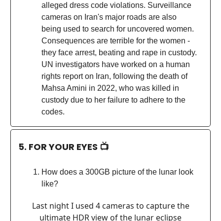
alleged dress code violations. Surveillance
cameras on Iran's major roads are also
being used to search for uncovered women.
Consequences are terrible for the women -
they face arrest, beating and rape in custody.
UN investigators have worked on a human
rights report on Iran, following the death of
Mahsa Amini in 2022, who was killed in
custody due to her failure to adhere to the
codes.
5. FOR YOUR EYES 📺
How does a 300GB picture of the lunar look
like?
Last night I used 4 cameras to capture the
ultimate HDR view of the lunar eclipse