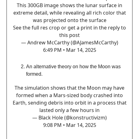
This 300GB image shows the lunar surface in
extreme detail, while revealing all rich color that
was projected onto the surface
See the full res crop or get a print in the reply to
this post
— Andrew McCarthy (@AJamesMcCarthy)
6:49 PM • Mar 14, 2025
An alternative theory on how the Moon was
formed.
The simulation shows that the Moon may have
formed when a Mars-sized body crashed into
Earth, sending debris into orbit in a process that
lasted only a few hours in
— Black Hole (@konstructivizm)
9:08 PM • Mar 14, 2025