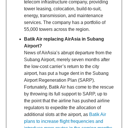
telecom infrastructure company, providing
tower leasing, colocation, build-to-suit,
energy, transmission, and maintenance
services. The company has a portfolio of
55,000 towers across the region.
Batik Air replacing AirAsia in Subang
Airport?
News of AirAsia’s abrupt departure from the
Subang Airport, merely seven months after
the low-cost carrier’s return to the city
airport, has put a huge dent in the Subang
Airport Regeneration Plan (SARP).
Fortunately, Batik Air has come to the rescue
by throwing its full support to SARP, up to
the point that the airline has pushed airline
regulators to expedite the allocation of
additional slots at the airport, as
Batik Air
plans to increase flight frequencies and