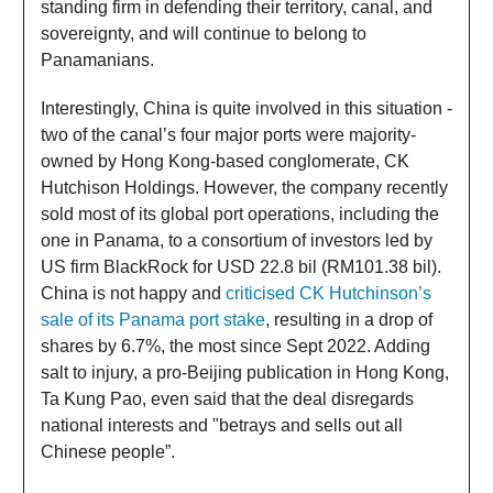
standing firm in defending their territory, canal, and
sovereignty, and will continue to belong to
Panamanians.
Interestingly, China is quite involved in this situation -
two of the canal’s four major ports were majority-
owned by Hong Kong-based conglomerate, CK
Hutchison Holdings. However, the company recently
sold most of its global port operations, including the
one in Panama, to a consortium of investors led by
US firm BlackRock for USD 22.8 bil (RM101.38 bil).
China is not happy and
criticised CK Hutchinson’s
sale of its Panama port stake
, resulting in a drop of
shares by 6.7%, the most since Sept 2022. Adding
salt to injury, a pro-Beijing publication in Hong Kong,
Ta Kung Pao, even said that the deal disregards
national interests and "betrays and sells out all
Chinese people”.