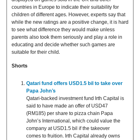
countries in Europe to indicate their suitability for
children of different ages. However, experts say that
while the new ratings are a positive change, it is hard
to see what difference they would make unless
parents also took them seriously and play a role in
educating and decide whether such games are
suitable for their child.
Shorts
Qatari fund offers USD1.5 bil to take over
Papa John’s
Qatari-backed investment fund Irth Capital is
said to have made an offer of USD47
(RM185) per share to pizza chain Papa
John’s International, which could value the
company at USD1.5 bil if the takeover
comes to fruition. Irth Capital already owns