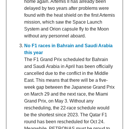
home again. Artemis II has already been
delayed by two years after problems were
found with the heat shield on the first Artemis
mission, which saw the Space Launch
System and Orion capsule fly to the Moon
without any personnel aboard.
No F1 races in Bahrain and Saudi Arabia
this year
The F1 Grand Prix scheduled for Bahrain
and Saudi Arabia in April has been officially
cancelled due to the conflict in the Middle
East. This means that there will be a five-
week gap between the Japanese Grand Prix
on March 29 and the next race, the Miami
Grand Prix, on May 3. Without any
rescheduling, the 22-race schedule would
be the shortest since 2023. The Qatar F1
round has been rescheduled for Oct 24.
Meanwhile, PETRONAS must be proud to