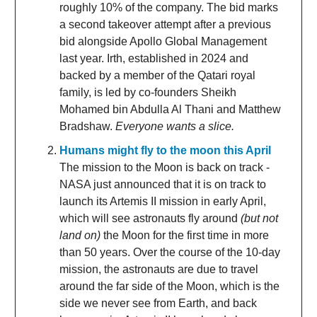
roughly 10% of the company. The bid marks
a second takeover attempt after a previous
bid alongside Apollo Global Management
last year. Irth, established in 2024 and
backed by a member of the Qatari royal
family, is led by co-founders Sheikh
Mohamed bin Abdulla Al Thani and Matthew
Bradshaw.
Everyone wants a slice.
Humans might fly to the moon this April
The mission to the Moon is back on track -
NASA just announced that it is on track to
launch its Artemis II mission in early April,
which will see astronauts fly around
(but not
land on)
the Moon for the first time in more
than 50 years. Over the course of the 10-day
mission, the astronauts are due to travel
around the far side of the Moon, which is the
side we never see from Earth, and back