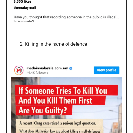
Killing in the name of defence.