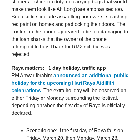
slippers, t-shirts on duty, no carrying bags that would
make them look like Ah Long) are emphasised too.
Such tactics include assaulting borrowers, splashing
red paint on homes and padlocking their doors. The
content in the phone appeared to be too damaging to
the loan sharks that the owner of the phone
attempted to buy it back for RM2 mil, but was
rejected.
Raya matters: +1 day holiday, traffic app
PM Anwar Ibrahim
announced an additional public
holiday for the upcoming Hari Raya Aidilfitri
celebrations
. The extra holiday will be observed on
either Friday or Monday surrounding the festival,
depending on when the first day of Raya is officially
declared.
Scenario one: If the first day of Raya falls on
Friday, March 20, then Monday, March 23,