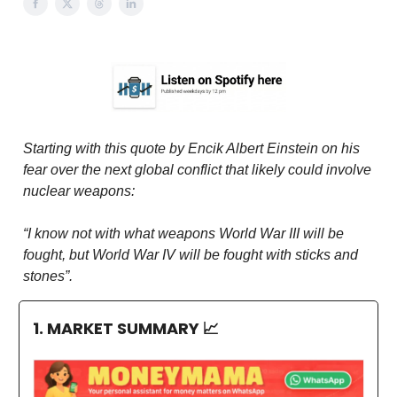
Starting with this quote by Encik Albert Einstein on his
fear over the next global conflict that likely could involve
nuclear weapons:
“I know not with what weapons World War III will be
fought, but World War IV will be fought with sticks and
stones”.
1. MARKET SUMMARY
📈