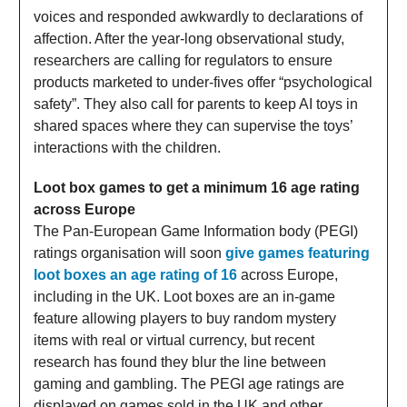
voices and responded awkwardly to declarations of
affection. After the year-long observational study,
researchers are calling for regulators to ensure
products marketed to under-fives offer “psychological
safety”. They also call for parents to keep AI toys in
shared spaces where they can supervise the toys’
interactions with the children.
Loot box games to get a minimum 16 age rating
across Europe
The Pan-European Game Information body (PEGI)
ratings organisation will soon
give games featuring
loot boxes an age rating of 16
across Europe,
including in the UK. Loot boxes are an in-game
feature allowing players to buy random mystery
items with real or virtual currency, but recent
research has found they blur the line between
gaming and gambling. The PEGI age ratings are
displayed on games sold in the UK and other