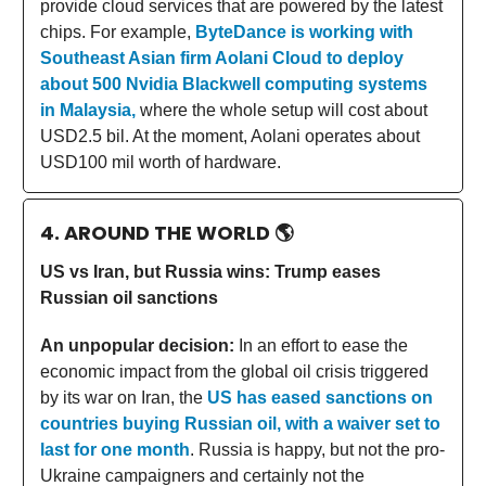
provide cloud services that are powered by the latest
chips. For example,
ByteDance is working with
Southeast Asian firm Aolani Cloud to deploy
about 500 Nvidia Blackwell computing systems
in Malaysia,
where the whole setup will cost about
USD2.5 bil. At the moment, Aolani operates about
USD100 mil worth of hardware.
4. AROUND THE WORLD
🌎
US vs Iran, but Russia wins: Trump eases
Russian oil sanctions
An unpopular decision:
In an effort to ease the
economic impact from the global oil crisis triggered
by its war on Iran, the
US has eased sanctions on
countries buying Russian oil, with a waiver set to
last for one month
. Russia is happy, but not the pro-
Ukraine campaigners and certainly not the