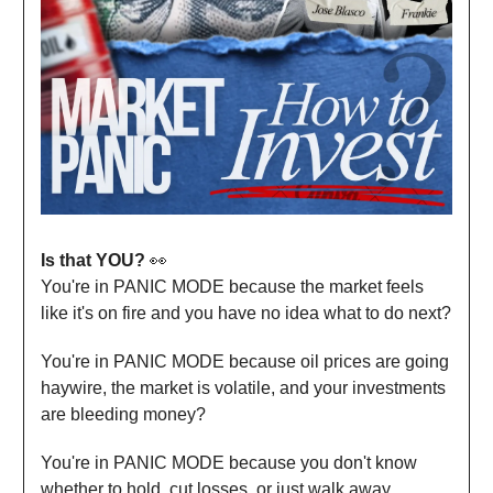
Is that YOU?
👀
You're in PANIC MODE because the market feels
like it's on fire and you have no idea what to do next?
​You're in PANIC MODE because oil prices are going
haywire, the market is volatile, and your investments
are bleeding money?
​You're in PANIC MODE because you don't know
whether to hold, cut losses, or just walk away