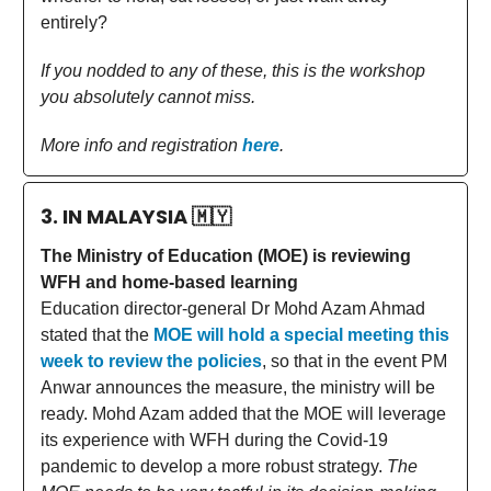
entirely?
If you nodded to any of these, this is the workshop
you absolutely cannot miss.
More info and registration
here
.
3. IN MALAYSIA
🇲🇾
The Ministry of Education (MOE) is reviewing
WFH and home-based learning
Education director-general Dr Mohd Azam Ahmad
stated that the
MOE will hold a special meeting this
week to review the policies
, so that in the event PM
Anwar announces the measure, the ministry will be
ready. Mohd Azam added that the MOE will leverage
its experience with WFH during the Covid-19
pandemic to develop a more robust strategy.
The