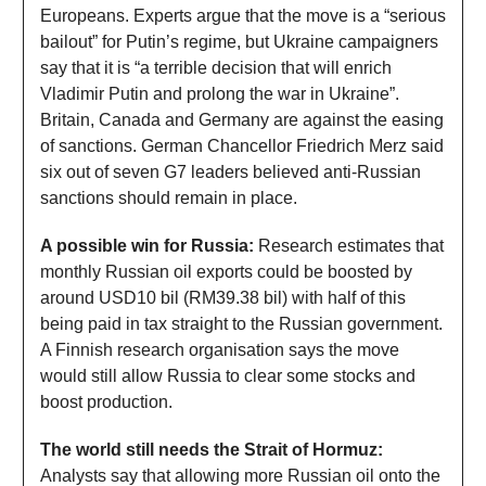
Europeans. Experts argue that the move is a “serious
bailout” for Putin’s regime, but Ukraine campaigners
say that it is “a terrible decision that will enrich
Vladimir Putin and prolong the war in Ukraine”.
Britain, Canada and Germany are against the easing
of sanctions. German Chancellor Friedrich Merz said
six out of seven G7 leaders believed anti-Russian
sanctions should remain in place.
A possible win for Russia:
Research estimates that
monthly Russian oil exports could be boosted by
around USD10 bil (RM39.38 bil) with half of this
being paid in tax straight to the Russian government.
A Finnish research organisation says the move
would still allow Russia to clear some stocks and
boost production.
The world still needs the Strait of Hormuz:
Analysts say that allowing more Russian oil onto the