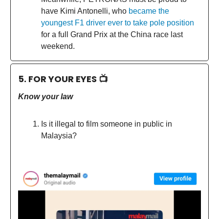
have Kimi Antonelli, who
became the
youngest F1 driver ever to take pole position
for a full Grand Prix at the China race last
weekend.
5. FOR YOUR EYES 📺
Know your law
Is it illegal to film someone in public in
Malaysia?