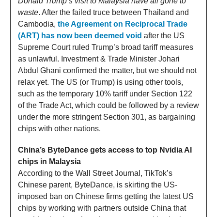
Donald Trump’s visit to Malaysia have all gone to
waste
. After the failed truce between Thailand and
Cambodia,
the Agreement on Reciprocal Trade
(ART) has now been deemed void
after the US
Supreme Court ruled Trump’s broad tariff measures
as unlawful. Investment & Trade Minister Johari
Abdul Ghani confirmed the matter, but we should not
relax yet. The US (or Trump) is using other tools,
such as the temporary 10% tariff under Section 122
of the Trade Act, which could be followed by a review
under the more stringent Section 301, as bargaining
chips with other nations.
China’s ByteDance gets access to top Nvidia AI
chips in Malaysia
According to the Wall Street Journal, TikTok’s
Chinese parent, ByteDance, is skirting the US-
imposed ban on Chinese firms getting the latest US
chips by working with partners outside China that