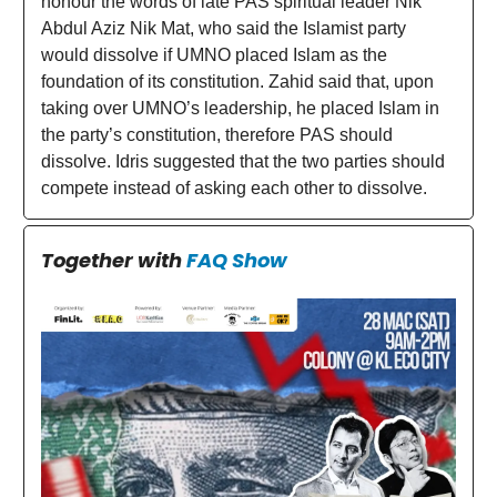
honour the words of late PAS spiritual leader Nik
Abdul Aziz Nik Mat, who said the Islamist party
would dissolve if UMNO placed Islam as the
foundation of its constitution. Zahid said that, upon
taking over UMNO’s leadership, he placed Islam in
the party’s constitution, therefore PAS should
dissolve. Idris suggested that the two parties should
compete instead of asking each other to dissolve.
Together with
FAQ Show