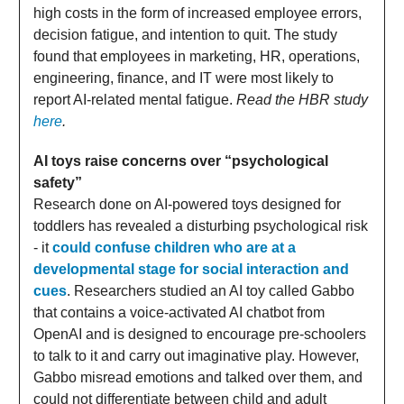
high costs in the form of increased employee errors,
decision fatigue, and intention to quit. The study
found that employees in marketing, HR, operations,
engineering, finance, and IT were most likely to
report AI-related mental fatigue.
Read the HBR study
here
.
AI toys raise concerns over “psychological
safety”
Research done on AI-powered toys designed for
toddlers has revealed a disturbing psychological risk
- it
could confuse children who are at a
developmental stage for social interaction and
cues
. Researchers studied an AI toy called Gabbo
that contains a voice-activated AI chatbot from
OpenAI and is designed to encourage pre-schoolers
to talk to it and carry out imaginative play. However,
Gabbo misread emotions and talked over them, and
could not differentiate between child and adult