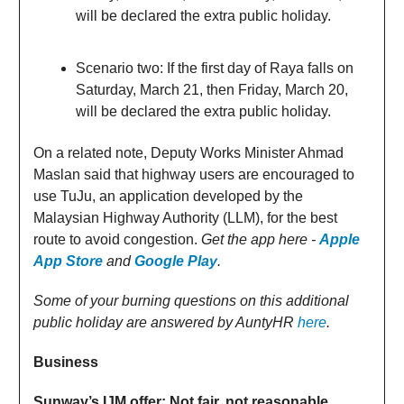
will be declared the extra public holiday.
Scenario two: If the first day of Raya falls on
Saturday, March 21, then Friday, March 20,
will be declared the extra public holiday.
On a related note, Deputy Works Minister Ahmad
Maslan said that highway users are encouraged to
use TuJu, an application developed by the
Malaysian Highway Authority (LLM), for the best
route to avoid congestion.
Get the app here -
Apple
App Store
and
Google Play
.
Some of your burning questions on this additional
public holiday are answered by AuntyHR
here
.
Business
Sunway’s IJM offer: Not fair, not reasonable