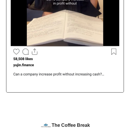
The Coffee Break