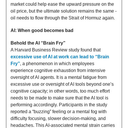
market could help ease the upward pressure on the
oil price, but the ultimate solution remains the same -
oil needs to flow through the Strait of Hormuz again.
AI: When good becomes bad
Behold the AI “Brain Fry”
A Harvard Business Review study found that
excessive use of AI at work can lead to “Brain
Fry”
, a phenomenon in which employees
experience cognitive exhaustion from intensive
oversight of AI agents. It is a mental fatigue from
excessive use or oversight of AI tools beyond one’s
cognitive capacity; in other words, too much effort
needs to be made to make sure that the AI tool is
performing accordingly. Participants in the study
reported a “buzzing” feeling or a mental fog with
difficulty focusing, slower decision-making, and
headaches. This AI-associated mental strain carries