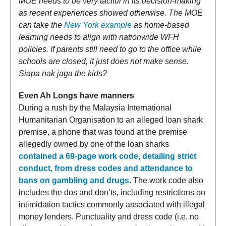
MOE needs to be very tactful in its decision-making
as recent experiences showed otherwise. The MOE
can take the
New York example
as home-based
learning needs to align with nationwide WFH
policies. If parents still need to go to the office while
schools are closed, it just does not make sense.
Siapa nak jaga the kids?
Even Ah Longs have manners
During a rush by the Malaysia International
Humanitarian Organisation to an alleged loan shark
premise, a phone that was found at the premise
allegedly owned by one of the loan sharks
contained a 69-page work code, detailing strict
conduct, from dress codes and attendance to
bans on gambling and drugs
. The work code also
includes the dos and don’ts, including restrictions on
intimidation tactics commonly associated with illegal
money lenders. Punctuality and dress code (i.e. no