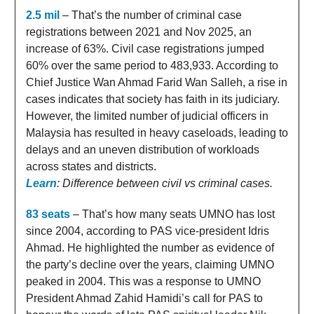
2.5 mil
– That’s the number of criminal case
registrations between 2021 and Nov 2025, an
increase of 63%. Civil case registrations jumped
60% over the same period to 483,933. According to
Chief Justice Wan Ahmad Farid Wan Salleh, a rise in
cases indicates that society has faith in its judiciary.
However, the limited number of judicial officers in
Malaysia has resulted in heavy caseloads, leading to
delays and an uneven distribution of workloads
across states and districts.
Learn
: Difference between civil vs criminal cases.
83 seats
– That’s how many seats UMNO has lost
since 2004, according to PAS vice-president Idris
Ahmad. He highlighted the number as evidence of
the party’s decline over the years, claiming UMNO
peaked in 2004. This was a response to UMNO
President Ahmad Zahid Hamidi’s call for PAS to