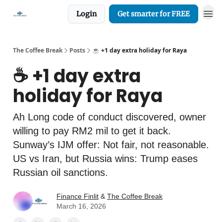
Login
Get smarter for FREE
The Coffee Break
Posts
☕️ +1 day extra holiday for Raya
☕️ +1 day extra
holiday for Raya
Ah Long code of conduct discovered, owner
willing to pay RM2 mil to get it back.
Sunway’s IJM offer: Not fair, not reasonable.
US vs Iran, but Russia wins: Trump eases
Russian oil sanctions.
Finance Finlit
&
The Coffee Break
March 16, 2026