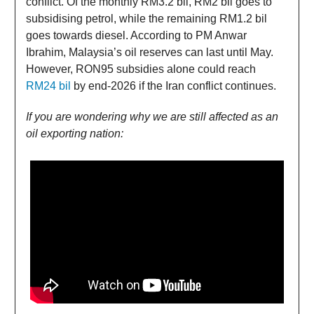
conflict. Of the monthly RM3.2 bil, RM2 bil goes to
subsidising petrol, while the remaining RM1.2 bil
goes towards diesel. According to PM Anwar
Ibrahim, Malaysia’s oil reserves can last until May.
However, RON95 subsidies alone could reach
RM24 bil
by end-2026 if the Iran conflict continues.
If you are wondering why we are still affected as an
oil exporting nation: