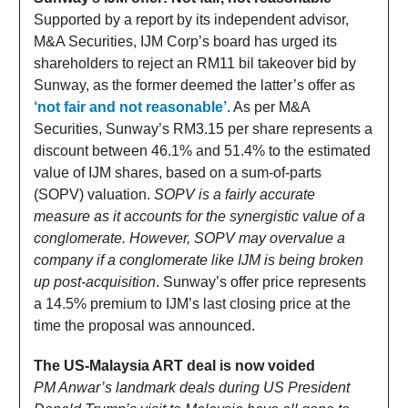
Supported by a report by its independent advisor,
M&A Securities, IJM Corp’s board has urged its
shareholders to reject an RM11 bil takeover bid by
Sunway, as the former deemed the latter’s offer as
‘not fair and not reasonable’.
As per M&A
Securities, Sunway’s RM3.15 per share represents a
discount between 46.1% and 51.4% to the estimated
value of IJM shares, based on a sum-of-parts
(SOPV) valuation.
SOPV is a fairly accurate
measure as it accounts for the synergistic value of a
conglomerate. However, SOPV may overvalue a
company if a conglomerate like IJM is being broken
up post-acquisition
. Sunway’s offer price represents
a 14.5% premium to IJM’s last closing price at the
time the proposal was announced.
The US-Malaysia ART deal is now voided
PM Anwar’s landmark deals during US President