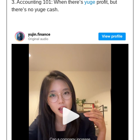
3. Accounting 101: When there’s
yuge
profit, but
there’s no yuge cash.