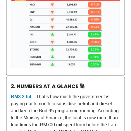
2. NUMBERS AT A GLANCE
🔢
RM3.2 bil
– That’s how much the government is
paying each month to subsidise petrol and diesel
and keep the Budi95 programme running. According
to the Ministry of Finance, the total is now more than
four times the RM700 mil spent from before the Iran