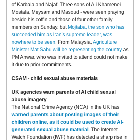
of Karbala and Najaf. Three sons of Ali Khamenei -
Mostafa, Meysam and Masoud - were seen praying
beside his coffin and those of four other family
members on Sunday, but
Mojtaba, the son who has
succeeded him as Iran's supreme leader, was
nowhere to be seen
. From Malaysia,
Agriculture
Minister Mat Sabu will be representing the country
as
PM Anwar, who was invited to attend could not make
it due to prior commitments.
CSAM - child sexual abuse materials
UK agencies warn parents of AI child sexual
abuse imagery
The National Crime Agency (NCA) in the UK has
warned parents about posting images of their
children online, as it could be used to create AI-
generated sexual abuse material.
The Internet
Watch Foundation (IWF) has detected a sharp rise in