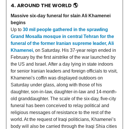
4. AROUND THE WORLD
🌎
Massive six-day funeral for slain Ali Khamenei
begins
Up to
30 mil people gathered in the sprawling
Grand Mosalla mosque in central Tehran for the
funeral of the former Iranian supreme leader, Ali
Khamenei,
on Saturday. His ⁠37-year reign ended in
February by the first airstrike of the war launched by
the US and Israel. After a day lying in state indoors
for senior Iranian leaders and foreign officials to visit,
Khamenei's coffin was displayed outdoors on
Saturday under glass, along with those of his
daughter, son-in-law, daughter-in-law and 14-month-
old granddaughter. The scale of the six-day, five-city
funeral has been conceived to relay political and
religious messages of resistance to the rest of the
world. At the request of Iraqi politicians, Khamenei’s
body will also be carried through the Iraqi Shia cities