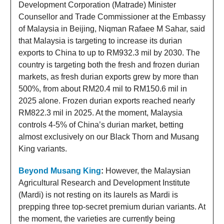
Development Corporation (Matrade) Minister
Counsellor and Trade Commissioner at the Embassy
of Malaysia in Beijing, Niqman Rafaee M Sahar, said
that Malaysia is targeting to increase its durian
exports to China to up to RM932.3 mil by 2030. The
country is targeting both the fresh and frozen durian
markets, as fresh durian exports grew by more than
500%, from about RM20.4 mil to RM150.6 mil in
2025 alone. Frozen durian exports reached nearly
RM822.3 mil in 2025. At the moment, Malaysia
controls 4-5% of China’s durian market, betting
almost exclusively on our Black Thorn and Musang
King variants.
Beyond
Musang King
:
However, the Malaysian
Agricultural Research and Development Institute
(Mardi) is not resting on its laurels as Mardi is
prepping three top-secret premium durian variants. At
the moment, the varieties are currently being