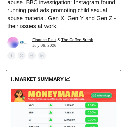
abuse. BBC investigation: Instagram found
running paid ads promoting child sexual
abuse material. Gen X, Gen Y and Gen Z -
their issues at work.
Finance Finlit
&
The Coffee Break
July 06, 2026
1. MARKET SUMMARY
📈