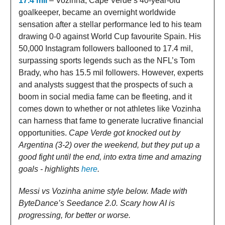
17.4 mil
– Vozinha, Cape Verde’s 40-year-old
goalkeeper, became an overnight worldwide
sensation after a stellar performance led to his team
drawing 0-0 against World Cup favourite Spain. His
50,000 Instagram followers ballooned to 17.4 mil,
surpassing sports legends such as the NFL’s Tom
Brady, who has 15.5 mil followers. However, experts
and analysts suggest that the prospects of such a
boom in social media fame can be fleeting, and it
comes down to whether or not athletes like Vozinha
can harness that fame to generate lucrative financial
opportunities.
Cape Verde got knocked out by
Argentina (3-2) over the weekend, but they put up a
good fight until the end, into extra time and amazing
goals - highlights
here
.
Messi vs Vozinha anime style below. Made with
ByteDance’s Seedance 2.0. Scary how AI is
progressing, for better or worse.