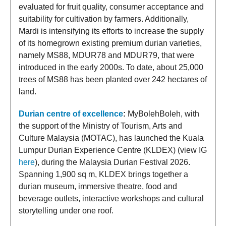
evaluated for fruit quality, consumer acceptance and
suitability for cultivation by farmers. Additionally,
Mardi is intensifying its efforts to increase the supply
of its homegrown existing premium durian varieties,
namely MS88, MDUR78 and MDUR79, that were
introduced in the early 2000s. To date, about 25,000
trees of MS88 has been planted over 242 hectares of
land.
Durian centre of excellence
:
MyBolehBoleh, with
the support of the Ministry of Tourism, Arts and
Culture Malaysia (MOTAC), has launched the Kuala
Lumpur Durian Experience Centre (KLDEX) (view IG
here
), during the Malaysia Durian Festival 2026.
Spanning 1,900 sq m, KLDEX brings together a
durian museum, immersive theatre, food and
beverage outlets, interactive workshops and cultural
storytelling under one roof.