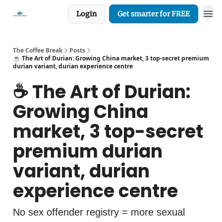
Login
Get smarter for FREE
The Coffee Break
Posts
☕️ The Art of Durian: Growing China market, 3 top-secret premium
durian variant, durian experience centre
☕️ The Art of Durian:
Growing China
market, 3 top-secret
premium durian
variant, durian
experience centre
No sex offender registry = more sexual