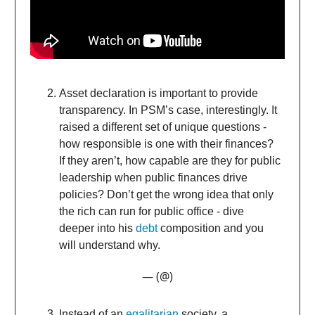
Asset declaration is important to provide
transparency. In PSM’s case, interestingly. It
raised a different set of unique questions -
how responsible is one with their finances?
If they aren’t, how capable are they for public
leadership when public finances drive
policies? Don’t get the wrong idea that only
the rich can run for public office - dive
deeper into his
debt
composition and you
will understand why.
— (@)
Instead of an
egalitarian
society, a