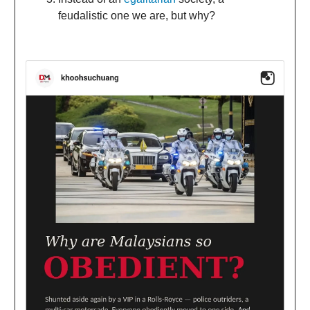
feudalistic one we are, but why?