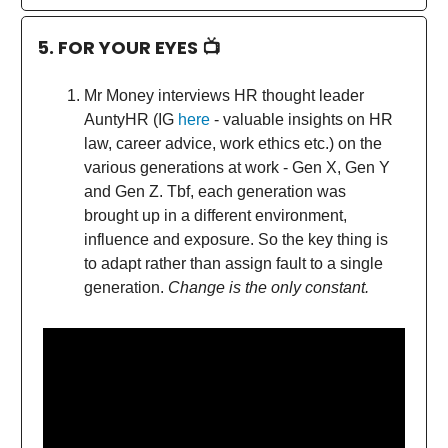
5. FOR YOUR EYES 📺
Mr Money interviews HR thought leader
AuntyHR (IG
here
- valuable insights on HR
law, career advice, work ethics etc.) on the
various generations at work - Gen X, Gen Y
and Gen Z. Tbf, each generation was
brought up in a different environment,
influence and exposure. So the key thing is
to adapt rather than assign fault to a single
generation.
Change is the only constant.