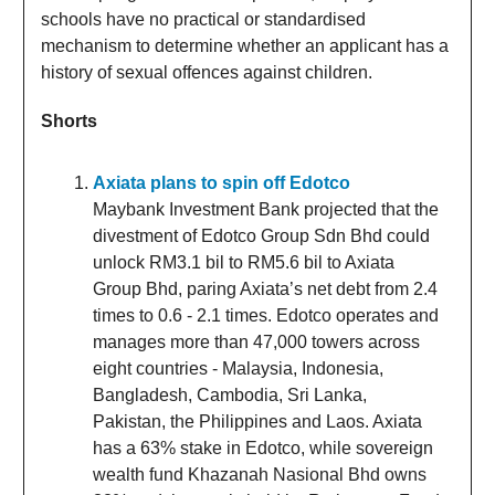
schools have no practical or standardised
mechanism to determine whether an applicant has a
history of sexual offences against children.
Shorts
Axiata plans to spin off Edotco
Maybank Investment Bank projected that the
divestment of Edotco Group Sdn Bhd could
unlock RM3.1 bil to RM5.6 bil to Axiata
Group Bhd, paring Axiata’s net debt from 2.4
times to 0.6 - 2.1 times. Edotco operates and
manages more than 47,000 towers across
eight countries - Malaysia, Indonesia,
Bangladesh, Cambodia, Sri Lanka,
Pakistan, the Philippines and Laos. Axiata
has a 63% stake in Edotco, while sovereign
wealth fund Khazanah Nasional Bhd owns