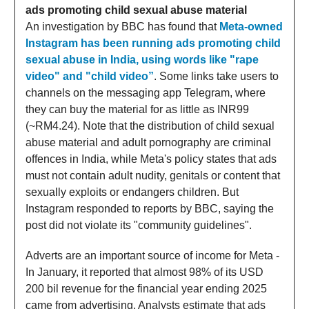
ads promoting child sexual abuse material
An investigation by BBC has found that
Meta-owned
Instagram has been running ads promoting child
sexual abuse in India, using words like "rape
video" and "child video”
. Some links take users to
channels on the messaging app Telegram, where
they can buy the material for as little as INR99
(~RM4.24). Note that the distribution of child sexual
abuse material and adult pornography are criminal
offences in India, while Meta's policy states that ads
must not contain adult nudity, genitals or content that
sexually exploits or endangers children. But
Instagram responded to reports by BBC, saying the
post did not violate its "community guidelines".
Adverts are an important source of income for Meta -
In January, it reported that almost 98% of its USD
200 bil revenue for the financial year ending 2025
came from advertising. Analysts estimate that ads