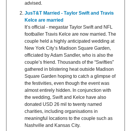
advised.
JusT&T Married - Taylor Swift and Travis
Kelce are married
It’s official - megastar Taylor Swift and NFL
footballer Travis Kelce are now married. The
couple held a highly anticipated wedding at
New York City’s Madison Square Garden,
officiated by Adam Sandler, who is also the
couple’s friend. Thousands of the “Swifties”
gathered in blistering heat outside Madison
Square Garden hoping to catch a glimpse of
the festivities, even though the event was
almost entirely hidden. In conjunction with
the wedding, Swift and Kelce have also
donated USD 26 mil to twenty named
charities, including organisations in
meaningful locations to the couple such as
Nashville and Kansas City.