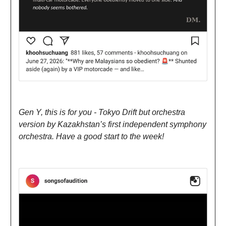
Gen Y, this is for you - Tokyo Drift but orchestra
version by Kazakhstan’s first independent symphony
orchestra. Have a good start to the week!