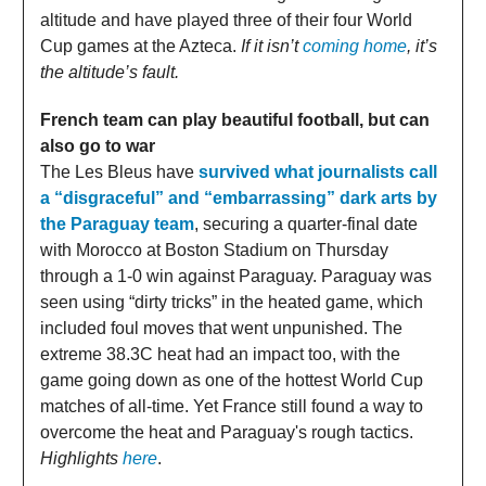
altitude and have played three of their four World
Cup games at the Azteca.
If it isn’t
coming home
, it’s
the altitude’s fault.
French team can play beautiful football, but can
also go to war
The Les Bleus have
survived what journalists call
a “disgraceful” and “embarrassing” dark arts by
the Paraguay team
, securing a quarter-final date
with Morocco at Boston Stadium on Thursday
through a 1-0 win against Paraguay. Paraguay was
seen using “dirty tricks” in the heated game, which
included foul moves that went unpunished. The
extreme 38.3C heat had an impact too, with the
game going down as one of the hottest World Cup
matches of all-time. Yet France still found a way to
overcome the heat and Paraguay's rough tactics.
Highlights
here
.