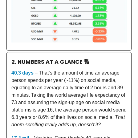
2. NUMBERS AT A GLANCE
🔢
40.3 days
– That’s the amount of time an average
person spends per year (~11%) on social media,
equating to an average daily time of 2 hours and 39
minutes. Taking the world average life expectancy of
73 and assuming the sign-up age on social media
platforms is age 16, the average person would spend
6.3 years or 8.6% of their lives on social media.
That
doom-scrolling really adds up, doesn’t it?