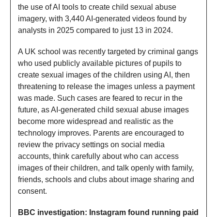
the use of AI tools to create child sexual abuse
imagery, with 3,440 AI-generated videos found by
analysts in 2025 compared to just 13 in 2024.
A UK school was recently targeted by criminal gangs
who used publicly available pictures of pupils to
create sexual images of the children using AI, then
threatening to release the images unless a payment
was made. Such cases are feared to recur in the
future, as AI-generated child sexual abuse images
become more widespread and realistic as the
technology improves. Parents are encouraged to
review the privacy settings on social media
accounts, think carefully about who can access
images of their children, and talk openly with family,
friends, schools and clubs about image sharing and
consent.
BBC investigation: Instagram found running paid