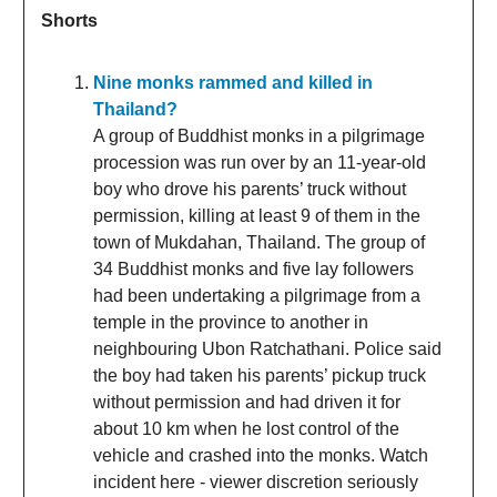
Shorts
Nine monks rammed and killed in
Thailand?
A group of Buddhist monks in a pilgrimage
procession was run over by an 11-year-old
boy who drove his parents’ truck without
permission, killing at least 9 of them in the
town of Mukdahan, Thailand. The group of
34 Buddhist monks and five lay followers
had been undertaking a ⁠pilgrimage from a
temple in the province to another in
neighbouring Ubon ‌Ratchathani. Police said
the boy had taken his parents’ pickup truck
without permission and had driven it for
about 10 km when he lost control of the
vehicle and crashed into the monks. Watch
incident here - viewer discretion seriously