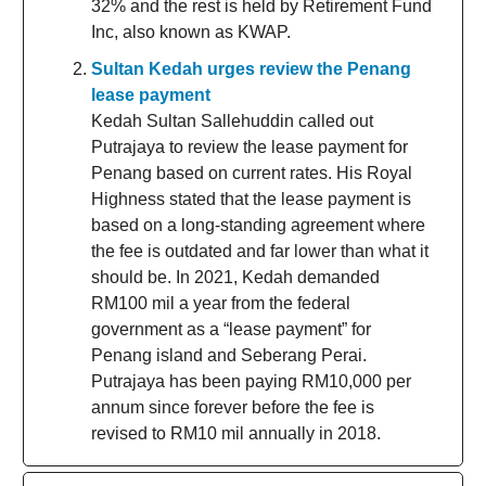
32% and the rest is held by Retirement Fund
Inc, also known as KWAP.
Sultan Kedah urges review the Penang
lease payment
Kedah Sultan Sallehuddin called out
Putrajaya to review the lease payment for
Penang based on current rates. His Royal
Highness stated that the lease payment is
based on a long-standing agreement where
the fee is outdated and far lower than what it
should be. In 2021, Kedah demanded
RM100 mil a year from the federal
government as a “lease payment” for
Penang island and Seberang Perai.
Putrajaya has been paying RM10,000 per
annum since forever before the fee is
revised to RM10 mil annually in 2018.