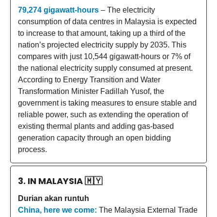
79,274 gigawatt-hours
– The electricity
consumption of data centres in Malaysia is expected
to increase to that amount, taking up a third of the
nation’s projected electricity supply by 2035. This
compares with just 10,544 gigawatt-hours or 7% of
the national electricity supply consumed at present.
According to Energy Transition and Water
Transformation Minister Fadillah Yusof, the
government is taking measures to ensure stable and
reliable power, such as extending the operation of
existing thermal plants and adding gas-based
generation capacity through an open bidding
process.
3. IN MALAYSIA
🇲🇾
Durian akan runtuh
China, here we come:
The Malaysia External Trade