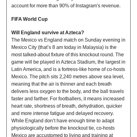
account for more than 90% of Instagram's revenue.
FIFA World Cup
Will England survive at Azteca?
The Mexico vs England match on Sunday evening in
Mexico City (that’s 8 am today in Malaysia) is the
most talked-about fixture of this knockout round. The
game will be played in Azteca Stadium, the largest in
Latin America, and is a fortress-like home of co-hosts
Mexico. The pitch sits 2,240 metres above sea level,
meaning that the air is thinner and each breath
delivers less oxygen to the body, and the ball travels
faster and farther. For footballers, it means increased
heart rate, shortness of breath, dehydration, quicker
and more intense fatigue and delayed recovery.
While England don’t have enough time to adapt
physiologically before the knockout tie, co-hosts
Mexico are accustomed to living and training at