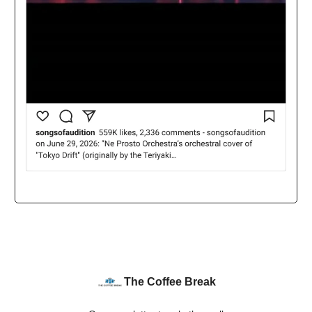
The Coffee Break