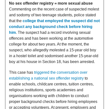
No sex offender registry = more sexual abuse
Commenting on the recent case of suspected molest
and sodomy of two teenage students, police stated
that the
college that employed the suspect did not
conduct any background check before hiring
him
. The suspect had a record involving sexual
offences and has been working at the automotive
college for about two years. At the moment, the
suspect, who allegedly molested a 15-year old boy
in a hostel toilet and sodomised another 15-year-old
boy at his house in Section 18, has been arrested.
This case has
triggered the conversation over
establishing a national sex offender registry
to
enable schools, childcare centres, tuition centres,
religious institutions, sports academies and
organisations working with children to conduct
proper background checks before hiring employees
or accepting volunteers. At present, employers and