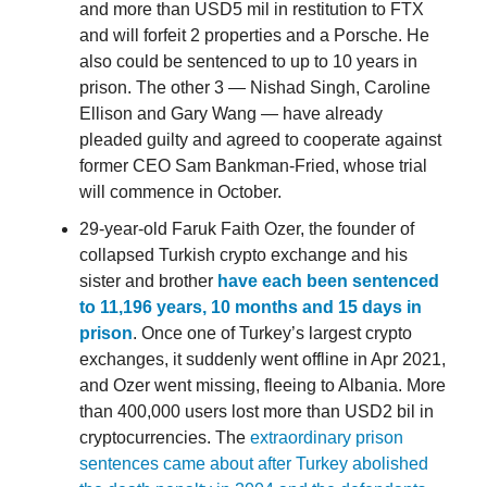
and more than USD5 mil in restitution to FTX
and will forfeit 2 properties and a Porsche. He
also could be sentenced to up to 10 years in
prison. The other 3 — Nishad Singh, Caroline
Ellison and Gary Wang — have already
pleaded guilty and agreed to cooperate against
former CEO Sam Bankman-Fried, whose trial
will commence in October.
29-year-old Faruk Faith Ozer, the founder of
collapsed Turkish crypto exchange and his
sister and brother
have each been sentenced
to 11,196 years, 10 months and 15 days in
prison
. Once one of Turkey’s largest crypto
exchanges, it suddenly went offline in Apr 2021,
and Ozer went missing, fleeing to Albania. More
than 400,000 users lost more than USD2 bil in
cryptocurrencies. The
extraordinary prison
sentences came about after Turkey abolished