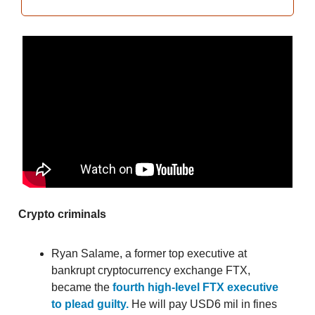
Crypto criminals
Ryan Salame, a former top executive at
bankrupt cryptocurrency exchange FTX,
became the
fourth high-level FTX executive
to plead guilty.
He will pay USD6 mil in fines