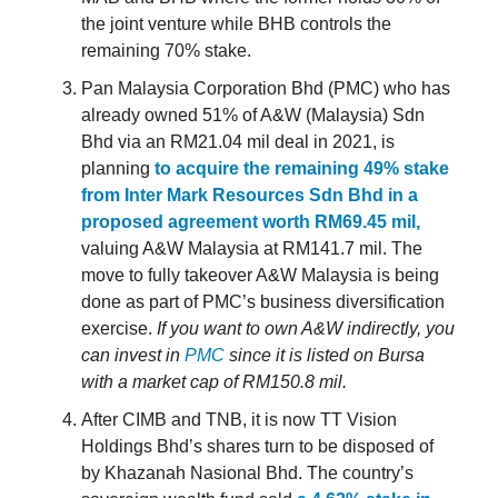
the joint venture while BHB controls the
remaining 70% stake.
Pan Malaysia Corporation Bhd (PMC) who has
already owned 51% of A&W (Malaysia) Sdn
Bhd via an RM21.04 mil deal in 2021, is
planning
to acquire the remaining 49% stake
from Inter Mark Resources Sdn Bhd in a
proposed agreement worth RM69.45 mil,
valuing A&W Malaysia at RM141.7 mil. The
move to fully takeover A&W Malaysia is being
done as part of PMC’s business diversification
exercise.
If you want to own A&W indirectly, you
can invest in
PMC
since it is listed on Bursa
with a market cap of RM150.8 mil.
After CIMB and TNB, it is now TT Vision
Holdings Bhd’s shares turn to be disposed of
by Khazanah Nasional Bhd. The country’s