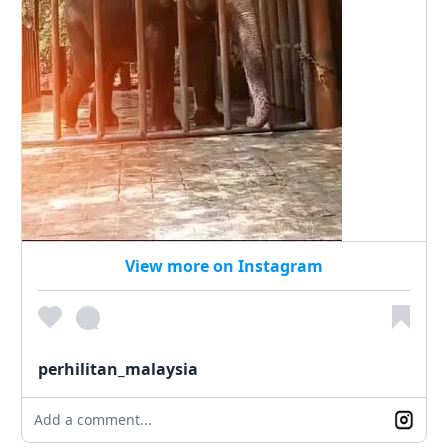
View more on Instagram
perhilitan_malaysia
Add a comment...