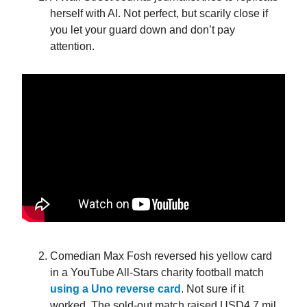
herself with AI. Not perfect, but scarily close if
you let your guard down and don’t pay
attention.
Comedian Max Fosh reversed his yellow card
in a YouTube All-Stars charity football match
using a Uno reverse card
. Not sure if it
worked. The sold-out match raised USD4.7 mil