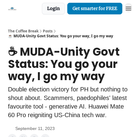
Login
Get smarter for FREE
The Coffee Break
Posts
☕️ MUDA-Unity Govt Status: You go your way, I go my way
☕️ MUDA-Unity Govt
Status: You go your
way, I go my way
Double election victory for PH but nothing to
shout about. Scammers, paedophiles' latest
favourite tool - generative AI. Huawei Mate
60 Pro reigniting US-China tech war.
September 11, 2023