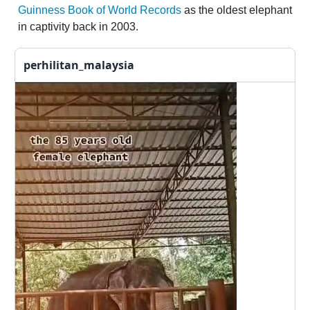
Guinness Book of World Records
as the oldest elephant
in captivity back in 2003.
perhilitan_malaysia