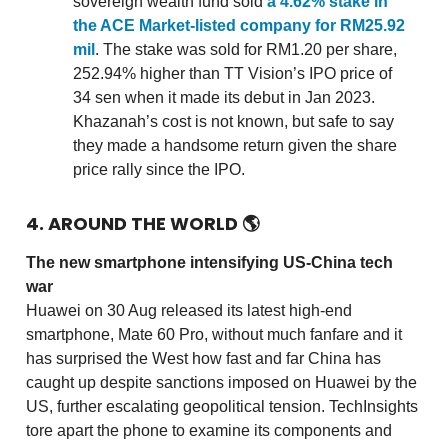
sovereign wealth fund sold
a 4.62% stake in
the ACE Market-listed company for RM25.92
mil
. The stake was sold for RM1.20 per share,
252.94% higher than TT Vision’s IPO price of
34 sen when it made its debut in Jan 2023.
Khazanah’s cost is not known, but safe to say
they made a handsome return given the share
price rally since the IPO.
4. AROUND THE WORLD
🌎
The new smartphone intensifying US-China tech
war
Huawei on 30 Aug released its latest high-end
smartphone, Mate 60 Pro, without much fanfare and it
has surprised the West how fast and far China has
caught up despite sanctions imposed on Huawei by the
US, further escalating geopolitical tension. TechInsights
tore apart the phone to examine its components and