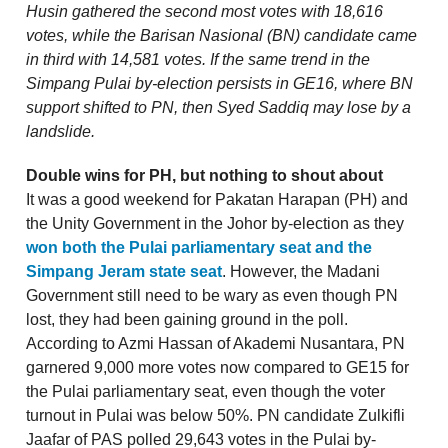
Husin gathered the second most votes with 18,616
votes, while the Barisan Nasional (BN) candidate came
in third with 14,581 votes. If the same trend in the
Simpang Pulai by-election persists in GE16, where BN
support shifted to PN, then Syed Saddiq may lose by a
landslide.
Double wins for PH, but nothing to shout about
It was a good weekend for Pakatan Harapan (PH) and
the Unity Government in the Johor by-election as they
won both the Pulai parliamentary seat and the
Simpang Jeram state seat
. However, the Madani
Government still need to be wary as even though PN
lost, they had been gaining ground in the poll.
According to Azmi Hassan of Akademi Nusantara, PN
garnered 9,000 more votes now compared to GE15 for
the Pulai parliamentary seat, even though the voter
turnout in Pulai was below 50%. PN candidate Zulkifli
Jaafar of PAS polled 29,643 votes in the Pulai by-