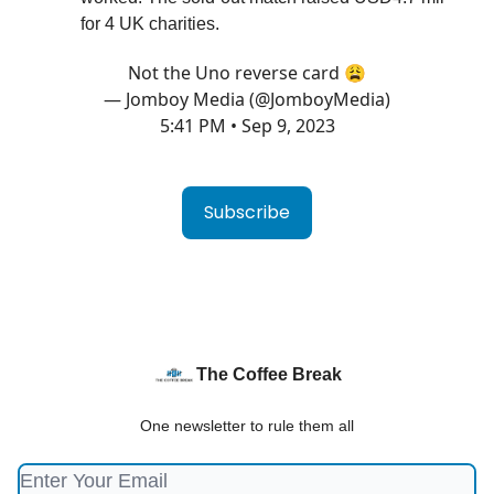
for 4 UK charities.
Not the Uno reverse card 😩
— Jomboy Media (@JomboyMedia)
5:41 PM • Sep 9, 2023
Subscribe
The Coffee Break
One newsletter to rule them all