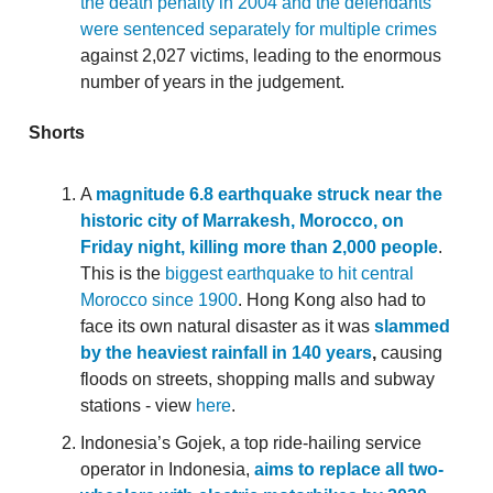
the death penalty in 2004 and the defendants
were sentenced separately for multiple crimes
against 2,027 victims, leading to the enormous
number of years in the judgement.
Shorts
A
magnitude 6.8 earthquake struck near the
historic city of Marrakesh, Morocco, on
Friday night, killing more than 2,000 people
.
This is the
biggest earthquake to hit central
Morocco since 1900
. Hong Kong also had to
face its own natural disaster as it was
slammed
by the heaviest rainfall in 140 years
,
causing
floods on streets, shopping malls and subway
stations - view
here
.
Indonesia’s Gojek, a top ride-hailing service
operator in Indonesia,
aims to replace all two-