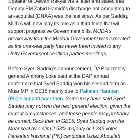
Speaker of Dewan Rakyat via a letter and stated that
Deputy PM Zahid Hamidi’s discharge-not-amounting-to-
an-acquittal (DNAA) was the last straw. As per Saddiq,
MUDA will now play its role as a third force that will
support progressive Government bills.
MUDA's
breakaway from the Madani Government was expected
as the one-seat party has never been invited to any
Unity Government coalition parties meetings.
Before Syed Saddiq’s announcement, DAP secretary-
general Anthony Loke said at the DAP annual
conference that Syed Saddiq won his second term as
Muar MP in GE15 mainly due to
Pakatan Harapan
(PH)’s support back then
.
Some may have said Syed
Saddiq may not win the next general election, given the
current circumstances, and those people may probably
be correct. Back then in GE15, Syed Saddiq won the
Muar seat by a slim 2.53% majority or 1,345 votes.
Perikatan Nasional (PN) candidate Uztaz Abdullah