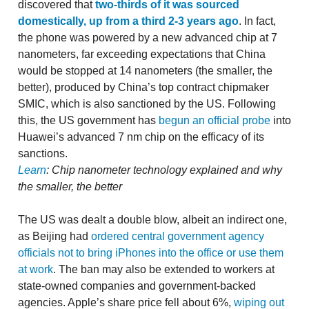
discovered that
two-thirds of it was sourced
domestically, up from a third 2-3 years ago
. In fact,
the phone was powered by a new advanced chip at 7
nanometers, far exceeding expectations that China
would be stopped at 14 nanometers (the smaller, the
better), produced by China’s top contract chipmaker
SMIC, which is also sanctioned by the US. Following
this, the US government has
begun an official probe
into
Huawei’s advanced 7 nm chip on the efficacy of its
sanctions.
Learn
: Chip nanometer technology explained and why
the smaller, the better
The US was dealt a double blow, albeit an indirect one,
as Beijing had
ordered central government agency
officials not to bring iPhones into the office or use them
at work
. The ban may also be extended to workers at
state-owned companies and government-backed
agencies. Apple’s share price fell about 6%,
wiping out