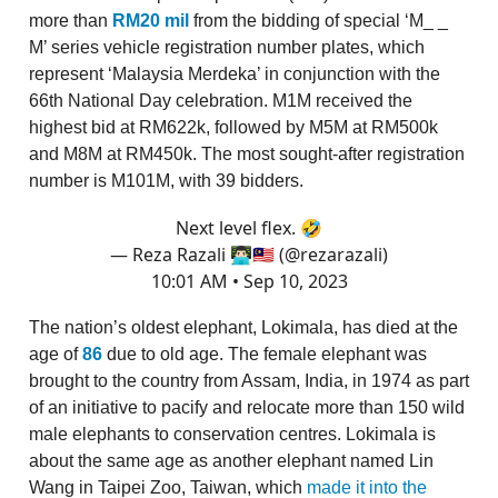
more than
RM20 mil
from the bidding of special ‘M_ _
M’ series vehicle registration number plates, which
represent ‘Malaysia Merdeka’ in conjunction with the
66th National Day celebration. M1M received the
highest bid at RM622k, followed by M5M at RM500k
and M8M at RM450k. The most sought-after registration
number is M101M, with 39 bidders.
Next level flex. 🤣
— Reza Razali 👨🏻‍💻🇲🇾 (@rezarazali)
10:01 AM • Sep 10, 2023
The nation’s oldest elephant, Lokimala, has died at the
age of
86
due to old age. The female elephant was
brought to the country from Assam, India, in 1974 as part
of an initiative to pacify and relocate more than 150 wild
male elephants to conservation centres. Lokimala is
about the same age as another elephant named Lin
Wang in Taipei Zoo, Taiwan, which
made it into the