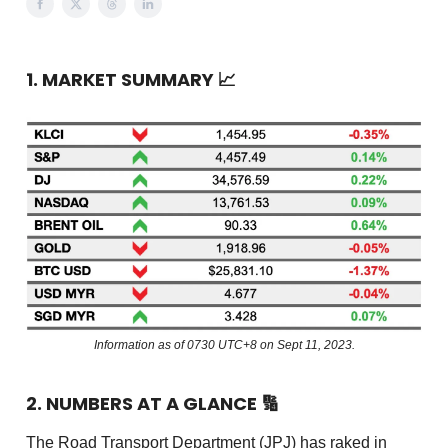
1. MARKET SUMMARY
📈
Information as of 0730 UTC+8 on Sept 11, 2023.
2. NUMBERS AT A GLANCE
🔢
The Road Transport Department (JPJ) has raked in