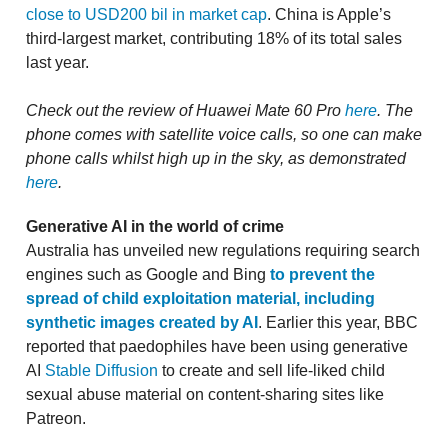
close to USD200 bil in market cap
. China is Apple’s
third-largest market, contributing 18% of its total sales
last year.
Check out the review of Huawei Mate 60 Pro
here
. The
phone comes with satellite voice calls, so one can make
phone calls whilst high up in the sky, as demonstrated
here
.
Generative AI in the world of crime
Australia has unveiled new regulations requiring search
engines such as Google and Bing
to prevent the
spread of child exploitation material, including
synthetic images created by AI
. Earlier this year, BBC
reported that paedophiles have been using generative
AI
Stable Diffusion
to create and sell life-liked child
sexual abuse material on content-sharing sites like
Patreon.