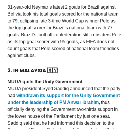
31-year-old Neymar’s latest 2 goals for Brazil against
Bolivia took his total goals scored for the national team
to
79
, eclipsing late 3-time World Cup winner Pele as
the top goal scorer for Brazil’s national team with 77
goals. Brazil’s football confederation still considers Pele
as its top goal scorer with 95 goals, as FIFA does not
count goals that Pele scored at national team friendlies
against clubs.
3. IN MALAYSIA
🇲🇾
MUDA quits the Unity Government
MUDA president Syed Saddiq announced that the party
had
withdrawn its support for the Unity Government
under the leadership of PM Anwar Ibrahim
, thus
officially denying the Government two-thirds support in
the lower house of the Parliament by just one seat.
Saddiq said that he had informed this decision to the