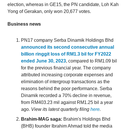
election, whereas in GE15, the PN candidate, Loh Kah
Yong of Gerakan, only won 20,677 votes.
Business news
PN17 company Serba Dinamik Holdings Bhd
announced its second consecutive annual
billion ringgit loss of RM1.3 bil for FY2022
ended June 30, 2023
, compared to RM1.09 bil
for the previous financial year. The company
attributed increasing corporate expenses and
elimination of intergroup transactions as the
reasons behind the poor performance. Serba
Dinamik recorded a 70% decline in revenue,
from RM403.23 mil against RM1.25 bil a year
ago.
View its latest quarterly filing
here
.
Brahim-MAG saga:
Brahim's Holdings Bhd
(BHB) founder Ibrahim Ahmad told the media