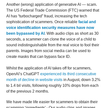
Another (wrong) application of generative AI — scam.
The US Federal Trade Commission (FTC) warned that
AI has “turbocharged” fraud, increasing the tech
sophistication of scammers. Once reliable
facial and
voice identification security measures have now
been bypassed by AI
. With audio clips as short as 30
seconds, a scammer can clone the voice of a child to
sound indistinguishable from the real voice to fool their
parents. Images from social media can be used to
create masks that can bypass face ID.
Whilst the application of AI takes off for scammers,
OpenAI’s ChatGPT
experienced its third consecutive
month of decline in website visits
in August, down 3.2%
to 1.4 bil visits, following roughly 10% drops from each
of the previous 2 months.
We have made life easier for scammers to obtain their
scamming ‘ingredients’ - Our audio clips and images