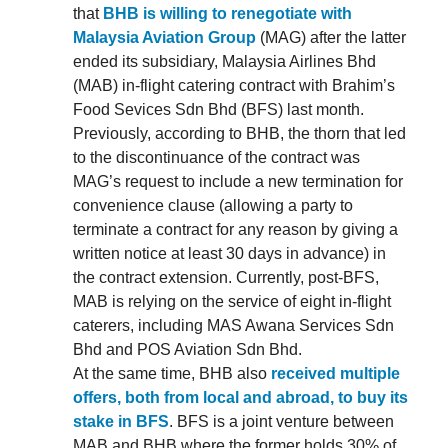
that
BHB is willing to renegotiate with
Malaysia Aviation Group
(MAG) after the latter
ended its subsidiary, Malaysia Airlines Bhd
(MAB) in-flight catering contract with Brahim’s
Food Sevices Sdn Bhd (BFS) last month.
Previously, according to BHB, the thorn that led
to the discontinuance of the contract was
MAG’s request to include a new termination for
convenience clause (allowing a party to
terminate a contract for any reason by giving a
written notice at least 30 days in advance) in
the contract extension. Currently, post-BFS,
MAB is relying on the service of eight in-flight
caterers, including MAS Awana Services Sdn
Bhd and POS Aviation Sdn Bhd.
At the same time, BHB also
received multiple
offers, both from local and abroad, to buy its
stake in BFS
. BFS is a joint venture between
MAB and BHB where the former holds 30% of