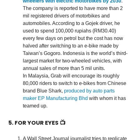
wheelers with electric motorbikes by 2030
.
The company is reported to have more than 2
mil registered drivers of motorbikes and
automobiles. According to a Gojek driver, he
used to spend 100,000 rupiahs (RM30.40)
every few days on petrol but the cost has now
halved after switching to an e-bike made by
Taiwan’s Gogoro. Indonesia is the world’s third-
largest market for two-wheeled vehicles, with
annual sales of more than 5 mil units.
In Malaysia, Grab will encourage its roughly
80,000 riders to switch to e-bikes from Chinese
brand Blue Shark,
produced by auto parts
maker EP Manufacturing Bhd
with whom it has
teamed up.
5. FOR YOUR EYES 📺
A Wall Street Journal journalist tries to replicate