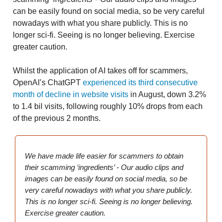
can be easily found on social media, so be very careful
nowadays with what you share publicly. This is no
longer sci-fi. Seeing is no longer believing. Exercise
greater caution.
Whilst the application of AI takes off for scammers,
OpenAI’s ChatGPT
experienced its third consecutive
month of decline in website visits
in August, down 3.2%
to 1.4 bil visits, following roughly 10% drops from each
of the previous 2 months.
We have made life easier for scammers to obtain
their scamming ‘ingredients’ - Our audio clips and
images can be easily found on social media, so be
very careful nowadays with what you share publicly.
This is no longer sci-fi. Seeing is no longer believing.
Exercise greater caution.