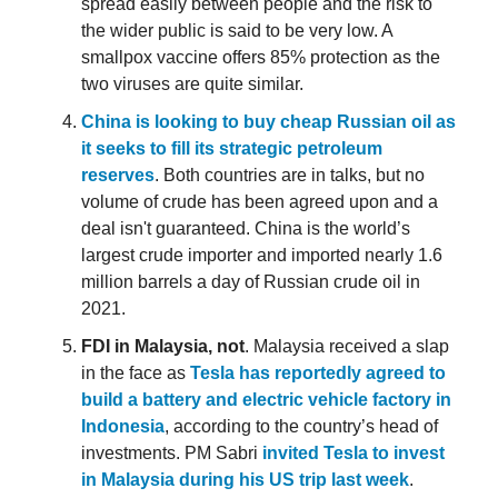
spread easily between people and the risk to
the wider public is said to be very low. A
smallpox vaccine offers 85% protection as the
two viruses are quite similar.
China is looking to buy cheap Russian oil as
it seeks to fill its strategic petroleum
reserves
. Both countries are in talks, but no
volume of crude has been agreed upon and a
deal isn't guaranteed. China is the world’s
largest crude importer and imported nearly 1.6
million barrels a day of Russian crude oil in
2021.
FDI in Malaysia, not
. Malaysia received a slap
in the face as
Tesla has reportedly agreed to
build a battery and electric vehicle factory in
Indonesia
, according to the country’s head of
investments. PM Sabri
invited Tesla to invest
in Malaysia during his US trip last week
.