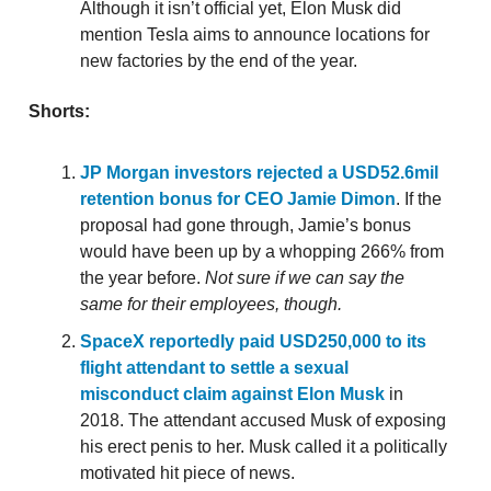
Although it isn’t official yet, Elon Musk did
mention Tesla aims to announce locations for
new factories by the end of the year.
Shorts:
JP Morgan investors rejected a USD52.6mil
retention bonus for CEO Jamie Dimon
. If the
proposal had gone through, Jamie’s bonus
would have been up by a whopping 266% from
the year before.
Not sure if we can say the
same for their employees, though.
SpaceX reportedly paid USD250,000 to its
flight attendant to settle a sexual
misconduct claim against Elon Musk
in
2018. The attendant accused Musk of exposing
his erect penis to her. Musk called it a politically
motivated hit piece of news.