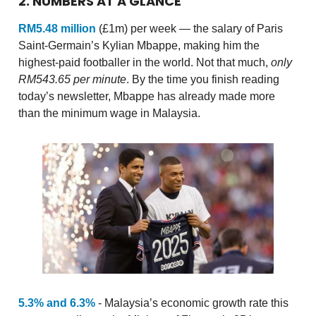
2. NUMBERS AT A GLANCE
RM5.48 million
(£1m) per week — the salary of Paris
Saint-Germain’s Kylian Mbappe, making him the
highest-paid footballer in the world. Not that much,
only
RM543.65 per minute
. By the time you finish reading
today’s newsletter, Mbappe has already made more
than the minimum wage in Malaysia.
5.3% and 6.3%
- Malaysia’s economic growth rate this