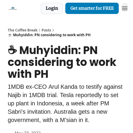
Login
Get smarter for FREE
The Coffee Break
Posts
☕️ Muhyiddin: PN considering to work with PH
☕️ Muhyiddin: PN
considering to work
with PH
1MDB ex-CEO Arul Kanda to testify against
Najib in 1MDB trial. Tesla reportedly to set
up plant in Indonesia, a week after PM
Sabri's invitation. Australia gets a new
government, with a M'sian in it.