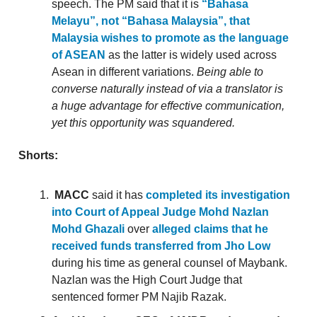
speech. The PM said that it is
“Bahasa
Melayu”, not “Bahasa Malaysia”, that
Malaysia wishes to promote as the language
of ASEAN
as the latter is widely used across
Asean in different variations.
Being able to
converse naturally instead of via a translator is
a huge advantage for effective communication,
yet this opportunity was squandered.
Shorts:
MACC
said it has
completed its investigation
into Court of Appeal Judge Mohd Nazlan
Mohd Ghazali
over
alleged claims that he
received funds transferred from Jho Low
during his time as general counsel of Maybank.
Nazlan was the High Court Judge that
sentenced former PM Najib Razak.