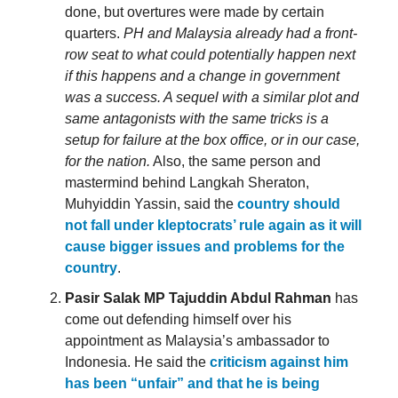
done, but overtures were made by certain
quarters.
PH and Malaysia already had a front-
row seat to what could potentially happen next
if this happens and a change in government
was a success. A sequel with a similar plot and
same antagonists with the same tricks is a
setup for failure at the box office, or in our case,
for the nation.
Also, the same person and
mastermind behind Langkah Sheraton,
Muhyiddin Yassin, said the
country should
not fall under kleptocrats’ rule again as it will
cause bigger issues and problems for the
country
.
Pasir Salak MP Tajuddin Abdul Rahman
has
come out defending himself over his
appointment as Malaysia’s ambassador to
Indonesia. He said the
criticism against him
has been “unfair” and that he is being