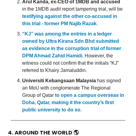
Arul Kanda, ex-CEO of 1MDB and accused
in the 1MDB audit report tampering trial, will be
testifying against the other co-accused in
this trial - former PM Najib Razak
.
“KJ” was among the entries in a ledger
owned by Ultra Kirana Sdn Bhd submitted
as evidence in the corruption trial of former
DPM Ahmad Zahid Hamidi
. However, the
witness could not confirm that the initials “KJ”
referred to Khairy Jamaluddin.
Universiti Kebangsaan Malaysia
has signed
an MoU with conglomerate The Regional
Group of Qatar
to open a campus overseas in
Doha, Qatar, making it the country’s first
public university to do so
.
4. AROUND THE WORLD
🌎