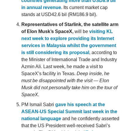
countries generating more than USD8.9 bil
in annual revenue
. Its current market cap
stands at USD42.6 bil (RM186.9 bil).
Representatives of Starlink, the satellite arm
of Elon Musk’s SpaceX,
will be
visiting KL
next week to explore providing its Internet
services in Malaysia whilst the government
is still considering its proposal
, according to
the Minister of International Trade and Industry
Azmin Ali. Last week, he made a visit to
SpaceX’s facility in Texas.
Deep inside, he
must be disappointed with the visit — Elon
Musk did not personally take him on the tour of
SpaceX.
PM Ismail Sabri
gave his speech at the
ASEAN-US Special Summit last week in the
national language
and he confidently asserted
that the US President well-received Sabri’s