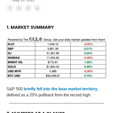
May 23, 2022
1. MARKET SUMMARY
S&P 500
briefly fell into the bear market territory
,
defined as a 20% pullback from the record high.