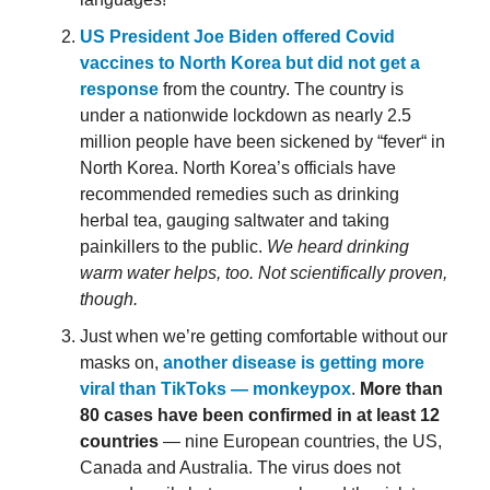
US President Joe Biden offered Covid
vaccines to North Korea but did not get a
response
from the country. The country is
under a nationwide lockdown as nearly 2.5
million people have been sickened by “fever“ in
North Korea. North Korea’s officials have
recommended remedies such as drinking
herbal tea, gauging saltwater and taking
painkillers to the public.
We heard drinking
warm water helps, too. Not scientifically proven,
though.
Just when we’re getting comfortable without our
masks on,
another disease is getting more
viral than TikToks — monkeypox
.
More than
80 cases have been confirmed in at least 12
countries
— nine European countries, the US,
Canada and Australia. The virus does not