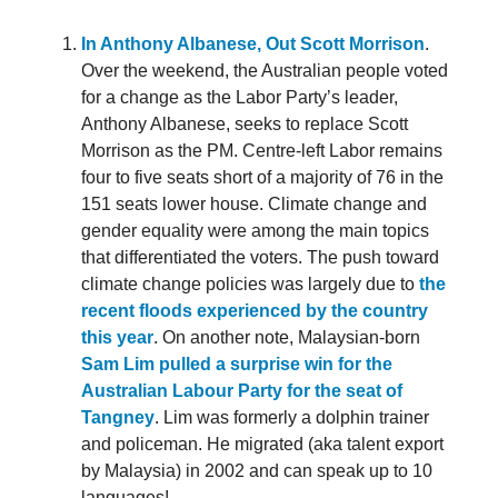
In Anthony Albanese, Out Scott Morrison
.
Over the weekend, the Australian people voted
for a change as the Labor Party’s leader,
Anthony Albanese, seeks to replace Scott
Morrison as the PM. Centre-left Labor remains
four to five seats short of a majority of 76 in the
151 seats lower house. Climate change and
gender equality were among the main topics
that differentiated the voters. The push toward
climate change policies was largely due to
the
recent floods experienced by the country
this year
. On another note, Malaysian-born
Sam Lim pulled a surprise win for the
Australian Labour Party for the seat of
Tangney
. Lim was formerly a dolphin trainer
and policeman. He migrated (aka talent export
by Malaysia) in 2002 and can speak up to 10
languages!