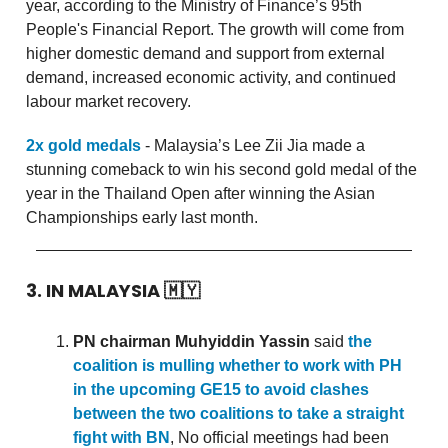
year, according to the Ministry of Finance’s 95th
People's Financial Report. The growth will come from
higher domestic demand and support from external
demand, increased economic activity, and continued
labour market recovery.
2x gold medals
- Malaysia’s Lee Zii Jia made a
stunning comeback to win his second gold medal of the
year in the Thailand Open after winning the Asian
Championships early last month.
3. IN MALAYSIA
🇲🇾
PN chairman Muhyiddin Yassin
said
the
coalition is mulling whether to work with PH
in the upcoming GE15 to avoid clashes
between the two coalitions to take a straight
fight with BN
, No official meetings had been