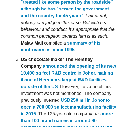
“treated like some person by the roadside”
although he has “served the government
and the country for 45 years”
.
Fair or not,
nobody can judge in this case. But with his
behaviour and conduct, it’s appropriate that the
common perception towards him is as such
.
Malay Mail
compiled a
summary of his
controversies since 1995
.
US chocolate maker The Hershey
Company
announced the opening of its new
10,400 sq feet R&D centre in Johor, making
it one of Hershey’s largest R&D facilities
outside of the US
. However, no value of this
investment was not mentioned. The company
previously invested
USD250 mil in Johor to
open a 700,000 sq feet manufacturing facility
in 2015
. The 125-year old company has
more
than 100 brand names in around 80