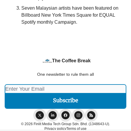
Seven Malaysian artists have been featured on
Billboard New York Times Square for EQUAL
Spotify monthly Campaign.
The Coffee Break
One newsletter to rule them all
© 2026 Finlit Media Tech Group Sdn. Bhd. (1348643-U).
Privacy policy
Terms of use