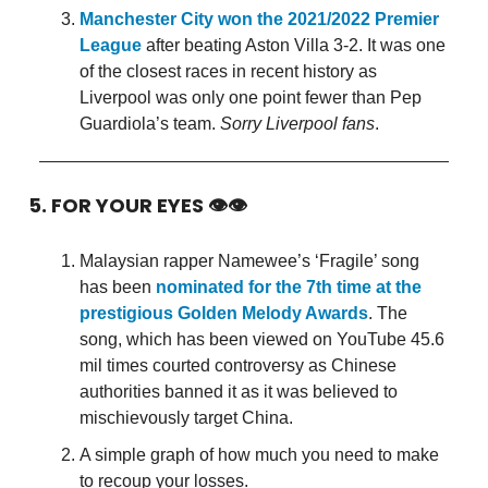
Manchester City won the 2021/2022 Premier
League
after beating Aston Villa 3-2. It was one
of the closest races in recent history as
Liverpool was only one point fewer than Pep
Guardiola’s team.
Sorry Liverpool fans
.
5. FOR YOUR EYES 👁👁
Malaysian rapper Namewee’s ‘Fragile’ song
has been
nominated for the 7th time at the
prestigious Golden Melody Awards
. The
song, which has been viewed on YouTube 45.6
mil times courted controversy as Chinese
authorities banned it as it was believed to
mischievously target China.
A simple graph of how much you need to make
to recoup your losses.