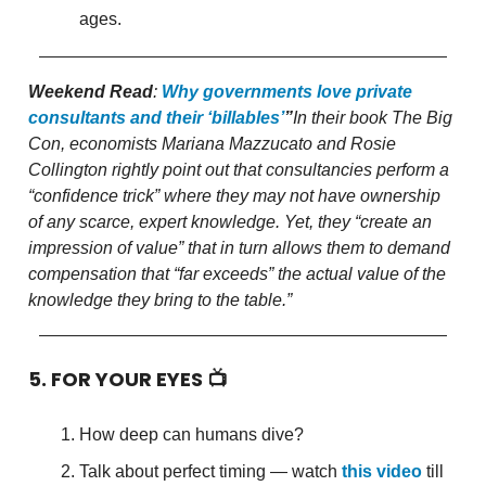
ages.
Weekend Read
:
Why governments love private
consultants and their ‘billables’
”
In their book The Big
Con, economists Mariana Mazzucato and Rosie
Collington rightly point out that consultancies perform a
“confidence trick” where they may not have ownership
of any scarce, expert knowledge. Yet, they “create an
impression of value” that in turn allows them to demand
compensation that “far exceeds” the actual value of the
knowledge they bring to the table.”
5. FOR YOUR EYES 📺
How deep can humans dive?
Talk about perfect timing — watch
this video
till