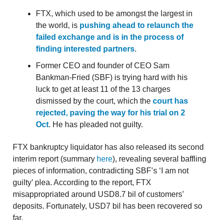
FTX, which used to be amongst the largest in
the world, is
pushing ahead to relaunch the
failed exchange and is in the process of
finding interested partners
.
Former CEO and founder of CEO Sam
Bankman-Fried (SBF) is trying hard with his
luck to get at least 11 of the 13 charges
dismissed by the court, which the
court has
rejected, paving the way for his trial on 2
Oct
. He has pleaded not guilty.
FTX bankruptcy liquidator has also released its second
interim report (summary
here
), revealing several baffling
pieces of information, contradicting SBF’s ‘I am not
guilty’ plea. According to the report, FTX
misappropriated around USD8.7 bil of customers’
deposits. Fortunately, USD7 bil has been recovered so
far.