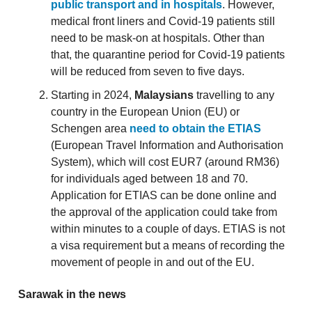
public transport and in hospitals
. However,
medical front liners and Covid-19 patients still
need to be mask-on at hospitals. Other than
that, the quarantine period for Covid-19 patients
will be reduced from seven to five days.
Starting in 2024,
Malaysians
travelling to any
country in the European Union (EU) or
Schengen area
need to obtain the ETIAS
(European Travel Information and Authorisation
System), which will cost EUR7 (around RM36)
for individuals aged between 18 and 70.
Application for ETIAS can be done online and
the approval of the application could take from
within minutes to a couple of days. ETIAS is not
a visa requirement but a means of recording the
movement of people in and out of the EU.
Sarawak in the news