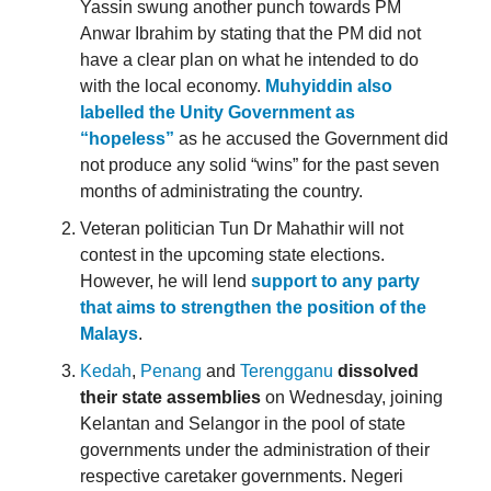
Yassin swung another punch towards PM
Anwar Ibrahim by stating that the PM did not
have a clear plan on what he intended to do
with the local economy.
Muhyiddin also
labelled the Unity Government as
“hopeless”
as he accused the Government did
not produce any solid “wins” for the past seven
months of administrating the country.
Veteran politician Tun Dr Mahathir will not
contest in the upcoming state elections.
However, he will lend
support to any party
that aims to strengthen the position of the
Malays
.
Kedah
,
Penang
and
Terengganu
dissolved
their state assemblies
on Wednesday, joining
Kelantan and Selangor in the pool of state
governments under the administration of their
respective caretaker governments. Negeri