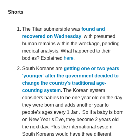
Shorts
The Titan submersible was
found and
recovered on Wednesday
, with presumed
human remains within the wreckage, pending
medical analysis. What happened to their
bodies? Explained
here
.
South Koreans are
getting one or two years
‘younger’ after the government decided to
change the country’s traditional age-
counting system
. The Korean system
considers babies to be one year old on the day
they were born and adds another year to
people’s ages every 1 Jan. So if a baby is born
on New Year’s Eve, they become 2 years old
the next day. Plus the international system,
South Koreans would have three different