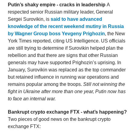
Putin’s shaky empire - cracks in leadership
A
respected senior Russian military leader, General
Sergei Surovikin, is
said to have advanced
knowledge of the recent weekend mutiny in Russia
by Wagner Group boss Yevgeny Prighozin
, the New
York Times reported, citing US Intelligence. US officials
are still trying to determine if Surovikin helped plan the
rebellion and that there are signs that other Russian
generals may have supported Prighozin’s uprising. In
January, Surovikin was replaced as the top commander
but retained influence in running war operations and
remains popular among the troops.
Still not winning the
fight in Ukraine after more than one year, Putin now has
to face an internal war.
Bankrupt crypto exchange FTX - what’s happening?
Two pieces of good news on the bankrupt crypto
exchange FTX: