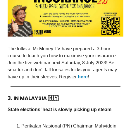
The folks at Mr Money TV have prepared a 3-hour
course to teach you how to maximise your insurance.
Join the live webinar next Saturday, 8 July 2023! Be
smarter and don’t fall for sales tricks your agents may
have up in their sleeves. Register
here
!
3. IN MALAYSIA
🇲🇾
State elections’ heat is slowly picking up steam
Perikatan Nasional (PN) Chairman Muhyiddin