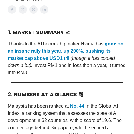
June 30, 2023
1. MARKET SUMMARY
📈
Thanks to the AI boom, chipmaker Nvidia has
gone on
an insane rally this year, up 200%, pushing its
market cap above USD1 tril
(though it has cooled
down a bit)
.
Invest RM1 and in less than a year, it turned
into RM3.
2. NUMBERS AT A GLANCE
🔢
Malaysia has been ranked at
No. 44
in the Global AI
Index, a ranking system that assesses the state of AI
development in 62 countries, with a score of 19.6. The
country lags behind Singapore, which secured a