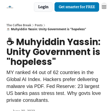
Login
Get smarter for FREE
The Coffee Break
Posts
☕️ Muhyiddin Yassin: Unity Government is "hopeless"
☕️ Muhyiddin Yassin:
Unity Government is
"hopeless"
MY ranked 44 out of 62 countries in the
Global AI Index. Hackers prefer delivering
malware via PDF. Fed Reserve: 23 largest
US banks pass stress test. Why govts love
private consultants.