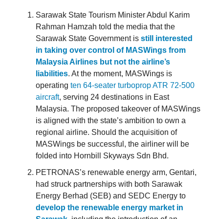
Sarawak State Tourism Minister Abdul Karim
Rahman Hamzah told the media that the
Sarawak State Government is
still interested
in taking over control of MASWings from
Malaysia Airlines but not the airline’s
liabilities
. At the moment, MASWings is
operating
ten 64-seater turboprop ATR 72-500
aircraft
, serving 24 destinations in East
Malaysia. The proposed takeover of MASWings
is aligned with the state’s ambition to own a
regional airline. Should the acquisition of
MASWings be successful, the airliner will be
folded into Hornbill Skyways Sdn Bhd.
PETRONAS’s renewable energy arm, Gentari,
had struck partnerships with both Sarawak
Energy Berhad (SEB) and SEDC Energy to
develop the renewable energy market in