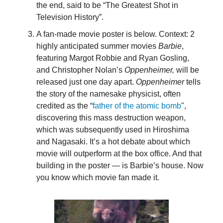
the end, said to be “The Greatest Shot in
Television History”.
A fan-made movie poster is below. Context: 2
highly anticipated summer movies
Barbie
,
featuring Margot Robbie and Ryan Gosling,
and Christopher Nolan’s
Oppenheimer,
will be
released just one day apart.
Oppenheimer
tells
the story of the namesake physicist, often
credited as the “
father of the atomic bomb
",
discovering this mass destruction weapon,
which was subsequently used in Hiroshima
and Nagasaki. It’s a hot debate about which
movie will outperform at the box office. And that
building in the poster — is Barbie’s house. Now
you know which movie fan made it.