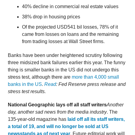
40% decline in commercial real estate values
38% drop in housing prices
Of the projected USD541 bil losses, 78% of it
came from losses on loans and the remaining
from trading losses at Wall Street firms.
Banks have been under heightened scrutiny following
three midsized bank failures earlier this year. The funny
thing is smaller banks in the US did not undergo this
stress test, although there are
more than 4,000 small
banks in the US
.
Read
: Fed Reserve press release and
stress test results.
National Geographic lays off all staff writers
Another
day, another sad news from the media industry
. The
135-year-old magazine has
laid off all its staff writers,
a total of 19, and will no longer be sold at US
newsstands as of next year
. Future editorial work will