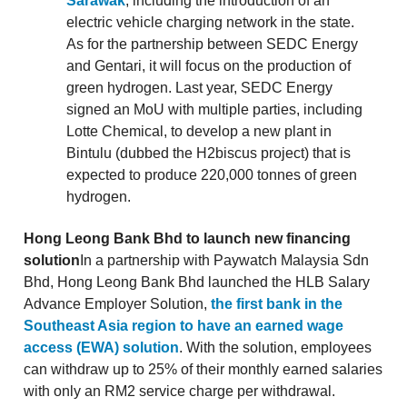
Sarawak
, including the introduction of an
electric vehicle charging network in the state.
As for the partnership between SEDC Energy
and Gentari, it will focus on the production of
green hydrogen. Last year, SEDC Energy
signed an MoU with multiple parties, including
Lotte Chemical, to develop a new plant in
Bintulu (dubbed the H2biscus project) that is
expected to produce 220,000 tonnes of green
hydrogen.
Hong Leong Bank Bhd to launch new financing
solution
In a partnership with Paywatch Malaysia Sdn
Bhd, Hong Leong Bank Bhd launched the HLB Salary
Advance Employer Solution,
the first bank in the
Southeast Asia region to have an earned wage
access (EWA) solution
. With the solution, employees
can withdraw up to 25% of their monthly earned salaries
with only an RM2 service charge per withdrawal.