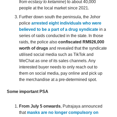
from ecstasy to ketamine
) to about 40,000
people at the local market since 2021.
Further down south the peninsula, the Johor
police
arrested eight individuals who were
believed to be a part of a drug syndicate
in a
series of raids conducted in the state. In those
raids, the police also
confiscated RM926,000
worth of drugs
and revealed that the syndicate
utilised social media such as TikTok and
WeChat as one of its sales channels. Any
interested buyer needs to only reach out to
them on social media, pay online and pick up
the merchandise at a pre-determined spot.
Some important PSA
From July 5 onwards
, Putrajaya announced
that
masks are no longer compulsory on