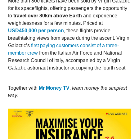
More than 800 tickets have been sold by Virgin Galactic
for its spaceflights, offering passengers the opportunity
to
travel over 80km above Earth
and experience
weightlessness for a few minutes. Priced at
USD450,000 per person
, these flights provide
breathtaking views from space during the ascent. Virgin
Galactic’s
first paying customers consist of a three-
member crew
from the Italian Air Force and National
Research Council of Italy, accompanied by a Virgin
Galactic astronaut instructor occupying the fourth seat.
Together with
Mr Money TV
,
learn money the simplest
way.