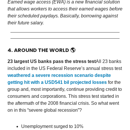
Earned wage access (EWA) is a new financial solution
that allows workers to access their earned wages before
their scheduled paydays. Basically, borrowing against
their future salary.
4. AROUND THE WORLD
🌎
23 largest US banks pass the stress test
All 23 banks
included in the US Federal Reserve’s annual stress test
weathered a severe recession scenario despite
getting hit with a USD541 bil projected losses
for the
group and, most importantly, continue providing credit to
consumers and corporations. This stress test started in
the aftermath of the 2008 financial crisis. So what went
on in this “severe global recession”?
Unemployment surged to 10%