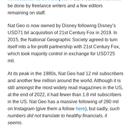
be done by freelance writers and a few editors
remaining on staff.
Nat Geo is now owned by Disney following Disney’s
USD71 bil acquisition of 21st Century Fox in 2019. In
2015, the National Geographic Society agreed to turn
itself into a for-profit partnership with 21st Century Fox,
which took majority control in exchange for USD725
mil.
At its peak in the 1980s, Nat Geo had 12 mil subscribers
and another few million around the world. Although it is
still amongst the most widely read magazines in the US,
at the end of 2022, it had fewer than 1.8 mil subscribers
in the US. Nat Geo has a massive following of 280 mil
on Instagram (give them a follow
here
), but sadly,
such
numbers did not translate to healthy financials, it
seems.