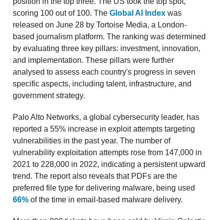
position in the top three. The US took the top spot,
scoring 100 out of 100. The
Global AI Index
was
released on June 28 by Tortoise Media, a London-
based journalism platform. The ranking was determined
by evaluating three key pillars: investment, innovation,
and implementation. These pillars were further
analysed to assess each country's progress in seven
specific aspects, including talent, infrastructure, and
government strategy.
Palo Alto Networks, a global cybersecurity leader, has
reported a 55% increase in exploit attempts targeting
vulnerabilities in the past year. The number of
vulnerability exploitation attempts rose from 147,000 in
2021 to 228,000 in 2022, indicating a persistent upward
trend. The report also reveals that PDFs are the
preferred file type for delivering malware, being used
66%
of the time in email-based malware delivery.