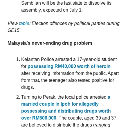
Sembilan will be the last state to dissolve its
assembly, expected on July 1.
View
table
: Election offences by political parties during
GE15
Malaysia's never-ending drug problem
Kelantan Police arrested a 17-year-old student
for
possessing RM40,000 worth of heroin
after receiving information from the public. Apart
from that, the teenager also tested positive for
drugs.
Turning to Perak, the local police arrested
a
married couple in Ipoh for allegedly
possessing and distributing drugs worth
over RM500,000
. The couple, aged 39 and 37,
are believed to distribute the drugs (
ranging