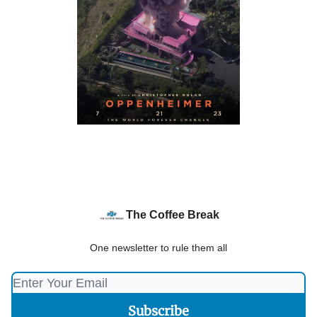
The Coffee Break
One newsletter to rule them all