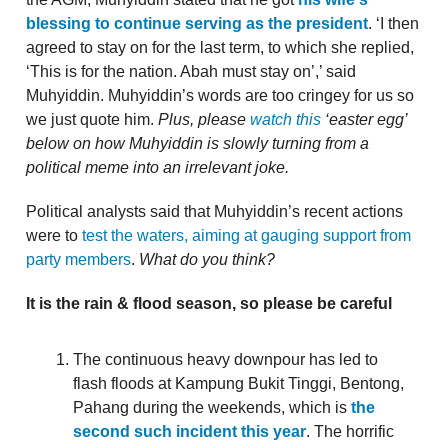
blessing to continue serving as the president
. ‘I then
agreed to stay on for the last term, to which she replied,
‘This is for the nation. Abah must stay on’,’ said
Muhyiddin. Muhyiddin’s words are too cringey for us so
we just quote him.
Plus, please
watch this
‘easter egg’
below on how Muhyiddin is slowly turning from a
political meme into an irrelevant joke.
Political analysts said that Muhyiddin’s recent actions
were to
test the waters, aiming at gauging support from
party members
.
What do you think?
It is the rain & flood season, so please be careful
The continuous heavy downpour has led to
flash floods at Kampung Bukit Tinggi, Bentong,
Pahang during the weekends, which is
the
second such incident this year
. The horrific