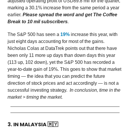
adjusted operating profit of USD89.8 mil for the quarter,
marking a 30.1% increase from the same period a year
earlier.
Please spread the word and get The Coffee
Break to 10 mil subscribers
.
The S&P 500 has seen a
19%
increase this year, with
just eight days accounting for most of the gains.
Nicholas Colas at DataTrek points out that there have
been only 11 more up days than down days this year
(113 up, 102 down), yet the S&P 500 has recorded a
year-to-date gain of 19%. This goes to show that market
timing — the idea that you can predict the future
direction of stock prices and act accordingly — is not a
successful investing strategy.
In conclusion, time in the
market > timing the market.
3. IN MALAYSIA
🇲🇾