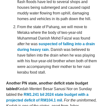
flash floods have led to several shops and
houses being submerged and caused rapid
muddy water flowing from uphill, damaging
homes and vehicles in its path down the hill.
From the state of Pahang, we will move to
Melaka where the body of two-year-old
Muhammad Danish Mohd Faizal was found
after he was
suspected of falling into a drain
during heavy rain
. Danish was believed to
have fallen into the drain when he was playing
with his four-year-old brother when both of them
were accompanying their mother to her nasi
kerabu food stall.
Another PN state, another deficit state budget
tabled
Kedah Menteri Besar Sanusi Nor on Sunday
tabled the
RM1.241 bil 2024 state budget with a
projected deficit of RM104.1 mil
.
For the uninformed,
Kedah is one of the states, apart from Johor,