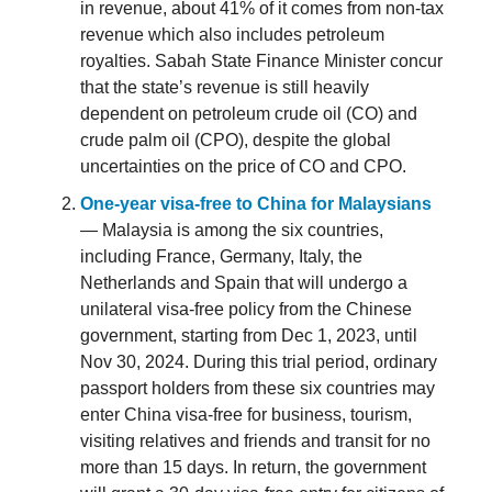
in revenue, about 41% of it comes from non-tax
revenue which also includes petroleum
royalties. Sabah State Finance Minister concur
that the state’s revenue is still heavily
dependent on petroleum crude oil (CO) and
crude palm oil (CPO), despite the global
uncertainties on the price of CO and CPO.
One-year visa-free to China for Malaysians
— Malaysia is among the six countries,
including France, Germany, Italy, the
Netherlands and Spain that will undergo a
unilateral visa-free policy from the Chinese
government, starting from Dec 1, 2023, until
Nov 30, 2024. During this trial period, ordinary
passport holders from these six countries may
enter China visa-free for business, tourism,
visiting relatives and friends and transit for no
more than 15 days. In return, the government