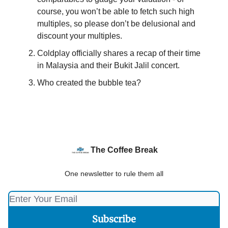
course, you won’t be able to fetch such high
multiples, so please don’t be delusional and
discount your multiples.
Coldplay officially shares a recap of their time
in Malaysia and their Bukit Jalil concert.
Who created the bubble tea?
The Coffee Break
One newsletter to rule them all