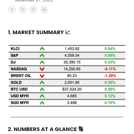
November 27, 2023
1. MARKET SUMMARY
📈
2. NUMBERS AT A GLANCE
🔢