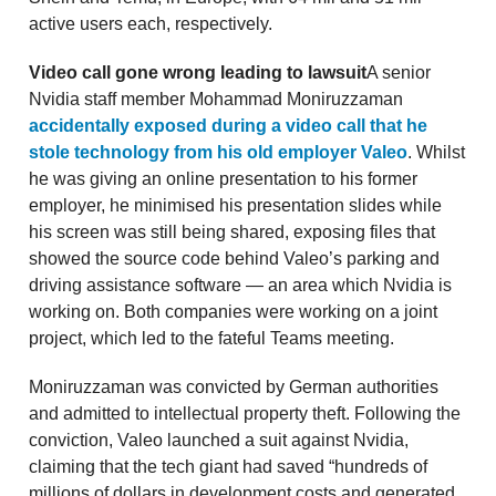
active users each, respectively.
Video call gone wrong leading to lawsuit
A senior
Nvidia staff member Mohammad Moniruzzaman
accidentally exposed during a video call that he
stole technology from his old employer Valeo
. Whilst
he was giving an online presentation to his former
employer, he minimised his presentation slides while
his screen was still being shared, exposing files that
showed the source code behind Valeo’s parking and
driving assistance software — an area which Nvidia is
working on. Both companies were working on a joint
project, which led to the fateful Teams meeting.
Moniruzzaman was convicted by German authorities
and admitted to intellectual property theft. Following the
conviction, Valeo launched a suit against Nvidia,
claiming that the tech giant had saved “hundreds of
millions of dollars in development costs and generated