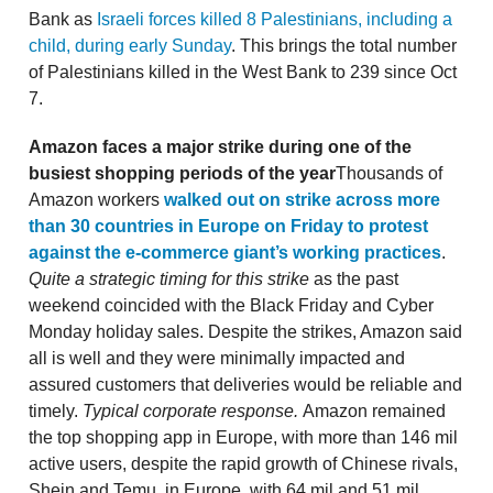
Bank as
Israeli forces killed 8 Palestinians, including a
child, during early Sunday
. This brings the total number
of Palestinians killed in the West Bank to 239 since Oct
7.
Amazon faces a major strike during one of the
busiest shopping periods of the year
Thousands of
Amazon workers
walked out on strike across more
than 30 countries in Europe on Friday to protest
against the e-commerce giant’s working practices
.
Quite a strategic timing for this strike
as the past
weekend coincided with the Black Friday and Cyber
Monday holiday sales. Despite the strikes, Amazon said
all is well and they were minimally impacted and
assured customers that deliveries would be reliable and
timely.
Typical corporate response.
Amazon remained
the top shopping app in Europe, with more than 146 mil
active users, despite the rapid growth of Chinese rivals,
Shein and Temu, in Europe, with 64 mil and 51 mil