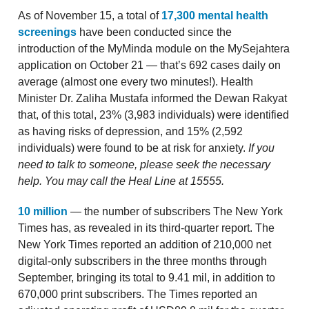
As of November 15, a total of
17,300 mental health
screenings
have been conducted since the
introduction of the MyMinda module on the MySejahtera
application on October 21 — that’s 692 cases daily on
average (almost one every two minutes!). Health
Minister Dr. Zaliha Mustafa informed the Dewan Rakyat
that, of this total, 23% (3,983 individuals) were identified
as having risks of depression, and 15% (2,592
individuals) were found to be at risk for anxiety.
If you
need to talk to someone, please seek the necessary
help. You may call the Heal Line at 15555.
10 million
— the number of subscribers The New York
Times has, as revealed in its third-quarter report. The
New York Times reported an addition of 210,000 net
digital-only subscribers in the three months through
September, bringing its total to 9.41 mil, in addition to
670,000 print subscribers. The Times reported an