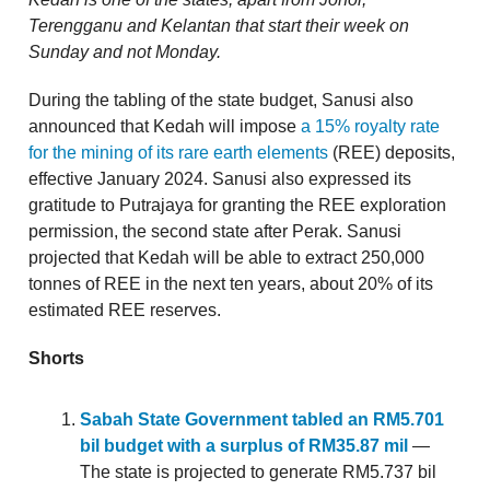
Terengganu and Kelantan that start their week on
Sunday and not Monday.
During the tabling of the state budget, Sanusi also
announced that Kedah will impose
a 15% royalty rate
for the mining of its rare earth elements
(REE) deposits,
effective January 2024. Sanusi also expressed its
gratitude to Putrajaya for granting the REE exploration
permission, the second state after Perak. Sanusi
projected that Kedah will be able to extract 250,000
tonnes of REE in the next ten years, about 20% of its
estimated REE reserves.
Shorts
Sabah State Government tabled an RM5.701
bil budget with a surplus of RM35.87 mil
—
The state is projected to generate RM5.737 bil