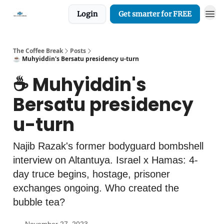
Login
Get smarter for FREE
The Coffee Break
Posts
☕️ Muhyiddin's Bersatu presidency u-turn
☕️ Muhyiddin's
Bersatu presidency
u-turn
Najib Razak's former bodyguard bombshell
interview on Altantuya. Israel x Hamas: 4-
day truce begins, hostage, prisoner
exchanges ongoing. Who created the
bubble tea?