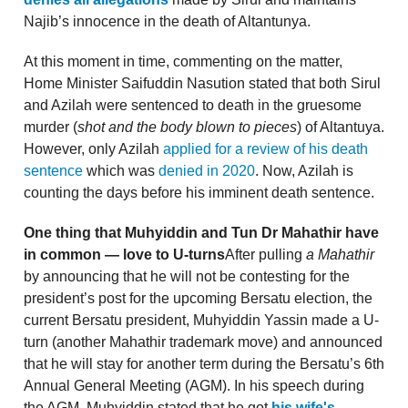
Najib’s innocence in the death of Altantunya.
At this moment in time, commenting on the matter,
Home Minister Saifuddin Nasution stated that both Sirul
and Azilah were sentenced to death in the gruesome
murder (
shot and the body blown to pieces
) of Altantuya.
However, only Azilah
applied for a review of his death
sentence
which was
denied in 2020
. Now, Azilah is
counting the days before his imminent death sentence.
One thing that Muhyiddin and Tun Dr Mahathir have
in common — love to U-turns
After pulling
a
Mahathir
by announcing that he will not be contesting for the
president’s post for the upcoming Bersatu election, the
current Bersatu president, Muhyiddin Yassin made a U-
turn (another Mahathir trademark move) and announced
that he will stay for another term during the Bersatu’s 6th
Annual General Meeting (AGM). In his speech during
the AGM, Muhyiddin stated that he got
his wife's