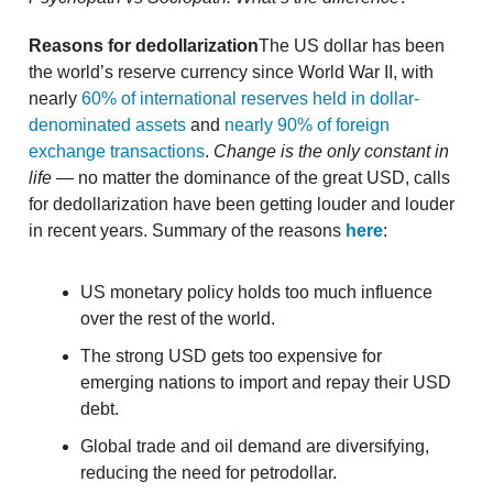
Reasons for dedollarization
The US dollar has been
the world’s reserve currency since World War II, with
nearly
60% of international reserves held in dollar-
denominated assets
and
nearly 90% of foreign
exchange transactions
.
Change is the only constant in
life
— no matter the dominance of the great USD, calls
for dedollarization have been getting louder and louder
in recent years. Summary of the reasons
here
:
US monetary policy holds too much influence
over the rest of the world.
The strong USD gets too expensive for
emerging nations to import and repay their USD
debt.
Global trade and oil demand are diversifying,
reducing the need for petrodollar.