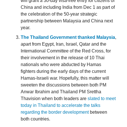
will grant a 30-day visa-free entry for citizens of
China and including India from Dec 1 as part of
the celebration of the 50-year strategic
partnership between Malaysia and China next
year.
The Thailand Government thanked Malaysia
,
apart from Egypt, Iran, Israel, Qatar and the
International Committee of the Red Cross, for
their involvement in the release of 10 Thai
nationals who were abducted by Hamas
fighters during the early days of the current
Hamas-Israeli war. Hopefully, this matter will
sweeten the discussions between both PM
Anwar Ibrahim and Thailand PM Srettha
Thavision when both leaders are
slated to meet
today in Thailand to accelerate the talks
regarding the border development
between
both countries.