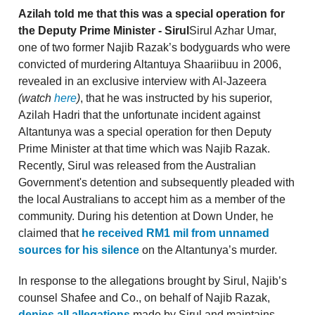
Azilah told me that this was a special operation for
the Deputy Prime Minister - Sirul
Sirul Azhar Umar,
one of two former Najib Razak’s bodyguards who were
convicted of murdering Altantuya Shaariibuu in 2006,
revealed in an exclusive interview with Al-Jazeera
(watch
here
)
, that he was instructed by his superior,
Azilah Hadri that the unfortunate incident against
Altantunya was a special operation for then Deputy
Prime Minister at that time which was Najib Razak.
Recently, Sirul was released from the Australian
Government's detention and subsequently pleaded with
the local Australians to accept him as a member of the
community. During his detention at Down Under, he
claimed that
he received RM1 mil from unnamed
sources for his silence
on the Altantunya’s murder.
In response to the allegations brought by Sirul, Najib’s
counsel Shafee and Co., on behalf of Najib Razak,
denies all allegations
made by Sirul and maintains