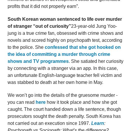
profits that it did not properly earn”.
South Korean woman sentenced to life over murder
of stranger “out of curiosity”
23-year-old Jung Yoo-
jung is a true crime fan, obsessed with crime shows and
novels and scored highly on psychopath test, according
to the police. She
confessed that she got hooked on
the idea of committing a murder through crime
shows and TV programmes
. She satiated her curiosity
by connecting with a stranger via an app. In this case,
an unfortunate English-language teacher fell victim and
was stabbed to death at her own home in May.
We won’t go into the details of the gruesome murder -
you can read
here
how it took place and how she got
caught. The court handed down a life sentence, though
prosecutors sought the death penalty. South Korea has
not carried out an execution since 1997.
Learn
:
Psychopath vs Sociopath: What’s the difference?