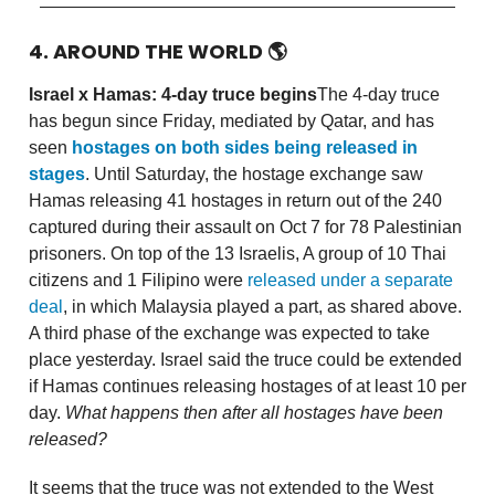
4. AROUND THE WORLD
🌎
Israel x Hamas: 4-day truce begins
The 4-day truce
has begun since Friday, mediated by Qatar, and has
seen
hostages on both sides being released in
stages
. Until Saturday, the hostage exchange saw
Hamas releasing 41 hostages in return out of the 240
captured during their assault on Oct 7 for 78 Palestinian
prisoners. On top of the 13 Israelis, A group of 10 Thai
citizens and 1 Filipino were
released under a separate
deal
, in which Malaysia played a part, as shared above.
A third phase of the exchange was expected to take
place yesterday. Israel said the truce could be extended
if Hamas continues releasing hostages of at least 10 per
day.
What happens then after all hostages have been
released?
It seems that the truce was not extended to the West