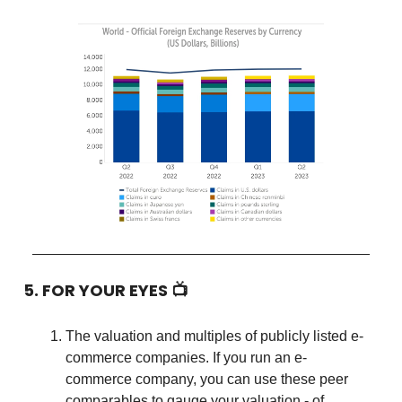
5. FOR YOUR EYES 📺
The valuation and multiples of publicly listed e-
commerce companies. If you run an e-
commerce company, you can use these peer
comparables to gauge your valuation - of