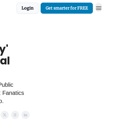
Login
Get smarter for FREE
y'
al
ublic
t Fanatics
o.