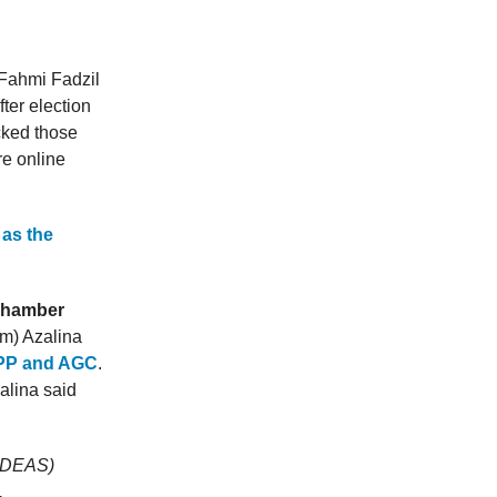
 Fahmi Fadzil
fter election
ocked those
re online
as the
 Chamber
rm) Azalina
PP and AGC
.
alina said
(IDEAS)
.