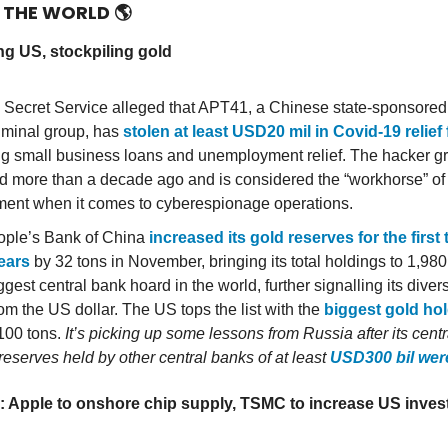
D THE WORLD
🌎
g US, stockpiling gold
Secret Service alleged that APT41, a Chinese state-sponsored
iminal group, has
stolen at least USD20 mil in Covid-19 relief
ng small business loans and unemployment relief. The hacker g
 more than a decade ago and is considered the “workhorse” of
ent when it comes to cyberespionage operations.
ple’s Bank of China
increased its gold reserves for the first 
ears
by 32 tons in November, bringing its total holdings to 1,980
ggest central bank hoard in the world, further signalling its divers
om the US dollar. The US tops the list with the
biggest gold ho
,100 tons.
It’s picking up some lessons from Russia after its cent
reserves held by other central banks of at least
USD300 bil wer
: Apple to onshore chip supply, TSMC to increase US inves