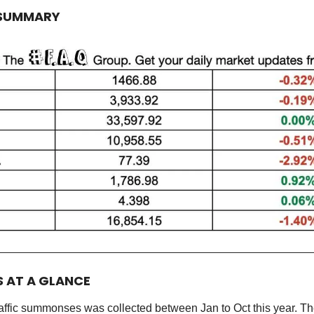
 SUMMARY
S AT A GLANCE
raffic summonses was collected between Jan to Oct this year. Th