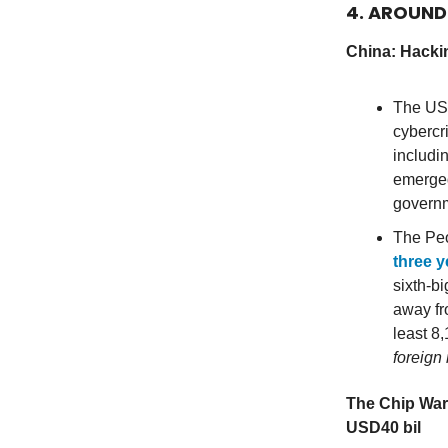
4. AROUN
China: Hackin
The US 
cybercr
includi
emerged
governm
The Peo
three y
sixth-bi
away fr
least 8
foreign 
The Chip War
USD40 bil