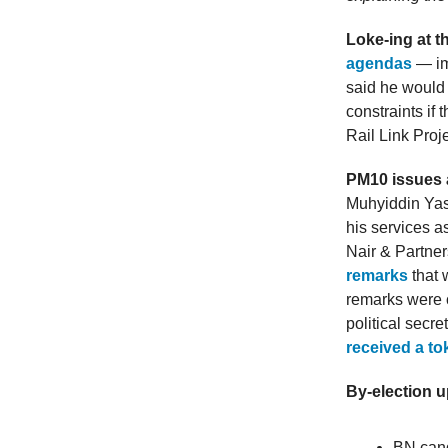
Loke-ing at 
agendas
— imp
said he would 
constraints if
Rail Link Proj
PM10 issues a
Muhyiddin Yass
his services 
Nair & Partne
remarks
that 
remarks were c
political secr
received a t
By-election 
BN can