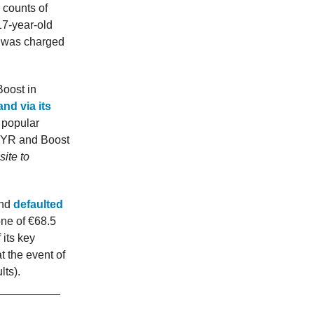
 counts of
17-year-old
h was charged
Boost in
nd via its
 popular
 MYR and Boost
ite to
Bhd
defaulted
one of €68.5
 its key
t the event of
lts).