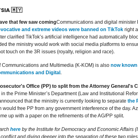
YSIA
🇲🇾
ave that few saw coming
Communications and digital minister
ovocative and extreme videos were banned on TikTok
right a
er clarified TikTok’s artificial intelligence had automatically bl
ed the ministry would work with social media platforms to ensu
ot touch on the 3R issues (royalty, religion and race).
of Communications and Multimedia (K-KOM) is also
now known 
ommunications and Digital
.
osecutor's Office (PP) to split from the Attorney General's
r in the Prime Minister’s Department (Law and Institutional Refo
nounced that the ministry is currently looking to separate
the 
 would free PP from any government interference of the day. Az
e up with a paper on the refinements of the AG/PP split.
earch
here
by the Institute for Democracy and Economic Affairs 
 conflict and diving deeper into the separation of these two roles