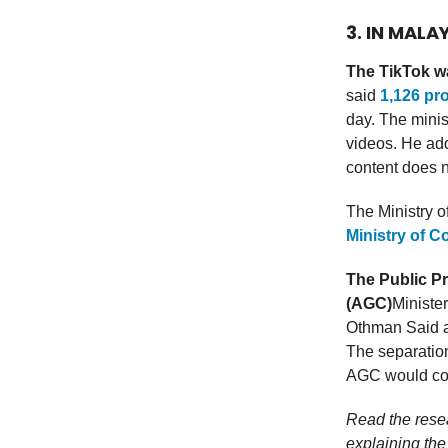
3. IN MALA
The TikTok w
said
1,126 pr
day. The minist
videos. He add
content does n
The Ministry 
Ministry of C
The Public Pr
(AGC)
Ministe
Othman Said an
The separation
AGC would com
Read the res
explaining the