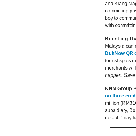
and Klang Magi
committing phy
boy to commun
with committin
Boost-ing Tha
Malaysia can
DuitNow QR 
tourist spots 
merchants will
happen. Save 
KNM Group Bh
on three credit
million (RM316
subsidiary, Bo
default “may ha