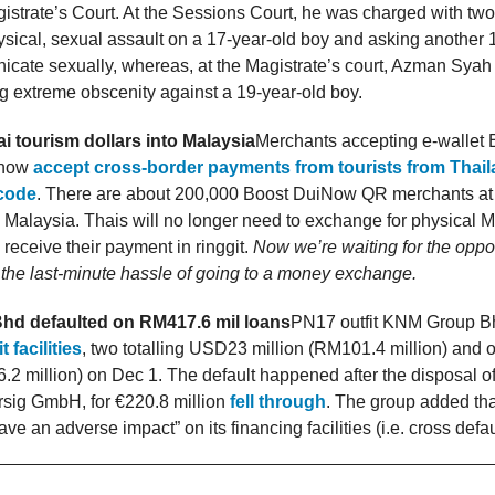
strate’s Court. At the Sessions Court, he was charged with two
sical, sexual assault on a 17-year-old boy and asking another 
icate sexually, whereas, at the Magistrate’s court, Azman Sya
g extreme obscenity against a 19-year-old boy.
i tourism dollars into Malaysia
Merchants accepting e-wallet 
 now
accept cross-border payments from tourists from Thaila
code
. There are about 200,000 Boost DuiNow QR merchants at
in Malaysia. Thais will no longer need to exchange for physical
 receive their payment in ringgit.
Now we’re waiting for the oppos
the last-minute hassle of going to a money exchange.
d defaulted on RM417.6 mil loans
PN17 outfit KNM Group 
 facilities
, two totalling USD23 million (RM101.4 million) and 
.2 million) on Dec 1. The default happened after the disposal of
rsig GmbH, for €220.8 million
fell through
. The group added tha
ve an adverse impact” on its financing facilities (i.e. cross defau