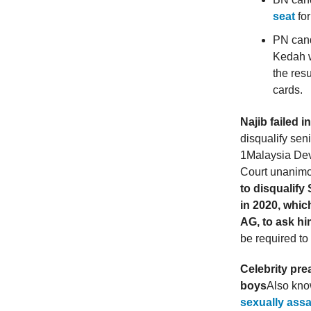
seat
for
PN can
Kedah 
the res
cards.
Najib failed i
disqualify sen
1Malaysia Dev
Court unanimo
to disqualif
in 2020, whic
AG, to ask hi
be required to
Celebrity pr
boys
Also kno
sexually assa