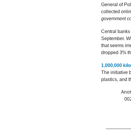
General of Po
collected onl
government cof
Central banks
September. Why
that seems immu
dropped 3% thi
1,000,000 ki
The initiative 
plastics, and 
Anot
00