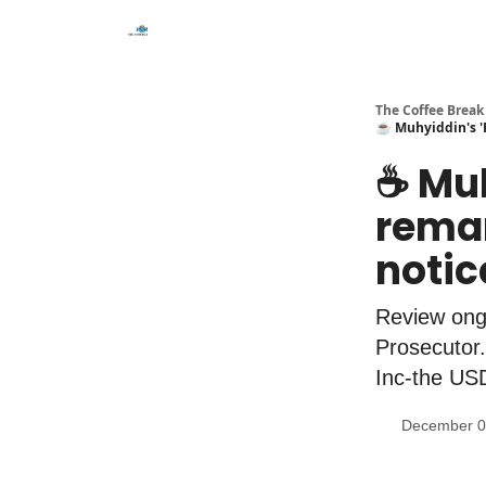
The Coffee Break
☕️ Muhyiddin's '
☕️ Mu
remar
noti
Review ong
Prosecutor.
Inc-the USD
December 0