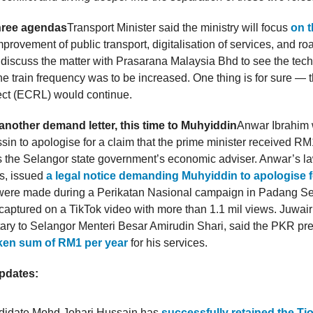
three agendas
Transport Minister said the ministry will focus
on t
rovement of public transport, digitalisation of services, and ro
discuss the matter with Prasarana Malaysia Bhd to see the tech
 the train frequency was to be increased. One thing is for sure —
ect (ECRL) would continue.
nother demand letter, this time to Muhyiddin
Anwar Ibrahim
in to apologise for a claim that the prime minister received RM1
as the Selangor state government’s economic adviser. Anwar’s l
rs, issued
a legal notice demanding Muhyiddin to apologise f
were made during a Perikatan Nasional campaign in Padang Se
aptured on a TikTok video with more than 1.1 mil views. Juwairiy
etary to Selangor Menteri Besar Amirudin Shari, said the PKR pr
oken sum of RM1 per year
for his services.
updates:
didate Mohd Johari Hussain has
successfully retained the Ti