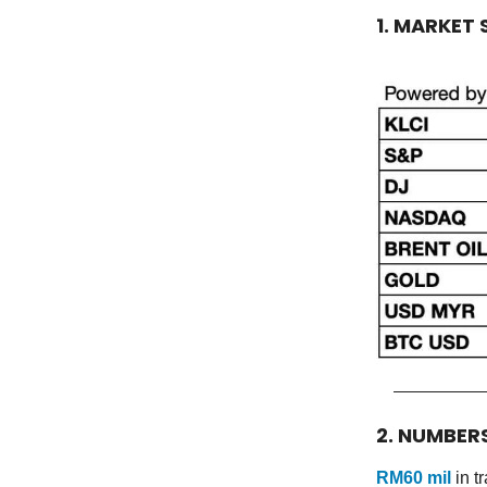
1. MARKET
2. NUMBER
RM60 mil
in t