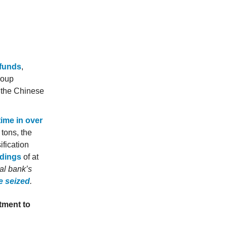
 funds
,
roup
 the Chinese
time in over
 tons, the
ification
ldings
of at
ral bank’s
e seized
.
tment to