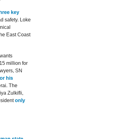
hree key
ad safety. Loke
nical
 the East Coast
 wants
5 million for
awyers, SN
or his
rai. The
a Zulkifli,
esident
only
oman state