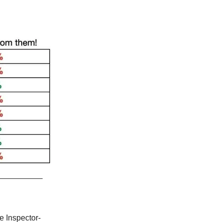
e Inspector-