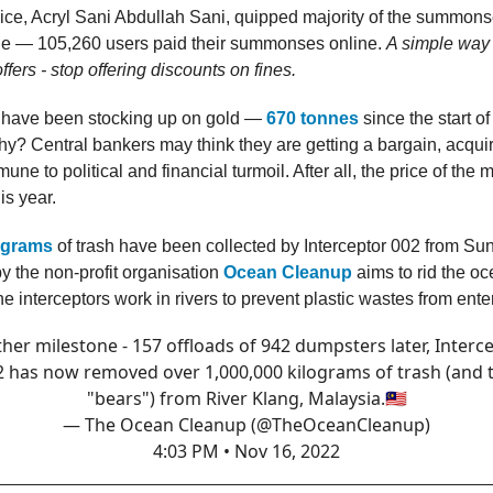
lice, Acryl Sani Abdullah Sani, quipped majority of the summon
ine — 105,260 users paid their summonses online.
A simple way 
fers - stop offering discounts on fines.
 have been stocking up on gold —
670 tonnes
since the start of
? Central bankers may think they are getting a bargain, acqui
ne to political and financial turmoil. After all, the price of the 
s year.
lograms
of trash have been collected by Interceptor 002 from Su
by the non-profit organisation
Ocean Cleanup
aims to rid the oc
the interceptors work in rivers to prevent plastic wastes from ent
her milestone - 157 offloads of 942 dumpsters later, Interc
2 has now removed over 1,000,000 kilograms of trash (and 
"bears") from River Klang, Malaysia.🇲🇾
— The Ocean Cleanup (@TheOceanCleanup)
4:03 PM • Nov 16, 2022