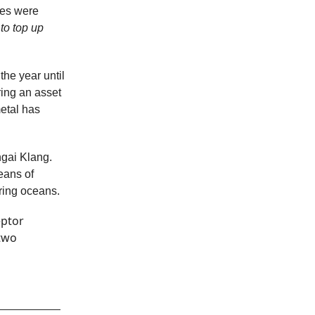
ses were
to top up
 the year until
ring an asset
metal has
ngai Klang.
eans of
ering oceans.
eptor
two