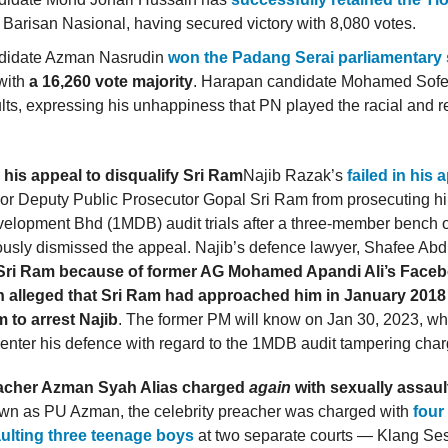
 Barisan Nasional, having secured victory with 8,080 votes.
didate Azman Nasrudin
won the Padang Serai parliamentary 
with
a 16,260 vote majority
. Harapan candidate Mohamed Sofe
ults, expressing his unhappiness that PN played the racial and r
n his appeal to disqualify Sri Ram
Najib Razak’s
failed in his 
ior Deputy Public Prosecutor Gopal Sri Ram from prosecuting hi
elopment Bhd (1MDB) audit trials after a three-member bench o
usly dismissed the appeal. Najib’s defence lawyer, Shafee Abd
y Sri Ram because of former AG Mohamed Apandi Ali’s Face
h alleged that Sri Ram had approached him in January 2018
m to arrest Najib
. The former PM will know on Jan 30, 2023, whe
 enter his defence with regard to the 1MDB audit tampering char
eacher Azman Syah Alias charged
again
with sexually assaul
wn as PU Azman, the celebrity preacher was charged with
four
ulting three teenage boys
at two separate courts — Klang Se