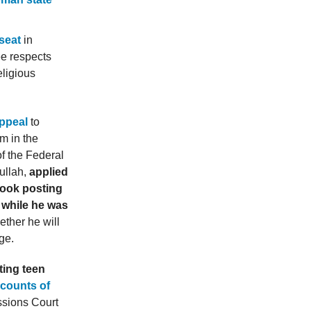
seat
in
e respects
eligious
appeal
to
m in the
f the Federal
ullah,
applied
book posting
 while he was
ther he will
ge.
ting teen
 counts of
ssions Court