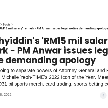
Posts
RM15 mil salary' remark - PM Anwar issues legal notice demanding apology
hyiddin's 'RM15 mil salar
k - PM Anwar issues leg
ce demanding apology
oing to separate powers of Attorney-General and P
 Michelle Yeoh-TIME's 2022 Icon of the Year. Mee
31 bil sports merch, card trading, sports betting c
8, 2022