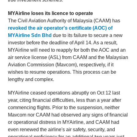
MYAirline loses its licence to operate
The Civil Aviation Authority of Malaysia (CAAM) has
revoked the air operator's certificate (AOC) of
MYAirline Sdn Bhd
due to its failure to secure a new
investor before the deadline of April 14. As a result,
MYAirline will need to reapply for both the AOC and an
air service license (ASL) from CAAM and the Malaysian
Aviation Commission (Mavcom), respectively, if it
wishes to resume operations. This process can be
lengthy and complex.
MYAirline ceased operations abruptly on Oct 12 last
year, citing financial difficulties, less than a year after
commencing flights. Prior to the suspension, neither
Mavcom nor CAAM had observed any signs of financial
or operational distress in MYAirline, and CAAM had
even renewed the airline's air safety, security, and
operational proficiency for an additional two years just