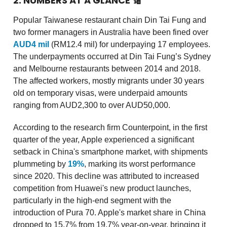
2. NUMBERS AT A GLANCE
🔢
Popular Taiwanese restaurant chain Din Tai Fung and
two former managers in Australia have been fined over
AUD4 mil
(RM12.4 mil) for underpaying 17 employees.
The underpayments occurred at Din Tai Fung’s Sydney
and Melbourne restaurants between 2014 and 2018.
The affected workers, mostly migrants under 30 years
old on temporary visas, were underpaid amounts
ranging from AUD2,300 to over AUD50,000.
According to the research firm Counterpoint, in the first
quarter of the year, Apple experienced a significant
setback in China's smartphone market, with shipments
plummeting by
19%
, marking its worst performance
since 2020. This decline was attributed to increased
competition from Huawei's new product launches,
particularly in the high-end segment with the
introduction of Pura 70. Apple's market share in China
dropped to 15.7% from 19.7% year-on-year, bringing it