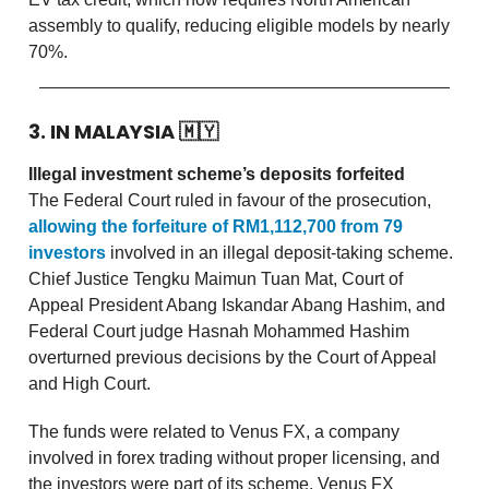
assembly to qualify, reducing eligible models by nearly
70%.
3. IN MALAYSIA
🇲🇾
Illegal investment scheme’s deposits forfeited
The Federal Court ruled in favour of the prosecution,
allowing the forfeiture of RM1,112,700 from 79
investors
involved in an illegal deposit-taking scheme.
Chief Justice Tengku Maimun Tuan Mat, Court of
Appeal President Abang Iskandar Abang Hashim, and
Federal Court judge Hasnah Mohammed Hashim
overturned previous decisions by the Court of Appeal
and High Court.
The funds were related to Venus FX, a company
involved in forex trading without proper licensing, and
the investors were part of its scheme. Venus FX