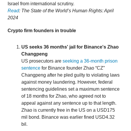
Israel from international scrutiny.
Read
: The State of the World’s Human Rights: April
2024
Crypto firm founders in trouble
US seeks 36 months' jail for Binance's Zhao
Changpeng
US prosecutors are
seeking a 36-month prison
sentence
for Binance founder Zhao “CZ”
Changpeng after he pled guilty to violating laws
against money laundering. However, federal
sentencing guidelines set a maximum sentence
of 18 months for Zhao, who agreed not to
appeal against any sentence up to that length.
Zhao is currently free in the US on a USD175
mil bond. Binance was earlier fined USD4.32
bil.