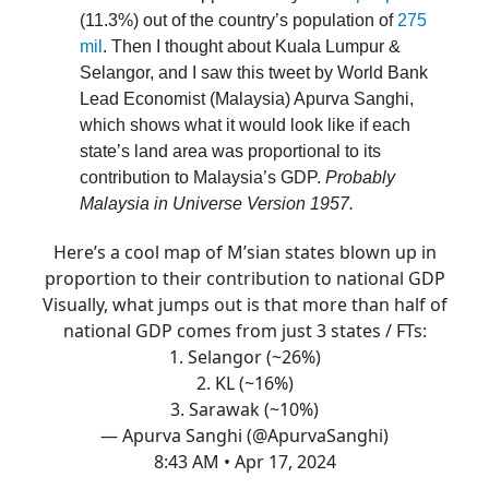
(11.3%) out of the country’s population of
275
mil
. Then I thought about Kuala Lumpur &
Selangor, and I saw this tweet by World Bank
Lead Economist (Malaysia) Apurva Sanghi,
which shows what it would look like if each
state’s land area was proportional to its
contribution to Malaysia’s GDP.
Probably
Malaysia in Universe Version 1957.
Here’s a cool map of M’sian states blown up in
proportion to their contribution to national GDP
Visually, what jumps out is that more than half of
national GDP comes from just 3 states / FTs:
1. Selangor (~26%)
2. KL (~16%)
3. Sarawak (~10%)
— Apurva Sanghi (@ApurvaSanghi)
8:43 AM • Apr 17, 2024