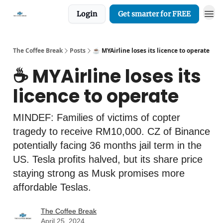
Login
Get smarter for FREE
The Coffee Break
Posts
☕️ MYAirline loses its licence to operate
☕️ MYAirline loses its
licence to operate
MINDEF: Families of victims of copter
tragedy to receive RM10,000. CZ of Binance
potentially facing 36 months jail term in the
US. Tesla profits halved, but its share price
staying strong as Musk promises more
affordable Teslas.
The Coffee Break
April 25, 2024