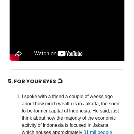
5. FOR YOUR EYES 📺
I spoke with a friend a couple of weeks ago
about how much wealth is in Jakarta, the soon-
to-be-former capital of Indonesia. He said, just
think about how the majority of the economic
activity of Indonesia is focused in Jakarta,
which houses approximately
31 mil people