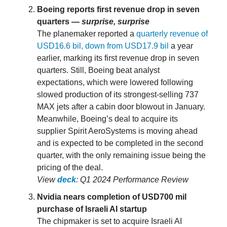
Boeing reports first revenue drop in seven
quarters —
surprise, surprise
The planemaker reported a
quarterly revenue of
USD16.6 bil, down from USD17.9 bil
a year
earlier, marking its first revenue drop in seven
quarters. Still, Boeing beat analyst
expectations, which were lowered following
slowed production of its strongest-selling 737
MAX jets after a cabin door blowout in January.
Meanwhile, Boeing’s deal to acquire its
supplier Spirit AeroSystems is moving ahead
and is expected to be completed in the second
quarter, with the only remaining issue being the
pricing of the deal.
View
deck
: Q1 2024 Performance Review
Nvidia nears completion of USD700 mil
purchase of Israeli AI startup
The chipmaker is set to acquire Israeli AI