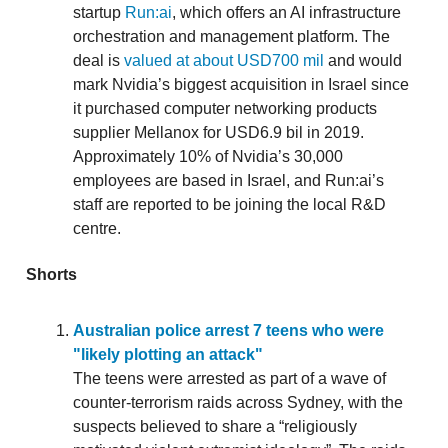
startup
Run:ai
, which offers an AI infrastructure
orchestration and management platform. The
deal is
valued at about USD700 mil
and would
mark Nvidia’s biggest acquisition in Israel since
it purchased computer networking products
supplier Mellanox for USD6.9 bil in 2019.
Approximately 10% of Nvidia’s 30,000
employees are based in Israel, and Run:ai’s
staff are reported to be joining the local R&D
centre.
Shorts
Australian police arrest 7 teens who were
"likely plotting an attack"
The teens were arrested as part of a wave of
counter-terrorism raids across Sydney, with the
suspects believed to share a “religiously