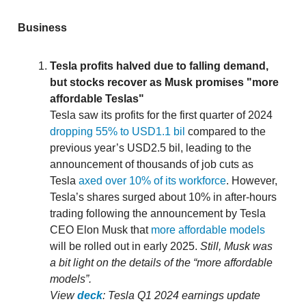
Business
Tesla profits halved due to falling demand,
but stocks recover as Musk promises "more
affordable Teslas"
Tesla saw its profits for the first quarter of 2024
dropping 55% to USD1.1 bil
compared to the
previous year’s USD2.5 bil, leading to the
announcement of thousands of job cuts as
Tesla
axed over 10% of its workforce
. However,
Tesla’s shares surged about 10% in after-hours
trading following the announcement by Tesla
CEO Elon Musk that
more affordable models
will be rolled out in early 2025.
Still, Musk was
a bit light on the details of the “more affordable
models”.
View
deck
: Tesla Q1 2024 earnings update