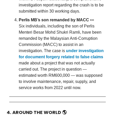
investigation report regarding the crash is to be
submitted within 30 working days.
Perlis MB’s son remanded by MACC
👀
Six individuals, including the son of Perlis
Menteri Besar Mohd Shukri Ramli, have been
remanded by the Malaysian Anti-Corruption
Commission (MACC) to assist in an
investigation. The case is
under investigation
for document forgery related to false claims
made about a project that was not actually
carried out. The project in question —
estimated worth RM600,000 — was supposed
to involve maintenance, repair, supply, and
service works from 2022 until now.
4. AROUND THE WORLD
🌎