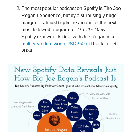
The most popular podcast on Spotify is The Joe
Rogan Experience, but by a surprisingly huge
margin — almost
triple
the amount of the next
most followed program,
TED Talks Daily
.
Spotify renewed its deal with Joe Rogan in a
multi-year deal worth USD250 mil
back in Feb
2024.