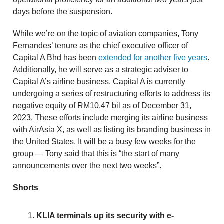
days before the suspension.
While we’re on the topic of aviation companies, Tony
Fernandes’ tenure as the chief executive officer of
Capital A Bhd has been
extended for another five years
.
Additionally, he will serve as a strategic adviser to
Capital A’s airline business. Capital A is currently
undergoing a series of restructuring efforts to address its
negative equity of RM10.47 bil as of December 31,
2023. These efforts include merging its airline business
with AirAsia X, as well as listing its branding business in
the United States. It will be a busy few weeks for the
group — Tony said that this is “the start of many
announcements over the next two weeks”.
Shorts
KLIA terminals up its security with e-