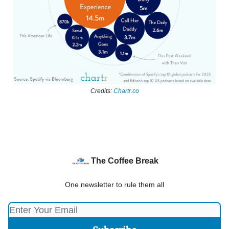
Credits:
Chartr.co
The Coffee Break
One newsletter to rule them all