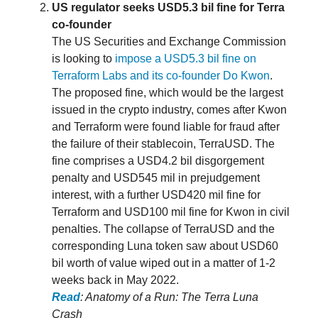
US regulator seeks USD5.3 bil fine for Terra
co-founder
The US Securities and Exchange Commission
is looking to
impose a USD5.3 bil fine on
Terraform Labs and its co-founder Do Kwon
.
The proposed fine, which would be the largest
issued in the crypto industry, comes after Kwon
and Terraform were found liable for fraud after
the failure of their stablecoin, TerraUSD. The
fine comprises a USD4.2 bil disgorgement
penalty and USD545 mil in prejudgement
interest, with a further USD420 mil fine for
Terraform and USD100 mil fine for Kwon in civil
penalties. The collapse of TerraUSD and the
corresponding Luna token saw about USD60
bil worth of value wiped out in a matter of 1-2
weeks back in May 2022.
Read
: Anatomy of a Run: The Terra Luna
Crash