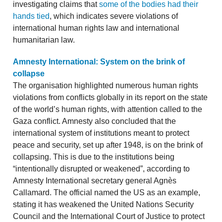
investigating claims that
some of the bodies had their
hands tied
, which indicates severe violations of
international human rights law and international
humanitarian law.
Amnesty International: System on the brink of
collapse
The organisation highlighted numerous human rights
violations from conflicts globally in its report on the state
of the world’s human rights, with attention called to the
Gaza conflict. Amnesty also concluded that the
international system of institutions meant to protect
peace and security, set up after 1948, is on the brink of
collapsing. This is due to the institutions being
“intentionally disrupted or weakened”, according to
Amnesty International secretary general Agnès
Callamard. The official named the US as an example,
stating it has weakened the United Nations Security
Council and the International Court of Justice to protect