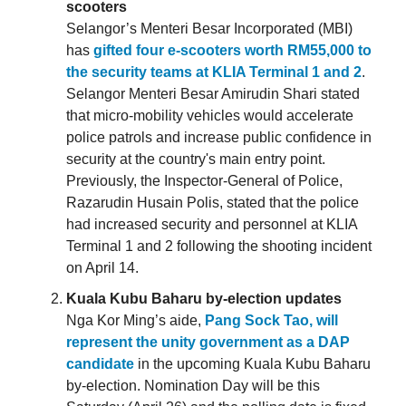
scooters
Selangor’s Menteri Besar Incorporated (MBI)
has
gifted four e-scooters worth RM55,000 to
the security teams at KLIA Terminal 1 and 2
.
Selangor Menteri Besar Amirudin Shari stated
that micro-mobility vehicles would accelerate
police patrols and increase public confidence in
security at the country's main entry point.
Previously, the Inspector-General of Police,
Razarudin Husain Polis, stated that the police
had increased security and personnel at KLIA
Terminal 1 and 2 following the shooting incident
on April 14.
Kuala Kubu Baharu by-election updates
Nga Kor Ming’s aide,
Pang Sock Tao, will
represent the unity government as a DAP
candidate
in the upcoming Kuala Kubu Baharu
by-election. Nomination Day will be this