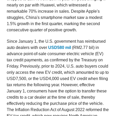
nearly on par with Huawei, which witnessed a
remarkable 70% increase in sales. Despite Apple's
struggles, China's smartphone market saw a modest
1.5% growth in the first quarter, marking the second
consecutive quarter of positive growth.
Since January 1, the U.S. government has reimbursed
auto dealers with over
USD580 mil
(RM2.77 bil) in
advance point-of-sale consumer electric vehicle (EV)
tax credit payments, as confirmed by the Treasury on
Friday. Previously, prior to 2024, U.S. auto buyers could
only access the new EV credit, which amounted to up to
USD7,500, or the USD4,000 used EV credit when filing
tax returns the following year. However, effective
January 1, consumers have the option to transfer these
credits to a car dealer at the time of sale, thereby
effectively reducing the purchase price of the vehicle.
The Inflation Reduction Act of August 2022 reformed the
EV tax credit, which now requires North American