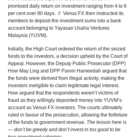
promised daily return on investment ranging from 4 to 6
per cent over 80 days. 🚩 Venus FX then instructed its
members to deposit the investment sums into a bank
account belonging to Yayasan Usaha Ventures
Malaysia (YUVM).
Initially, the High Court ordered the return of the seized
funds to the investors, a decision upheld by the Court of
Appeal. However, the Deputy Public Prosecutor (DPP)
How May Ling and DPP Parvin Hameedah argued that
the funds were derived from illegal activity, making the
investors ineligible to claim legitimate legal interest.
How argued that the respondents weren’t victims of
fraud as they willingly deposited money into YUVM’s
account as Venus FX investors. The courts ultimately
ruled in favour of the prosecution, allowing the forfeiture
of the funds to government revenue.
The lesson here is
— don’t be greedy and don’t invest in too good to be
true investment schemes.