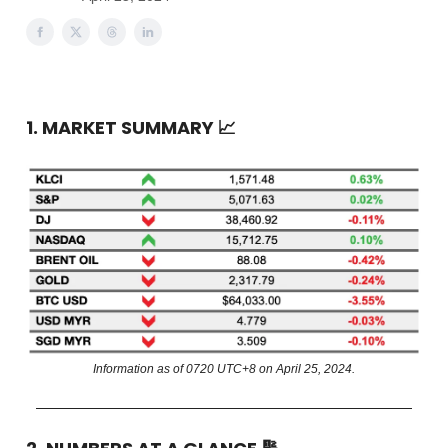
1. MARKET SUMMARY
📈
Information as of 0720 UTC+8 on April 25, 2024.