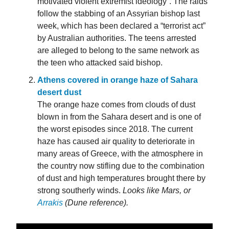
motivated violent extremist ideology”. The raids
follow the stabbing of an Assyrian bishop last
week, which has been declared a “terrorist act”
by Australian authorities. The teens arrested
are alleged to belong to the same network as
the teen who attacked said bishop.
Athens covered in orange haze of Sahara
desert dust
The orange haze comes from clouds of dust
blown in from the Sahara desert and is one of
the worst episodes since 2018. The current
haze has caused air quality to deteriorate in
many areas of Greece, with the atmosphere in
the country now stifling due to the combination
of dust and high temperatures brought there by
strong southerly winds.
Looks like Mars, or
Arrakis
(Dune reference).