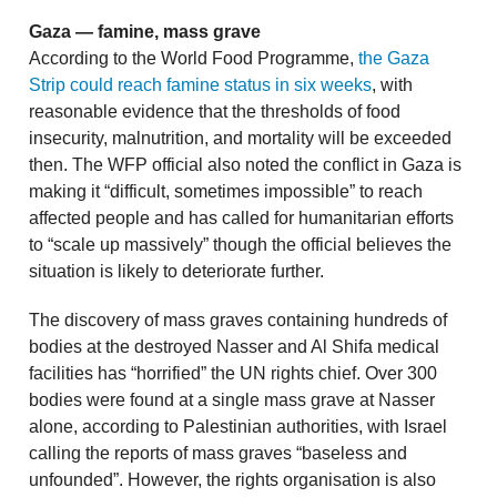
Gaza — famine, mass grave
According to the World Food Programme,
the Gaza
Strip could reach famine status in six weeks
, with
reasonable evidence that the thresholds of food
insecurity, malnutrition, and mortality will be exceeded
then. The WFP official also noted the conflict in Gaza is
making it “difficult, sometimes impossible” to reach
affected people and has called for humanitarian efforts
to “scale up massively” though the official believes the
situation is likely to deteriorate further.
The discovery of mass graves containing hundreds of
bodies at the destroyed Nasser and Al Shifa medical
facilities has “horrified” the UN rights chief. Over 300
bodies were found at a single mass grave at Nasser
alone, according to Palestinian authorities, with Israel
calling the reports of mass graves “baseless and
unfounded”. However, the rights organisation is also