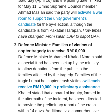
Saturday (April 26) and the polling date is fixed
for May 11. Umno Supreme Council member
Ahmad Maslan said the party will
activate a war
room to support the unity government’s
candidate
for the by-election, although the
candidate is from Pakatan Harapan.
How times
have changed. From salah DAP to sapot DAP.
Defence Minister: Families of victims of
copter tragedy to receive RM10,000
Defence Minister Mohamed Khaled Nordin said
a special fund has been set up by the ministry
to allow donations from the public to the
families affected by the tragedy. Families of the
tragic Lumut helicopter crash victims
will each
receive RM10,000 in preliminary assistance
.
Khaled stated that a board of inquiry, formed in
the aftermath of the incident, has been directed
to provide the preliminary report of the crash
within 14 days. Additionally, a comprehensive