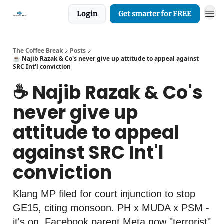
Login
Get smarter for FREE
The Coffee Break
Posts
☕️ Najib Razak & Co's never give up attitude to appeal against
SRC Int'l conviction
☕️ Najib Razak & Co's
never give up
attitude to appeal
against SRC Int'l
conviction
Klang MP filed for court injunction to stop
GE15, citing monsoon. PH x MUDA x PSM -
it's on. Facebook parent Meta now "terrorist"