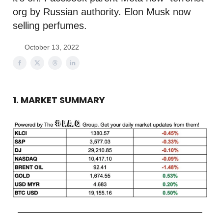
org by Russian authority. Elon Musk now
selling perfumes.
October 13, 2022
1. MARKET SUMMARY