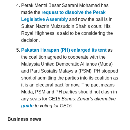
Perak Mentri Besar Saarani Mohamad has
made the
request to dissolve the Perak
Legislative Assembly
and now the ball is in
Sultan Nazrin Muizzuddin Shah’s court. His
Royal Highness is said to be considering the
decision.
Pakatan Harapan (PH) enlarged its tent
as
the coalition agreed to cooperate with the
Malaysia United Democratic Alliance (Muda)
and Parti Sosialis Malaysia (PSM). PH stopped
short of admitting the parties into its coalition as
it is an electoral pact for now. The pact means
Muda, PSM and PH parties should not clash in
any seats for GE15.
Bonus: Zunar’s alternative
guide
to voting for GE15.
Business news