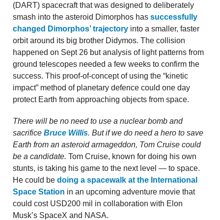
(DART) spacecraft that was designed to deliberately
smash into the asteroid Dimorphos has
successfully
changed Dimorphos’ trajectory
into a smaller, faster
orbit around its big brother Didymos. The collision
happened on Sept 26 but analysis of light patterns from
ground telescopes needed a few weeks to confirm the
success. This proof-of-concept of using the “kinetic
impact” method of planetary defence could one day
protect Earth from approaching objects from space.
There will be no need to use a nuclear bomb and
sacrifice
Bruce Willis
. But if we do need a hero to save
Earth from an asteroid armageddon, Tom Cruise could
be a candidate.
Tom Cruise, known for doing his own
stunts, is taking his game to the next level — to space.
He could be
doing a spacewalk at the International
Space Station
in an upcoming adventure movie that
could cost USD200 mil in collaboration with Elon
Musk’s SpaceX and NASA.