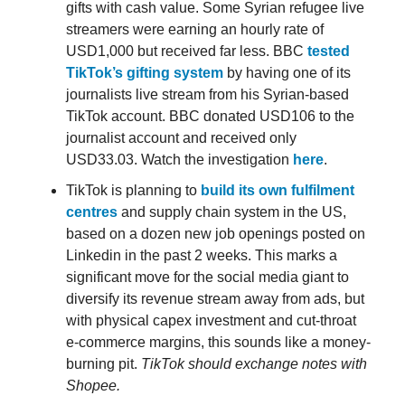
gifts with cash value. Some Syrian refugee live
streamers were earning an hourly rate of
USD1,000 but received far less. BBC
tested
TikTok’s gifting system
by having one of its
journalists live stream from his Syrian-based
TikTok account. BBC donated USD106 to the
journalist account and received only
USD33.03. Watch the investigation
here
.
TikTok is planning to
build its own fulfilment
centres
and supply chain system in the US,
based on a dozen new job openings posted on
Linkedin in the past 2 weeks. This marks a
significant move for the social media giant to
diversify its revenue stream away from ads, but
with physical capex investment and cut-throat
e-commerce margins, this sounds like a money-
burning pit.
TikTok should exchange notes with
Shopee.