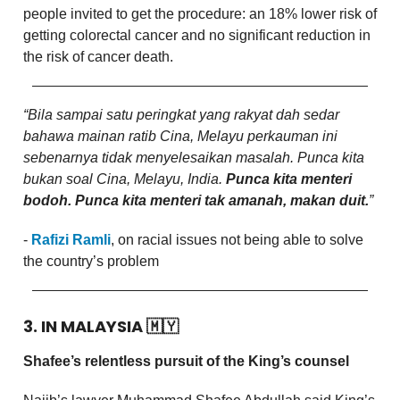
people invited to get the procedure: an 18% lower risk of
getting colorectal cancer and no significant reduction in
the risk of cancer death.
“Bila sampai satu peringkat yang rakyat dah sedar
bahawa mainan ratib Cina, Melayu perkauman ini
sebenarnya tidak menyelesaikan masalah. Punca kita
bukan soal Cina, Melayu, India.
Punca kita menteri
bodoh. Punca kita menteri tak amanah, makan duit.
”
-
Rafizi Ramli
, on racial issues not being able to solve
the country’s problem
3. IN MALAYSIA
🇲🇾
Shafee’s relentless pursuit of the King’s counsel