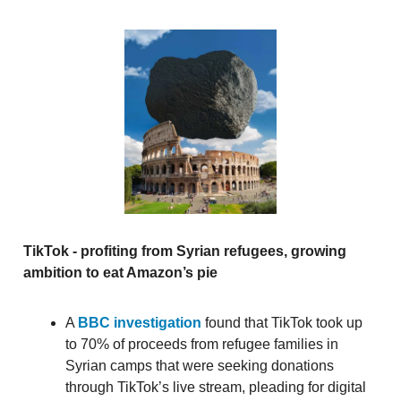
TikTok - profiting from Syrian refugees, growing
ambition to eat Amazon’s pie
A
BBC investigation
found that TikTok took up
to 70% of proceeds from refugee families in
Syrian camps that were seeking donations
through TikTok’s live stream, pleading for digital