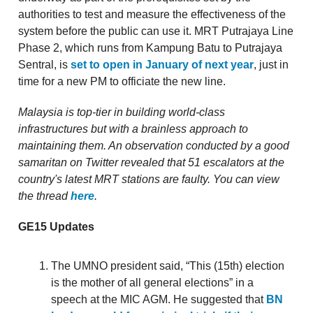
authorities to test and measure the effectiveness of the
system before the public can use it. MRT Putrajaya Line
Phase 2, which runs from Kampung Batu to Putrajaya
Sentral, is
set to open in January of next year
, just in
time for a new PM to officiate the new line.
Malaysia is top-tier in building world-class
infrastructures but with a brainless approach to
maintaining them. An observation conducted by a good
samaritan on Twitter revealed that 51 escalators at the
country's latest MRT stations are faulty. You can view
the thread
here
.
GE15 Updates
The UMNO president said, “This (15th) election
is the mother of all general elections” in a
speech at the MIC AGM. He suggested that
BN