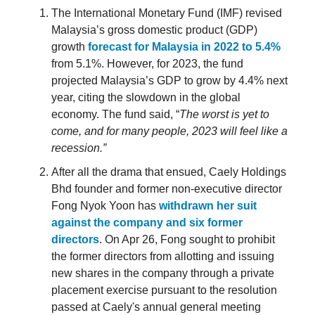
The International Monetary Fund (IMF) revised
Malaysia’s gross domestic product (GDP)
growth
forecast for Malaysia in 2022 to 5.4%
from 5.1%. However, for 2023, the fund
projected Malaysia’s GDP to grow by 4.4% next
year, citing the slowdown in the global
economy. The fund said, “
The worst is yet to
come, and for many people, 2023 will feel like a
recession.”
After all the drama that ensued, Caely Holdings
Bhd founder and former non-executive director
Fong Nyok Yoon has
withdrawn her suit
against the company and six former
directors
. On Apr 26, Fong sought to prohibit
the former directors from allotting and issuing
new shares in the company through a private
placement exercise pursuant to the resolution
passed at Caely's annual general meeting