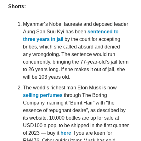
Shorts:
Myanmar’s Nobel laureate and deposed leader
Aung San Suu Kyi has been
sentenced to
three years in jail
by the court for accepting
bribes, which she called absurd and denied
any wrongdoing. The sentence would run
concurrently, bringing the 77-year-old’s jail term
to 26 years long. If she makes it out of jail, she
will be 103 years old.
The world’s richest man Elon Musk is now
selling perfumes
through The Boring
Company, naming it “Burnt Hair” with “the
essence of repugnant desire”, as described by
its website. 10,000 bottles are up for sale at
USD100 a pop, to be shipped in the first quarter
of 2023 — buy it
here
if you are keen for
RM476. Other quirky items Musk has sold