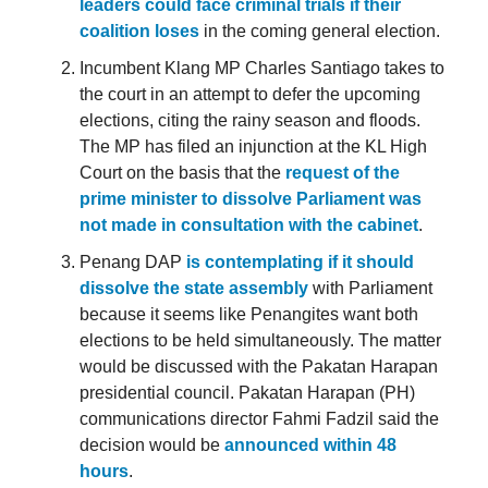
leaders could face criminal trials if their
coalition loses
in the coming general election.
Incumbent Klang MP Charles Santiago takes to
the court in an attempt to defer the upcoming
elections, citing the rainy season and floods.
The MP has filed an injunction at the KL High
Court on the basis that the
request of the
prime minister to dissolve Parliament was
not made in consultation with the cabinet
.
Penang DAP
is contemplating if it should
dissolve the state assembly
with Parliament
because it seems like Penangites want both
elections to be held simultaneously. The matter
would be discussed with the Pakatan Harapan
presidential council. Pakatan Harapan (PH)
communications director Fahmi Fadzil said the
decision would be
announced within 48
hours
.