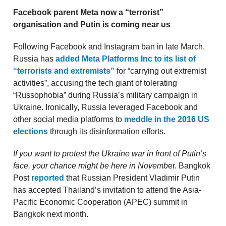
Facebook parent Meta now a “terrorist”
organisation and Putin is coming near us
Following Facebook and Instagram ban in late March,
Russia has
added Meta Platforms Inc to its list of
“terrorists and extremists”
for “carrying out extremist
activities”, accusing the tech giant of tolerating
“Russophobia” during Russia’s military campaign in
Ukraine. Ironically, Russia leveraged Facebook and
other social media platforms to
meddle in the 2016 US
elections
through its disinformation efforts.
If you want to protest the Ukraine war in front of Putin’s
face, your chance might be here in Novemb
er. Bangkok
Post
reported
that Russian President Vladimir Putin
has accepted Thailand’s invitation to attend the Asia-
Pacific Economic Cooperation (APEC) summit in
Bangkok next month.