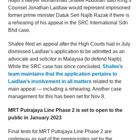
Najib’s lawyer Muhammad Shafee Abdullah said King’s
Counsel Jonathan Laidlaw would represent imprisoned
former prime minister Datuk Seri Najib Razak if there is
a rehearing of his appeal in the SRC International Sdn
Bhd case.
Shafee filed an appeal after the High Courts had in July
dismissed Laidlaw’s application to be admitted as an
advocate and solicitor in Malaysia (to defend Najib).
While the SRC case has since concluded,
Shafee’s
team maintains that the application pertains to
Laidlaw’s involvement in all matters
related to the
main appeal — including a rehearing. Another case
management for this has been set for Nov 8.
MRT Putrajaya Line Phase 2 is set to open to the
public in January 2023
Final tests for MRT Putrajaya Line Phase 2 are
underway as part of the prerequisites set by the