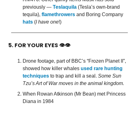
previously —
Teslaquila
(Tesla’s own-brand
tequila),
flamethrowers
and Boring Company
hats
(
I have one
!)
5. FOR YOUR EYES 👁👁
Drone footage, part of BBC’s “Frozen Planet II”,
showed how killer whales
used rare hunting
techniques
to trap and kill a seal.
Some Sun
Tzu’s Art of War moves in the animal kingdom.
When Rowan Atkinson (Mr Bean) met Princess
Diana in 1984