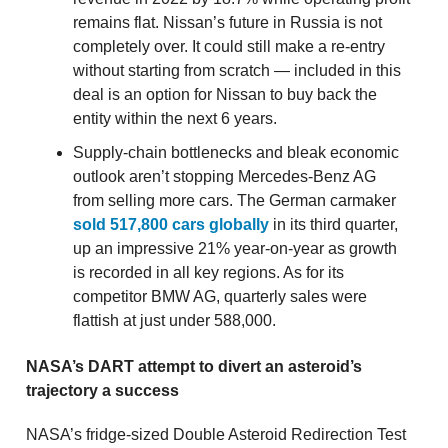
remains flat. Nissan’s future in Russia is not
completely over. It could still make a re-entry
without starting from scratch — included in this
deal is an option for Nissan to buy back the
entity within the next 6 years.
Supply-chain bottlenecks and bleak economic
outlook aren’t stopping Mercedes-Benz AG
from selling more cars. The German carmaker
sold 517,800 cars globally
in its third quarter,
up an impressive 21% year-on-year as growth
is recorded in all key regions. As for its
competitor BMW AG, quarterly sales were
flattish at just under 588,000.
NASA’s DART attempt to divert an asteroid’s
trajectory a success
NASA’s fridge-sized Double Asteroid Redirection Test