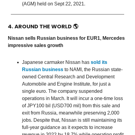
(AGM) held on Sept 22, 2021.
4. AROUND THE WORLD
🌎
Nissan sells Russian business for EUR1, Mercedes
impressive sales growth
Japanese carmaker Nissan has
sold its
Russian business
to NAMI, the Russian state-
owned Central Research and Development
Automobile and Engine Institute, for just a
single euro. The company suspended
operations in March. It will incur a one-time loss
of JPY100 bil (USD700 mil) from this sale and
exit from Russia, meanwhile preserving 2,000
jobs. Despite that, Nissan is still maintaining its
full-year guidance as it expects to increase
revenue in 2022 by 18.7% while operating profit