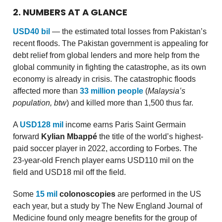
2. NUMBERS AT A GLANCE
USD40 bil
— the estimated total losses from Pakistan’s
recent floods. The Pakistan government is appealing for
debt relief from global lenders and more help from the
global community in fighting the catastrophe, as its own
economy is already in crisis. The catastrophic floods
affected more than
33 million people
(
Malaysia’s
population, btw
) and killed more than 1,500 thus far.
A
USD128 mil
income earns Paris Saint Germain
forward
Kylian Mbappé
the title of the world’s highest-
paid soccer player in 2022, according to Forbes. The
23-year-old French player earns USD110 mil on the
field and USD18 mil off the field.
Some
15 mil
colonoscopies
are performed in the US
each year, but a study by The New England Journal of
Medicine found only meagre benefits for the group of