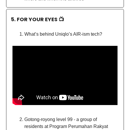
5. FOR YOUR EYES 📺
What’s behind Uniqlo’s AIR-ism tech?
Gotong-royong level 99 - a group of
residents at Program Perumahan Rakyat