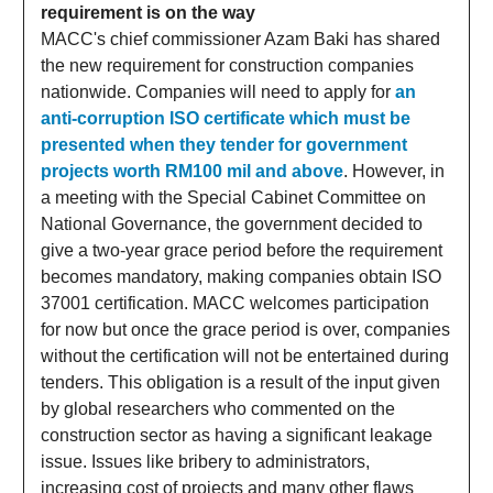
requirement is on the way
MACC's chief commissioner Azam Baki has shared
the new requirement for construction companies
nationwide. Companies will need to apply for
an
anti-corruption ISO certificate which must be
presented when they tender for government
projects worth RM100 mil and above
. However, in
a meeting with the Special Cabinet Committee on
National Governance, the government decided to
give a two-year grace period before the requirement
becomes mandatory, making companies obtain ISO
37001 certification. MACC welcomes participation
for now but once the grace period is over, companies
without the certification will not be entertained during
tenders. This obligation is a result of the input given
by global researchers who commented on the
construction sector as having a significant leakage
issue. Issues like bribery to administrators,
increasing cost of projects and many other flaws