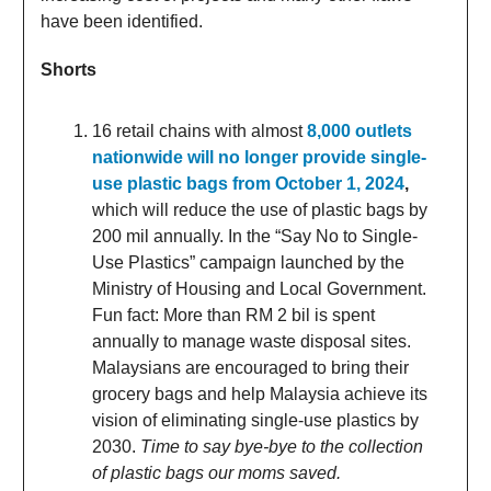
have been identified.
Shorts
16 retail chains with almost
8,000 outlets
nationwide will no longer provide single-
use plastic bags from October 1, 2024
,
which will reduce the use of plastic bags by
200 mil annually. In the “Say No to Single-
Use Plastics” campaign launched by the
Ministry of Housing and Local Government.
Fun fact: More than RM 2 bil is spent
annually to manage waste disposal sites.
Malaysians are encouraged to bring their
grocery bags and help Malaysia achieve its
vision of eliminating single-use plastics by
2030.
Time to say bye-bye to the collection
of plastic bags our moms saved.