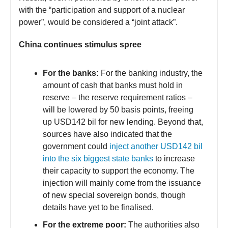
with the “participation and support of a nuclear
power”, would be considered a “joint attack”.
China continues stimulus spree
For the banks:
For the banking industry, the
amount of cash that banks must hold in
reserve – the reserve requirement ratios –
will be lowered by 50 basis points, freeing
up USD142 bil for new lending. Beyond that,
sources have also indicated that the
government could
inject another USD142 bil
into the six biggest state banks
to increase
their capacity to support the economy. The
injection will mainly come from the issuance
of new special sovereign bonds, though
details have yet to be finalised.
For the extreme poor:
The authorities also