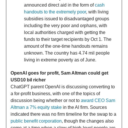
announced direct aid in the form of
cash
handouts to the extremely poor
, with living
subsidies issued to disadvantaged groups
including the very poor and orphans, with
local authorities charged with getting the
funds to their target recipients by Oct 1. The
amount of the one-time handouts remains
unknown. The country has 4.74 mil people
living in extreme poverty as of June.
OpenAI goes for profit, Sam Altman could get
USD10 bil richer
ChatGPT parent OpenAI is discussing converting to
a for-profit business, with one of the topics of
discussion being whether or not to
award CEO Sam
Altman a 7% equity stake
in the AI firm. Sources
indicated there was no firm timeline for the swap to a
public benefit corporation
, though the changes also
come at a time when a slew of high-level people are