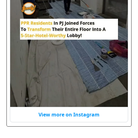
View more on Instagram