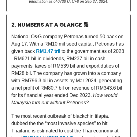
Information as of 0730 UTC+8 on Sep 27, 2024.
2. NUMBERS AT A GLANCE
🔢
National O&G company Petronas turned 50 back on
Aug 17. With a RM10 mil seed capital, Petronas has
given back
RM1.47 tril
to the government as of 2023
- RM621 bil in dividends, RM237 bil in cash
payments, taxes of RM539 bil and export duties of
RM28 bil. The company has grown into a company
with RM796.3 bil in assets by Mar 2024, generating
a net profit of RM80.7 bil on revenue of RM343.6 bil
for its financial year ended Dec 2023.
How would
Malaysia turn out without Petronas?
The most recent outbreak of blackchin tilapia,
dubbed the the “most invasive species” to hit
Thailand is estimated to cost the Thai economy at