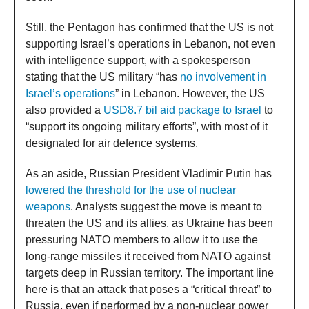
Still, the Pentagon has confirmed that the US is not
supporting Israel’s operations in Lebanon, not even
with intelligence support, with a spokesperson
stating that the US military “has
no involvement in
Israel’s operations
” in Lebanon. However, the US
also provided a
USD8.7 bil aid package to Israel
to
“support its ongoing military efforts”, with most of it
designated for air defence systems.
As an aside, Russian President Vladimir Putin has
lowered the threshold for the use of nuclear
weapons
. Analysts suggest the move is meant to
threaten the US and its allies, as Ukraine has been
pressuring NATO members to allow it to use the
long-range missiles it received from NATO against
targets deep in Russian territory. The important line
here is that an attack that poses a “critical threat” to
Russia, even if performed by a non-nuclear power