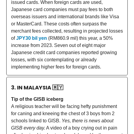
issued cards. When foreign cards are used,
Japanese card companies must pay fees to both
overseas issuers and international brands like Visa
or MasterCard. These costs often surpass the
merchant fees collected, resulting in projected losses
of
JPY30 bil yen
(RM860.9 mil) this year, a 50%
increase from 2023. Seven out of eight major
Japanese credit card companies reported growing
losses, with six contemplating or already
implementing higher fees for foreign cards.
3. IN MALAYSIA
🇲🇾
Tip of the GISB iceberg
A religious teacher will be facing hefty punishment
for caning and kneeing the chest of 3 boys from 2
schools linked to GISB.
Yes, there is news about
GISB every day.
A video of a boy crying out in pain