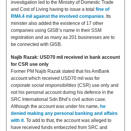
investigation led to the Ministry of Domestic Trade
and Cost of Living having to issue a total
fine of
RM4.4 mil against the involved companies
. Its
minister also added the existence of 17 other
companies using GISB’s name in their SSM
registration and as many as 201 businesses are to
be connected with GISB.
Najib Razak: USD70 mil received in bank account
for CSR use only
Former PM Najib Razak stated that his AmBank
account which received USD70 mil was for
corporate social responsibilities
(CSR) use only and
not his personal account during his defence in the
SRC International Sdn Bhd’s civil action case.
Although the account was under his name,
he
denied making any personal banking and affairs
with it
. To add to that, the account was alleged to
have received funds embezzled from SRC and