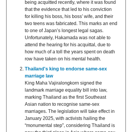
being acquitted recently, where it was found
that the evidence that led to his conviction
for killing his boss, his boss’ wife, and their
two teens was fabricated. This marks an end
to one of Japan’s longest legal sagas.
Unfortunately, Hakamada was not able to
attend the hearing for his acquittal, due to
how much of a toll the years spent on death
row have taken on his mental health.
Thailand's king to endorse same-sex
marriage law
King Maha Vajiralongkorn signed the
landmark marriage equality bill into law,
marking Thailand as the first Southeast
Asian nation to recognise same-sex
marriages. The legislation will take effect in
January 2025, with activists hailing the
“monumental step”, considering Thailand is