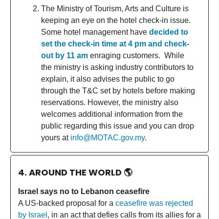
The Ministry of Tourism, Arts and Culture is
keeping an eye on the hotel check-in issue.
Some hotel management have
decided to
set the check-in time at 4 pm and check-
out by 11 am
enraging customers. While
the ministry is asking industry contributors to
explain, it also advises the public to go
through the T&C set by hotels before making
reservations. However, the ministry also
welcomes additional information from the
public regarding this issue and you can drop
yours at
info@MOTAC.gov.my
.
4. AROUND THE WORLD
🌎
Israel says no to Lebanon ceasefire
A US-backed proposal for a
ceasefire was rejected
by Israel
, in an act that defies calls from its allies for a