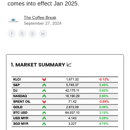
comes into effect Jan 2025.
The Coffee Break
September 27, 2024
1. MARKET SUMMARY
📈