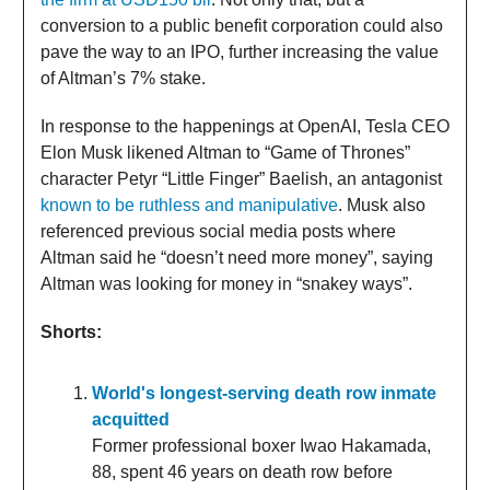
conversion to a public benefit corporation could also
pave the way to an IPO, further increasing the value
of Altman’s 7% stake.
In response to the happenings at OpenAI, Tesla CEO
Elon Musk likened Altman to “Game of Thrones”
character Petyr “Little Finger” Baelish, an antagonist
known to be ruthless and manipulative
. Musk also
referenced previous social media posts where
Altman said he “doesn’t need more money”, saying
Altman was looking for money in “snakey ways”.
Shorts:
World's longest-serving death row inmate
acquitted
Former professional boxer Iwao Hakamada,
88, spent 46 years on death row before