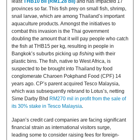
least
THB10 bil (RM1.28 bil)
and has impacted 17
provinces so far. This fish prey on small fish, shrimp,
snail larvae, which are among Thailand’s important
aquaculture products. Amongst the initiatives to
combat this invasion is the Thai government
doubling the amount that it will pay people who catch
the fish at THB15 per kg, resulting in people in
Bangkok’s suburbs picking up
fishing
with their
plastic bins. The fish, native to West Africa, is
suspected to be brought into Thailand by food
conglomerate Charoen Pokphand Food (CPF) 14
years ago. CP’s parent acquired Tesco Malaysia,
which was subsequently rebrand to Lotus’s, netting
Sime Darby Bhd
RM270 mil in profit from the sale of
its 30% stake in Tesco Malaysia
.
Japan’s credit card companies are facing significant
financial strain as international visitors surge,
leading some to consider raising fees for foreign-