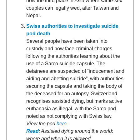
now the third place in Asia where same-sex
couples can legally wed, after Taiwan and
Nepal.
Swiss authorities to investigate suicide
pod death
Several people have been taken into
custody and now face criminal charges
following the authorities learning about the
use of a Sarco suicide capsule. The
detainees are suspected of “inducement and
aiding and abetting suicide”, with authorities
securing the capsule and taking the body of
the deceased for an autopsy. Switzerland
recognises assisted dying, but marks active
euthanasia as illegal, with the Sarco pod
noted as not complying with Swiss law.
View the pod
here
.
Read
: Assisted dying around the world:
where and when it is allowed