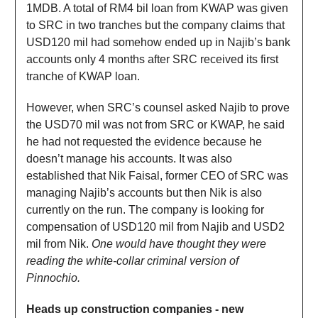
1MDB. A total of RM4 bil loan from KWAP was given
to SRC in two tranches but the company claims that
USD120 mil had somehow ended up in Najib’s bank
accounts only 4 months after SRC received its first
tranche of KWAP loan.
However, when SRC’s counsel asked Najib to prove
the USD70 mil was not from SRC or KWAP, he said
he had not requested the evidence because he
doesn’t manage his accounts. It was also
established that Nik Faisal, former CEO of SRC was
managing Najib’s accounts but then Nik is also
currently on the run. The company is looking for
compensation of USD120 mil from Najib and USD2
mil from Nik.
One would have thought they were
reading the white-collar criminal version of
Pinnochio.
Heads up construction companies - new