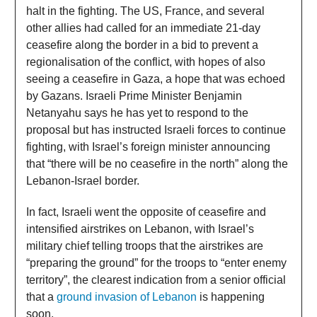
halt in the fighting. The US, France, and several
other allies had called for an immediate 21-day
ceasefire along the border in a bid to prevent a
regionalisation of the conflict, with hopes of also
seeing a ceasefire in Gaza, a hope that was echoed
by Gazans. Israeli Prime Minister Benjamin
Netanyahu says he has yet to respond to the
proposal but has instructed Israeli forces to continue
fighting, with Israel’s foreign minister announcing
that “there will be no ceasefire in the north” along the
Lebanon-Israel border.
In fact, Israeli went the opposite of ceasefire and
intensified airstrikes on Lebanon, with Israel’s
military chief telling troops that the airstrikes are
“preparing the ground” for the troops to “enter enemy
territory”, the clearest indication from a senior official
that a
ground invasion of Lebanon
is happening
soon.