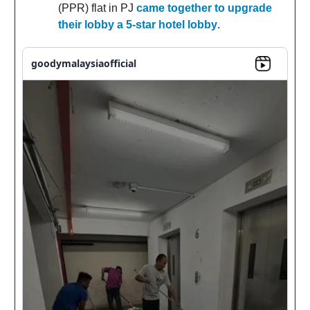
(PPR) flat in PJ
came together to upgrade
their lobby a 5-star hotel lobby
.
goodymalaysiaofficial