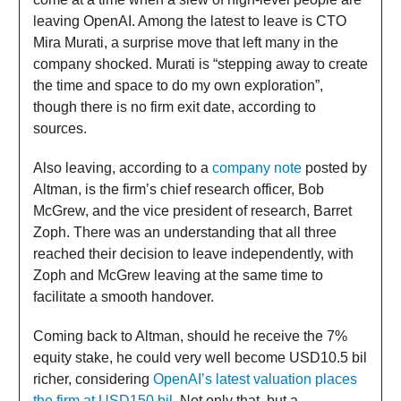
leaving OpenAI. Among the latest to leave is CTO
Mira Murati, a surprise move that left many in the
company shocked. Murati is “stepping away to create
the time and space to do my own exploration”,
though there is no firm exit date, according to
sources.
Also leaving, according to a
company note
posted by
Altman, is the firm’s chief research officer, Bob
McGrew, and the vice president of research, Barret
Zoph. There was an understanding that all three
reached their decision to leave independently, with
Zoph and McGrew leaving at the same time to
facilitate a smooth handover.
Coming back to Altman, should he receive the 7%
equity stake, he could very well become USD10.5 bil
richer, considering
OpenAI’s latest valuation places
the firm at USD150 bil
. Not only that, but a