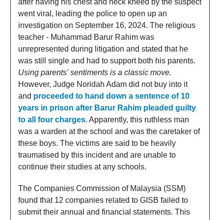
after having his chest and neck kneed by the suspect
went viral, leading the police to open up an
investigation on September 16, 2024. The religious
teacher - Muhammad Barur Rahim was
unrepresented during litigation and stated that he
was still single and had to support both his parents.
Using parents' sentiments is a classic move.
However, Judge Noridah Adam did not buy into it
and
proceeded to hand down a sentence of 10
years in prison after Barur Rahim pleaded guilty
to all four charges
. Apparently, this ruthless man
was a warden at the school and was the caretaker of
these boys. The victims are said to be heavily
traumatised by this incident and are unable to
continue their studies at any schools.
The Companies Commission of Malaysia (SSM)
found that 12 companies related to GISB failed to
submit their annual and financial statements. This