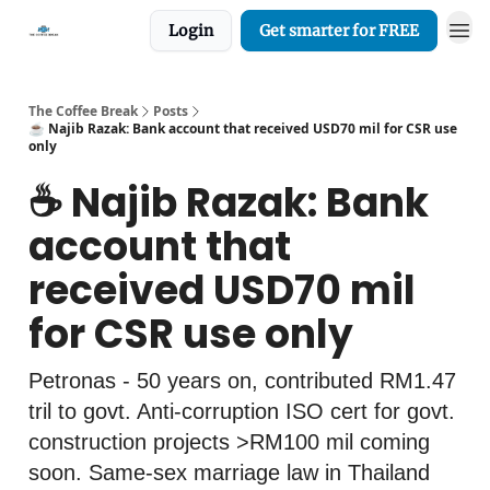
Login
Get smarter for FREE
The Coffee Break
Posts
☕️ Najib Razak: Bank account that received USD70 mil for CSR use
only
☕️ Najib Razak: Bank
account that
received USD70 mil
for CSR use only
Petronas - 50 years on, contributed RM1.47
tril to govt. Anti-corruption ISO cert for govt.
construction projects >RM100 mil coming
soon. Same-sex marriage law in Thailand