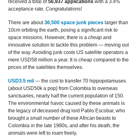
received a total of
56,937 applications
with a 3.4%
acceptance rate.
Congratulations!
There are about
36,500 space junk pieces
larger than
10cm orbiting the earth, posing a significant risk to
space missions. However, there is a
cheap
and
innovative solution to tackle this problem — moving out
of the way. Avoiding junk costs US satellite operators a
mere USD58 million a year. It is
cheap
compared to the
prices of the satellites themselves.
USD3.5 mil
— the cost to transfer 70 hippopotamuses
(about USD50k a pop) from Colombia to overseas
sanctuaries, nearly half the current population of 150.
The environmental havoc caused by these animals is
the legacy of deceased drug lord Pablo Escobar, who
brought a small number of these African beasts to
Colombia in the late 1980s, and after his death, the
animals were left to roam freely.