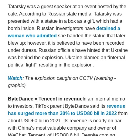
Tatarsky was a guest speaker at an event hosted by the
cafe. According to Russian state media, Tatarsky was
presented with a statue in a box as a gift, which had a
bomb inside. Russian investigators have
detained a
woman who admitted
she handed the statue that later
blew up; however, it is believed to have been recorded
under duress. Russian officials have hinted that Ukraine
was behind the explosion. Ukraine blamed an “internal
political fight”, resulting in the explosion.
Watch
: The explosion caught on CCTV (warning -
graphic)
ByteDance = Tencent in revenue
In an internal memo
to investors, TikTok parent ByteDance said its
revenue
has surged more than 30% to USD80 bil in 2022
from
about USD60 bil in 2021. Its revenue is nearly on par
with China’s most valuable company and owner of
WeChat, Tencent, of USD80.6 bil. Despite coming