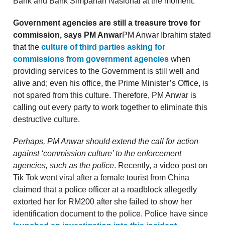
Bank and Bank Simpanan Nasional at the moment.
Government agencies are still a treasure trove for
commission, says PM Anwar
PM Anwar Ibrahim stated
that the
culture of third parties asking for
commissions from government agencies
when
providing services to the Government is still well and
alive and; even his office, the Prime Minister’s Office, is
not spared from this culture. Therefore, PM Anwar is
calling out every party to work together to eliminate this
destructive culture.
Perhaps, PM Anwar should extend the call for action
against ‘commission culture’ to the enforcement
agencies, such as the police
. Recently, a video post on
Tik Tok went viral after a female tourist from China
claimed that a police officer at a roadblock allegedly
extorted her for RM200 after she failed to show her
identification document to the police. Police have since