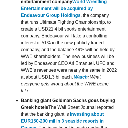
entertainment company
World Wrestling
Entertainment will be acquired by
Endeavour Group Holdings
, the company
that runs Ultimate Fighting Championship, to
create a USD21.4 bil sports entertainment
company. Endeavour will take a controlling
interest of 51% in the new publicly traded
company, and the balance 49% will be held by
WWE shareholders. The new business will be
led by Endeavour CEO Ari Emanuel. UFC and
WWE’s revenues were nearly the same in 2022
at about USD1.3 bil each.
Watch
: What
everyone gets wrong about the WWE being
fake
Banking giant Goldman Sachs goes buying
Greek hotels
The Wall Street Journal reported
that the banking giant is
investing about
EUR150-200 mil in 3 seaside resorts in
Greece
. The investment is made under the