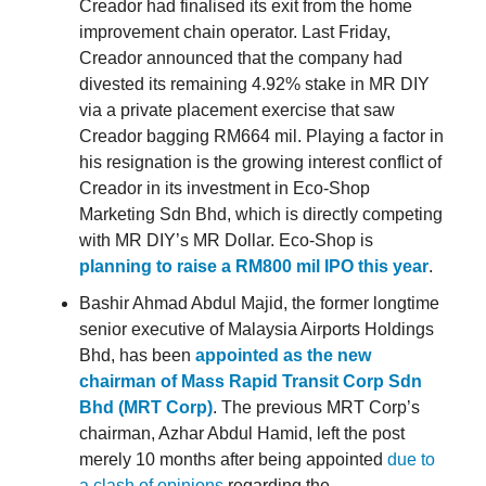
Creador had finalised its exit from the home
improvement chain operator. Last Friday,
Creador announced that the company had
divested its remaining 4.92% stake in MR DIY
via a private placement exercise that saw
Creador bagging RM664 mil. Playing a factor in
his resignation is the growing interest conflict of
Creador in its investment in Eco-Shop
Marketing Sdn Bhd, which is directly competing
with MR DIY’s MR Dollar. Eco-Shop is
planning to raise a RM800 mil IPO this year
.
Bashir Ahmad Abdul Majid, the former longtime
senior executive of Malaysia Airports Holdings
Bhd, has been
appointed as the new
chairman of Mass Rapid Transit Corp Sdn
Bhd (MRT Corp)
. The previous MRT Corp’s
chairman, Azhar Abdul Hamid, left the post
merely 10 months after being appointed
due to
a clash of opinions
regarding the