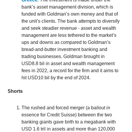
bank’s asset management division, which is
funded with Goldman’s own money and that of
the unit’s clients. The bank attempts to diversify
and seek steadier revenue - asset and wealth
management are less tethered to the market’s
ups and downs as compared to Goldman’s
bread-and-butter investment banking and
trading businesses. Goldman brought in
USD8.8 bil in asset and wealth management
fees in 2022, a record for the firm and it aims to
hit USD10 bil by the end of 2024.
Shorts
The rushed and forced merger (a bailout in
essence for Credit Suisse) between the two
banking giants gave birth to a megabank with
USD 1.6 tril in assets and more than 120,000