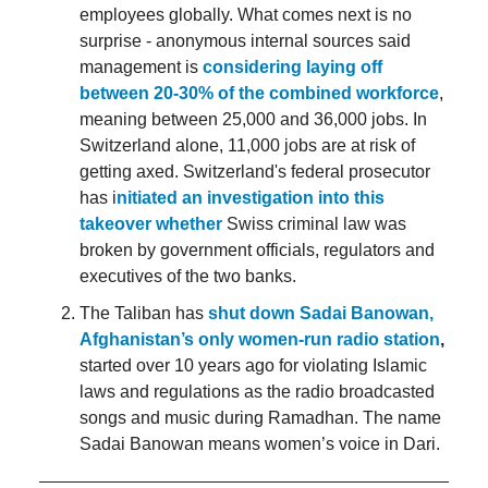
employees globally. What comes next is no
surprise - anonymous internal sources said
management is
considering laying off
between 20-30% of the combined workforce
,
meaning between 25,000 and 36,000 jobs. In
Switzerland alone, 11,000 jobs are at risk of
getting axed. Switzerland's federal prosecutor
has i
nitiated an investigation into this
takeover whether
Swiss criminal law was
broken by government officials, regulators and
executives of the two banks.
The Taliban has
shut down Sadai Banowan,
Afghanistan’s only women-run radio station
,
started over 10 years ago for violating Islamic
laws and regulations as the radio broadcasted
songs and music during Ramadhan. The name
Sadai Banowan means women’s voice in Dari.