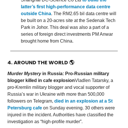
latter’s first high-performance data centre
outside China
. The RM2.65 bil data centre will
be built on a 20-acres site at the Sedenak Tech
Park in Johor. This deal was also a part of a
series of foreign direct investments PM Anwar
brought home from China.
4. AROUND THE WORLD
🌎
Murder Mystery
in Russia: Pro-Russian military
blogger killed in cafe explosion
Vladlen Tatarsky, a
pro-Kremlin military blogger and vocal supporter of
Russia’s war in Ukraine with more than 500,000
followers on Telegram,
died in an explosion at a St
Petersburg cafe
on Sunday evening. 30 others were
injured in the incident. Authorities have classified the
investigation as “high-profile murder”.