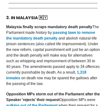
3. IN MALAYSIA
🇲🇾
Malaysia finally scraps mandatory death penalty
The
Parliament made history by
passing laws to remove
the mandatory death penalty
and abolish natural-life
prison sentences (also called life imprisonment). Under
the new reform, capital punishment will just be an option
and the death penalty will make way for alternatives
such as whipping and imprisonment of between 30 to
40 years. The amendments passed apply to 34 offences
currently punishable by death. As a result,
1,318
inmates
on death row may be spared the gallows after
the passing of the law.
Opposition MPs storm out of the Parliament after the
Speaker ‘rejects’ their request
Opposition MPs were
sulking out of the Parliament
when their request for a