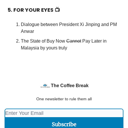
5. FOR YOUR EYES 📺
Dialogue between President Xi Jinping and PM
Anwar
The State of Buy Now
Cannot
Pay Later in
Malaysia by yours truly
The Coffee Break
One newsletter to rule them all