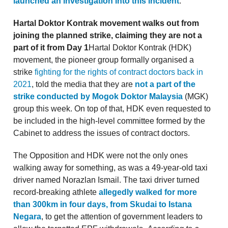
launched an investigation into this incident
.
Hartal Doktor Kontrak movement walks out from
joining the planned strike, claiming they are not a
part of it from Day 1
Hartal Doktor Kontrak (HDK)
movement, the pioneer group formally organised a
strike
fighting for the rights of contract doctors back in
2021
, told the media that they are
not a part of the
strike conducted by Mogok Doktor Malaysia
(MGK)
group this week. On top of that, HDK even requested to
be included in the high-level committee formed by the
Cabinet to address the issues of contract doctors.
The Opposition and HDK were not the only ones
walking away for something, as was a 49-year-old taxi
driver named Norazlan Ismail. The taxi driver turned
record-breaking athlete
allegedly walked for more
than 300km in four days, from Skudai to Istana
Negara
, to get the attention of government leaders to