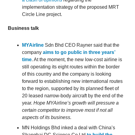
implementation strategy of the proposed MRT
Circle Line project.
Business talk
MYAirline
Sdn Bhd CEO Rayner said that the
company
aims to go public in three years’
time
. At the moment, the new low-cost airline is
still operating its eight routes within the border
of this country and the company is looking
forward to establishing new international routes
to the region, supported by its planned fleet of
20 leased narrow-body aircraft by the end of the
year.
Hope MYAirline’s growth will pressure a
certain competitor to improve most if not all
aspects of its business.
MN Holdings Bhd inked a deal with China’s
Shanghai DC-Science Co Ltd
to build the