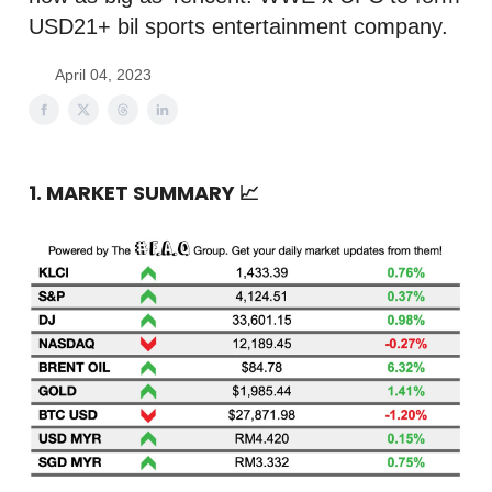
USD21+ bil sports entertainment company.
April 04, 2023
1. MARKET SUMMARY
📈