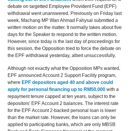
debate on targetted Employee Provident Fund (EPF)
withdrawal went unanswered. Previously on Friday last
week, Machang MP Wan Ahmad Fahysal submitted a
written motion on the matter. It normally takes about five
days for the Speaker to respond to the written motion.
However, since today is the last day of proceedings for
this session, the Opposition tried to force the debate on
the EPF withdrawal yesterday, albeit unsuccessfully.
Although not exactly what the Opposition MPs wanted,
EPF announced Account 2 Support Facility program,
where
EPF depositors aged 40 and above could
apply for personal financing up to RM50,000
with a
repayment tenure capped at ten years, subject to the
depositors’ EPF Account 2 balances. The interest rate
for the EPF Account 2-backed personal loan is lower
than the market rate. However, the loans can only be
applied to participating banks, which are only MBSB