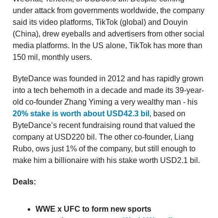
under attack from governments worldwide, the company
said its video platforms, TikTok (global) and Douyin
(China), drew eyeballs and advertisers from other social
media platforms. In the US alone, TikTok has more than
150 mil, monthly users.
ByteDance was founded in 2012 and has rapidly grown
into a tech behemoth in a decade and made its 39-year-
old co-founder Zhang Yiming a very wealthy man - his
20% stake is worth about USD42.3 bil
, based on
ByteDance’s recent fundraising round that valued the
company at USD220 bil. The other co-founder, Liang
Rubo, ows just 1% of the company, but still enough to
make him a billionaire with his stake worth USD2.1 bil.
Deals:
WWE x UFC to form new sports