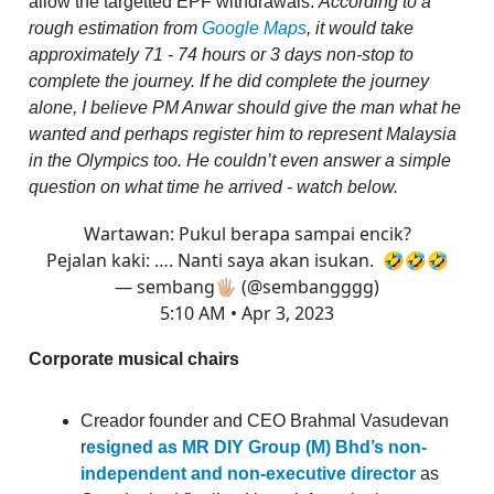
allow the targetted EPF withdrawals.
According to a
rough estimation from
Google Maps
, it would take
approximately 71 - 74 hours or 3 days non-stop to
complete the journey. If he did complete the journey
alone, I believe PM Anwar should give the man what he
wanted and perhaps register him to represent Malaysia
in the Olympics too. He couldn’t even answer a simple
question on what time he arrived - watch below.
Wartawan: Pukul berapa sampai encik?
Pejalan kaki: …. Nanti saya akan isukan. 🤣🤣🤣
— sembang🖐🏼 (@sembangggg)
5:10 AM • Apr 3, 2023
Corporate musical chairs
Creador founder and CEO Brahmal Vasudevan
r
esigned as MR DIY Group (M) Bhd’s non-
independent and non-executive director
as