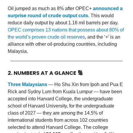
Oil jumped as much as 8% after OPEC+
announced a
surprise round of crude output cuts
. This would
reduce daily output by about 1.16 mil barrels per day.
OPEC comprises 13 nations that possess about 80% of
the world’s proven crude oil reserves
, and the ‘+’ is an
alliance with other oil-producing countries, including
Malaysia.
2. NUMBERS AT A GLANCE
🔢
Three Malaysians
— Ho Shu Xin from Ipoh and Pua E
Rick and Sydny Lum from Kuala Lumpur — have been
accepted into Harvard College, the undergraduate
school of Harvard University, for the undergraduate
class of 2027 — they are among the 14.5% of
international students from across 102 countries
selected to attend Harvard College. The college