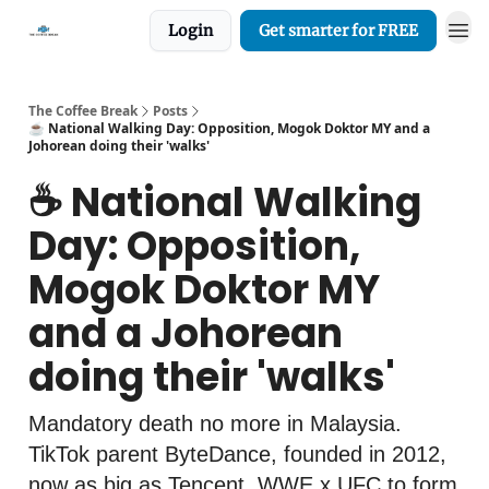
Login
Get smarter for FREE
The Coffee Break
Posts
☕️ National Walking Day: Opposition, Mogok Doktor MY and a
Johorean doing their 'walks'
☕️ National Walking
Day: Opposition,
Mogok Doktor MY
and a Johorean
doing their 'walks'
Mandatory death no more in Malaysia.
TikTok parent ByteDance, founded in 2012,
now as big as Tencent. WWE x UFC to form