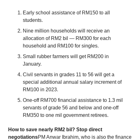
Early school assistance of RM150 to all
students.
Nine million households will receive an
allocation of RM2 bil — RM300 for each
household and RM100 for singles.
Small rubber farmers will get RM200 in
January.
Civil servants in grades 11 to 56 will get a
special additional annual salary increment of
RM100 in 2023.
One-off RM700 financial assistance to 1.3 mil
servants of grade 56 and below and one-off
RM350 to one mil government retirees.
How to save nearly RM2 bil? Stop direct
negotiations
PM Anwar Ibrahim, who is also the finance