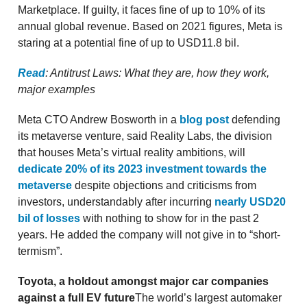
Marketplace. If guilty, it faces fine of up to 10% of its
annual global revenue. Based on 2021 figures, Meta is
staring at a potential fine of up to USD11.8 bil.
Read
: Antitrust Laws: What they are, how they work,
major examples
Meta CTO Andrew Bosworth in a
blog post
defending
its metaverse venture, said Reality Labs, the division
that houses Meta’s virtual reality ambitions, will
dedicate 20% of its 2023 investment towards the
metaverse
despite objections and criticisms from
investors, understandably after incurring
nearly USD20
bil of losses
with nothing to show for in the past 2
years. He added the company will not give in to “short-
termism”.
Toyota, a holdout amongst major car companies
against a full EV future
The world’s largest automaker