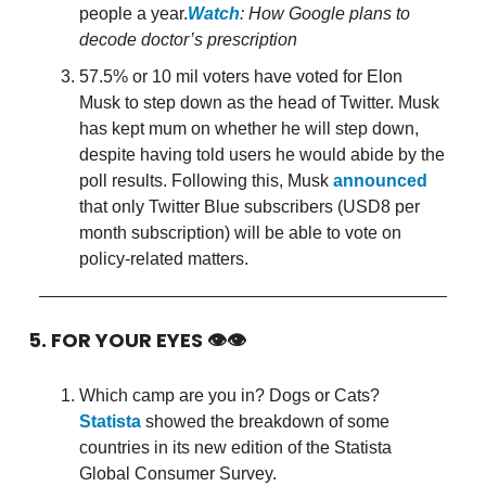
people a year.
Watch
: How Google plans to
decode doctor’s prescription
57.5% or 10 mil voters have voted for Elon
Musk to step down as the head of Twitter. Musk
has kept mum on whether he will step down,
despite having told users he would abide by the
poll results. Following this, Musk
announced
that only Twitter Blue subscribers (USD8 per
month subscription) will be able to vote on
policy-related matters.
5. FOR YOUR EYES 👁👁
Which camp are you in? Dogs or Cats?
Statista
showed the breakdown of some
countries in its new edition of the Statista
Global Consumer Survey.