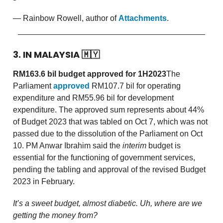
— Rainbow Rowell, author of
Attachments
.
3. IN MALAYSIA
🇲🇾
RM163.6 bil budget approved for 1H2023
The
Parliament
approved
RM107.7 bil for operating
expenditure and RM55.96 bil for development
expenditure. The approved sum represents about 44%
of Budget 2023 that was tabled on Oct 7, which was not
passed due to the dissolution of the Parliament on Oct
10. PM Anwar Ibrahim said the
interim
budget is
essential for the functioning of government services,
pending the tabling and approval of the revised Budget
2023 in February.
It’s a sweet budget, almost diabetic. Uh, where are we
getting the money from?