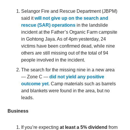
Selangor Fire and Rescue Department (JBPM)
said it
will not give up on the search and
rescue (SAR) operations
in the landslide
incident at the Father’s Organic Farm campsite
in Gohtong Jaya. As of 4pm yesterday, 24
victims have been confirmed dead, while nine
others are still missing out of the total of 94
people involved in the incident.
The search for the missing nine in a new area
— Zone C —
did not yield any positive
outcome yet
. Camp materials such as barrels
and blankets were found in the area, but no
leads.
Business
If you’re expecting
at least a 5% dividend
from