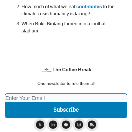
How much of what we eat
contributes
to the
climate crisis humanity is facing?
When Bukit Bintang turned into a football
stadium
The Coffee Break
One newsletter to rule them all