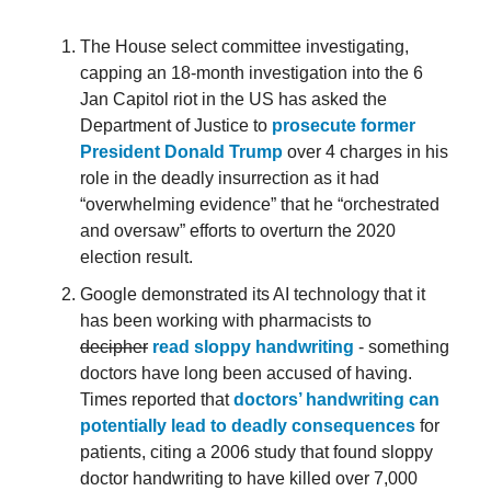
The House select committee investigating,
capping an 18-month investigation into the 6
Jan Capitol riot in the US has asked the
Department of Justice to
prosecute former
President Donald Trump
over 4 charges in his
role in the deadly insurrection as it had
“overwhelming evidence” that he “orchestrated
and oversaw” efforts to overturn the 2020
election result.
Google demonstrated its AI technology that it
has been working with pharmacists to
decipher
read sloppy handwriting
- something
doctors have long been accused of having.
Times reported that
doctors’ handwriting can
potentially lead to deadly consequences
for
patients, citing a 2006 study that found sloppy
doctor handwriting to have killed over 7,000