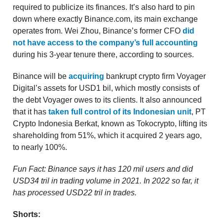
required to publicize its finances. It’s also hard to pin
down where exactly Binance.com, its main exchange
operates from. Wei Zhou, Binance’s former CFO
did
not have access to the company’s full accounting
during his 3-year tenure there, according to sources.
Binance will be
acquiring
bankrupt crypto firm Voyager
Digital’s assets for USD1 bil, which mostly consists of
the debt Voyager owes to its clients. It also announced
that it has
taken full control of its Indonesian unit
, PT
Crypto Indonesia Berkat, known as Tokocrypto, lifting its
shareholding from 51%, which it acquired 2 years ago,
to nearly 100%.
Fun Fact: Binance says it has 120 mil users and did
USD34 tril in trading volume in 2021. In 2022 so far, it
has processed USD22 tril in trades.
Shorts: