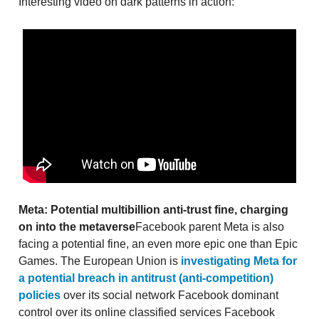
Interesting video on dark patterns in action:
Meta: Potential multibillion anti-trust fine, charging
on into the metaverse
Facebook parent Meta is also
facing a potential fine, an even more epic one than Epic
Games. The European Union is
investigating Meta for
a potential breach in antitrust (anti-competition)
policies
over its social network Facebook dominant
control over its online classified services Facebook