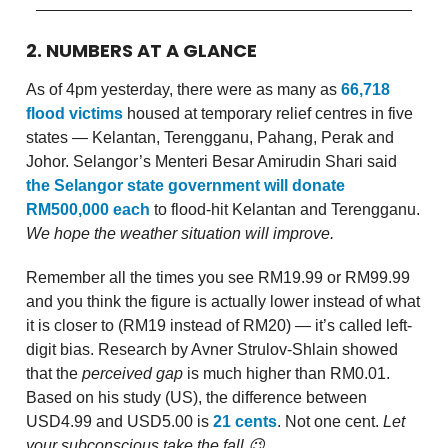
2. NUMBERS AT A GLANCE
As of 4pm yesterday, there were as many as
66,718
flood victims
housed at temporary relief centres in five
states — Kelantan, Terengganu, Pahang, Perak and
Johor. Selangor’s Menteri Besar Amirudin Shari said
the Selangor state government will donate
RM500,000 each
to flood-hit Kelantan and Terengganu.
We hope the weather situation will improve.
Remember all the times you see RM19.99 or RM99.99
and you think the figure is actually lower instead of what
it is closer to (RM19 instead of RM20) — it’s called left-
digit bias. Research by Avner Strulov-Shlain showed
that the
perceived gap
is much higher than RM0.01.
Based on his study (US), the difference between
USD4.99 and USD5.00 is
21 cents
. Not one cent.
Let
your subconscious take the fall 😉