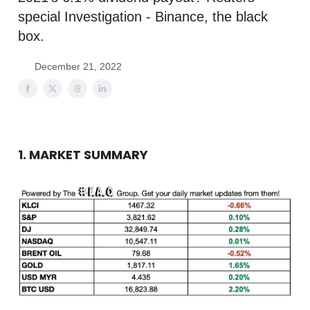
special Investigation - Binance, the black
box.
December 21, 2022
1. MARKET SUMMARY