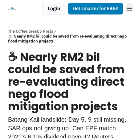
Login
Get smarter for FREE
The Coffee Break
Posts
☕️ Nearly RM2 bil could be saved from re-evaluating direct nego
flood mitigation projects
☕️ Nearly RM2 bil
could be saved from
re-evaluating direct
nego flood
mitigation projects
Batang Kali landslide: Day 5, 9 still missing,
SAR ops not giving up. Can EPF match
2021's 6.1% dividend payout? Reuters'