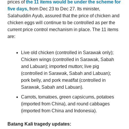
prices of
the 11 items would be under the scheme for
five days,
from Dec 23 to Dec 27. Its minister,
Salahuddin Ayub, assured that the price of chicken and
chicken eggs will continue to be controlled as per the
current price control mechanism in place. The 11 items
are:
Live old chicken (controlled in Sarawak only);
Chicken wings (controlled in Sarawak, Sabah
and Labuan); imported mutton; live pig
(controlled in Sarawak, Sabah and Labuan);
pork belly, and pork meat/fat (controlled in
Sarawak, Sabah and Labuan).
Carrots, tomatoes, green capsicums, potatoes
(imported from China), and round cabbages
(imported from China and Indonesia).
Batang Kali tragedy updates: