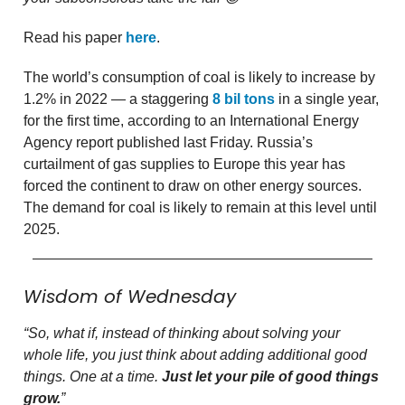
Read his paper
here
.
The world’s consumption of coal is likely to increase by
1.2% in 2022 — a staggering
8 bil tons
in a single year,
for the first time, according to an International Energy
Agency report published last Friday. Russia’s
curtailment of gas supplies to Europe this year has
forced the continent to draw on other energy sources.
The demand for coal is likely to remain at this level until
2025.
Wisdom of Wednesday
“So, what if, instead of thinking about solving your
whole life, you just think about adding additional good
things. One at a time.
Just let your pile of good things
grow.
”