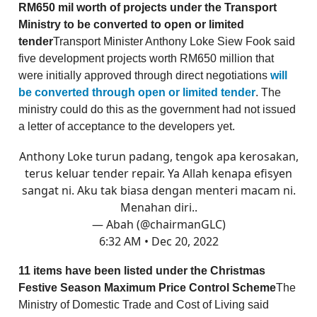
RM650 mil worth of projects under the Transport
Ministry to be converted to open or limited
tender
Transport Minister Anthony Loke Siew Fook said
five development projects worth RM650 million that
were initially approved through direct negotiations
will
be converted through open or limited tender
. The
ministry could do this as the government had not issued
a letter of acceptance to the developers yet.
Anthony Loke turun padang, tengok apa kerosakan,
terus keluar tender repair. Ya Allah kenapa efisyen
sangat ni. Aku tak biasa dengan menteri macam ni.
Menahan diri..
— Abah (@chairmanGLC)
6:32 AM • Dec 20, 2022
11 items have been listed under the Christmas
Festive Season Maximum Price Control Scheme
The
Ministry of Domestic Trade and Cost of Living said