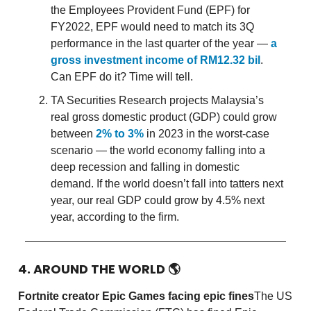
the Employees Provident Fund (EPF) for
FY2022, EPF would need to match its 3Q
performance in the last quarter of the year —
a
gross investment income of RM12.32 bil
.
Can EPF do it? Time will tell.
TA Securities Research projects Malaysia’s
real gross domestic product (GDP) could grow
between
2% to 3%
in 2023 in the worst-case
scenario — the world economy falling into a
deep recession and falling in domestic
demand. If the world doesn’t fall into tatters next
year, our real GDP could grow by 4.5% next
year, according to the firm.
4. AROUND THE WORLD
🌎
Fortnite creator Epic Games facing epic fines
The US