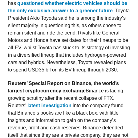
has
questioned whether electric vehicles should be
the only exclusive answer to a greener future
. Toyota
President Akio Toyoda said he is among the industry’s
silent majority in questioning this, as others chose to
remain silent and ride the trend. Rivals like General
Motors and Honda have set dates for their lineups to be
all-EV, whilst Toyota has stuck to its strategy of investing
in a diversified lineup that includes hydrogen-powered
cars and hybrids. Nevertheless, Toyota revealed plans
to spend USD35 bil on its EV lineup through 2030.
Reuters’ Special Report on Binance, the world’s
largest cryptocurrency exchange
Binance is facing
growing scrutiny after the recent collapse of FTX.
Reuters’
latest investigation
into the company found
that Binance’s books are like a black box, with little
insights and information to gain on the company’s
revenue, profit and cash reserves. Binance defended
itself that since they are a private company, they are not