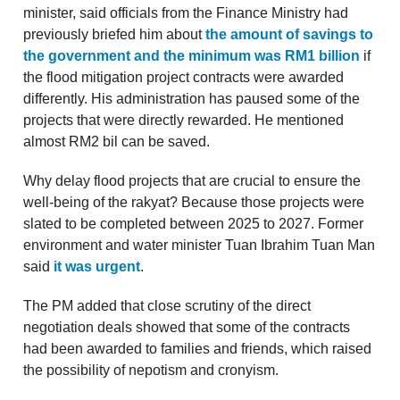
minister, said officials from the Finance Ministry had
previously briefed him about
the amount of savings to
the government and the minimum was RM1 billion
if
the flood mitigation project contracts were awarded
differently. His administration has paused some of the
projects that were directly rewarded. He mentioned
almost RM2 bil can be saved.
Why delay flood projects that are crucial to ensure the
well-being of the rakyat? Because those projects were
slated to be completed between 2025 to 2027. Former
environment and water minister Tuan Ibrahim Tuan Man
said
it was urgent
.
The PM added that close scrutiny of the direct
negotiation deals showed that some of the contracts
had been awarded to families and friends, which raised
the possibility of nepotism and cronyism.