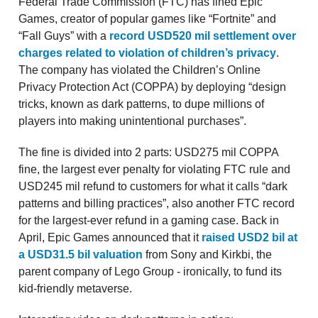
Federal Trade Commission (FTC) has fined Epic
Games, creator of popular games like “Fortnite” and
“Fall Guys” with a
record USD520 mil settlement over
charges related to violation of children’s privacy
.
The company has violated the Children’s Online
Privacy Protection Act (COPPA) by deploying “design
tricks, known as dark patterns, to dupe millions of
players into making unintentional purchases”.
The fine is divided into 2 parts: USD275 mil COPPA
fine, the largest ever penalty for violating FTC rule and
USD245 mil refund to customers for what it calls “dark
patterns and billing practices”, also another FTC record
for the largest-ever refund in a gaming case. Back in
April, Epic Games announced that it
raised USD2 bil at
a USD31.5 bil valuation
from Sony and Kirkbi, the
parent company of Lego Group - ironically, to fund its
kid-friendly metaverse.