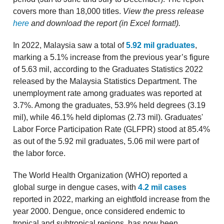
covers more than 18,000 titles.
View the press release
here
and download the report (in Excel format!).
In 2022, Malaysia saw a total of
5.92 mil graduates
,
marking a 5.1% increase from the previous year’s figure
of 5.63 mil, according to the Graduates Statistics 2022
released by the Malaysia Statistics Department. The
unemployment rate among graduates was reported at
3.7%. Among the graduates, 53.9% held degrees (3.19
mil), while 46.1% held diplomas (2.73 mil). Graduates'
Labor Force Participation Rate (GLFPR) stood at 85.4%
as out of the 5.92 mil graduates, 5.06 mil were part of
the labor force.
The World Health Organization (WHO) reported a
global surge in dengue cases, with
4.2 mil cases
reported in 2022, marking an eightfold increase from the
year 2000. Dengue, once considered endemic to
tropical and subtropical regions, has now been