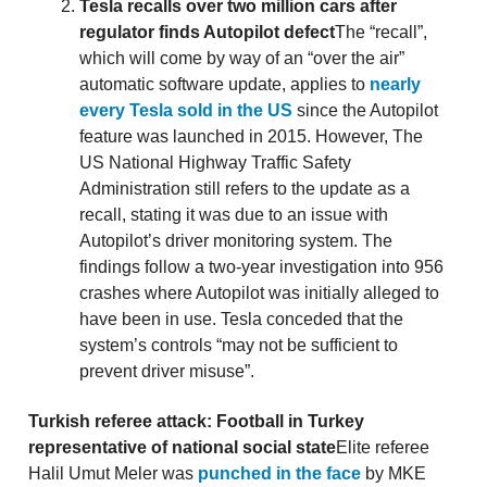
Tesla recalls over two million cars after
regulator finds Autopilot defect
The “recall”,
which will come by way of an “over the air”
automatic software update, applies to
nearly
every Tesla sold in the US
since the Autopilot
feature was launched in 2015. However, The
US National Highway Traffic Safety
Administration still refers to the update as a
recall, stating it was due to an issue with
Autopilot’s driver monitoring system. The
findings follow a two-year investigation into 956
crashes where Autopilot was initially alleged to
have been in use. Tesla conceded that the
system’s controls “may not be sufficient to
prevent driver misuse”.
Turkish referee attack: Football in Turkey
representative of national social state
Elite referee
Halil Umut Meler was
punched in the face
by MKE