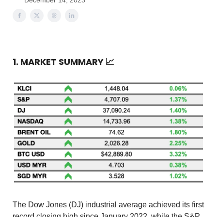
December 14, 2023
1. MARKET SUMMARY
📈
The Dow Jones (DJ) industrial average achieved its first
record closing high since January 2022, while the S&P