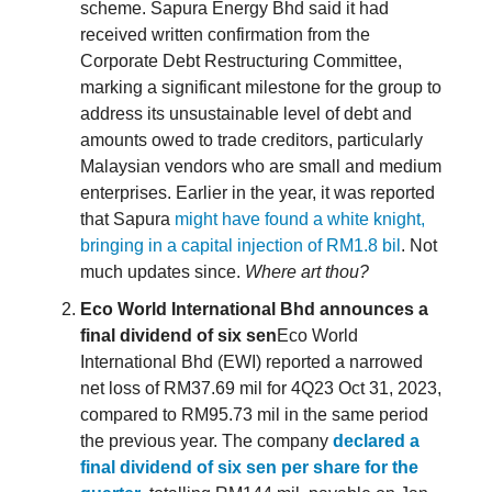
scheme. Sapura Energy Bhd said it had
received written confirmation from the
Corporate Debt Restructuring Committee,
marking a significant milestone for the group to
address its unsustainable level of debt and
amounts owed to trade creditors, particularly
Malaysian vendors who are small and medium
enterprises. Earlier in the year, it was reported
that Sapura
might have found a white knight,
bringing in a capital injection of RM1.8 bil
. Not
much updates since.
Where art thou?
Eco World International Bhd announces a
final dividend of six sen
Eco World
International Bhd (EWI) reported a narrowed
net loss of RM37.69 mil for 4Q23 Oct 31, 2023,
compared to RM95.73 mil in the same period
the previous year. The company
declared a
final dividend of six sen per share for the