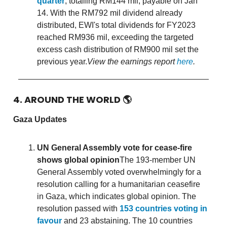
quarter
, totalling RM144 mil, payable on Jan
14. With the RM792 mil dividend already
distributed, EWI's total dividends for FY2023
reached RM936 mil, exceeding the targeted
excess cash distribution of RM900 mil set the
previous year.
View the earnings report
here
.
4. AROUND THE WORLD
🌎
Gaza Updates
UN General Assembly vote for cease-fire
shows global opinion
The 193-member UN
General Assembly voted overwhelmingly for a
resolution calling for a humanitarian ceasefire
in Gaza, which indicates global opinion. The
resolution passed with
153 countries voting in
favour
and 23 abstaining. The 10 countries