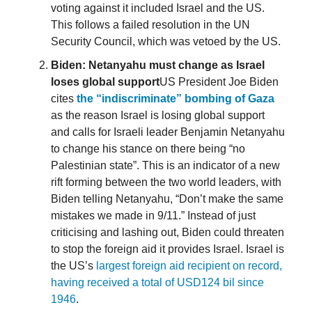
voting against it included Israel and the US.
This follows a failed resolution in the UN
Security Council, which was vetoed by the US.
Biden: Netanyahu must change as Israel
loses global support
US President Joe Biden
cites
the “indiscriminate” bombing of Gaza
as the reason Israel is losing global support
and calls for Israeli leader Benjamin Netanyahu
to change his stance on there being “no
Palestinian state”. This is an indicator of a new
rift forming between the two world leaders, with
Biden telling Netanyahu, “Don’t make the same
mistakes we made in 9/11.” Instead of just
criticising and lashing out, Biden could threaten
to stop the foreign aid it provides Israel. Israel is
the US’s
largest foreign aid recipient on record,
having received a total of USD124 bil since
1946
.