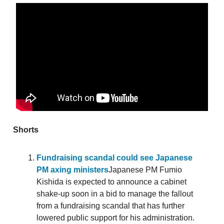
Shorts
Fundraising scandal could see Japanese
PM axing ministers
Japanese PM Fumio
Kishida is expected to announce a cabinet
shake-up soon in a bid to manage the fallout
from a fundraising scandal that has further
lowered public support for his administration.