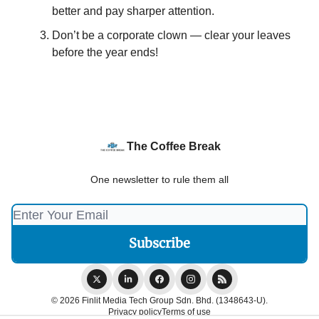
better and pay sharper attention.
Don’t be a corporate clown — clear your leaves
before the year ends!
The Coffee Break
One newsletter to rule them all
© 2026 Finlit Media Tech Group Sdn. Bhd. (1348643-U).
Privacy policy
Terms of use