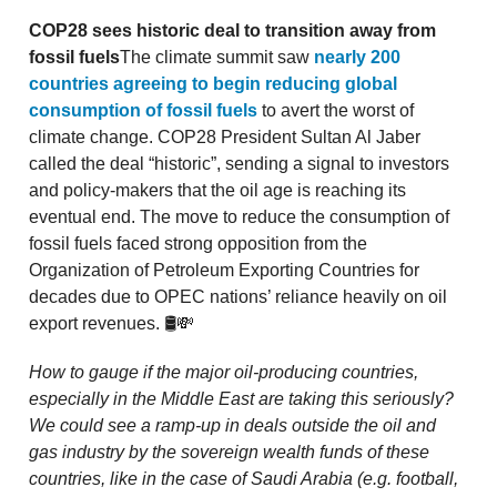
COP28 sees historic deal to transition away from
fossil fuels
The climate summit saw
nearly 200
countries agreeing to begin reducing global
consumption of fossil fuels
to avert the worst of
climate change. COP28 President Sultan Al Jaber
called the deal “historic”, sending a signal to investors
and policy-makers that the oil age is reaching its
eventual end. The move to reduce the consumption of
fossil fuels faced strong opposition from the
Organization of Petroleum Exporting Countries for
decades due to OPEC nations’ reliance heavily on oil
export revenues. 🛢💸
How to gauge if the major oil-producing countries,
especially in the Middle East are taking this seriously?
We could see a ramp-up in deals outside the oil and
gas industry by the sovereign wealth funds of these
countries, like in the case of Saudi Arabia (e.g. football,