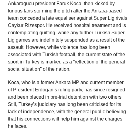
Ankaragucu president Faruk Koca, then kicked by
furious fans storming the pitch after the Ankara-based
team conceded a late equaliser against Super Lig rivals
Caykur Rizespor. He received hospital treatment and is
contemplating quitting, while any further Turkish Super
Lig games are indefinitely suspended as a result of the
assault. However, while violence has long been
associated with Turkish football, the current state of the
sport in Turkey is marked as a “reflection of the general
social situation” of the nation.
Koca, who is a former Ankara MP and current member
of President Erdogan’s ruling party, has since resigned
and been placed in pre-trial detention with two others.
Still, Turkey’s judiciary has long been criticised for its
lack of independence, with the general public believing
that his connections will help him against the charges
he faces.