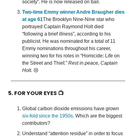
society”. He is now released on bail.
Two-time Emmy winner Andre Braugher dies
at age 61
The Brooklyn Nine-Nine star who
portrayed Captain Raymond Holt died
“following a brief illness”, according to his
publicist. He was nominated for a total of 11
Emmy nominations throughout his career,
winning two for his roles in “Homicide: Life on
the Street and Thief.”
Rest in peace, Captain
Holt.
😢
5. FOR YOUR EYES 📺
Global carbon dioxide emissions have grown
six-fold since the 1950s
. Which are the biggest
contributors?
Understand “attention residue” in order to focus