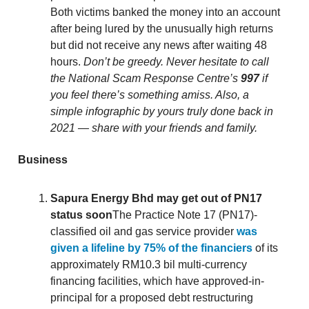
Both victims banked the money into an account
after being lured by the unusually high returns
but did not receive any news after waiting 48
hours.
Don’t be greedy. Never hesitate to call
the National Scam Response Centre’s
997
if
you feel there’s something amiss. Also, a
simple infographic by yours truly done back in
2021 — share with your friends and family.
Business
Sapura Energy Bhd may get out of PN17
status soon
The Practice Note 17 (PN17)-
classified oil and gas service provider
was
given a lifeline by 75% of the financiers
of its
approximately RM10.3 bil multi-currency
financing facilities, which have approved-in-
principal for a proposed debt restructuring