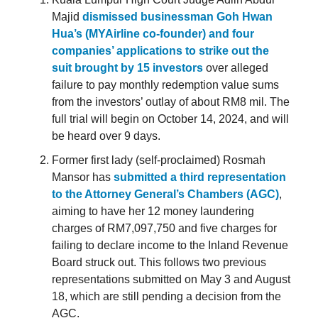
Majid
dismissed businessman Goh Hwan
Hua’s (MYAirline co-founder) and four
companies’ applications to strike out the
suit brought by 15 investors
over alleged
failure to pay monthly redemption value sums
from the investors’ outlay of about RM8 mil. The
full trial will begin on October 14, 2024, and will
be heard over 9 days.
Former first lady (self-proclaimed) Rosmah
Mansor has
submitted a third representation
to the Attorney General’s Chambers (AGC)
,
aiming to have her 12 money laundering
charges of RM7,097,750 and five charges for
failing to declare income to the Inland Revenue
Board struck out. This follows two previous
representations submitted on May 3 and August
18, which are still pending a decision from the
AGC.