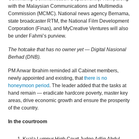
with the Malaysian Communications and Multimedia
Commission (MCMC). National news agency Bernama,
state broadcaster RTM, the National Film Development
Corporation (Finas), and MyCreative Ventures will also
be under Fahmi’s purview.
The hotcake that has no owner yet — Digital Nasional
Berhad (DNB).
PM Anwar Ibrahim reminded all Cabinet members,
newly appointed and existing, that
there is no
honeymoon period
. The leader added that the tasks at
hand remain — eradicate hardcore poverty, master key
areas, drive economic growth and ensure the prosperity
of the country.
In the courtroom
Kuala Lumpur High Court Judge Adlin Abdul