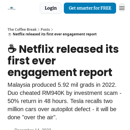
Login
Get smarter for FREE
The Coffee Break
Posts
☕️ Netflix released its first ever engagement report
☕️ Netflix released its
first ever
engagement report
Malaysia produced 5.92 mil grads in 2022.
Duo cheated RM940K by investment scam -
50% return in 48 hours. Tesla recalls two
million cars over autopilot defect - it will be
done "over the air".