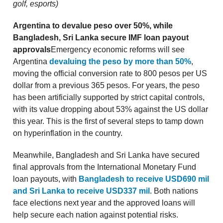
golf, esports)
Argentina to devalue peso over 50%, while
Bangladesh, Sri Lanka secure IMF loan payout
approvals
Emergency economic reforms will see
Argentina
devaluing the peso by more than 50%
,
moving the official conversion rate to 800 pesos per US
dollar from a previous 365 pesos. For years, the peso
has been artificially supported by strict capital controls,
with its value dropping about 53% against the US dollar
this year. This is the first of several steps to tamp down
on hyperinflation in the country.
Meanwhile, Bangladesh and Sri Lanka have secured
final approvals from the International Monetary Fund
loan payouts, with
Bangladesh to receive USD690 mil
and Sri Lanka to receive USD337 mil
. Both nations
face elections next year and the approved loans will
help secure each nation against potential risks.