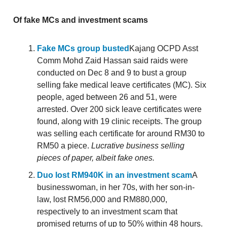
Of fake MCs and investment scams
Fake MCs group busted
Kajang OCPD Asst
Comm Mohd Zaid Hassan said raids were
conducted on Dec 8 and 9 to bust a group
selling fake medical leave certificates (MC). Six
people, aged between 26 and 51, were
arrested. Over 200 sick leave certificates were
found, along with 19 clinic receipts. The group
was selling each certificate for around RM30 to
RM50 a piece.
Lucrative business selling
pieces of paper, albeit fake ones.
Duo lost RM940K in an investment scam
A
businesswoman, in her 70s, with her son-in-
law, lost RM56,000 and RM880,000,
respectively to an investment scam that
promised returns of up to 50% within 48 hours.