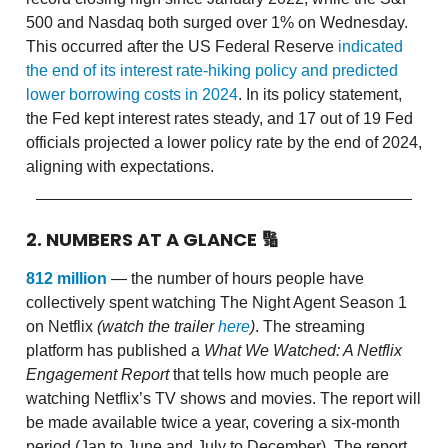
500 and Nasdaq both surged over 1% on Wednesday.
This occurred after the US Federal Reserve
indicated
the end of its interest rate-hiking policy and predicted
lower borrowing costs in 2024
. In its policy statement,
the Fed kept interest rates steady, and 17 out of 19 Fed
officials projected a lower policy rate by the end of 2024,
aligning with expectations.
2. NUMBERS AT A GLANCE
🔢
812 million
— the number of hours people have
collectively spent watching The Night Agent Season 1
on Netflix
(watch the trailer
here
)
. The streaming
platform has published a
What We Watched: A Netflix
Engagement Report
that tells how much people are
watching Netflix’s TV shows and movies.
The report will
be made available twice a year, covering a six-month
period (Jan to June and July to December). The report