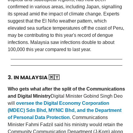
confirmed in various areas, including Japan, signalling
its spread amid the impact of climate change. Experts
suggest that the El Niño weather pattern, which
elevated sea surface temperatures off the coast of Peru,
may be contributing to this year's record of dengue
infections. Malaysia saw infections double to about
100,000 this year compared to last year.
3. IN MALAYSIA
🇲🇾
Who gets what after the split of the Communications
and Digital Ministry
Digital Minister Gobind Singh Deo
will
oversee the Digital Economy Corporation
(MDEC) Sdn Bhd, MYNIC Bhd, and the Department
of Personal Data Protection
. Communications
Minister Fahmi Fadzil said his ministry would retain the
Community Communication Department (J-Kom) along