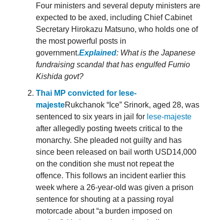
Four ministers and several deputy ministers are
expected to be axed, including Chief Cabinet
Secretary Hirokazu Matsuno, who holds one of
the most powerful posts in
government.
Explained
: What is the Japanese
fundraising scandal that has engulfed Fumio
Kishida govt?
Thai MP convicted for lese-
majeste
Rukchanok “Ice” Srinork, aged 28, was
sentenced to six years in jail for
lese-majeste
after allegedly posting tweets critical to the
monarchy. She pleaded not guilty and has
since been released on bail worth USD14,000
on the condition she must not repeat the
offence. This follows an incident earlier this
week where a 26-year-old was given a prison
sentence for shouting at a passing royal
motorcade about “a burden imposed on