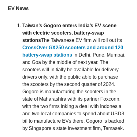
EV News
Taiwan’s Gogoro enters India’s EV scene
with electric scooters, battery-swap
stations
The Taiwanese EV firm will roll out its
CrossOver GX250 scooters and around 120
battery-swap stations
in Delhi, Pune, Mumbai,
and Goa by the middle of next year. The
scooters will initially be available for delivery
drivers only, with the public able to purchase
the scooters by the second quarter of 2024.
Gogoro is manufacturing the scooters in the
state of Maharashtra with its partner Foxconn,
with the two firms inking a deal with Indonesia
and two local companies to spend about USD8
bil to manufacture EVs there. Gogoro is backed
by Singapore’s state investment firm, Temasek.