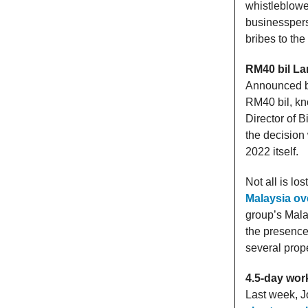
whistleblower
businesspers
bribes to the
RM40 bil La
Announced ba
RM40 bil, k
Director of 
the decision
2022 itself.
Not all is lo
Malaysia ove
group’s Mala
the presence
several prop
4.5-day wor
Last week, J