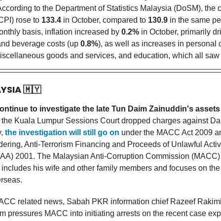
ccording to the Department of Statistics Malaysia (DoSM), the
CPI) rose to
133.4
in October, compared to
130.9
in the same per
onthly basis, inflation increased by
0.2%
in October, primarily dr
and beverage costs (up
0.8%
), as well as increases in personal 
miscellaneous goods and services, and education, which all saw
AYSIA
🇲🇾
ontinue to investigate the late Tun Daim Zainuddin's assets
the Kuala Lumpur Sessions Court dropped charges against Dai
y,
the investigation will still go on
under the MACC Act 2009 an
ring, Anti-Terrorism Financing and Proceeds of Unlawful Activi
) 2001. The Malaysian Anti-Corruption Commission (MACC) 
n includes his wife and other family members and focuses on the
erseas.
ACC related news, Sabah PKR information chief Razeef Rakimi
m pressures MACC into initiating arrests on the recent case ex