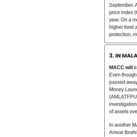
September. A
price index (
year. On a m
higher food 
protection, 
3. IN MAL
MACC will c
Even though 
passed awa
Money Launde
(AMLATFPUAA
investigatio
of assets ov
In another M
Anwar Ibrahi