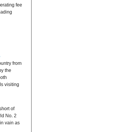
erating fee
oading
5
ountry from
by the
both
s visiting
hort of
rld No. 2
in vain as