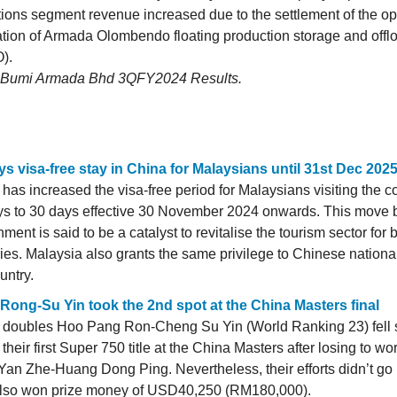
ions segment revenue increased due to the settlement of the op
tion of Armada Olombendo floating production storage and offl
).
: Bumi Armada Bhd 3QFY2024 Results.
ys visa-free stay in China for Malaysians until 31st Dec 202
has increased the visa-free period for Malaysians visiting the c
ys to 30 days effective 30 November 2024 onwards. This move 
ment is said to be a catalyst to revitalise the tourism sector for 
ies. Malaysia also grants the same privilege to Chinese national
untry.
Rong-Su Yin took the 2nd spot at the China Masters final
 doubles Hoo Pang Ron-Cheng Su Yin (World Ranking 23) fell s
 their first Super 750 title at the China Masters after losing to wo
an Zhe-Huang Dong Ping. Nevertheless, their efforts didn’t go 
also won prize money of USD40,250 (RM180,000).