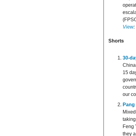
operat
escala
(FPSO
View
Shorts
30-da
China 
15 da
govern
countr
our co
Pang 
Mixed
taking
Feng Y
they 