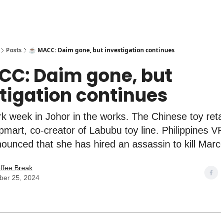
Posts
☕️ MACC: Daim gone, but investigation continues
CC: Daim gone, but
tigation continues
k week in Johor in the works. The Chinese toy ret
mart, co-creator of Labubu toy line. Philippines V
ounced that she has hired an assassin to kill Marc
ffee Break
er 25, 2024