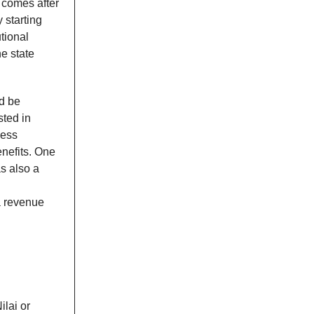
s comes after
 starting
tional
e state
ld be
sted in
ness
enefits. One
s also a
a revenue
ilai or