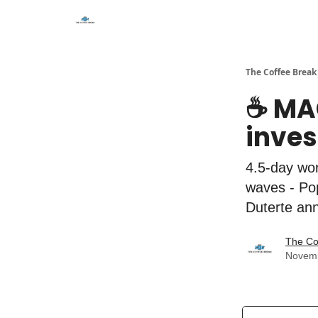
The Coffee Break
☕️ MA
inves
4.5-day wor
waves - Pop
Duterte ann
The Co
Novemb