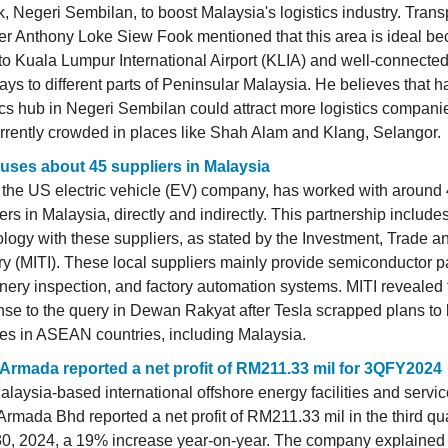
, Negeri Sembilan, to boost Malaysia's logistics industry. Trans
er Anthony Loke Siew Fook mentioned that this area is ideal bec
to Kuala Lumpur International Airport (KLIA) and well-connecte
ys to different parts of Peninsular Malaysia. He believes that h
ics hub in Negeri Sembilan could attract more logistics compani
rrently crowded in places like Shah Alam and Klang, Selangor.
 uses about 45 suppliers in Malaysia
 the US electric vehicle (EV) company, has worked with around 
ers in Malaysia, directly and indirectly. This partnership include
logy with these suppliers, as stated by the Investment, Trade a
ry (MITI). These local suppliers mainly provide semiconductor pa
ery inspection, and factory automation systems. MITI revealed 
se to the query in Dewan Rakyat after Tesla scrapped plans to 
ies in ASEAN countries, including Malaysia.
Armada reported a net profit of RM211.33 mil for 3QFY2024
laysia-based international offshore energy facilities and servic
rmada Bhd reported a net profit of RM211.33 mil in the third qu
30, 2024, a 19% increase year-on-year. The company explained 