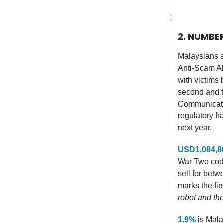
2. NUMBE
Malaysians a
Anti-Scam All
with victims
second and th
Communicatio
regulatory f
next year.
USD1,084,8
War Two code
sell for bet
marks the fir
robot and th
1.9%
is Malay