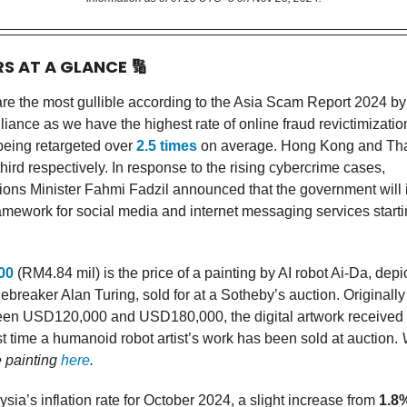
RS AT A GLANCE
🔢
re the most gullible according to the Asia Scam Report 2024 by
iance as we have the highest rate of online fraud revictimization
 being retargeted over
2.5 times
on average. Hong Kong and Tha
ird respectively. In response to the rising cybercrime cases,
ns Minister Fahmi Fadzil announced that the government will
ramework for social media and internet messaging services start
00
(RM4.84 mil) is the price of a painting by AI robot Ai-Da, dep
breaker Alan Turing, sold for at a Sotheby’s auction. Originally
ween USD120,000 and USD180,000, the digital artwork received 
st time a humanoid robot artist’s work has been sold at auction.
e painting
here
.
sia’s inflation rate for October 2024, a slight increase from
1.8