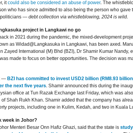
, it
could also be considered an abuse of power
. The whistlebl
on who has since admitted to also being the person who gave 
 politicians —
debt collection via whistleblowing, 2024 is wild.
ngkasuka project in Langkawi no go
ck in 2021 during the pandemic, the mixed-development projec
nown as Widad@Langkasuka in Langkawi, has been axed. Man
Bin Zayed International (M) Bhd (BZI), Dr Shamir Kumar Nandy, e
 was made to focus on better opportunities. The decision was m
st —
BZI has committed to invest USD2 billion (RM8.93 billion
r the next five years
. Shamir announced this during the inaugu
ysian office at Tun Razak Exchange last Friday, which was als
 of Shah Rukh Khan. Shamir added that the company has alread
erty projects, including one in Kulim, Kedah, and two in Kuala 
k week in Johor?
ohor Menteri Besar Onn Hafiz Ghazi, said that the state is
study