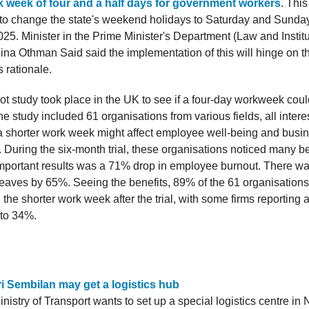
k week of four and a half days for government workers
. Thi
 to change the state's weekend holidays to Saturday and Sunday
25. Minister in the Prime Minister's Department (Law and Institu
ina Othman Said said the implementation of this will hinge on th
 rationale.
lot study took place in the UK to see if a four-day workweek cou
he study included 61 organisations from various fields, all intere
 shorter work week might affect employee well-being and busi
 During the six-month trial, these organisations noticed many b
important results was a 71% drop in employee burnout. There wa
 leaves by 65%. Seeing the benefits, 89% of the 61 organisations
he shorter work week after the trial, with some firms reporting 
 to 34%.
i Sembilan may get a logistics hub
nistry of Transport wants to set up a special logistics centre in N