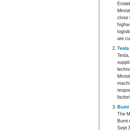
Enstek
Minist
close 
highwa
logist
are cu
Tesla
Tesla,
suppli
techno
Minist
machin
respon
factor
Bumi 
The Ma
Bumi A
Sept 