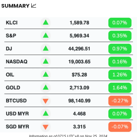
T SUMMARY
📈
Information as of 0715 UTC+8 on Nov 25, 2024.