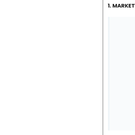
1. MARKE