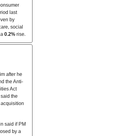
 consumer
iod last
iven by
care, social
 a
0.2%
rise.
m after he
d the Anti-
ties Act
said the
 acquisition
n said if PM
posed by a