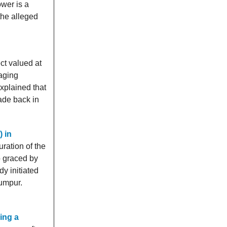
ower is a
the alleged
t valued at
aging
xplained that
ade back in
) in
ration of the
o graced by
y initiated
Lumpur.
ing a