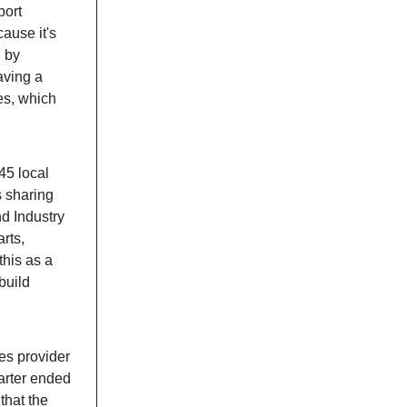
port
ause it's
d by
aving a
es, which
45 local
s sharing
nd Industry
rts,
this as a
build
es provider
arter ended
that the