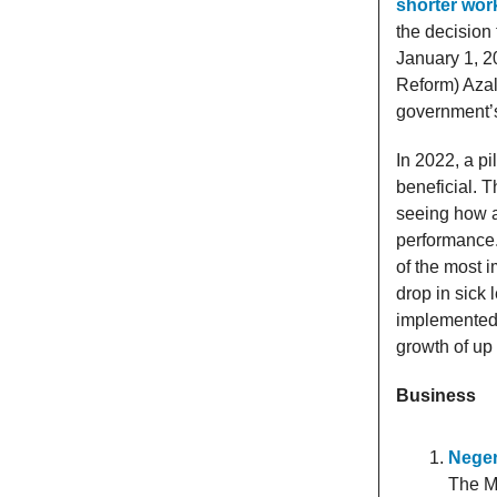
shorter wor
the decision
January 1, 20
Reform) Azal
government’s
In 2022, a pi
beneficial. T
seeing how a
performance.
of the most 
drop in sick
implemented t
growth of up
Business
Neger
The Mi