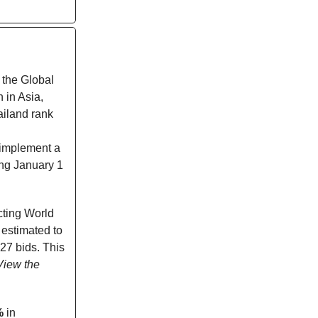
 the Global
 in Asia,
iland rank
 implement a
ing January 1
icting World
 estimated to
27 bids. This
View the
%
in