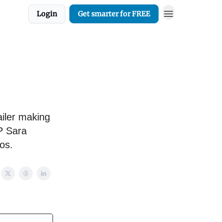
Login
Get smarter for FREE
ailer making
P Sara
os.