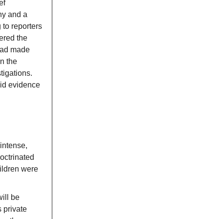
ef
ny and a
 to reporters
ered the
ad made
n the
tigations.
olid evidence
intense,
doctrinated
hildren were
ill be
 private