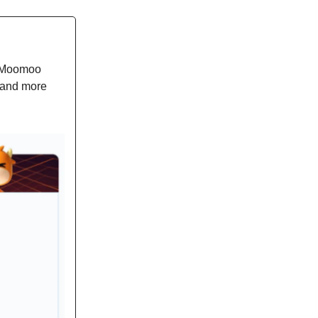
h Moomoo
 and more