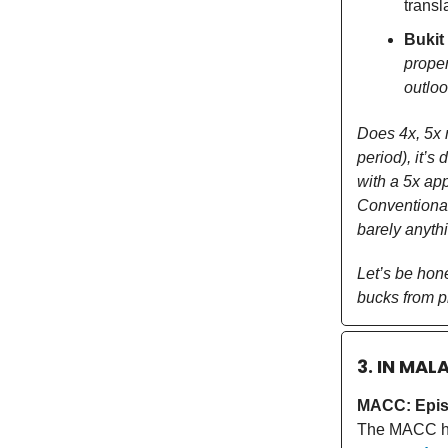
transl
Bukit
proper
outlo
Does 4x, 5x r
period), it’s
with a 5x app
Conventional
barely anythi
Let’s be hon
bucks from pr
3. IN MAL
MACC: Epis
The MACC 