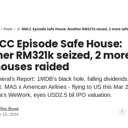
Posts
☕️ MACC Episode Safe House: Another RM321k seized, 2 more saf
CC Episode Safe House:
er RM321k seized, 2 mor
ouses raided
eral's Report: 1MDB's black hole, falling dividends
t. MAS x American Airlines - flying to US this Mar 
ia's WeWork, eyes USD2.5 bil IPO valuation.
ffee Break
r 15, 2024