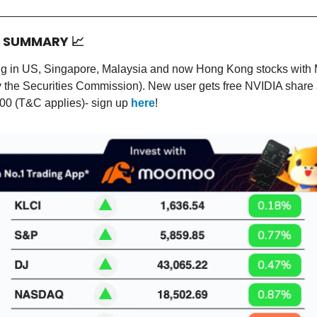
T SUMMARY
📈
ing in US, Singapore, Malaysia and now Hong Kong stocks wit
y the Securities Commission). New user gets free NVIDIA share
00 (T&C applies)- sign up
here
!