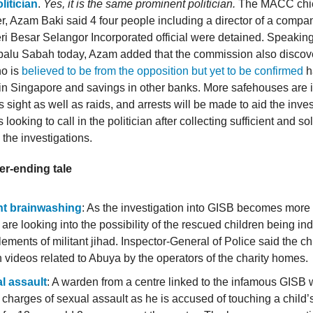
itician
.
Yes, it is the same prominent politician.
The MACC chi
, Azam Baki said 4 four people including a director of a compa
ri Besar Selangor Incorporated official were detained. Speaking
balu Sabah today, Azam added that the commission also discov
ho is
believed to be from the opposition but yet to be confirmed
h
in Singapore and savings in other banks. More safehouses are i
sight as well as raids, and arrests will be made to aid the inves
ooking to call in the politician after collecting sufficient and s
h the investigations.
er-ending tale
ant brainwashing
: As the investigation into GISB becomes more 
 are looking into the possibility of the rescued children being in
lements of militant jihad. Inspector-General of Police said the c
videos related to Abuya by the operators of the charity homes.
l assault
: A warden from a centre linked to the infamous GISB w
 charges of sexual assault as he is accused of touching a child’s