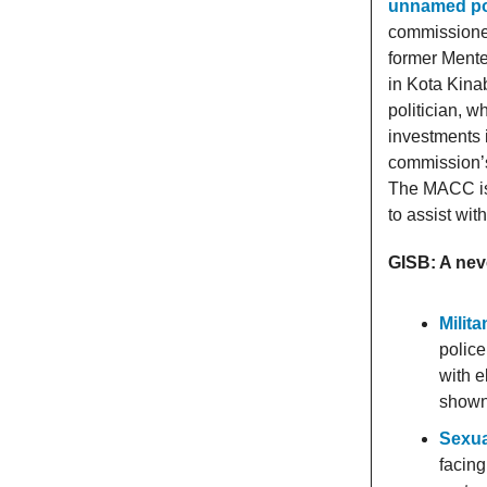
unnamed pol
commissioner
former Mente
in Kota Kina
politician, w
investments 
commission’s 
The MACC is l
to assist wit
GISB: A nev
Milit
police
with e
shown 
Sexua
facing