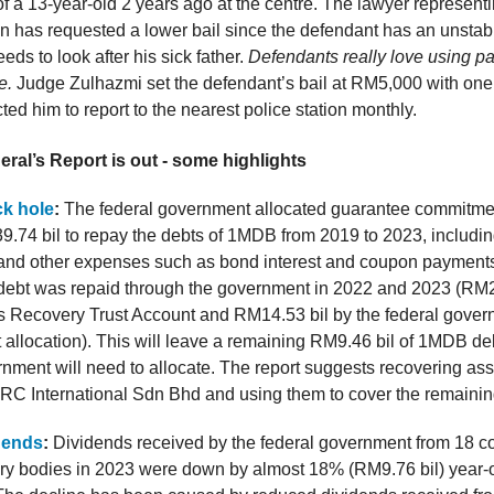
of a 13-year-old 2 years ago at the centre. The lawyer represent
n has requested a lower bail since the defendant has an unsta
eds to look after his sick father.
Defendants really love using pa
e.
Judge Zulhazmi set the defendant’s bail at RM5,000 with one
cted him to report to the nearest police station monthly.
ral’s Report is out - some highlights
k hole
:
The federal government allocated guarantee commitme
39.74 bil to repay the debts of 1MDB from 2019 to 2023, includin
and other expenses such as bond interest and coupon payment
debt was repaid through the government in 2022 and 2023 (RM2
Recovery Trust Account and RM14.53 bil by the federal gover
allocation). This will leave a remaining RM9.46 bil of 1MDB deb
rnment will need to allocate. The report suggests recovering asse
 International Sdn Bhd and using them to cover the remainin
idends
:
Dividends received by the federal government from 18 
ory bodies in 2023 were down by almost 18% (RM9.76 bil) year-