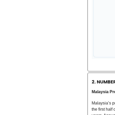
2. NUMBE
Malaysia Pr
Malaysia’s p
the first hal