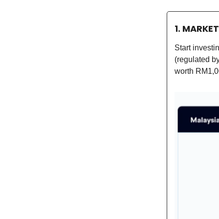
1. MARKE
Start invest
(regulated b
worth RM1,0