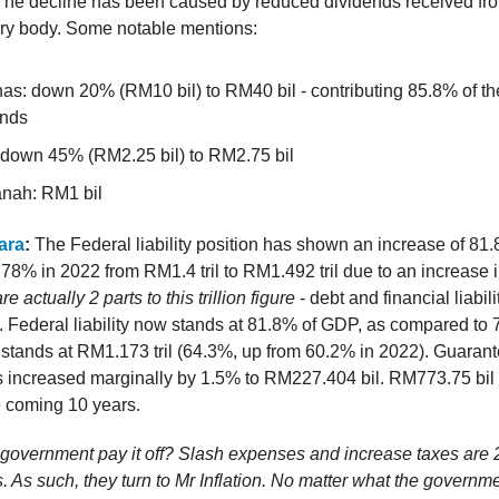
The decline has been caused by reduced dividends received f
ory body. Some notable mentions:
as: down 20% (RM10 bil) to RM40 bil - contributing 85.8% of the
ends
down 45% (RM2.25 bil) to RM2.75 bil
nah: RM1 bil
ara
:
The Federal liability position has shown an increase of 8
78% in 2022 from RM1.4 tril to RM1.492 tril due to an increase i
e actually 2 parts to this trillion figure
- debt and financial liabili
. Federal liability now stands at 81.8% of GDP, as compared to
t stands at RM1.173 tril (64.3%, up from 60.2% in 2022). Guaran
increased marginally by 1.5% to RM227.404 bil. RM773.75 bil o
e coming 10 years.
 government pay it off? Slash expenses and increase taxes are 
ns. As such, they turn to Mr Inflation. No matter what the governm