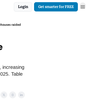
Login
Get smarter for FREE
ehouses raided
e
, increasing
2025. Table