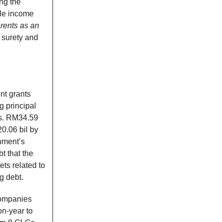
ing the
ble income
rents as an
 surety and
nt grants
g principal
s. RM34.59
0.06 bil by
nment’s
t that the
ts related to
g debt.
companies
on-year to