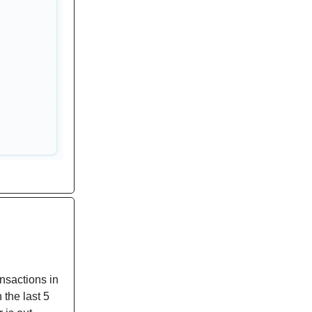
nsactions in
 the last 5