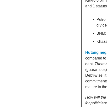
RM46.6 bil. 
and 1 statut
Petron
divid
BNM: 
Khaza
Hutang neg
compared to 
debt.
There ar
(guarantees)
Debt-wise, i
commitments 
mature in th
How will the
for politicia