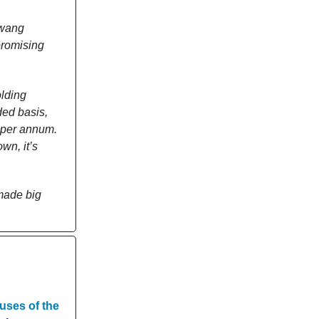
awang
promising
olding
ded basis,
% per annum.
wn, it’s
 made big
uses of the