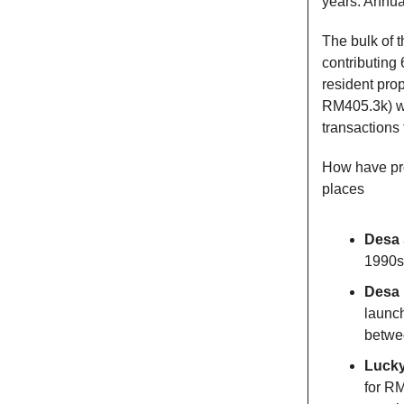
years. Annual
The bulk of t
contributing
resident pro
RM405.3k) wer
transactions 
How have pro
places
Desa 
1990s 
Desa 
launch
betwee
Lucky
for R