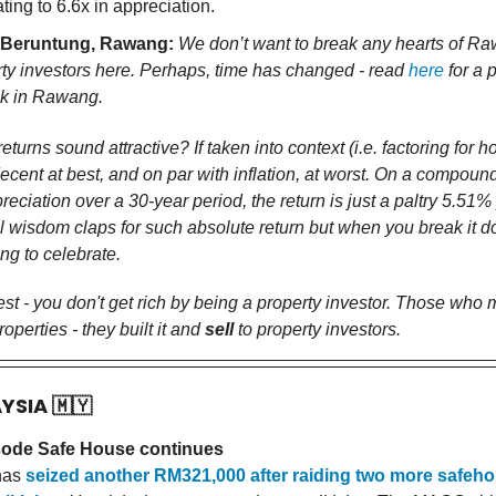
ating to 6.6x in appreciation.
 Beruntung, Rawang:
We don’t want to break any hearts of R
ty investors here. Perhaps, time has changed - read
here
for a 
ok in Rawang.
eturns sound attractive? If taken into context (i.e. factoring for h
 decent at best, and on par with inflation, at worst. On a compoun
reciation over a 30-year period, the return is just a paltry 5.51
 wisdom claps for such absolute return but when you break it do
ng to celebrate.
est - you don't get rich by being a property investor. Those who
operties - they built it and
sell
to property investors.
AYSIA
🇲🇾
ode Safe House continues
has
seized another RM321,000 after raiding two more safeho