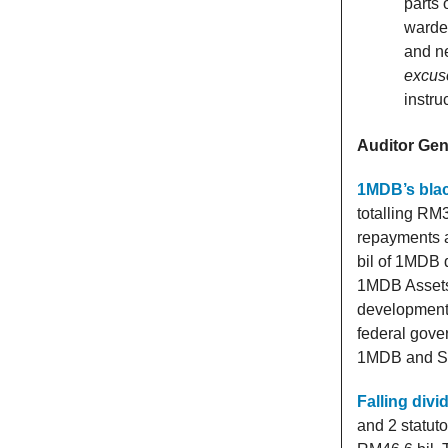
parts 
warde
and ne
excus
instru
Auditor Gene
1MDB’s blac
totalling RM
repayments 
bil of 1MDB 
1MDB Assets 
development 
federal gove
1MDB and SRC
Falling div
and 2 statut