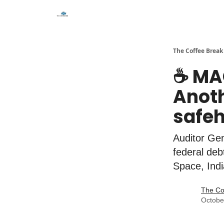
The Coffee Break
☕️ MA
Anoth
safeh
Auditor Gen
federal deb
Space, Ind
The Co
Octobe