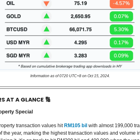
Information as of 0720 UTC+8 on Oct 15, 2024.
RS AT A GLANCE
🔢
operty Special
roperty transaction values hit
RM105 bil
with almost 199,000 tra
f of the year, marking the highest transaction values and volume in