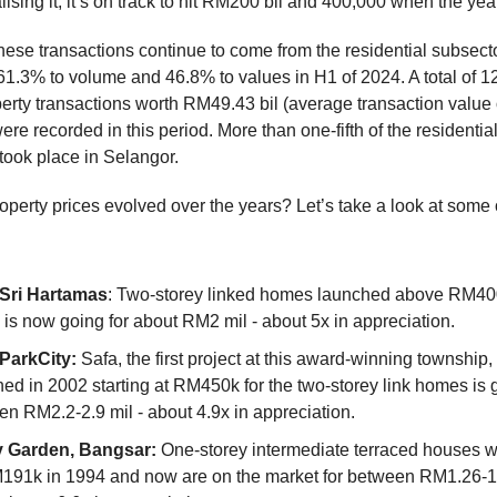
ising it, it’s on track to hit RM200 bil and 400,000 when the year
hese transactions continue to come from the residential subsecto
 61.3% to volume and 46.8% to values in H1 of 2024. A total of 
perty transactions worth RM49.43 bil (average transaction value 
e recorded in this period. More than one-fifth of the residentia
took place in Selangor.
perty prices evolved over the years? Let’s take a look at some 
Sri Hartamas
: Two-storey linked homes launched above RM400
is now going for about RM2 mil - about 5x in appreciation.
ParkCity:
Safa, the first project at this award-winning township
ed in 2002 starting at RM450k for the two-storey link homes is 
n RM2.2-2.9 mil - about 4.9x in appreciation.
 Garden, Bangsar:
One-storey intermediate terraced houses w
M191k in 1994 and now are on the market for between RM1.26-1