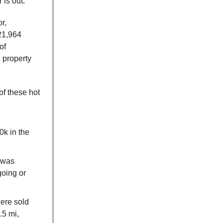
 is out.
r,
121,964
of
l property
of these hot
k in the
, was
going or
ere sold
.5 mi,