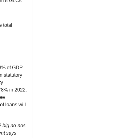
rom 8 GLCs
 total
1.8% of GDP
n statutory
ty
 78% in 2022.
tee
f loans will
2 big no-nos
ent says