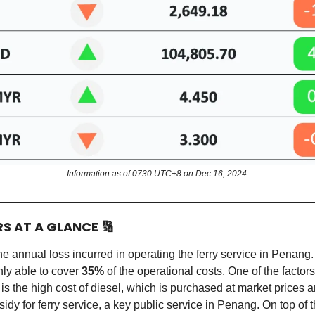
Information as of 0730 UTC+8 on Dec 16, 2024.
RS AT A GLANCE
🔢
the annual loss incurred in operating the ferry service in Penang.
nly able to cover
35%
of the operational costs. One of the factors
 is the high cost of diesel, which is purchased at market prices a
sidy for ferry service, a key public service in Penang. On top of 