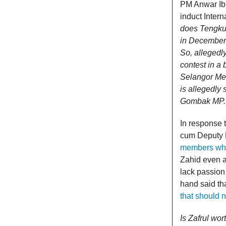
PM Anwar I
induct Inter
does Tengku 
in December 
So, allegedl
contest in a
Selangor Men
is allegedly 
Gombak MP.
In response 
cum Deputy 
members who 
Zahid even a
lack passion
hand said th
that should 
Is Zafrul wor