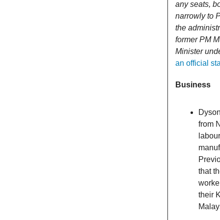
any seats, bo
narrowly to 
the administr
former PM Mu
Minister und
an official 
Business
Dyson 
from 
labour
manuf
Previo
that t
worker
their 
Malay