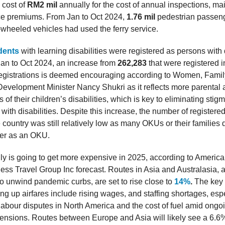
a cost of
RM2 mil
annually for the cost of annual inspections, m
ce premiums. From Jan to Oct 2024,
1.76 mil
pedestrian passen
wheeled vehicles had used the ferry service.
dents
with learning disabilities were registered as persons with d
an to Oct 2024, an increase from
262,283
that were registered 
registrations is deemed encouraging according to Women, Fami
velopment Minister Nancy Shukri as it reflects more parental
 of their children’s disabilities, which is key to eliminating sti
 with disabilities. Despite this increase, the number of register
 country was still relatively low as many OKUs or their families
ter as an OKU.
lly is going to get more expensive in 2025, according to Americ
ess Travel Group Inc forecast. Routes in Asia and Australasia,
to unwind pandemic curbs, are set to rise close to
14%
.
The key 
ng up airfares include rising wages, and staffing shortages, espe
labour disputes in North America and the cost of fuel amid ongo
 tensions. Routes between Europe and Asia will likely see a 6.6