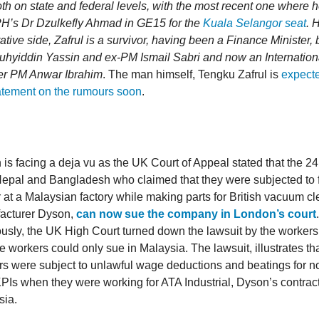
th on state and federal levels, with the most recent one where h
PH’s Dr Dzulkefly Ahmad in GE15 for the
Kuala Selangor seat
. 
ative side, Zafrul is a survivor, having been a Finance Minister,
hyiddin Yassin and ex-PM Ismail Sabri and now an Internation
er PM Anwar Ibrahim
. The man himself, Tengku Zafrul is
expecte
statement on the rumours soon
.
is facing a deja vu as the UK Court of Appeal stated that the 2
Nepal and Bangladesh who claimed that they were subjected to 
 at a Malaysian factory while making parts for British vacuum c
acturer Dyson,
can now sue the company in London’s court
.
usly, the UK High Court turned down the lawsuit by the workers
he workers could only sue in Malaysia. The lawsuit, illustrates th
s were subject to unlawful wage deductions and beatings for n
KPIs when they were working for ATA Industrial, Dyson’s contract
sia.