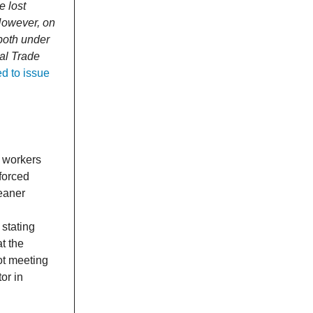
e lost
However, on
 both under
al Trade
d to issue
4 workers
forced
leaner
 stating
at the
ot meeting
or in