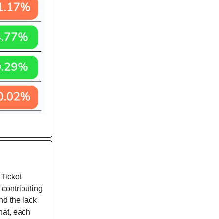
 Ticket
 contributing
nd the lack
that, each