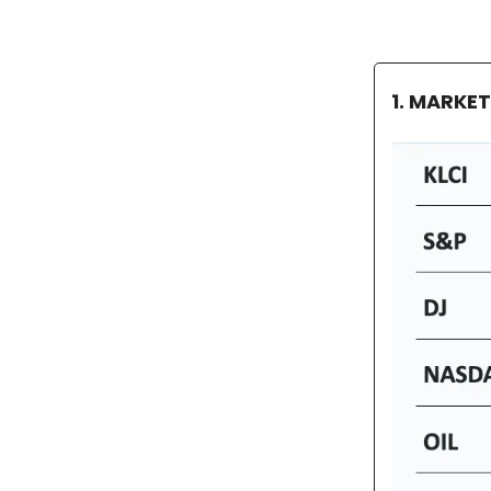
1. MARKE