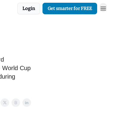
Login
Get smarter for FREE
rd
e World Cup
during