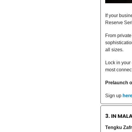
If your busin
Reserve Seri
From private 
sophisticati
all sizes.
Lock in your
most connecte
Prelaunch of
Sign up
her
3. IN MAL
Tengku Zafr