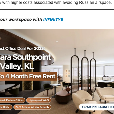
ly with higher costs associated with avoiding Russian airspace.
your workspace with
INFINITY8