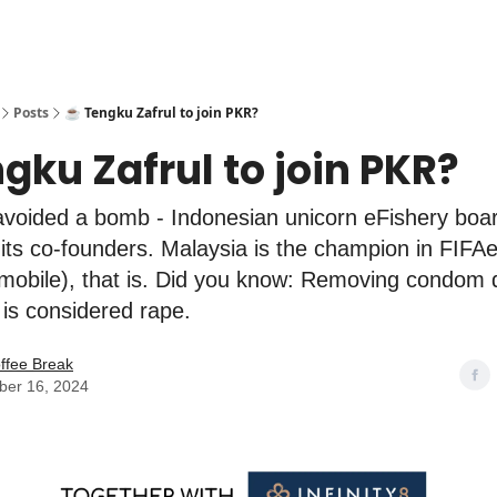
Posts
☕️ Tengku Zafrul to join PKR?
ngku Zafrul to join PKR?
voided a bomb - Indonesian unicorn eFishery boa
its co-founders. Malaysia is the champion in FIFA
(mobile), that is. Did you know: Removing condom 
 is considered rape.
ffee Break
er 16, 2024