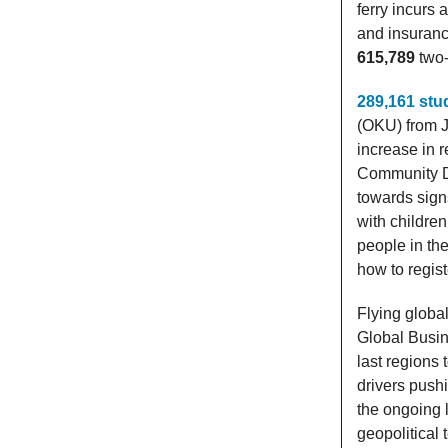
ferry incurs 
and insuran
615,789
two-
289,161 stu
(OKU) from J
increase in 
Community De
towards signs
with children
people in the
how to regis
Flying globa
Global Busin
last regions 
drivers pushi
the ongoing 
geopolitical