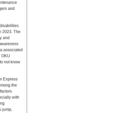
aintenance
gers and
isabilities
in 2023. The
ly and
 awareness
gma associated
ed OKU
 do not know
an Express
 among the
factors
cially with
ing
% jump,