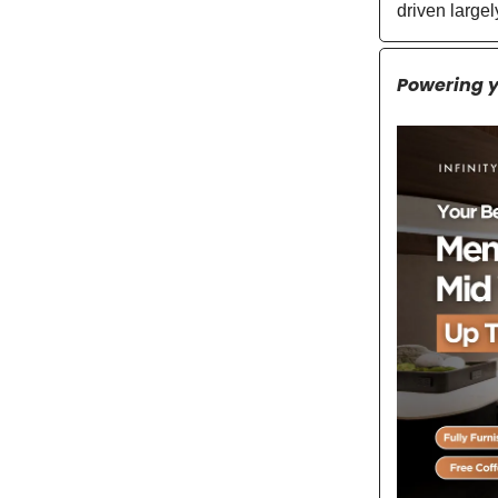
driven large
Powering 