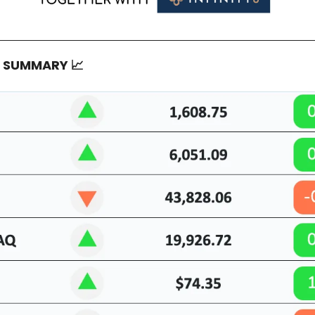
T SUMMARY
📈