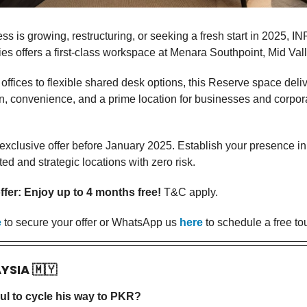
ess is growing, restructuring, or seeking a fresh start in 2025, I
es offers a first-class workspace at Menara Southpoint, Mid Val
offices to flexible shared desk options, this Reserve space deli
on, convenience, and a prime location for businesses and corpor
 exclusive offer before January 2025. Establish your presence in
d and strategic locations with zero risk.
fer: Enjoy up to 4 months free!
T&C apply.
e
to secure your offer or WhatsApp us
here
to schedule a free tou
AYSIA
🇲🇾
ul to cycle his way to PKR?