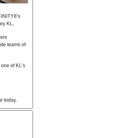
NFINITY8’s
ley KL.
vers
ate teams of
 one of KL’s
r today.