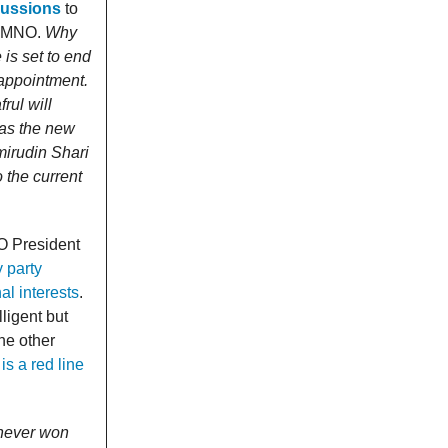
cussions
to
m UMNO.
Why
is set to end
eappointment.
rul will
 as the new
mirudin Shari
o the current
NO President
 party
l interests
.
ligent but
he other
s a red line
e never won