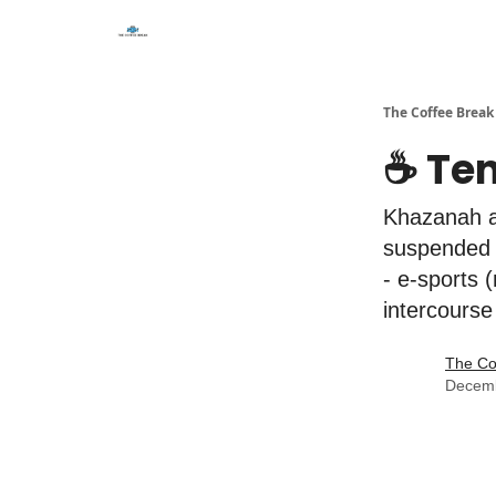
The Coffee Break
☕️ Te
Khazanah a
suspended 
- e-sports 
intercourse
The Co
Decemb