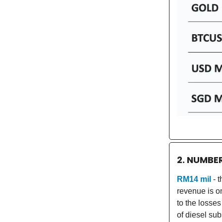
2. NUMBE
RM14 mil
- 
revenue is o
to the losses
of diesel sub