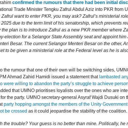
brahim
confirmed the rumours that there had been initial dis
national Trade Minister Tengku Zafrul Abdul Aziz into PKR fro
Zafrul want to enter PKR, you may ask? Zafrul’s ministerial role 
2025 due to the term limit of his senatorship, which prevents r
y the plan is to introduce Zafrul as a new PKR member where Zaf
 by-election for a Selangor State Assembly seat and appoint him
teri Besar. The current Selangor Menteri Besar on the other, A
set to be given a ministerial role at the Federal level as he is als
to the rumour that one of their own will be switching sides, UM
PM Ahmad Zahid Hamidi issued a statement that
lambasted any
were willing to abandon the party’s struggle to achieve persona
dded that UMNO prioritises loyalists over the ones who are intel
 for the party. UMNO secretary-general Asyraf Wajdi Dusuki on t
at
party hopping amongst the members of the Unity Government i
not be crossed
as it could jeopardise the stability of the coalition.
th the trouble? Your guess is no better than mine. Politically, h