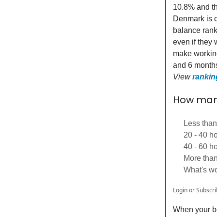
10.8% and the
Denmark is co
balance rank
even if they
make working
and 6 months
View
rankin
How many
Less than
20 - 40 h
40 - 60 h
More than
What's wo
Login
or
Subscri
When your bo