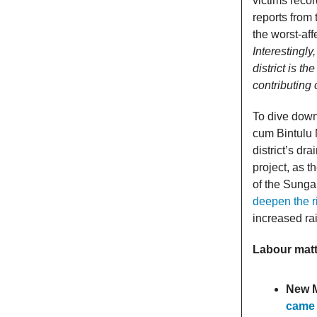
victims reco
reports from
the worst-aff
Interestingl
district is t
contributing
To dive down
cum Bintulu 
district’s d
project, as 
of the Sungai
deepen the r
increased rai
Labour mat
New 
came 