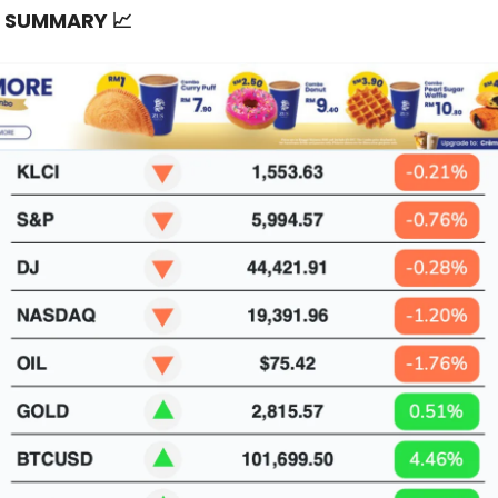
T SUMMARY
📈