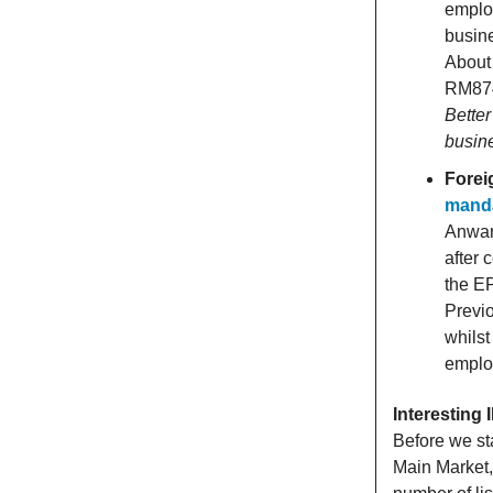
employ
busine
About 
RM874 
Better
busin
Forei
manda
Anwar 
after 
the EP
Previo
whilst
emplo
Interesting
Before we st
Main Market,