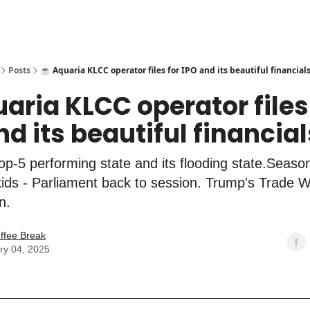
Posts
☕️ Aquaria KLCC operator files for IPO and its beautiful financial
uaria KLCC operator files
nd its beautiful financial
p-5 performing state and its flooding state.Season
 kids - Parliament back to session. Trump's Trade
n.
ffee Break
ry 04, 2025