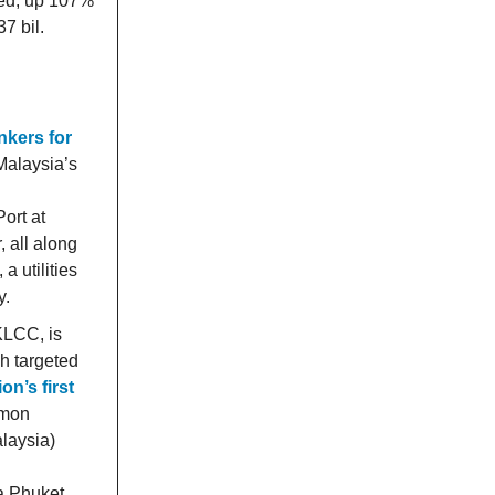
sed, up 107%
7 bil.
nkers for
 Malaysia’s
ort at
 all along
 utilities
y.
KLCC, is
gh targeted
on’s first
imon
laysia)
a Phuket,