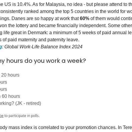
 US is 10.4%. As for Malaysia, no idea - but please attend to th
nsistently ranked among the top 5 countries in the world for wor
ings. Danes are so happy at work that
60%
of them would conti
 won the lottery and became financially independent. Some other 
 life great in Denmark: a minimum of 5 weeks of paid annual le
 of paid maternity and paternity leave.
g
: Global Work-Life Balance Index 2024
 hours do you work a week?
 20 hours
ours
ours
 60 hours
rking? (JK - retired)
be
to participate in polls.
dy mass index is correlated to your promotion chances. In Tere