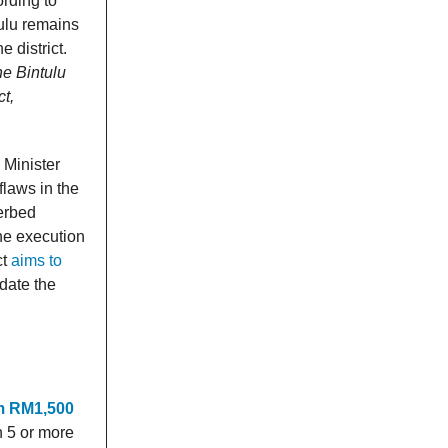
rding to
ulu remains
 district.
he Bintulu
ct,
 Minister
flaws in the
verbed
he execution
ct
aims to
ate the
m RM1,500
h 5 or more