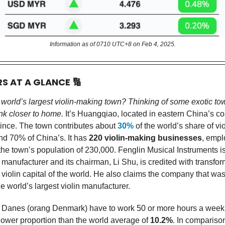
Information as of 0710 UTC+8 on Feb 4, 2025.
RS AT A GLANCE
🔢
 world’s largest violin-making town? Thinking of some exotic to
k closer to home.
It’s Huangqiao, located in eastern China’s co
ince. The town contributes about
30%
of the world’s share of vio
nd 70% of China’s. It has
220 violin-making businesses
, empl
the town’s population of 230,000. Fenglin Musical Instruments i
n manufacturer and its chairman, Li Shu, is credited with transfo
 violin capital of the world. He also claims the company that wa
e world’s largest violin manufacturer.
 Danes (orang Denmark) have to work 50 or more hours a week
 lower proportion than the world average of
10.2%
. In compariso