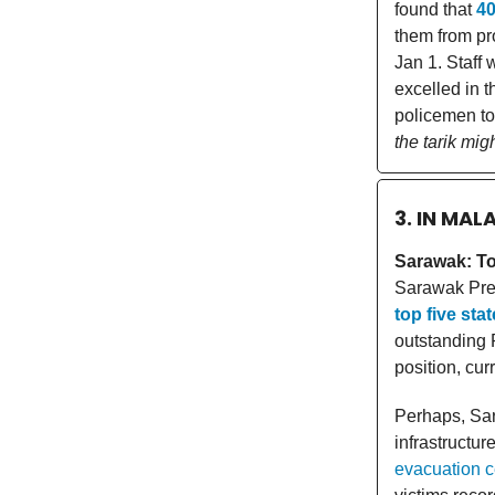
found that
4
them from pro
Jan 1. Staff 
excelled in t
policemen to
the tarik migh
3. IN MAL
Sarawak: Top
Sarawak Pre
top five sta
outstanding 
position, cur
Perhaps, Sar
infrastructur
evacuation ce