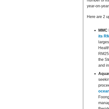
number of li
year-on-year 
Here are 2 u
MMC P
its R
larges
Health
RM25 b
the St
and in
Aquaw
seekin
procee
ocean
Foong
manag
Besid