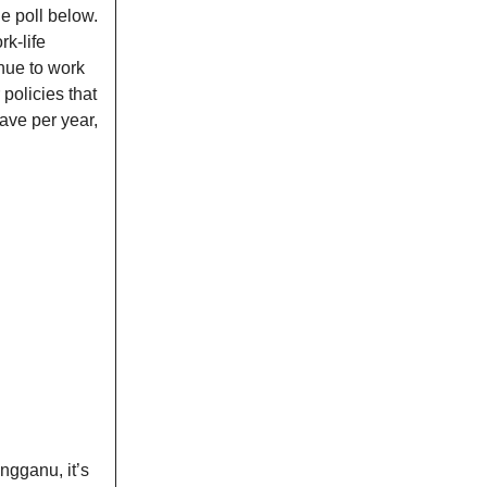
e poll below.
k-life
nue to work
policies that
ave per year,
ngganu, it’s