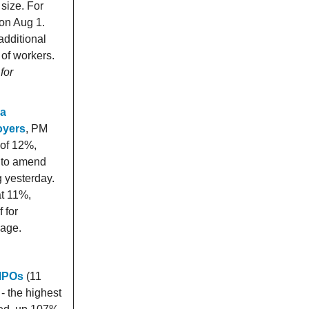
 size. For
 on Aug 1.
additional
 of workers.
for
 a
oyers
, PM
 of 12%,
l to amend
g yesterday.
at 11%,
 for
wage.
 IPOs
(11
- the highest