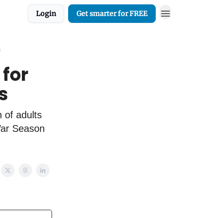
Login
Get smarter for FREE
s
 for
s
 of adults
 War Season