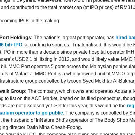
stings in 19 years. Value-wise, RM7.42 bil in proceeds were rai
and contributed to the total market cap (at IPO prices) of RM31.3
pcoming IPOs in the making:
ort Holdings:
The nation’s largest port operator, has
hired ba
M6 bil+ IPO
, according to sources. If materialised, this would be
t IPO in more than a decade since private hospital operator IHH
care’s USD2.1 bil listing in 2012, and would likely value MMC P
il. MMC Port operates 5 ports across the Malaysian peninsular,
raits of Malacca. MMC Port is a wholly-owned unit of MMC Corp, a
frastructure group controlled by tycoon Syed Mokhtar Al-Bukhar
alk Group:
The company, which owns and operates Aquaria 
g to list on the ACE Market, based on its filed prospectus, thou
ds are not disclosed yet. Set for this year, this would be the
regi
arium operator to go public.
The company is controlled by S
, the husband of InNature Bhd’s (operator of The Body Shop Ma
ing director Datin Mina Cheah-Foong.
es Aquaria KLCC, the company also owns and operates Aquari