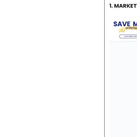
1. MARKE