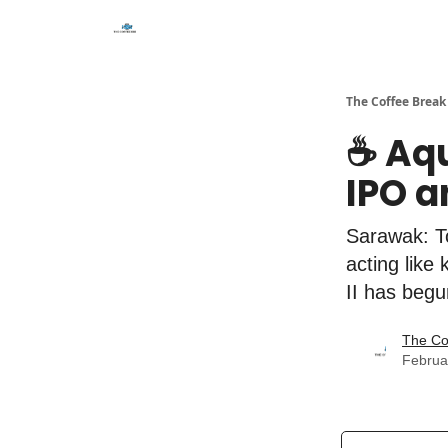
The Coffee Break
☕️ Aq
IPO a
Sarawak: To
acting like
II has begu
The Co
Februa