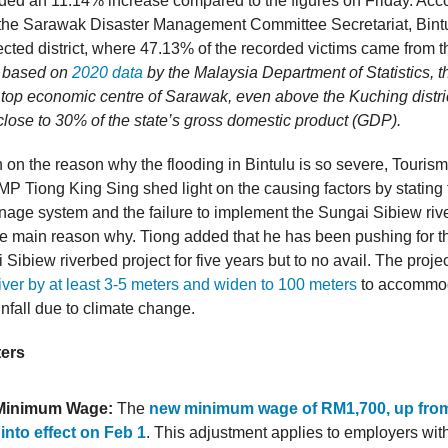
rded an 11.14% increase compared to the figures on Friday. Acco
 the Sarawak Disaster Management Committee Secretariat, Bint
ected district, where 47.13% of the recorded victims came from the
y, based on
2020 data
by the Malaysia Department of Statistics, t
he top economic centre of Sarawak, even above the Kuching distri
 close to 30% of the state’s gross domestic product (GDP).
 on the reason why the flooding in Bintulu is so severe, Tourism
MP Tiong King Sing shed light on the causing factors by stating 
rainage system and the failure to implement the Sungai Sibiew ri
the main reason why. Tiong added that he has been pushing for t
 Sibiew riverbed project for five years but to no avail. The proje
iver by at least 3-5 meters and widen to 100 meters
to accommod
nfall due to climate change.
ters
Minimum Wage:
The
new minimum wage of RM1,700, up fro
into effect on Feb 1
. This adjustment applies to employers wit