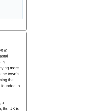
wn in
astal
lin
oying more
s the town’s
rming the
s founded in
, a
n, the UK is