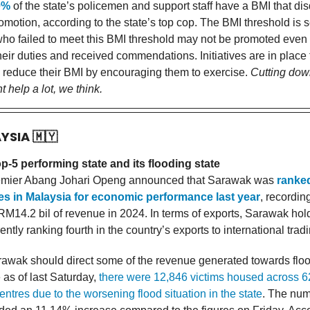
0%
of the state’s policemen and support staff have a BMI that dis
motion, according to the state’s top cop. The BMI threshold is s
who failed to meet this BMI threshold may not be promoted even i
heir duties and received commendations. Initiatives are in place 
 reduce their BMI by encouraging them to exercise.
Cutting dow
t help a lot, we think.
AYSIA
🇲🇾
-5 performing state and its flooding state
mier Abang Johari Openg announced that Sarawak was
ranke
tes in Malaysia for economic performance last year
, recordin
RM14.2 bil of revenue in 2024. In terms of exports, Sarawak hol
rently ranking fourth in the country’s exports to international trad
awak should direct some of the revenue generated towards flo
e as of last Saturday,
there were 12,846 victims housed across 6
ntres due to the worsening flood situation in the state
. The num