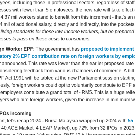
ees, including those in professional sectors, regardless of staff
sses with fewer than 5 employees, the new rate will take effect
4.37 mil workers stand to benefit from this increment - that’s an 
mil of additional salary, directly and indirectly, into the pockets
 living standards for these low-income workers, but be prepared 
esses to pass on these costs to consumers.
gn Worker EPF
: The government has
proposed to implement
tory 2% EPF contribution rate on foreign workers by empl
announced. This rate was lower than the earlier proposed rate
considering feedback from various chambers of commerce. A bil
F Act 1991 will be tabled at the new Parliament session startin
usly, foreign workers could opt to voluntarily contribute to EPF 
 employers contribute a grand total of - RM5. This is a huge relief
yers who hire foreign workers, given the increase in minimum 
 IPOs incoming
art, let’s recap 2024 - Bursa Malaysia wrapped up 2024 with
55
 40 ACE Market, 4 LEAP Market), up 72% from 32 IPOs in 2023 