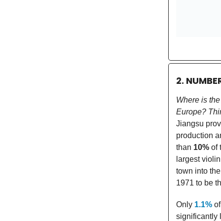
2. NUMBE
Where is the
Europe? Thin
Jiangsu prov
production a
than
10%
of 
largest violi
town into the
1971 to be th
Only
1.1%
of
significantly