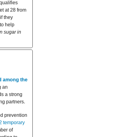
qualifies
et at 28 from
f they
to help
n sugar in
d among the
g an
ds a strong
ing partners.
od prevention
2 temporary
ber of