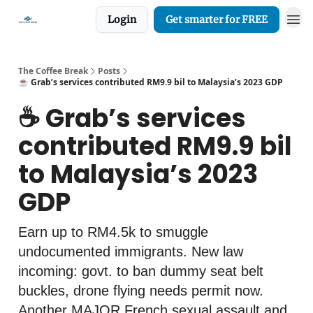
Login
Get smarter for FREE
The Coffee Break
Posts
☕️ Grab’s services contributed RM9.9 bil to Malaysia’s 2023 GDP
☕️ Grab’s services
contributed RM9.9 bil
to Malaysia’s 2023
GDP
Earn up to RM4.5k to smuggle
undocumented immigrants. New law
incoming: govt. to ban dummy seat belt
buckles, drone flying needs permit now.
Another MAJOR French sexual assault and