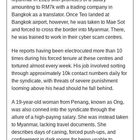
amounting to RM7k with a trading company in
Bangkok as a translator. Once Teo landed at
Bangkok airport, however, he was taken to Mae Sot
and forced to cross the border into Myanmar. There,
he was trained to work in their cyber scam centres.
He reports having been electrocuted more than 10
times during his forced tenure at these centres and
tortured almost every week. His job involved sorting
through approximately 10k contact numbers daily for
the syndicate, with threats of severe punishment
looming above his head should he fall behind.
A 19-year-old woman from Penang, known as Ong,
was also conned into the syndicate through the
allure of a high-paying salary. She was instead taken
to Myanmar, lacking travel documents. She
describes days of caning, forced push-ups, and
confinement in dark rooms for being unable to