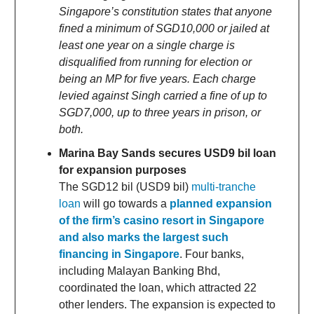
Singapore’s constitution states that anyone
fined a minimum of SGD10,000 or jailed at
least one year on a single charge is
disqualified from running for election or
being an MP for five years. Each charge
levied against Singh carried a fine of up to
SGD7,000, up to three years in prison, or
both.
Marina Bay Sands secures USD9 bil loan
for expansion purposes
The SGD12 bil (USD9 bil)
multi-tranche
loan
will go towards a
planned expansion
of the firm’s casino resort in Singapore
and also marks the largest such
financing in Singapore
. Four banks,
including Malayan Banking Bhd,
coordinated the loan, which attracted 22
other lenders. The expansion is expected to