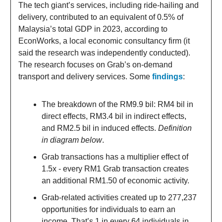
The tech giant’s services, including ride-hailing and
delivery, contributed to an equivalent of 0.5% of
Malaysia’s total GDP in 2023, according to
EconWorks, a local economic consultancy firm (it
said the research was independently conducted).
The research focuses on Grab’s on-demand
transport and delivery services. Some
findings
:
The breakdown of the RM9.9 bil: RM4 bil in
direct effects, RM3.4 bil in indirect effects,
and RM2.5 bil in induced effects.
Definition
in diagram below
.
Grab transactions has a multiplier effect of
1.5x - every RM1 Grab transaction creates
an additional RM1.50 of economic activity.
Grab-related activities created up to 277,237
opportunities for individuals to earn an
income. That’s 1 in every 64 individuals in