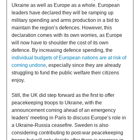
Ukraine as well as Europe as a whole. European
leaders have declared they will be ramping up
military spending and arms production in a bid to
maintain the region’s defences. However, this
declaration comes with its own worries, as Europe
will now have to shoulder the cost of its own
defence. By increasing defence spending, the
individual budgets of European nations are at risk of
coming undone
, especially since they are already
struggling to fund the public welfare their citizens
enjoy.
Still, the UK did step forward as the first to offer
peacekeeping troops to Ukraine, with the
announcement coming ahead of an emergency
leaders’ meeting in Paris to discuss Europe’s role in
a Ukraine-Russia ceasefire. Sweden is also
considering contributing to post-war peacekeeping