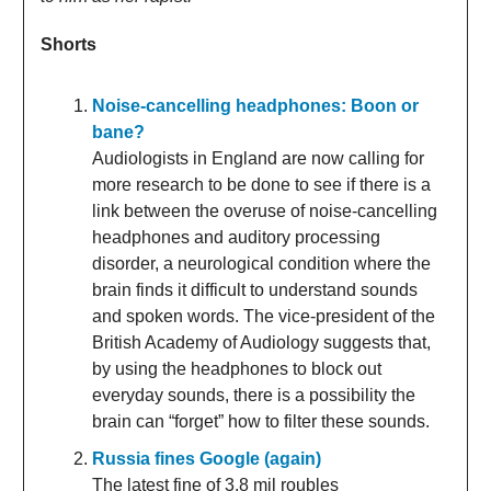
Shorts
Noise-cancelling headphones: Boon or
bane?
Audiologists in England are now calling for
more research to be done to see if there is a
link between the overuse of noise-cancelling
headphones and auditory processing
disorder, a neurological condition where the
brain finds it difficult to understand sounds
and spoken words. The vice-president of the
British Academy of Audiology suggests that,
by using the headphones to block out
everyday sounds, there is a possibility the
brain can “forget” how to filter these sounds.
Russia fines Google (again)
The latest fine of 3.8 mil roubles