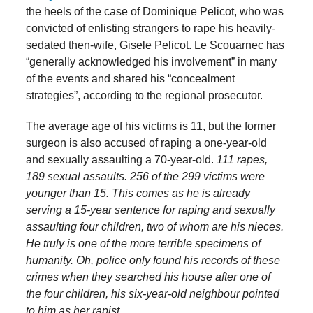
the heels of the case of Dominique Pelicot, who was
convicted of enlisting strangers to rape his heavily-
sedated then-wife, Gisele Pelicot. Le Scouarnec has
“generally acknowledged his involvement” in many
of the events and shared his “concealment
strategies”, according to the regional prosecutor.
The average age of his victims is 11, but the former
surgeon is also accused of raping a one-year-old
and sexually assaulting a 70-year-old.
111 rapes,
189 sexual assaults. 256 of the 299 victims were
younger than 15. This comes as he is already
serving a 15-year sentence for raping and sexually
assaulting four children, two of whom are his nieces.
He truly is one of the more terrible specimens of
humanity. Oh, police only found his records of these
crimes when they searched his house after one of
the four children, his six-year-old neighbour pointed
to him as her rapist.