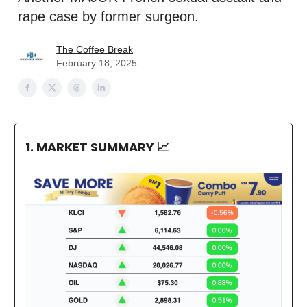
rape case by former surgeon.
The Coffee Break
February 18, 2025
1. MARKET SUMMARY
📈