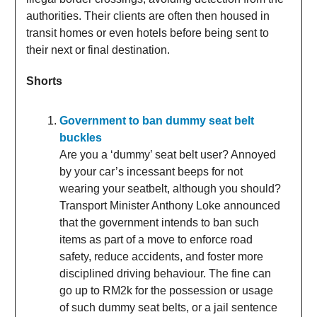
authorities. Their clients are often then housed in
transit homes or even hotels before being sent to
their next or final destination.
Shorts
Government to ban dummy seat belt
buckles
Are you a ‘dummy’ seat belt user? Annoyed
by your car’s incessant beeps for not
wearing your seatbelt, although you should?
Transport Minister Anthony Loke announced
that the government intends to ban such
items as part of a move to enforce road
safety, reduce accidents, and foster more
disciplined driving behaviour. The fine can
go up to RM2k for the possession or usage
of such dummy seat belts, or a jail sentence