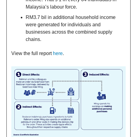
Malaysia’s labour force.
RM3.7 bil in additional household income
were generated for individuals and
businesses across the combined supply
chains.
View the full report
here
.