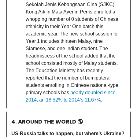
Sekolah Jenis Kebangsaan Cina (SJKC)
Kong Aik in Mata Ayer in Perlis enrolled a
whopping number of 0 students of Chinese
ethnicity in their Year One batch this
academic year. The new school session for
Year 1 includes thirteen Malay, nine
Siamese, and one Indian student. The
headmistress of the school added that the
school consisted mostly of Malay students.
The Education Ministry has recently
reported that the number of bumiputera
students enrolling in Chinese national-type
primary schools has
nearly doubled since
2014, an 18.52% to 2014’s 11.67%
.
4. AROUND THE WORLD
🌎
US-Russia talks to happen, but where’s Ukraine?