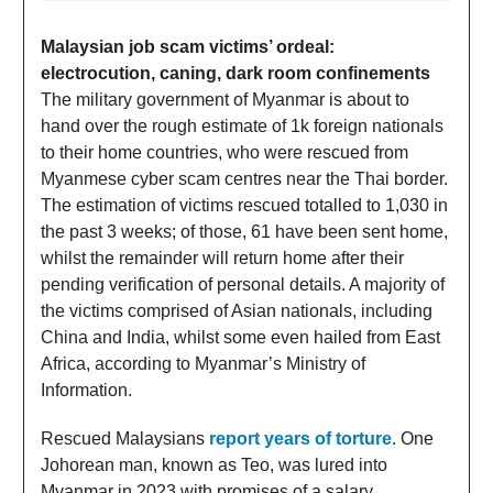
Malaysian job scam victims’ ordeal:
electrocution, caning, dark room confinements
The military government of Myanmar is about to
hand over the rough estimate of 1k foreign nationals
to their home countries, who were rescued from
Myanmese cyber scam centres near the Thai border.
The estimation of victims rescued totalled to 1,030 in
the past 3 weeks; of those, 61 have been sent home,
whilst the remainder will return home after their
pending verification of personal details. A majority of
the victims comprised of Asian nationals, including
China and India, whilst some even hailed from East
Africa, according to Myanmar’s Ministry of
Information.
Rescued Malaysians
report years of torture
. One
Johorean man, known as Teo, was lured into
Myanmar in 2023 with promises of a salary