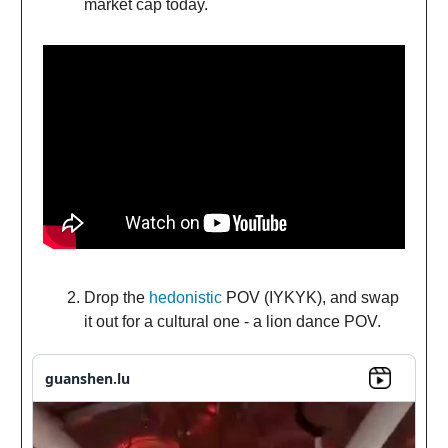
market cap today.
Drop the
hedonistic
POV (IYKYK), and swap
it out for a cultural one - a lion dance POV.
guanshen.lu