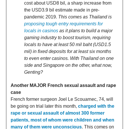
cost about USD8 bil, a sharp increase from
the USD3.9 bil estimate made in pre-
pandemic 2019.
This comes as Thailand is
proposing tough entry requirements for
locals in casinos
as it plans to build a major
gaming industry to boost tourism, requiring
locals to have at least 50 mil baht (USD1.5
mil) in fixed deposits for at least six months
to even enter casinos. With Thailand on one
side and Singapore on the other, what now,
Genting?
Another MAJOR French sexual assault and rape
case
French former surgeon Joel Le Scouarnec, 74, will
be going on trial later this month,
charged with the
rape or sexual assault of almost 300 former
patients, most of whom were children and when
many of them were unconscious
. This comes on