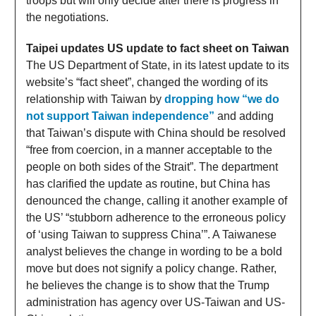
troops but will only decide after there is progress in
the negotiations.
Taipei updates US update to fact sheet on Taiwan
The US Department of State, in its latest update to its
website’s “fact sheet”, changed the wording of its
relationship with Taiwan by
dropping how “we do
not support Taiwan independence”
and adding
that Taiwan’s dispute with China should be resolved
“free from coercion, in a manner acceptable to the
people on both sides of the Strait”. The department
has clarified the update as routine, but China has
denounced the change, calling it another example of
the US’ “stubborn adherence to the erroneous policy
of ‘using Taiwan to suppress China’”. A Taiwanese
analyst believes the change in wording to be a bold
move but does not signify a policy change. Rather,
he believes the change is to show that the Trump
administration has agency over US-Taiwan and US-