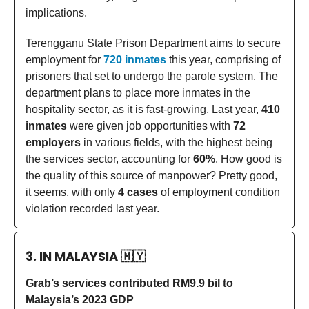
implications.
Terengganu State Prison Department aims to secure
employment for
720 inmates
this year, comprising of
prisoners that set to undergo the parole system. The
department plans to place more inmates in the
hospitality sector, as it is fast-growing. Last year,
410
inmates
were given job opportunities with
72
employers
in various fields, with the highest being
the services sector, accounting for
60%
. How good is
the quality of this source of manpower? Pretty good,
it seems, with only
4 cases
of employment condition
violation recorded last year.
3. IN MALAYSIA
🇲🇾
Grab’s services contributed RM9.9 bil to
Malaysia’s 2023 GDP