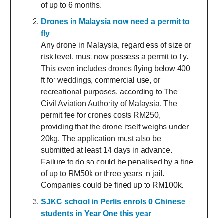
of up to 6 months.
Drones in Malaysia now need a permit to
fly
Any drone in Malaysia, regardless of size or
risk level, must now possess a permit to fly.
This even includes drones flying below 400
ft for weddings, commercial use, or
recreational purposes, according to The
Civil Aviation Authority of Malaysia. The
permit fee for drones costs RM250,
providing that the drone itself weighs under
20kg. The application must also be
submitted at least 14 days in advance.
Failure to do so could be penalised by a fine
of up to RM50k or three years in jail.
Companies could be fined up to RM100k.
SJKC school in Perlis enrols 0 Chinese
students in Year One this year