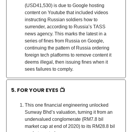
(USD41,530) is due to Google hosting
content on Youtube that included videos
instructing Russian soldiers how to
surrender, according to Russia’s TASS
news agency. This marks the latest in a
series of fines from Russia on Google,
continuing the pattern of Russia ordering
foreign tech platforms to remove content it
deems illegal, then issuing fines when it
sees failures to comply.
5. FOR YOUR EYES 📺
This one financial engineering unlocked
Sunway Bhd’s valuation, turning it from an
undervalued conglomerate (RM7.8 bil
market cap at end of 2020) to its RM28.8 bil