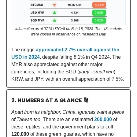
Information as of 0715 UTC+8 on Feb 18, 2025. The US markets
were closed in observance of Presidents Day.
The ringgit
appreciated 2.7% overall against the
USD in 2024
, despite falling 8.1% in Q4 2024. The
MYR also appreciated against other major
currencies, including the SGD (
yaey - small win
),
KRW, and JPY, with an overall appreciation of 7.5%.
2. NUMBERS AT A GLANCE
🔢
Apart from its neighbor, China, iguanas want a piece
of Taiwan too
. There are an estimated
200,000
of
these reptiles, and the government plans to cull
120,000
of these green iguanas, which have no