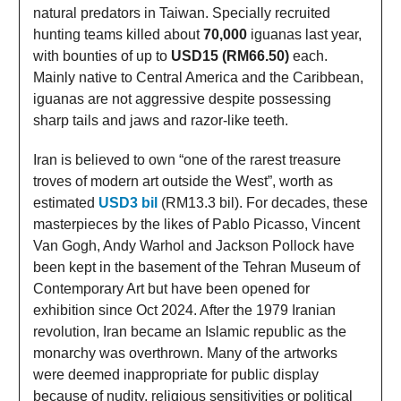
natural predators in Taiwan. Specially recruited
hunting teams killed about
70,000
iguanas last year,
with bounties of up to
USD15 (RM66.50)
each.
Mainly native to Central America and the Caribbean,
iguanas are not aggressive despite possessing
sharp tails and jaws and razor-like teeth.
Iran is believed to own “one of the rarest treasure
troves of modern art outside the West”, worth as
estimated
USD3 bil
(RM13.3 bil). For decades, these
masterpieces by the likes of Pablo Picasso, Vincent
Van Gogh, Andy Warhol and Jackson Pollock have
been kept in the basement of the Tehran Museum of
Contemporary Art but have been opened for
exhibition since Oct 2024. After the 1979 Iranian
revolution, Iran became an Islamic republic as the
monarchy was overthrown. Many of the artworks
were deemed inappropriate for public display
because of nudity, religious sensitivities or political