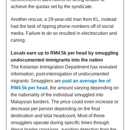
achieve the quotas set by the syndicate.
Another rescue, a 29-year-old man from KL, instead
had the task of ripping phone numbers off of social
media. Failure to do so resulted in electrocution and
caning.
Locals earn up to RM4.5k per head by smuggling
undocumented immigrants into the nation
The Kelantan Immigration Department has revealed
information, post-interrogation of undocumented
migrants: Smugglers are
paid an average fee of
RM4.5k per head
, the amount varying depending on
the nationality of the individual smuggled into
Malaysian borders. The price could even increase or
decrease per person depending on the final
destination and total headcount. Most of these
smugglers operate during specific times through
illegal border crossings, avoiding detection from the