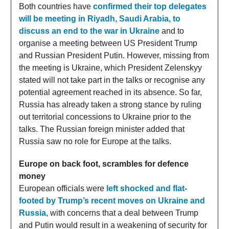
Both countries have
confirmed their top delegates
will be meeting in Riyadh, Saudi Arabia, to
discuss an end to the war in Ukraine
and to
organise a meeting between US President Trump
and Russian President Putin. However, missing from
the meeting is Ukraine, which President Zelenskyy
stated will not take part in the talks or recognise any
potential agreement reached in its absence. So far,
Russia has already taken a strong stance by ruling
out territorial concessions to Ukraine prior to the
talks. The Russian foreign minister added that
Russia saw no role for Europe at the talks.
Europe on back foot, scrambles for defence
money
European officials were
left shocked and flat-
footed by Trump’s recent moves on Ukraine and
Russia
, with concerns that a deal between Trump
and Putin would result in a weakening of security for