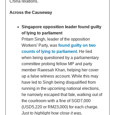
China relations.
Across the Causeway
Singapore opposition leader found guilty
of lying to parliament
Pritam Singh, leader of the opposition
Workers’ Party, was
found guilty on two
counts of lying to parliament.
He lied
when being questioned by a parliamentary
committee probing fellow MP and party
member Raeesah Khan, helping her cover
up a false witness account. While this may
have led to Singh being disqualified from
running in the upcoming national elections,
he narrowly escaped that fate, walking out of
the courtroom with a fine of SGD7,000
(USD5,220 or RM23,000) for each charge.
Just to highlight how close it was,