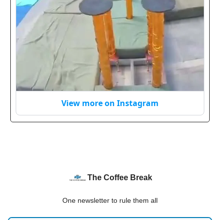
View more on Instagram
The Coffee Break
One newsletter to rule them all