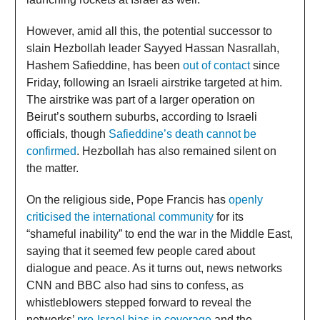
However, amid all this, the potential successor to
slain Hezbollah leader Sayyed Hassan Nasrallah,
Hashem Safieddine, has been
out of contact
since
Friday, following an Israeli airstrike targeted at him.
The airstrike was part of a larger operation on
Beirut’s southern suburbs, according to Israeli
officials, though
Safieddine’s death cannot be
confirmed
. Hezbollah has also remained silent on
the matter.
On the religious side, Pope Francis has
openly
criticised the international community
for its
“shameful inability” to end the war in the Middle East,
saying that it seemed few people cared about
dialogue and peace. As it turns out, news networks
CNN and BBC also had sins to confess, as
whistleblowers stepped forward to reveal the
networks’
pro-Israel bias in coverage
and the