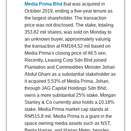
Media Prima Bhd
that was acquired in
October 2019, ending a five-year tenure as
the largest shareholder. The transaction
price was not disclosed. The stake, totaling
353.82 mil shares, was sold on Monday to
an unknown buyer, approximately valuing
the transaction at RM164.52 mil based on
Media Prima's closing price of 46.5 sen.
Recently, Leasing Corp Sdn Bhd joined
Plantation and Commodities Minister Johari
Abdul Ghani as a substantial stakeholder as
it acquired 5.53% of Media Prima. Johari,
through JAG Capital Holdings Sdn Bhd,
owns a more substantial 25% stake. Morgan
Stanley & Co currently also holds a 10.18%
stake. Media Prima market cap stands at
RM515.8 mil. Media Prima is a giant in the
space owning media assets such as NST,
Berita Harian, and Harian Metro, besides