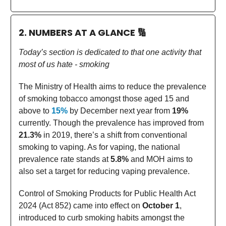
2. NUMBERS AT A GLANCE
🔢
Today’s section is dedicated to that one activity that
most of us hate - smoking
The Ministry of Health aims to reduce the prevalence
of smoking tobacco amongst those aged 15 and
above to
15%
by December next year from
19%
currently. Though the prevalence has improved from
21.3%
in 2019, there’s a shift from conventional
smoking to vaping. As for vaping, the national
prevalence rate stands at
5.8%
and MOH aims to
also set a target for reducing vaping prevalence.
Control of Smoking Products for Public Health Act
2024 (Act 852) came into effect on
October 1
,
introduced to curb smoking habits amongst the