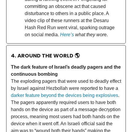
committing an obscene act that caused
disturbance to others in a public place. A
video clip of these runners at the Desaru
Hash Red Run went viral, sparking outrage
on social media.
Here’s
what they wor
e.
4. AROUND THE WORLD
🌎
The dark feature of Israel’s deadly pagers and the
continuous bombing
The exploding pagers that were used to deadly effect
by Israel against Hezbollah were reported to have a
darker feature beyond the devices being explosives
.
The pagers apparently required users to have both
hands on the device as part of a message decryption
process, meaning most users had both hands on the
device when it went off. An Israeli official said the
aim was to “wound both their hands” making the