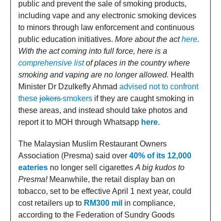
public and prevent the sale of smoking products,
including vape and any electronic smoking devices
to minors through law enforcement and continuous
public education initiatives.
More about the act
here
.
With the act coming into full force, here is a
comprehensive list
of places in the country where
smoking and vaping are no longer allowed.
Health
Minister Dr Dzulkefly Ahmad
advised not to confront
these
jokers
smokers
if they are caught smoking in
these areas, and instead should take photos and
report it to MOH through Whatsapp
here
.
The Malaysian Muslim Restaurant Owners
Association (Presma) said over
40% of its 12,000
eateries
no longer sell cigarettes
A big kudos to
Presma!
Meanwhile, the retail display ban on
tobacco, set to be effective April 1 next year, could
cost retailers up to
RM300 mil
in compliance,
according to the Federation of Sundry Goods