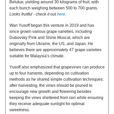
Belukar, yielding around 30 kilograms of fruit, with
each bunch weighing between 500 to 700 grams.
Looks fruitful - check it out
here
.
Wan Yusoff began this venture in 2019 and has
since grown various grape varieties, including
Dubovsky Pink and Shine Muscat, which are
originally from Ukraine, the US, and Japan. He
believes there are approximately 47 grape varieties
suitable for Malaysia's climate.
Yusoff also emphasized that grapevines can produce
up to four harvests, depending on cultivation
methods as he shared simple cultivation techniques:
after harvesting, the vines should be pruned to
encourage new growth and flowering besides
keeping the vines sheltered from rain while ensuring
they receive adequate sunlight for optimal
sweetness.