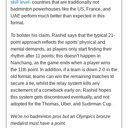
skill level
- countries that are traditionally not
badminton powerhouses like the US, France, and
UAE perform much better than expected in this
format.
To bolster his claim, Rashid says that the typical 21-
point approach reflects the sports’ physical and
mental demands, as players only start finding their
rhythm after 11 points; this doesn’t happen in
Nanchang, as the game ends when a player wins
the 11th point. In addition, if a team is down 2-0 in the
old format, teams can win the remaining matches to
secure a tie, whilst the relay system kills any
excitement of a comeback early on. Rashid hopes
this system gets discontinued eventually, and not
adopted for the Thomas, Uber, and Sudirman Cup.
We’re no badminton pros but an Olympics bronze
medalist must have a point.