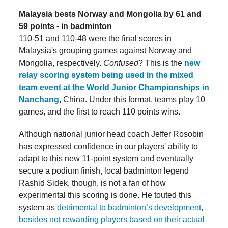
Malaysia bests Norway and Mongolia by 61 and
59 points - in badminton
110-51 and 110-48 were the final scores in
Malaysia's grouping games against Norway and
Mongolia, respectively.
Confused
? This is the
new
relay scoring system being used in the mixed
team event at the World Junior Championships in
Nanchang
, China. Under this format, teams play 10
games, and the first to reach 110 points wins.
Although national junior head coach Jeffer Rosobin
has expressed confidence in our players' ability to
adapt to this new 11-point system and eventually
secure a podium finish, local badminton legend
Rashid Sidek, though, is not a fan of how
experimental this scoring is done. He touted this
system as
detrimental to badminton’s development,
besides not rewarding players based on their actual