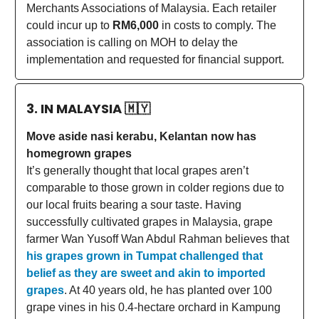
Merchants Associations of Malaysia. Each retailer
could incur up to
RM6,000
in costs to comply. The
association is calling on MOH to delay the
implementation and requested for financial support.
3. IN MALAYSIA
🇲🇾
Move aside nasi kerabu, Kelantan now has
homegrown grapes
It’s generally thought that local grapes aren’t
comparable to those grown in colder regions due to
our local fruits bearing a sour taste. Having
successfully cultivated grapes in Malaysia, grape
farmer Wan Yusoff Wan Abdul Rahman believes that
his grapes grown in Tumpat challenged that
belief as they are sweet and akin to imported
grapes
. At 40 years old, he has planted over 100
grape vines in his 0.4-hectare orchard in Kampung