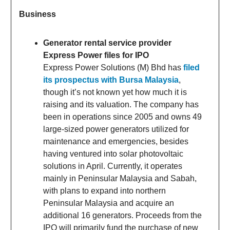
Business
Generator rental service provider
Express Power files for IPO
Express Power Solutions (M) Bhd has
filed
its prospectus with Bursa Malaysia
,
though it’s not known yet how much it is
raising and its valuation. The company has
been in operations since 2005 and owns 49
large-sized power generators utilized for
maintenance and emergencies, besides
having ventured into solar photovoltaic
solutions in April. Currently, it operates
mainly in Peninsular Malaysia and Sabah,
with plans to expand into northern
Peninsular Malaysia and acquire an
additional 16 generators. Proceeds from the
IPO will primarily fund the purchase of new