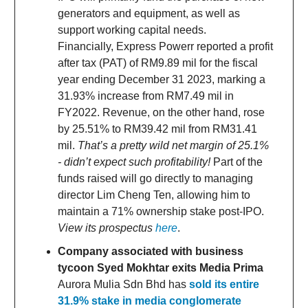
generators and equipment, as well as
support working capital needs.
Financially, Express Powerr reported a profit
after tax (PAT) of RM9.89 mil for the fiscal
year ending December 31 2023, marking a
31.93% increase from RM7.49 mil in
FY2022. Revenue, on the other hand, rose
by 25.51% to RM39.42 mil from RM31.41
mil.
That’s a pretty wild net margin of 25.1%
- didn’t expect such profitability!
Part of the
funds raised will go directly to managing
director Lim Cheng Ten, allowing him to
maintain a 71% ownership stake post-IPO.
View its prospectus
here
.
Company associated with business
tycoon Syed Mokhtar exits Media Prima
Aurora Mulia Sdn Bhd has
sold its entire
31.9% stake in media conglomerate