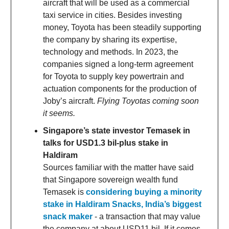
aircraft that will be used as a commercial
taxi service in cities. Besides investing
money, Toyota has been steadily supporting
the company by sharing its expertise,
technology and methods. In 2023, the
companies signed a long-term agreement
for Toyota to supply key powertrain and
actuation components for the production of
Joby’s aircraft.
Flying Toyotas coming soon
it seems.
Singapore’s state investor Temasek in
talks for USD1.3 bil-plus stake in
Haldiram
Sources familiar with the matter have said
that Singapore sovereign wealth fund
Temasek is
considering buying a minority
stake in Haldiram Snacks, India’s biggest
snack maker
- a transaction that may value
the company at about USD11 bil. If it comes