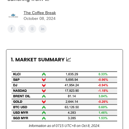
The Coffee Break
October 08, 2024
1. MARKET SUMMARY
📈
Information as of 0715 UTC+8 on Oct 8, 2024.