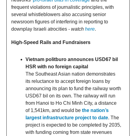
frequent violations of journalistic principles, with
several whistleblowers also accusing senior
newsroom figures of interfering in reporting to
downplay Israeli atrocities -
watch
here
.
High-Speed Rails and Fundraisers
Vietnam politburo announces USD67 bil
HSR with no foreign capital
The Southeast Asian nation demonstrates
its reluctance to accept foreign loans by
announcing its plan to fund the railway worth
USD67 bil on its own. The railway will run
from Hanoi to Ho Chi Minh City, a distance
of 1,541km, and would be
the nation’s
largest infrastructure project to date
. The
project is expected to be completed by 2035,
with funding coming from state revenues