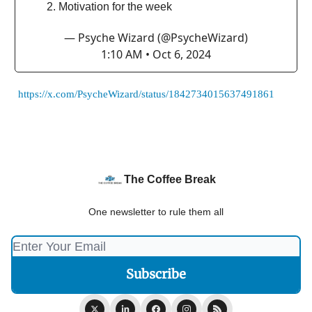
Motivation for the week
— Psyche Wizard (@PsycheWizard)
1:10 AM • Oct 6, 2024
https://x.com/PsycheWizard/status/1842734015637491861
The Coffee Break
One newsletter to rule them all