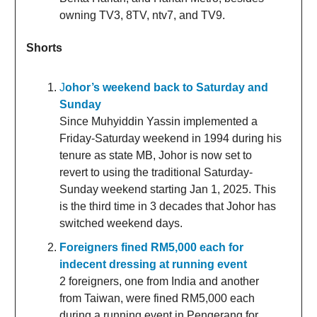
owning TV3, 8TV, ntv7, and TV9.
Shorts
J
ohor’s weekend back to Saturday and
Sunday
Since Muhyiddin Yassin implemented a
Friday-Saturday weekend in 1994 during his
tenure as state MB, Johor is now set to
revert to using the traditional Saturday-
Sunday weekend starting Jan 1, 2025. This
is the third time in 3 decades that Johor has
switched weekend days.
Foreigners fined RM5,000 each for
indecent dressing at running event
2 foreigners, one from India and another
from Taiwan, were fined RM5,000 each
during a running event in Pengerang for