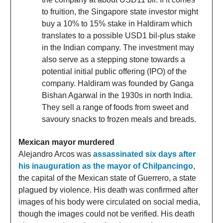
to fruition, the Singapore state investor might
buy a 10% to 15% stake in Haldiram which
translates to a possible USD1 bil-plus stake
in the Indian company. The investment may
also serve as a stepping stone towards a
potential initial public offering (IPO) of the
company. Haldiram was founded by Ganga
Bishan Agarwal in the 1930s in north India.
They sell a range of foods from sweet and
savoury snacks to frozen meals and breads.
Mexican mayor murdered
Alejandro Arcos was
assassinated six days after
his inauguration as the mayor of Chilpancingo
,
the capital of the Mexican state of Guerrero, a state
plagued by violence. His death was confirmed after
images of his body were circulated on social media,
though the images could not be verified. His death