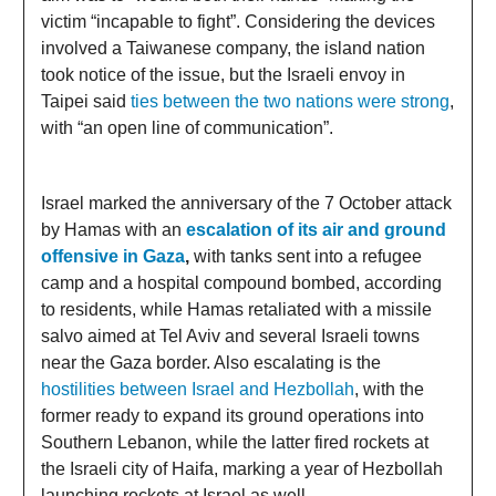
victim “incapable to fight”. Considering the devices
involved a Taiwanese company, the island nation
took notice of the issue, but the Israeli envoy in
Taipei said
ties between the two nations were strong
,
with “an open line of communication”.
Israel marked the anniversary of the 7 October attack
by Hamas with an
escalation of its air and ground
offensive in Gaza
,
with tanks sent into a refugee
camp and a hospital compound bombed, according
to residents, while Hamas retaliated with a missile
salvo aimed at Tel Aviv and several Israeli towns
near the Gaza border. Also escalating is the
hostilities between Israel and Hezbollah
, with the
former ready to expand its ground operations into
Southern Lebanon, while the latter fired rockets at
the Israeli city of Haifa, marking a year of Hezbollah
launching rockets at Israel as well.