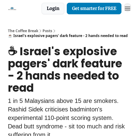
Login
Get smarter for FREE
The Coffee Break
Posts
☕️ Israel's explosive pagers' dark feature - 2 hands needed to read
☕️ Israel's explosive
pagers' dark feature
- 2 hands needed to
read
1 in 5 Malaysians above 15 are smokers.
Rashid Sidek criticises badminton's
experimental 110-point scoring system.
Dead butt syndrome - sit too much and risk
suffering from it.