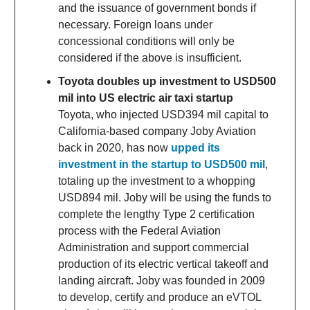
and the issuance of government bonds if
necessary. Foreign loans under
concessional conditions will only be
considered if the above is insufficient.
Toyota doubles up investment to USD500
mil into US electric air taxi startup
Toyota, who injected USD394 mil capital to
California-based company Joby Aviation
back in 2020, has now
upped its
investment in the startup to USD500 mil
,
totaling up the investment to a whopping
USD894 mil. Joby will be using the funds to
complete the lengthy Type 2 certification
process with the Federal Aviation
Administration and support commercial
production of its electric vertical takeoff and
landing aircraft. Joby was founded in 2009
to develop, certify and produce an eVTOL