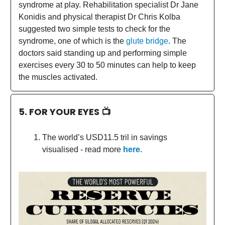
syndrome at play. Rehabilitation specialist Dr Jane
Konidis and physical therapist Dr Chris Kolba
suggested two simple tests to check for the
syndrome, one of which is the
glute bridge
. The
doctors said standing up and performing simple
exercises every 30 to 50 minutes can help to keep
the muscles activated.
5. FOR YOUR EYES 📺
The world’s USD11.5 tril in savings
visualised - read more
here
.