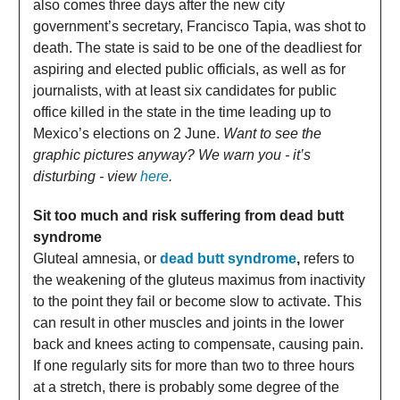
also comes three days after the new city
government’s secretary, Francisco Tapia, was shot to
death. The state is said to be one of the deadliest for
aspiring and elected public officials, as well as for
journalists, with at least six candidates for public
office killed in the state in the time leading up to
Mexico’s elections on 2 June.
Want to see the
graphic pictures anyway? We warn you - it’s
disturbing - view
here
.
Sit too much and risk suffering from dead butt
syndrome
Gluteal amnesia, or
dead butt syndrome
,
refers to
the weakening of the gluteus maximus from inactivity
to the point they fail or become slow to activate. This
can result in other muscles and joints in the lower
back and knees acting to compensate, causing pain.
If one regularly sits for more than two to three hours
at a stretch, there is probably some degree of the