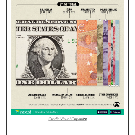
Credit: Visual Capitalist