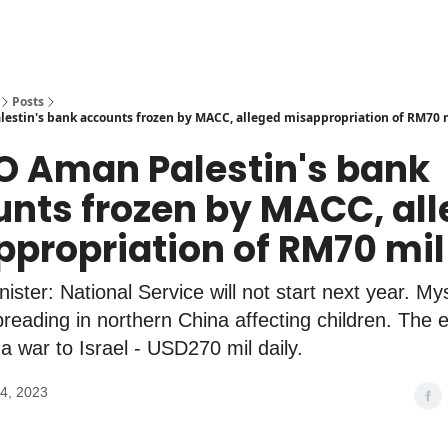
Posts
stin's bank accounts frozen by MACC, alleged misappropriation of RM70 
O Aman Palestin's bank
nts frozen by MACC, al
propriation of RM70 mil
ister: National Service will not start next year. My
preading in northern China affecting children. The
a war to Israel - USD270 mil daily.
4, 2023