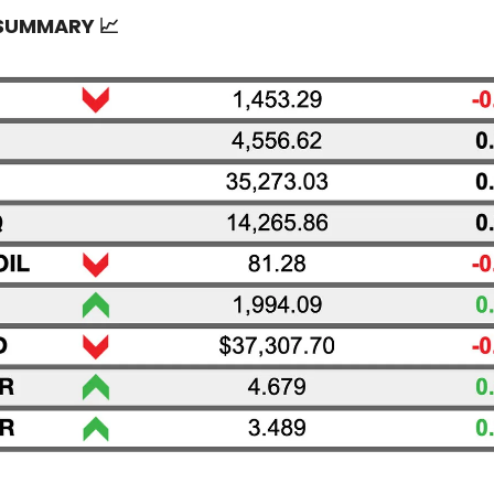
 SUMMARY
📈