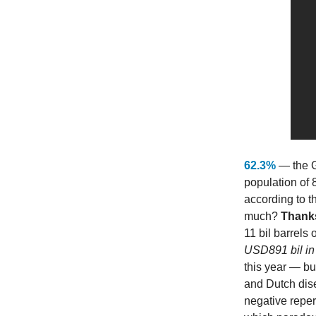
62.3%
— the G
population of 
according to t
much?
Thanks
11 bil barrels o
USD891 bil in 
this year — b
and Dutch dis
negative reper