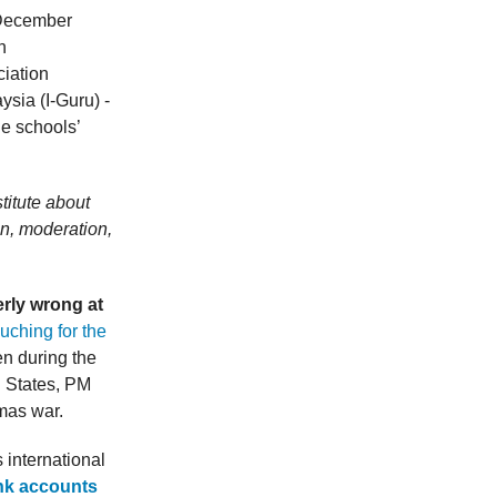
n December
n
iation
sia (I-Guru) -
he schools’
titute about
ion, moderation,
erly wrong at
uching for the
en during the
 States, PM
mas war.
s international
nk accounts