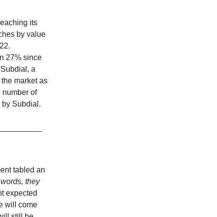
eaching its
tches by value
022.
wn 27% since
 Subdial, a
 the market as
e number of
 by Subdial.
ent tabled an
 words, they
t expected
e will come
l still be