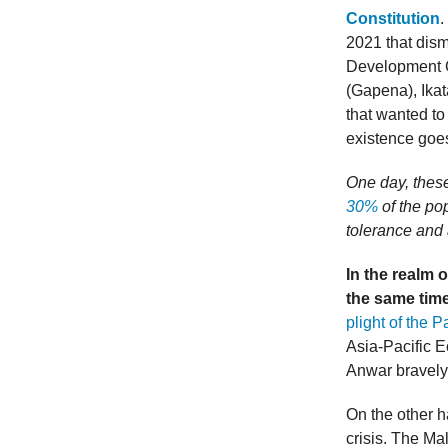
Constitution
.
2021 that dis
Development C
(Gapena), Ika
that wanted to
existence goes
One day, these
30%
of the pop
tolerance and 
In the realm 
the same tim
plight of the P
Asia-Pacific 
Anwar bravel
On the other ha
crisis. The M