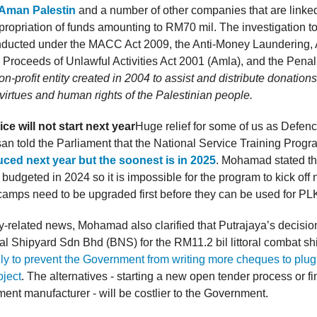
 Aman Palestin
and a number of other companies that are linked
propriation of funds amounting to RM70 mil. The investigation
onducted under the MACC Act 2009, the Anti-Money Laundering, 
 Proceeds of Unlawful Activities Act 2001 (Amla), and the Pena
on-profit entity created in 2004 to assist and distribute donation
virtues and human rights of the Palestinian people.
ce will not start next year
Huge relief for some of us as Defenc
 told the Parliament that the National Service Training Prog
uced next year but the soonest is in 2025
. Mohamad stated t
budgeted in 2024 so it is impossible for the program to kick off 
camps need to be upgraded first before they can be used for P
ary-related news, Mohamad also clarified that Putrajaya’s decision
l Shipyard Sdn Bhd (BNS) for the RM11.2 bil littoral combat sh
ly to prevent the Government from writing more cheques to plug 
oject
. The alternatives - starting a new open tender process or f
ment manufacturer - will be costlier to the Government.