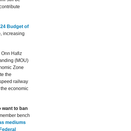
contribute
024 Budget of
, increasing
r Onn Hafiz
standing (MOU)
onomic Zone
te the
-speed railway
t the economic
 want to ban
-member bench
as mediums
 Federal