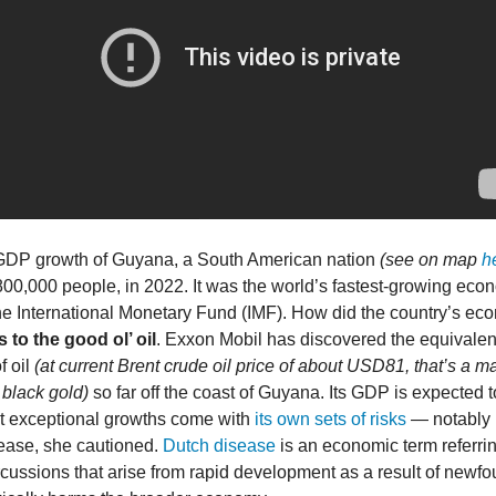
DP growth of Guyana, a South American nation
(see on map
h
800,000 people, in 2022. It was the world’s fastest-growing eco
he International Monetary Fund (IMF). How did the country’s e
 to the good ol’ oil
. Exxon Mobil has discovered the equivalen
f oil
(at current Brent crude oil price of about USD81, that’s a m
black gold)
so far off the coast of Guyana. Its GDP is expected
ut exceptional growths come with
its own sets of risks
— notably i
ease, she cautioned.
Dutch disease
is an economic term referrin
cussions that arise from rapid development as a result of newf