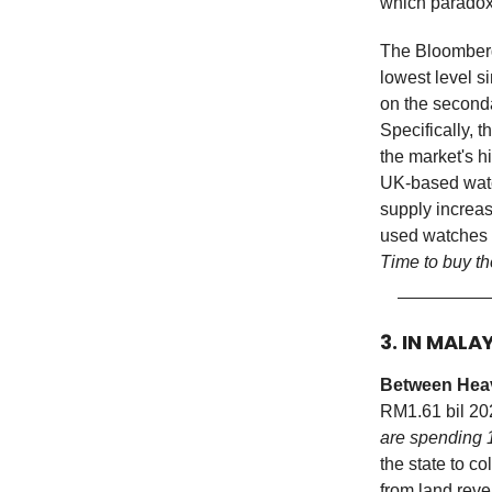
which paradox
The Bloomberg
lowest level s
on the second
Specifically, 
the market's h
UK-based watch
supply increas
used watches 
Time to buy t
3. IN MALA
Between Heav
RM1.61 bil 2
are spending 
the state to c
from land reve