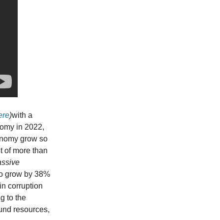
ere
)
with a
nomy in 2022,
conomy grow so
t of more than
assive
 to grow by 38%
n corruption
g to the
ound resources,