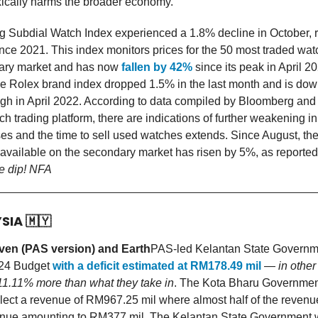
ically harms the broader economy.
 Subdial Watch Index experienced a 1.8% decline in October, r
ince 2021. This index monitors prices for the 50 most traded wa
ary market and has now
fallen by 42%
since its peak in April 2
the Rolex brand index dropped 1.5% in the last month and is do
igh in April 2022. According to data compiled by Bloomberg and
 trading platform, there are indications of further weakening in
es and the time to sell used watches extends. Since August, th
available on the secondary market has risen by 5%, as reported
he dip! NFA
YSIA
🇲🇾
en (PAS version) and Earth
PAS-led Kelantan State Governm
024 Budget
with a deficit estimated at RM178.49 mil
—
in other
11.11% more than what they take in
. The Kota Bharu Governmen
ollect a revenue of RM967.25 mil where almost half of the revenu
nue amounting to RM377 mil. The Kelantan State Government wil