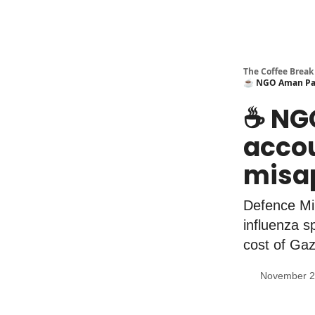
The Coffee Break
☕️ NGO Aman Pale
☕️ NG
accou
misap
Defence Min
influenza s
cost of Gaz
November 2