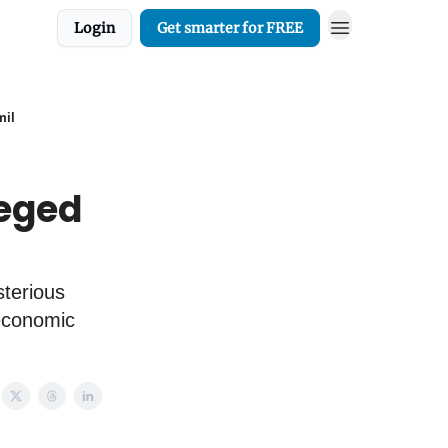
Login
Get smarter for FREE
mil
leged
sterious
 economic