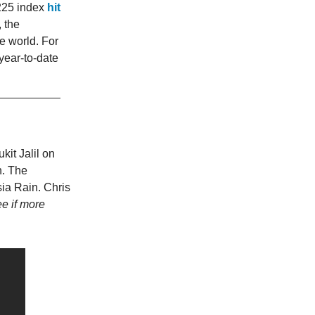
225 index
hit
 the
e world. For
year-to-date
kit Jalil on
n. The
sia Rain. Chris
ee if more