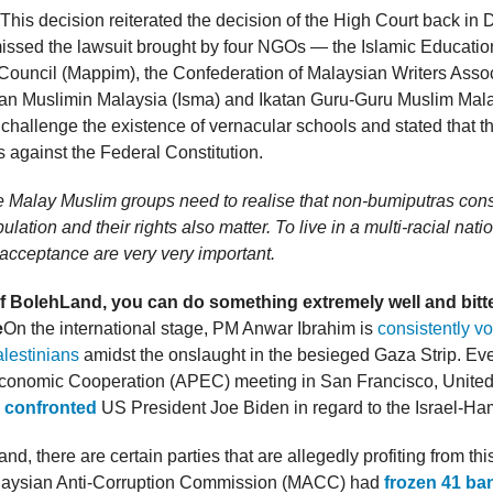
 This decision reiterated the decision of the High Court back i
missed the lawsuit brought by four NGOs — the Islamic Educatio
ouncil (Mappim), the Confederation of Malaysian Writers Assoc
tan Muslimin Malaysia (Isma) and Ikatan Guru-Guru Muslim Malay
 challenge the existence of vernacular schools and stated that t
 against the Federal Constitution.
 Malay Muslim groups need to realise that non-bumiputras cons
ulation and their rights also matter. To live in a multi-racial nat
acceptance are very very important.
of BolehLand, you can do something extremely well and bitt
e
On the international stage, PM Anwar Ibrahim is
consistently vo
alestinians
amidst the onslaught in the besieged Gaza Strip. Ev
Economic Cooperation (APEC) meeting in San Francisco, United
y
confronted
US President Joe Biden in regard to the Israel-Ha
nd, there are certain parties that are allegedly profiting from thi
alaysian Anti-Corruption Commission (MACC) had
frozen 41 ba