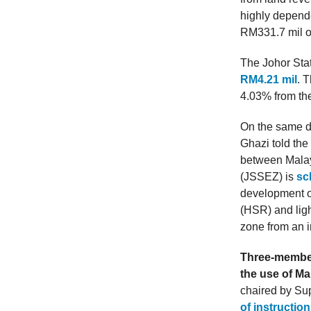
highly depende
RM331.7 mil or
The Johor Sta
RM4.21 mil
. 
4.03% from the
On the same d
Ghazi told th
between Malay
(JSSEZ) is
sc
development o
(HSR) and ligh
zone from an i
Three-member
the use of M
chaired by Su
of instructio