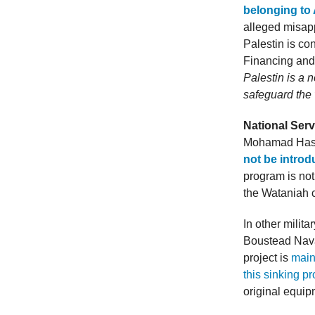
belonging to
alleged misap
Palestin is c
Financing and
Palestin is a n
safeguard the 
National Servi
Mohamad Hasan
not be introd
program is not 
the Wataniah 
In other milit
Boustead Nava
project is
main
this sinking pr
original equip