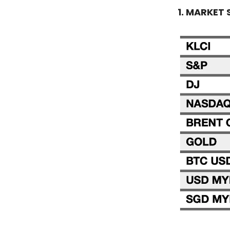
1. MARKET