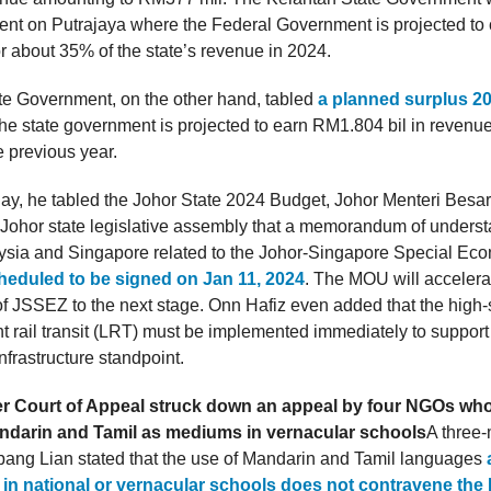
nt on Putrajaya where the Federal Government is projected to 
 about 35% of the state’s revenue in 2024.
te Government, on the other hand, tabled
a planned surplus 2
The state government is projected to earn RM1.804 bil in revenue
 previous year.
ay, he tabled the Johor State 2024 Budget, Johor Menteri Besa
e Johor state legislative assembly that a memorandum of under
sia and Singapore related to the Johor-Singapore Special Ec
heduled to be signed on Jan 11, 2024
. The MOU will accelera
f JSSEZ to the next stage. Onn Hafiz even added that the high
t rail transit (LRT) must be implemented immediately to suppor
nfrastructure standpoint.
 Court of Appeal struck down an appeal by four NGOs who
andarin and Tamil as mediums in vernacular schools
A three
pang Lian stated that the use of Mandarin and Tamil languages
n in national or vernacular schools does not contravene the