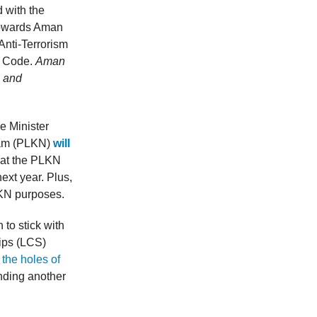
 with the
 towards Aman
Anti-Terrorism
l Code.
Aman
s and
e Minister
ram (PLKN)
will
hat the PLKN
next year. Plus,
LKN purposes.
 to stick with
ips (LCS)
the holes of
inding another