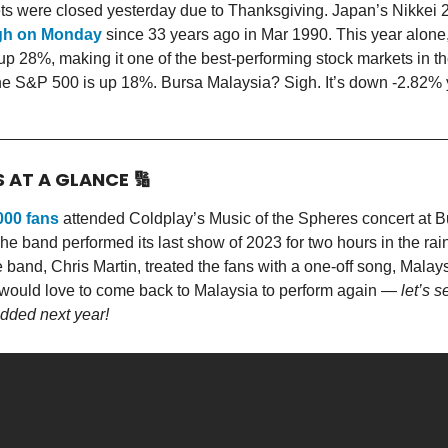
s were closed yesterday due to Thanksgiving. Japan’s Nikkei 
igh on Monday
since 33 years ago in Mar 1990. This year alone,
p 28%, making it one of the best-performing stock markets in th
he S&P 500 is up 18%. Bursa Malaysia? Sigh. It’s down -2.82% 
S AT A GLANCE
🔢
000 fans
attended Coldplay’s Music of the Spheres concert at Bu
 band performed its last show of 2023 for two hours in the rai
e band, Chris Martin, treated the fans with a one-off song, Malay
 would love to come back to Malaysia to perform again —
let’s s
added next year!