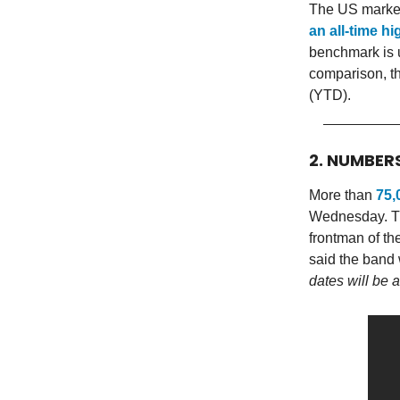
The US market
an all-time h
benchmark is u
comparison, t
(YTD).
2. NUMBER
More than
75,
Wednesday. The
frontman of th
said the band
dates will be 