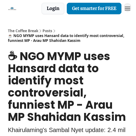
Login
Get smarter for FREE
The Coffee Break
Posts
☕️ NGO MYMP uses Hansard data to identify most controversial,
funniest MP - Arau MP Shahidan Kassim
☕️ NGO MYMP uses
Hansard data to
identify most
controversial,
funniest MP - Arau
MP Shahidan Kassim
Khairulaming's Sambal Nyet update: 2.4 mil