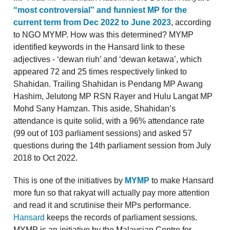
“most controversial” and funniest MP for the
current term from Dec 2022 to June 2023
, according
to NGO MYMP. How was this determined? MYMP
identified keywords in the Hansard link to these
adjectives - ‘dewan riuh’ and ‘dewan ketawa’, which
appeared 72 and 25 times respectively linked to
Shahidan. Trailing Shahidan is Pendang MP Awang
Hashim, Jelutong MP RSN Rayer and Hulu Langat MP
Mohd Sany Hamzan. This aside, Shahidan’s
attendance is quite solid, with a 96% attendance rate
(99 out of 103 parliament sessions) and asked 57
questions during the 14th parliament session from July
2018 to Oct 2022.
This is one of the initiatives by
MYMP
to make Hansard
more fun so that rakyat will actually pay more attention
and read it and scrutinise their MPs performance.
Hansard
keeps the records of parliament sessions.
MYMP is an initiative by the Malaysian Centre for