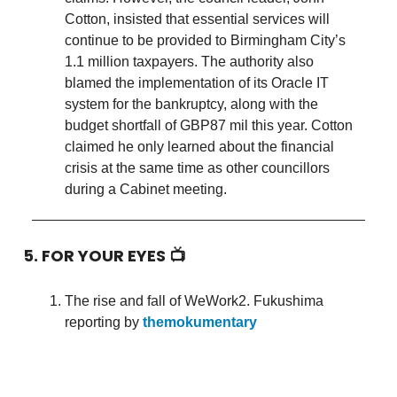
Cotton, insisted that essential services will
continue to be provided to Birmingham City’s
1.1 million taxpayers. The authority also
blamed the implementation of its Oracle IT
system for the bankruptcy, along with the
budget shortfall of GBP87 mil this year. Cotton
claimed he only learned about the financial
crisis at the same time as other councillors
during a Cabinet meeting.
5. FOR YOUR EYES 📺
The rise and fall of WeWork2. Fukushima
reporting by
themokumentary