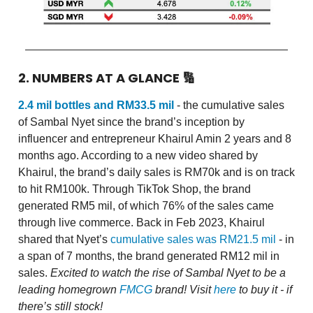
2. NUMBERS AT A GLANCE
🔢
2.4 mil bottles and RM33.5 mil
- the cumulative sales
of Sambal Nyet since the brand’s inception by
influencer and entrepreneur Khairul Amin 2 years and 8
months ago. According to a new video shared by
Khairul, the brand’s daily sales is RM70k and is on track
to hit RM100k. Through TikTok Shop, the brand
generated RM5 mil, of which 76% of the sales came
through live commerce. Back in Feb 2023, Khairul
shared that Nyet’s
cumulative sales was RM21.5 mil
- in
a span of 7 months, the brand generated RM12 mil in
sales.
Excited to watch the rise of Sambal Nyet to be a
leading homegrown
FMCG
brand! Visit
here
to buy it - if
there’s still stock!