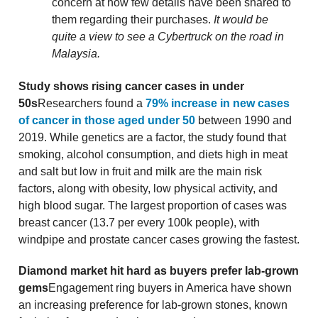
concern at how few details have been shared to
them regarding their purchases.
It would be
quite a view to see a Cybertruck on the road in
Malaysia.
Study shows rising cancer cases in under
50s
Researchers found a
79% increase in new cases
of cancer in those aged under 50
between 1990 and
2019. While genetics are a factor, the study found that
smoking, alcohol consumption, and diets high in meat
and salt but low in fruit and milk are the main risk
factors, along with obesity, low physical activity, and
high blood sugar. The largest proportion of cases was
breast cancer (13.7 per every 100k people), with
windpipe and prostate cancer cases growing the fastest.
Diamond market hit hard as buyers prefer lab-grown
gems
Engagement ring buyers in America have shown
an increasing preference for lab-grown stones, known