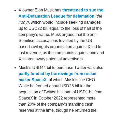
X owner Elon Musk has
threatened to sue the
Anti-Defamation League for defamation
(the
irony)
,
which would include seeking damages
up to USD22 bil, equal to the loss of half of the
company’s value. Musk argued that the anti-
Semitism accusations levelled by the US-
based civil rights organisation against X led to
lost revenue, as the complaints against him and
X scared away potential advertisers.
Musk’s USD44 bil to purchase Twitter was also
partly funded by borrowings from rocket
maker SpaceX
, of which Musk is the CEO.
While he fronted about USD25 bil for the
acquisition of Twitter, his loan of USD1 bil from
SpaceX in October 2022 represented more
than 20% of the company’s standing cash
reserves at the time, though he returned the