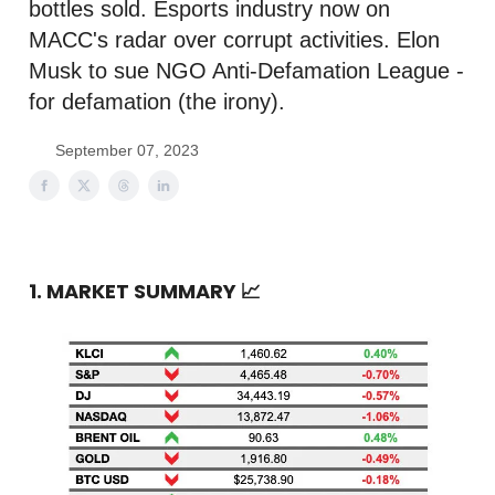
bottles sold. Esports industry now on
MACC's radar over corrupt activities. Elon
Musk to sue NGO Anti-Defamation League -
for defamation (the irony).
September 07, 2023
1. MARKET SUMMARY
📈