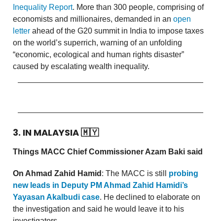
Inequality Report
. More than 300 people, comprising of
economists and millionaires, demanded in an
open
letter
ahead of the G20 summit in India to impose taxes
on the world’s superrich, warning of an unfolding
“economic, ecological and human rights disaster”
caused by escalating wealth inequality.
3. IN MALAYSIA
🇲🇾
Things MACC Chief Commissioner Azam Baki said
On Ahmad Zahid Hamid
: The MACC is still
probing
new leads in Deputy PM Ahmad Zahid Hamidi’s
Yayasan Akalbudi case
. He declined to elaborate on
the investigation and said he would leave it to his
investigators.