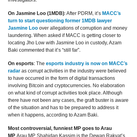
On Jasmine Loo (1MDB)
: After PDRM, it’s
MACC’s
turn to start questioning former 1MDB lawyer
Jasmine Loo
over allegations of corruption and money
laundering. When asked if MACC is getting closer to
locating Jho Low with Jasmine Loo in custody, Azam
Baki commented that it’s “still far”.
On esports
: The
esports industry is now on MACC’s
radar
as corrupt activities in the industry were believed
to have occurred in the form of digital transactions
involving Bitcoin and cryptocurrencies. No elaboration
on what kind of corrupt activities took place. Although
there have not been any cases, the graft buster is aware
of the situation and has to be prepared to address it
when it happens, according to Azam Baki.
Most controversial, funniest MP goes to Arau
MP
Arau MP Shahidan Kassim is the Dewan Rakyat’s