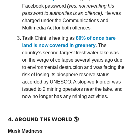
Facebook password
(yes, not revealing his
password to authorities is an offence).
He was
charged under the Communications and
Multimedia Act for both offences.
Tasik Chini is healing as
80% of once bare
land is now covered in greenery
. The
country’s second-largest freshwater lake was
on the verge of collapse several years ago due
to environmental destruction and was facing the
risk of losing its biosphere reserve status
accorded by UNESCO. A stop-work order was
issued to 2 mining operators near the lake, and
now no longer has any mining activities.
4. AROUND THE WORLD
🌎
Musk Madness