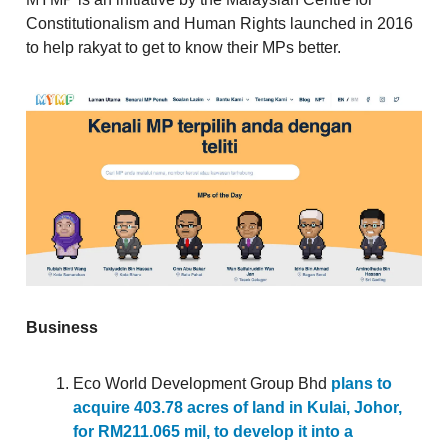
Constitutionalism and Human Rights launched in 2016
to help rakyat to get to know their MPs better.
Business
Eco World Development Group Bhd
plans to
acquire 403.78 acres of land in Kulai, Johor,
for RM211.065 mil, to develop it into a