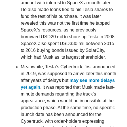
amount with interest to SpaceX a month later.
He also made loans tied to his Tesla shares to
fund the rest of his purchase. It was later
revealed this was not the first time he tapped
SpaceX’s resources, as he previously
borrowed USD20 mil to shore up Tesla in 2008.
SpaceX also spent USD330 mil between 2015
to 2016 buying bonds issued by SolarCity,
which had Musk as its largest shareholder.
Meanwhile, Tesla’s Cybertruck, first announced
in 2019, was supposed to arrive later this month
after years of delays but
may see more delays
yet again
. It was reported that Musk made last-
minute demands regarding the truck’s
appearance, which would be impossible at the
production phase. At the same time, no specific
launch date has been announced for the
Cybertruck, with order-holders expressing