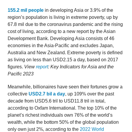
155.2 mil people
in developing Asia or 3.9% of the
region’s population is living in extreme poverty, up by
67.8 mil due to the coronavirus pandemic and the rising
cost of living, according to a new report by the Asian
Development Bank. Developing Asia consists of 46
economies in the Asia-Pacific and excludes Japan,
Australia and New Zealand. Extreme poverty is defined
as living on less than USD2.15 a day, based on 2017
figures.
View
report
: Key Indicators for Asia and the
Pacific 2023
Meanwhile, billionaires have seen their fortunes grow a
collective
USD2.7 bil a day
, up 109% over the past
decade from USD5.6 tril to USD11.8 tril in total,
according to Oxfam International. The top 10% of the
planet’s richest individuals own 76% of the world’s
wealth, while the bottom 50% of the global population
only own just 2%, according to the
2022 World