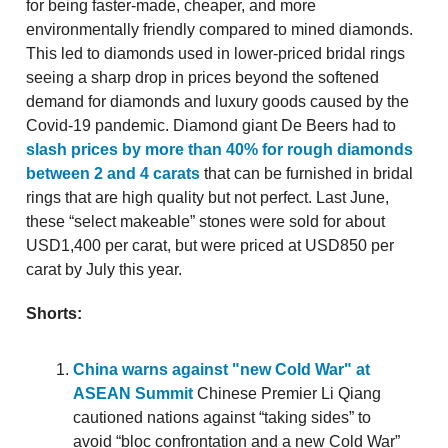
for being faster-made, cheaper, and more
environmentally friendly compared to mined diamonds.
This led to diamonds used in lower-priced bridal rings
seeing a sharp drop in prices beyond the softened
demand for diamonds and luxury goods caused by the
Covid-19 pandemic. Diamond giant De Beers had to
slash prices by more than 40% for rough diamonds
between 2 and 4 carats
that can be furnished in bridal
rings that are high quality but not perfect. Last June,
these “select makeable” stones were sold for about
USD1,400 per carat, but were priced at USD850 per
carat by July this year.
Shorts:
China warns against "new Cold War" at
ASEAN Summit
Chinese Premier Li Qiang
cautioned nations against “taking sides” to
avoid “bloc confrontation and a new Cold War”