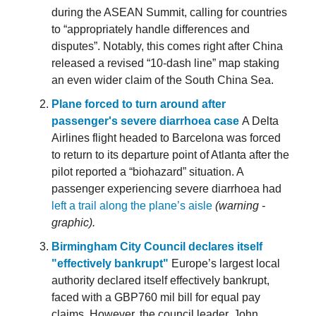
during the ASEAN Summit, calling for countries
to “appropriately handle differences and
disputes”. Notably, this comes right after China
released a revised “10-dash line” map staking
an even wider claim of the South China Sea.
Plane forced to turn around after
passenger's severe diarrhoea case
A Delta
Airlines flight headed to Barcelona was forced
to return to its departure point of Atlanta after the
pilot reported a “biohazard” situation. A
passenger experiencing severe diarrhoea had
left a trail along the plane’s aisle
(warning -
graphic).
Birmingham City Council declares itself
"effectively bankrupt"
Europe’s largest local
authority declared itself effectively bankrupt,
faced with a GBP760 mil bill for equal pay
claims. However, the council leader, John