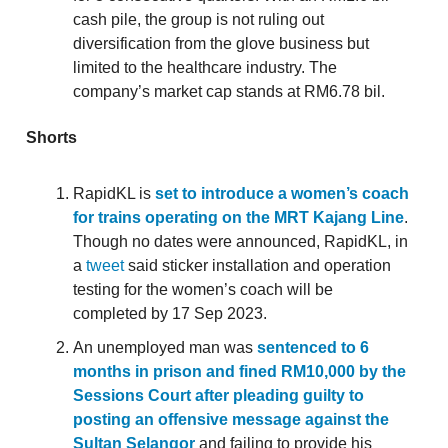
cash pile, the group is not ruling out
diversification from the glove business but
limited to the healthcare industry. The
company’s market cap stands at RM6.78 bil.
Shorts
RapidKL is
set to introduce a women’s coach
for trains operating on the MRT Kajang Line
.
Though no dates were announced, RapidKL, in
a
tweet
said sticker installation and operation
testing for the women’s coach will be
completed by 17 Sep 2023.
An unemployed man was
sentenced to 6
months in prison and fined RM10,000 by the
Sessions Court after pleading guilty to
posting an offensive message against the
Sultan Selangor
and failing to provide his