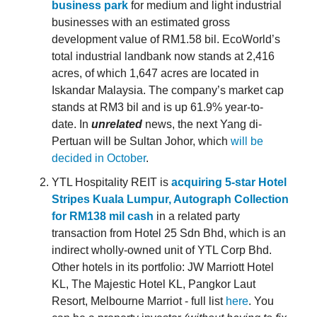
business park
for medium and light industrial
businesses with an estimated gross
development value of RM1.58 bil. EcoWorld’s
total industrial landbank now stands at 2,416
acres, of which 1,647 acres are located in
Iskandar Malaysia. The company’s market cap
stands at RM3 bil and is up 61.9% year-to-
date. In
unrelated
news, the next Yang di-
Pertuan will be Sultan Johor, which
will be
decided in October
.
YTL Hospitality REIT is
acquiring 5-star Hotel
Stripes Kuala Lumpur, Autograph Collection
for RM138 mil cash
in a related party
transaction from Hotel 25 Sdn Bhd, which is an
indirect wholly-owned unit of YTL Corp Bhd.
Other hotels in its portfolio: JW Marriott Hotel
KL, The Majestic Hotel KL, Pangkor Laut
Resort, Melbourne Marriot - full list
here
. You