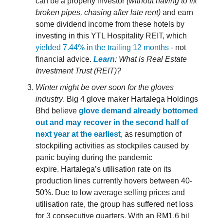
can be a property investor
(without having to fix
broken pipes, chasing after late rent)
and earn
some dividend income from these hotels by
investing in this YTL Hospitality REIT, which
yielded 7.44% in the trailing 12 months
- not
financial advice.
Learn
: What is Real Estate
Investment Trust (REIT)?
Winter might be over soon for the gloves
industry
. Big 4 glove maker Hartalega Holdings
Bhd believe
glove demand already bottomed
out and may recover in the second half of
next year at the earliest
, as resumption of
stockpiling activities as stockpiles caused by
panic buying during the pandemic
expire. Hartalega’s utilisation rate on its
production lines currently hovers between 40-
50%. Due to low average selling prices and
utilisation rate, the group has suffered net loss
for 3 consecutive quarters. With an RM1.6 bil